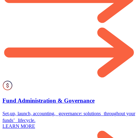
Fund Administration & Governance
Set-up, launch, accounting, governance: solutions throughout your
funds’ lifecycle.
LEARN MORE