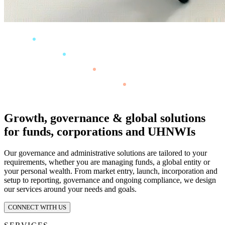
Growth, governance & global solutions
for funds, corporations and UHNWIs
Our governance and administrative solutions are tailored to your
requirements, whether you are managing funds, a global entity or
your personal wealth. From market entry, launch, incorporation and
setup to reporting, governance and ongoing compliance, we design
our services around your needs and goals.
CONNECT WITH US