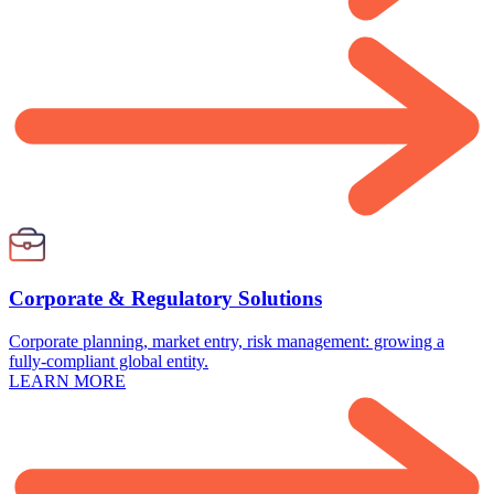
Corporate & Regulatory Solutions
Corporate planning, market entry, risk management: growing a
fully-compliant global entity.
LEARN MORE