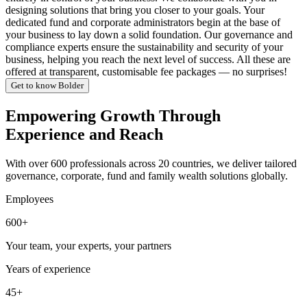
designing solutions that bring you closer to your goals. Your
dedicated fund and corporate administrators begin at the base of
your business to lay down a solid foundation. Our governance and
compliance experts ensure the sustainability and security of your
business, helping you reach the next level of success. All these are
offered at transparent, customisable fee packages — no surprises!
Get to know Bolder
Empowering Growth Through
Experience and Reach
With over 600 professionals across 20 countries, we deliver tailored
governance, corporate, fund and family wealth solutions globally.
Employees
600+
Your team, your experts, your partners
Years of experience
45+