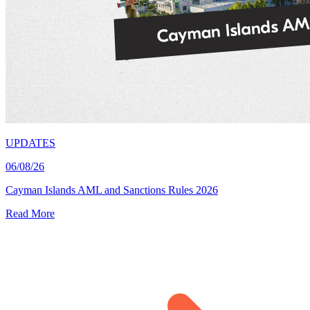
UPDATES
06/08/26
Cayman Islands AML and Sanctions Rules 2026
Read More