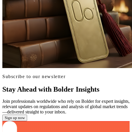
Subscribe to our newsletter
Stay Ahead with Bolder Insights
Join professionals worldwide who rely on Bolder for expert insights,
relevant updates on regulations and analysis of global market trends
—delivered straight to your inbox.
Sign up now