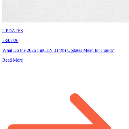
UPDATES
23/07/26
What Do the 2026 FinCEN 314(b) Updates Mean for Fraud?
Read More