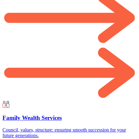
Family Wealth Services
Council, values, structure: ensuring smooth succession for your
future generations.