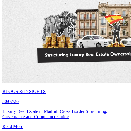
BLOGS & INSIGHTS
30/07/26
Luxury Real Estate in Madrid: Cross-Border Structuring,
Governance and Compliance Guide
Read More