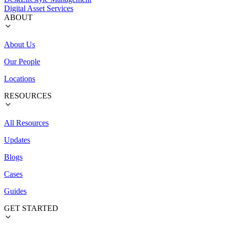
Digital Asset Services
ABOUT
About Us
Our People
Locations
RESOURCES
All Resources
Updates
Blogs
Cases
Guides
GET STARTED