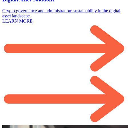
Crypto governance and administration: sustainability in the digital
asset landscape.
LEARN MORE