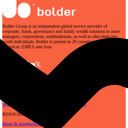
Bolder Group is an independent global service provider of
corporate, funds, governance and family wealth solutions to asset
managers, corporations, multinationals, as well as ultra-high-net-
worth individuals. Bolder is present in 20 countries across the
Americas, EMEA and Asia.
SERVICES
Governance
Corporate
Funds
Family Wealth
Digital Assets
ABOUT
Who We Are
Our People
Our Locations
Careers
RESOURCES
Blogs & Insights
Newsletter
Guides