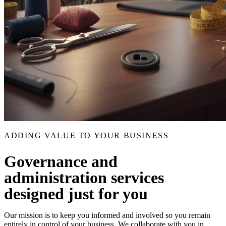
ADDING VALUE TO YOUR BUSINESS
Governance and
administration services
designed just for you
Our mission is to keep you informed and involved so you remain
entirely in control of your business. We collaborate with you in