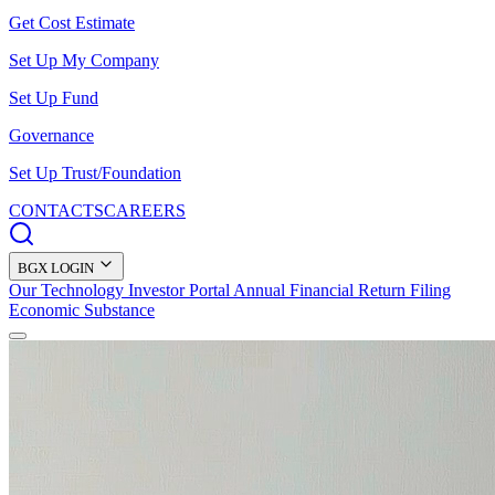
Get Cost Estimate
Set Up My Company
Set Up Fund
Governance
Set Up Trust/Foundation
CONTACTS
CAREERS
BGX LOGIN
Our Technology
Investor Portal
Annual Financial Return Filing
Economic Substance