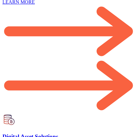
LEARN MORE
Digital Asset Solutions