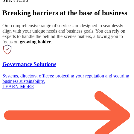
SERVICES
Breaking barriers at the base of business
Our comprehensive range of services are designed to seamlessly
align with your unique needs and business goals. You can rely on
experts to handle the behind-the-scenes matters, allowing you to
focus on
growing bolder
.
Governance Solutions
Systems, directors, officers: protecting your reputation and securing
business sustainability.
LEARN MORE