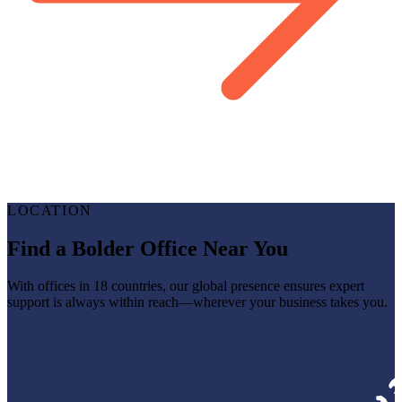
LOCATION
Find a Bolder Office Near You
With offices in 18 countries, our global presence ensures expert
support is always within reach—wherever your business takes you.