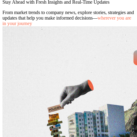
Stay Ahead with Fresh Insights and Real-Time Updates
From market trends to company news, explore stories, strategies and
updates that help you make informed decisions—
wherever you are
in your journey