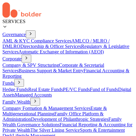
SERVICES
Governance
AML & KYC Compliance Services
AMLCO / MLRO /
DMLRO
Directorship & Officer Services
Regulatory & Legislative
Services
Automatic Exchange of Information (AEOI)
Corporate
Company & SPV Structuring
Corporate & Secretarial
Services
Business Support & Market Entry
Financial Accounting &
Reporting
Funds
Hedge Funds
Real Estate Funds
PE/VC Funds
Fund of Funds
Digital
Assets
Managed Accounts
Family Wealth
Company Formation & Management Services
Estate &
Multigenerational Planning
Family Office Platform &
Administration
Development of Philanthropic Strategies
Family
Wealth Governance Solutions
Financial Reporting & Accounting for
Private Wealth
The Silver Lining Service
Sports & Entertainment
Desk
Lifestyle Management