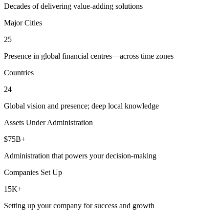
Decades of delivering value-adding solutions
Major Cities
25
Presence in global financial centres—across time zones
Countries
24
Global vision and presence; deep local knowledge
Assets Under Administration
$75B+
Administration that powers your decision-making
Companies Set Up
15K+
Setting up your company for success and growth