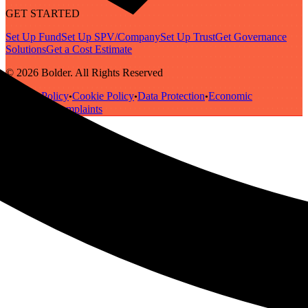
GET STARTED
Set Up Fund
Set Up SPV/Company
Set Up Trust
Get Governance
Solutions
Get a Cost Estimate
© 2026 Bolder. All Rights Reserved
Privacy Policy
Cookie Policy
Data Protection
Economic
•
•
•
Substance
Complaints
•