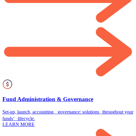
Fund Administration & Governance
Set-up, launch, accounting, governance: solutions throughout your
funds’ lifecycle.
LEARN MORE