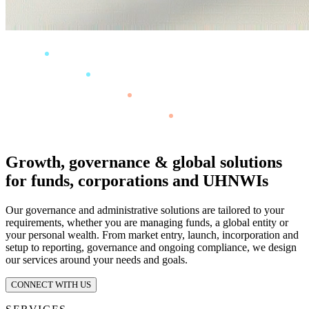
Growth, governance & global solutions
for funds, corporations and UHNWIs
Our governance and administrative solutions are tailored to your
requirements, whether you are managing funds, a global entity or
your personal wealth. From market entry, launch, incorporation and
setup to reporting, governance and ongoing compliance, we design
our services around your needs and goals.
CONNECT WITH US