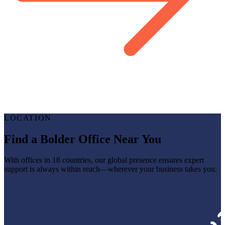
LOCATION
Find a Bolder Office Near You
With offices in 18 countries, our global presence ensures expert
support is always within reach—wherever your business takes you.