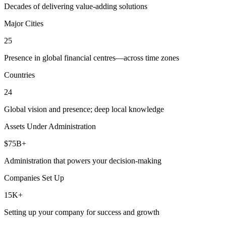
Decades of delivering value-adding solutions
Major Cities
25
Presence in global financial centres—across time zones
Countries
24
Global vision and presence; deep local knowledge
Assets Under Administration
$75B+
Administration that powers your decision-making
Companies Set Up
15K+
Setting up your company for success and growth