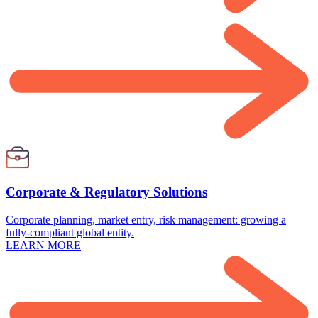
Corporate & Regulatory Solutions
Corporate planning, market entry, risk management: growing a
fully-compliant global entity.
LEARN MORE