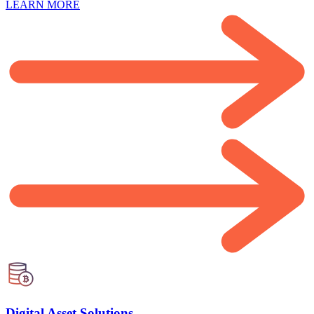
LEARN MORE
Digital Asset Solutions