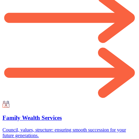
Family Wealth Services
Council, values, structure: ensuring smooth succession for your
future generations.