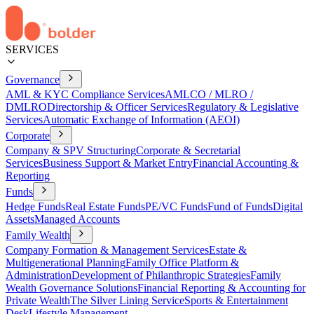
SERVICES
Governance
AML & KYC Compliance Services
AMLCO / MLRO /
DMLRO
Directorship & Officer Services
Regulatory & Legislative
Services
Automatic Exchange of Information (AEOI)
Corporate
Company & SPV Structuring
Corporate & Secretarial
Services
Business Support & Market Entry
Financial Accounting &
Reporting
Funds
Hedge Funds
Real Estate Funds
PE/VC Funds
Fund of Funds
Digital
Assets
Managed Accounts
Family Wealth
Company Formation & Management Services
Estate &
Multigenerational Planning
Family Office Platform &
Administration
Development of Philanthropic Strategies
Family
Wealth Governance Solutions
Financial Reporting & Accounting for
Private Wealth
The Silver Lining Service
Sports & Entertainment
Desk
Lifestyle Management