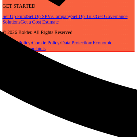
GET STARTED
Set Up Fund
Set Up SPV/Company
Set Up Trust
Get Governance
Solutions
Get a Cost Estimate
© 2026 Bolder. All Rights Reserved
Privacy Policy
Cookie Policy
Data Protection
Economic
•
•
•
Substance
Complaints
•