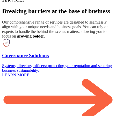
SERVICES
Breaking barriers at the base of business
Our comprehensive range of services are designed to seamlessly
align with your unique needs and business goals. You can rely on
experts to handle the behind-the-scenes matters, allowing you to
focus on
growing bolder
.
Governance Solutions
Systems, directors, officers: protecting your reputation and securing
business sustainability.
LEARN MORE