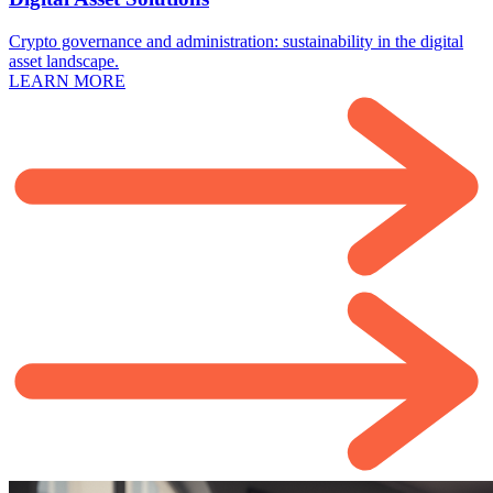
Crypto governance and administration: sustainability in the digital
asset landscape.
LEARN MORE