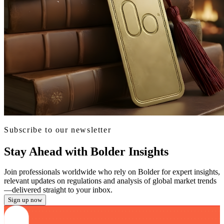
Subscribe to our newsletter
Stay Ahead with Bolder Insights
Join professionals worldwide who rely on Bolder for expert insights,
relevant updates on regulations and analysis of global market trends
—delivered straight to your inbox.
Sign up now