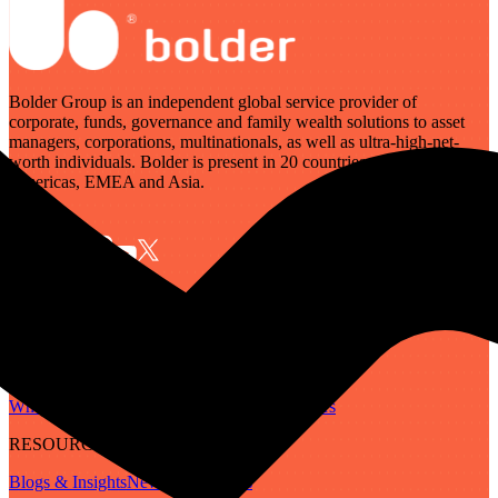
Bolder Group is an independent global service provider of
corporate, funds, governance and family wealth solutions to asset
managers, corporations, multinationals, as well as ultra-high-net-
worth individuals. Bolder is present in 20 countries across the
Americas, EMEA and Asia.
SERVICES
Governance
Corporate
Funds
Family Wealth
Digital Assets
ABOUT
Who We Are
Our People
Our Locations
Careers
RESOURCES
Blogs & Insights
Newsletter
Guides