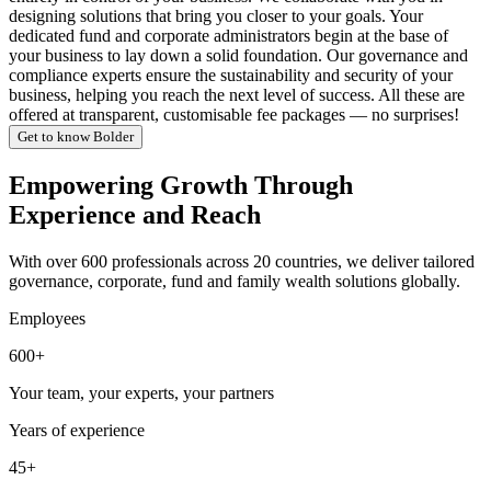
designing solutions that bring you closer to your goals. Your
dedicated fund and corporate administrators begin at the base of
your business to lay down a solid foundation. Our governance and
compliance experts ensure the sustainability and security of your
business, helping you reach the next level of success. All these are
offered at transparent, customisable fee packages — no surprises!
Get to know Bolder
Empowering Growth Through
Experience and Reach
With over 600 professionals across 20 countries, we deliver tailored
governance, corporate, fund and family wealth solutions globally.
Employees
600+
Your team, your experts, your partners
Years of experience
45+