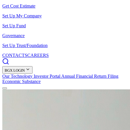
Get Cost Estimate
Set Up My Company
Set Up Fund
Governance
Set Up Trust/Foundation
CONTACTS
CAREERS
BGX LOGIN
Our Technology
Investor Portal
Annual Financial Return Filing
Economic Substance