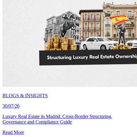
BLOGS & INSIGHTS
30/07/26
Luxury Real Estate in Madrid: Cross-Border Structuring,
Governance and Compliance Guide
Read More