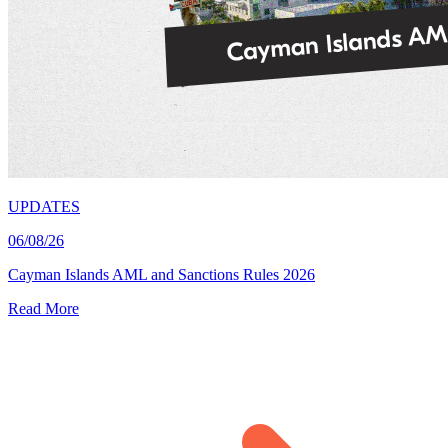
UPDATES
06/08/26
Cayman Islands AML and Sanctions Rules 2026
Read More