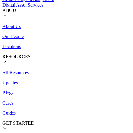
Digital Asset Services
ABOUT
About Us
Our People
Locations
RESOURCES
All Resources
Updates
Blogs
Cases
Guides
GET STARTED