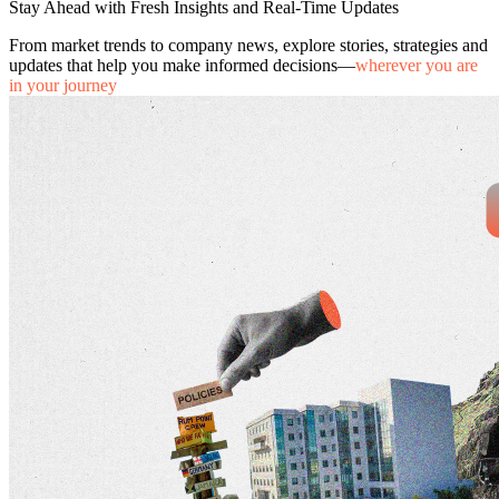
Stay Ahead with Fresh Insights and Real-Time Updates
From market trends to company news, explore stories, strategies and
updates that help you make informed decisions—
wherever you are
in your journey