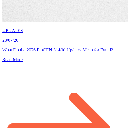
UPDATES
23/07/26
What Do the 2026 FinCEN 314(b) Updates Mean for Fraud?
Read More