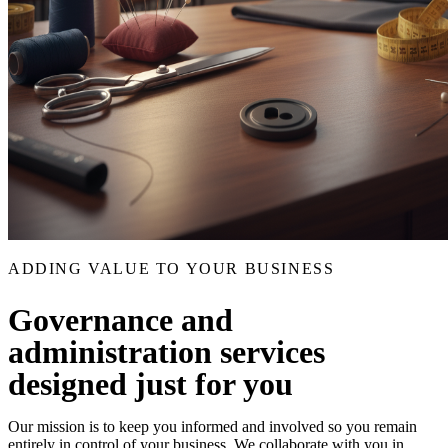
ADDING VALUE TO YOUR BUSINESS
Governance and
administration services
designed just for you
Our mission is to keep you informed and involved so you remain
entirely in control of your business. We collaborate with you in