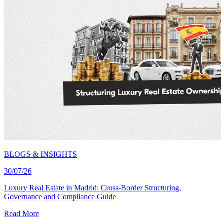
BLOGS & INSIGHTS
30/07/26
Luxury Real Estate in Madrid: Cross-Border Structuring,
Governance and Compliance Guide
Read More