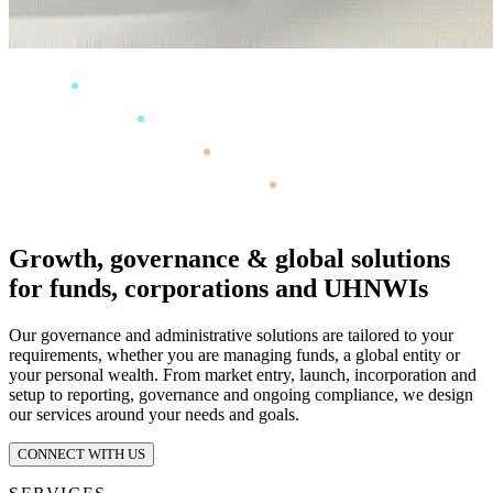
Growth, governance & global solutions
for funds, corporations and UHNWIs
Our governance and administrative solutions are tailored to your
requirements, whether you are managing funds, a global entity or
your personal wealth. From market entry, launch, incorporation and
setup to reporting, governance and ongoing compliance, we design
our services around your needs and goals.
CONNECT WITH US