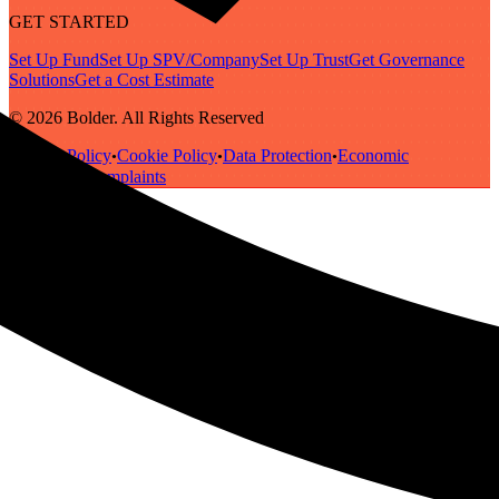
GET STARTED
Set Up Fund
Set Up SPV/Company
Set Up Trust
Get Governance
Solutions
Get a Cost Estimate
© 2026 Bolder. All Rights Reserved
Privacy Policy
Cookie Policy
Data Protection
Economic
•
•
•
Substance
Complaints
•