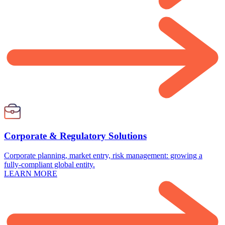
Corporate & Regulatory Solutions
Corporate planning, market entry, risk management: growing a
fully-compliant global entity.
LEARN MORE