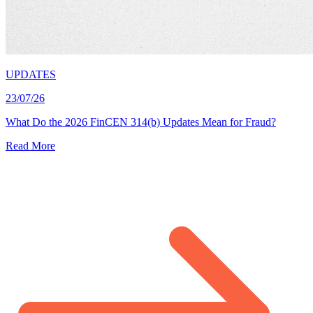
UPDATES
23/07/26
What Do the 2026 FinCEN 314(b) Updates Mean for Fraud?
Read More