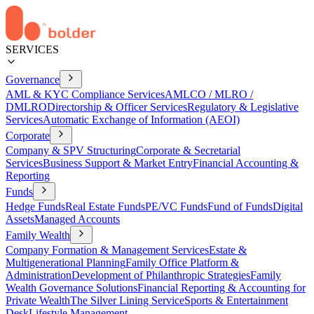
SERVICES
Governance
AML & KYC Compliance Services
AMLCO / MLRO /
DMLRO
Directorship & Officer Services
Regulatory & Legislative
Services
Automatic Exchange of Information (AEOI)
Corporate
Company & SPV Structuring
Corporate & Secretarial
Services
Business Support & Market Entry
Financial Accounting &
Reporting
Funds
Hedge Funds
Real Estate Funds
PE/VC Funds
Fund of Funds
Digital
Assets
Managed Accounts
Family Wealth
Company Formation & Management Services
Estate &
Multigenerational Planning
Family Office Platform &
Administration
Development of Philanthropic Strategies
Family
Wealth Governance Solutions
Financial Reporting & Accounting for
Private Wealth
The Silver Lining Service
Sports & Entertainment
Desk
Lifestyle Management