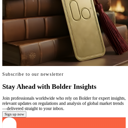
Subscribe to our newsletter
Stay Ahead with Bolder Insights
Join professionals worldwide who rely on Bolder for expert insights,
relevant updates on regulations and analysis of global market trends
—delivered straight to your inbox.
Sign up now