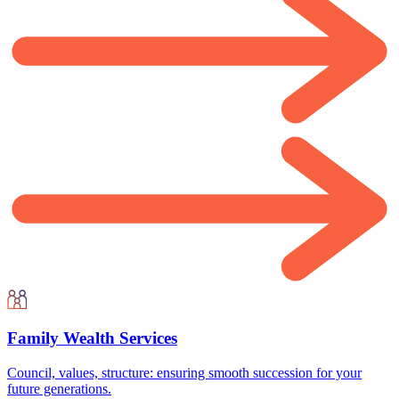
Family Wealth Services
Council, values, structure: ensuring smooth succession for your
future generations.