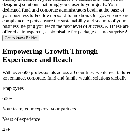
designing solutions that bring you closer to your goals. Your
dedicated fund and corporate administrators begin at the base of
your business to lay down a solid foundation. Our governance and
compliance experts ensure the sustainability and security of your
business, helping you reach the next level of success. All these are
offered at transparent, customisable fee packages — no surprises!
Get to know Bolder
Empowering Growth Through
Experience and Reach
With over 600 professionals across 20 countries, we deliver tailored
governance, corporate, fund and family wealth solutions globally.
Employees
600+
Your team, your experts, your partners
Years of experience
45+