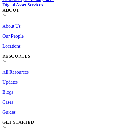
Digital Asset Services
ABOUT
About Us
Our People
Locations
RESOURCES
All Resources
Updates
Blogs
Cases
Guides
GET STARTED