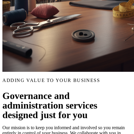
ADDING VALUE TO YOUR BUSINESS
Governance and
administration services
designed just for you
Our mission is to keep you informed and involved so you remain
entirely in control of your business. We collaborate with you in