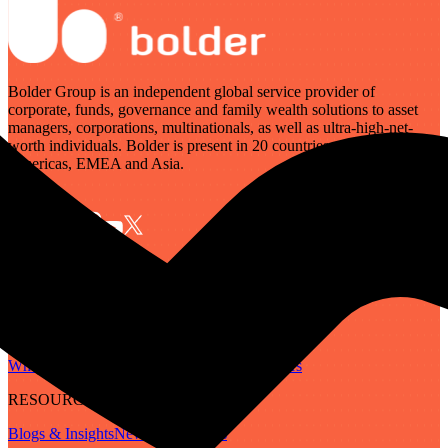
Bolder Group is an independent global service provider of
corporate, funds, governance and family wealth solutions to asset
managers, corporations, multinationals, as well as ultra-high-net-
worth individuals. Bolder is present in 20 countries across the
Americas, EMEA and Asia.
SERVICES
Governance
Corporate
Funds
Family Wealth
Digital Assets
ABOUT
Who We Are
Our People
Our Locations
Careers
RESOURCES
Blogs & Insights
Newsletter
Guides