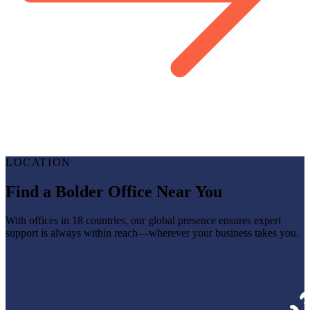
LOCATION
Find a Bolder Office Near You
With offices in 18 countries, our global presence ensures expert
support is always within reach—wherever your business takes you.