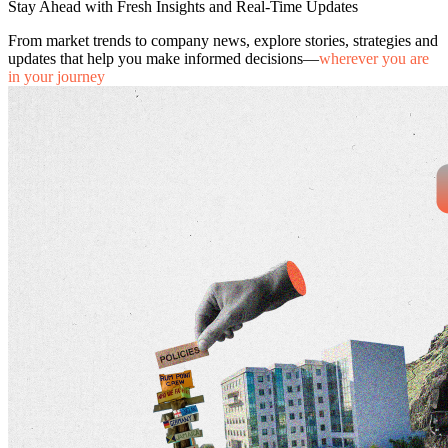
Stay Ahead with Fresh Insights and Real-Time Updates
From market trends to company news, explore stories, strategies and
updates that help you make informed decisions—
wherever you are
in your journey