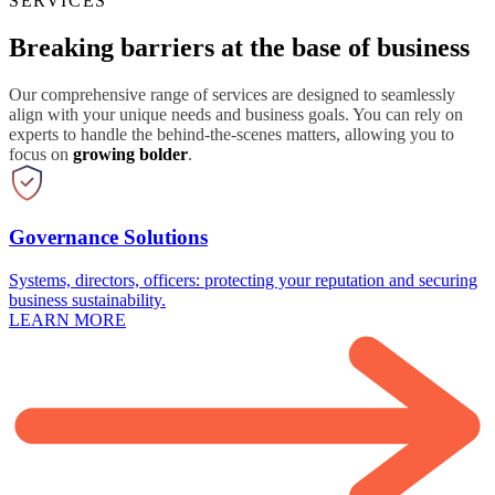
SERVICES
Breaking barriers at the base of business
Our comprehensive range of services are designed to seamlessly
align with your unique needs and business goals. You can rely on
experts to handle the behind-the-scenes matters, allowing you to
focus on
growing bolder
.
Governance Solutions
Systems, directors, officers: protecting your reputation and securing
business sustainability.
LEARN MORE