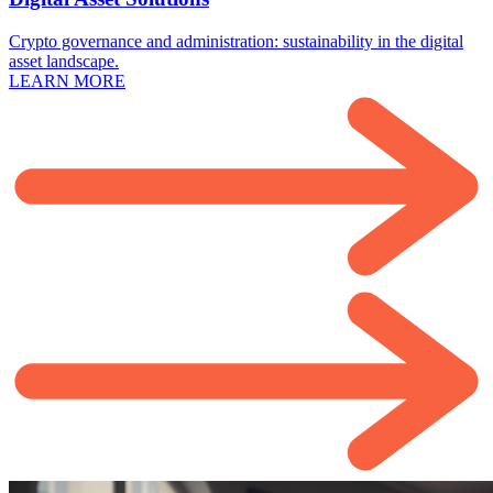
Crypto governance and administration: sustainability in the digital
asset landscape.
LEARN MORE