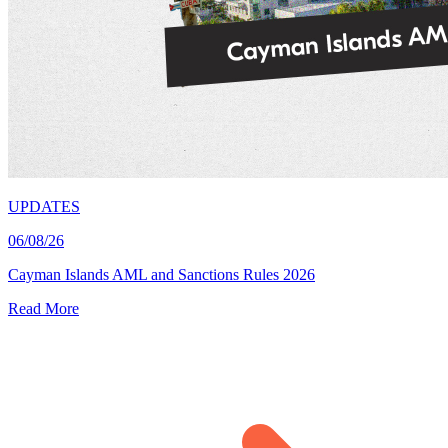
UPDATES
06/08/26
Cayman Islands AML and Sanctions Rules 2026
Read More