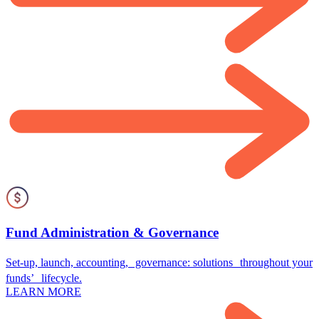
Fund Administration & Governance
Set-up, launch, accounting, governance: solutions throughout your
funds’ lifecycle.
LEARN MORE