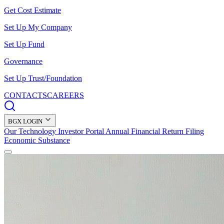
Get Cost Estimate
Set Up My Company
Set Up Fund
Governance
Set Up Trust/Foundation
CONTACTS
CAREERS
BGX LOGIN
Our Technology
Investor Portal
Annual Financial Return Filing
Economic Substance