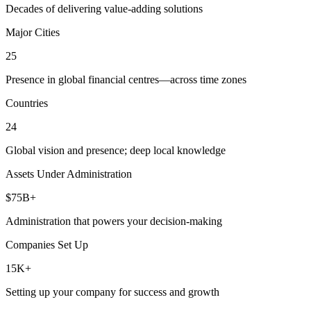
Decades of delivering value-adding solutions
Major Cities
25
Presence in global financial centres—across time zones
Countries
24
Global vision and presence; deep local knowledge
Assets Under Administration
$75B+
Administration that powers your decision-making
Companies Set Up
15K+
Setting up your company for success and growth