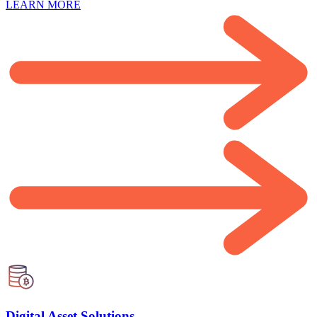
LEARN MORE
Digital Asset Solutions