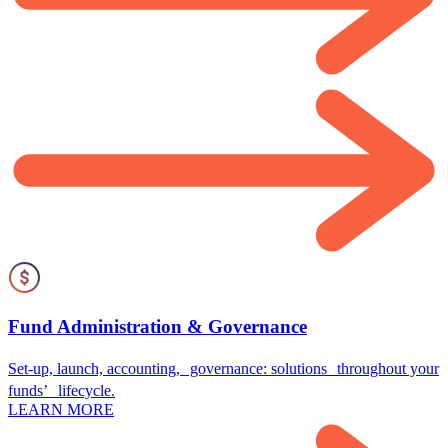
Fund Administration & Governance
Set-up, launch, accounting, governance: solutions throughout your
funds’ lifecycle.
LEARN MORE