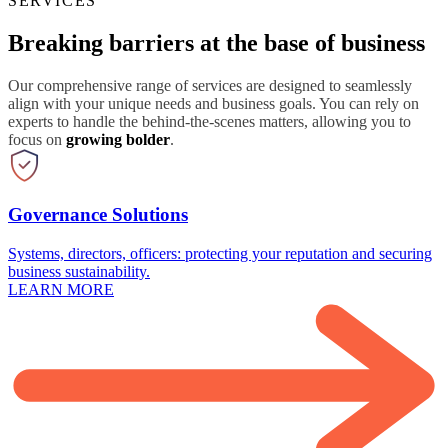
SERVICES
Breaking barriers at the base of business
Our comprehensive range of services are designed to seamlessly
align with your unique needs and business goals. You can rely on
experts to handle the behind-the-scenes matters, allowing you to
focus on
growing bolder
.
Governance Solutions
Systems, directors, officers: protecting your reputation and securing
business sustainability.
LEARN MORE