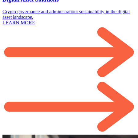
Crypto governance and administration: sustainability in the digital
asset landscape.
LEARN MORE