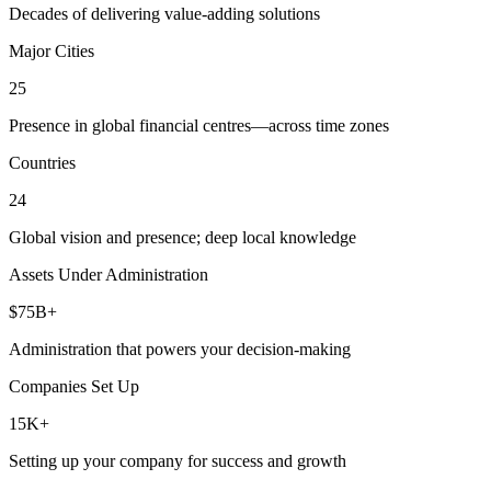
Decades of delivering value-adding solutions
Major Cities
25
Presence in global financial centres—across time zones
Countries
24
Global vision and presence; deep local knowledge
Assets Under Administration
$75B+
Administration that powers your decision-making
Companies Set Up
15K+
Setting up your company for success and growth