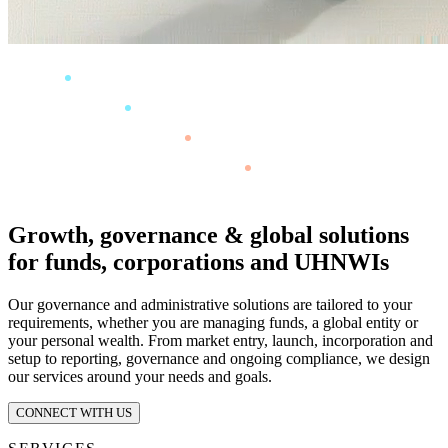
Growth, governance & global solutions
for funds, corporations and UHNWIs
Our governance and administrative solutions are tailored to your
requirements, whether you are managing funds, a global entity or
your personal wealth. From market entry, launch, incorporation and
setup to reporting, governance and ongoing compliance, we design
our services around your needs and goals.
CONNECT WITH US