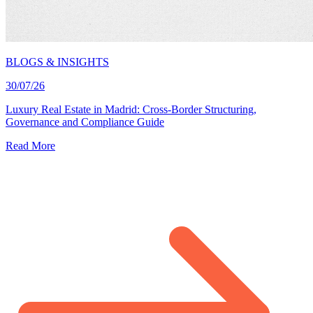
BLOGS & INSIGHTS
30/07/26
Luxury Real Estate in Madrid: Cross-Border Structuring,
Governance and Compliance Guide
Read More