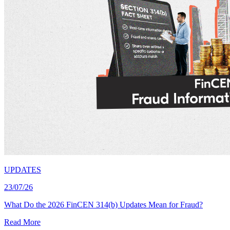
UPDATES
23/07/26
What Do the 2026 FinCEN 314(b) Updates Mean for Fraud?
Read More