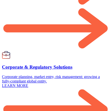
Corporate & Regulatory Solutions
Corporate planning, market entry, risk management: growing a
fully-compliant global entity.
LEARN MORE