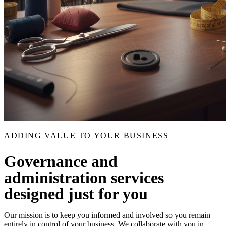
ADDING VALUE TO YOUR BUSINESS
Governance and
administration services
designed just for you
Our mission is to keep you informed and involved so you remain
entirely in control of your business. We collaborate with you in