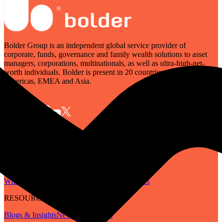
Bolder Group is an independent global service provider of
corporate, funds, governance and family wealth solutions to asset
managers, corporations, multinationals, as well as ultra-high-net-
worth individuals. Bolder is present in 20 countries across the
Americas, EMEA and Asia.
SERVICES
Governance
Corporate
Funds
Family Wealth
Digital Assets
ABOUT
Who We Are
Our People
Our Locations
Careers
RESOURCES
Blogs & Insights
Newsletter
Guides