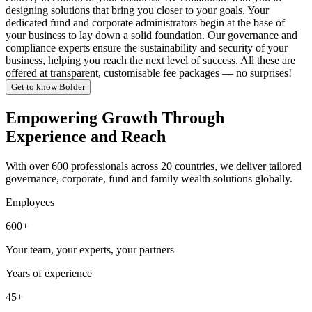
designing solutions that bring you closer to your goals. Your
dedicated fund and corporate administrators begin at the base of
your business to lay down a solid foundation. Our governance and
compliance experts ensure the sustainability and security of your
business, helping you reach the next level of success. All these are
offered at transparent, customisable fee packages — no surprises!
Get to know Bolder
Empowering Growth Through
Experience and Reach
With over 600 professionals across 20 countries, we deliver tailored
governance, corporate, fund and family wealth solutions globally.
Employees
600+
Your team, your experts, your partners
Years of experience
45+