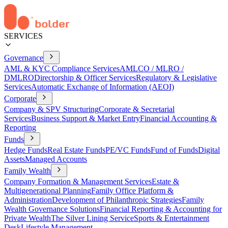
SERVICES
Governance
AML & KYC Compliance Services
AMLCO / MLRO /
DMLRO
Directorship & Officer Services
Regulatory & Legislative
Services
Automatic Exchange of Information (AEOI)
Corporate
Company & SPV Structuring
Corporate & Secretarial
Services
Business Support & Market Entry
Financial Accounting &
Reporting
Funds
Hedge Funds
Real Estate Funds
PE/VC Funds
Fund of Funds
Digital
Assets
Managed Accounts
Family Wealth
Company Formation & Management Services
Estate &
Multigenerational Planning
Family Office Platform &
Administration
Development of Philanthropic Strategies
Family
Wealth Governance Solutions
Financial Reporting & Accounting for
Private Wealth
The Silver Lining Service
Sports & Entertainment
Desk
Lifestyle Management