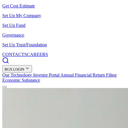
Get Cost Estimate
Set Up My Company
Set Up Fund
Governance
Set Up Trust/Foundation
CONTACTS
CAREERS
BGX LOGIN
Our Technology
Investor Portal
Annual Financial Return Filing
Economic Substance