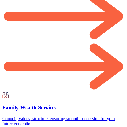
Family Wealth Services
Council, values, structure: ensuring smooth succession for your
future generations.