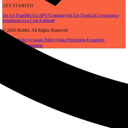
GET STARTED
Set Up Fund
Set Up SPV/Company
Set Up Trust
Get Governance
Solutions
Get a Cost Estimate
© 2026 Bolder. All Rights Reserved
Privacy Policy
Cookie Policy
Data Protection
Economic
•
•
•
Substance
Complaints
•