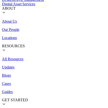
Digital Asset Services
ABOUT
About Us
Our People
Locations
RESOURCES
All Resources
Updates
Blogs
Cases
Guides
GET STARTED