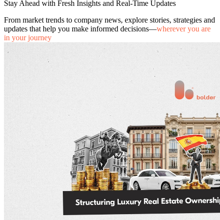
Stay Ahead with Fresh Insights and Real-Time Updates
From market trends to company news, explore stories, strategies and
updates that help you make informed decisions—
wherever you are
in your journey