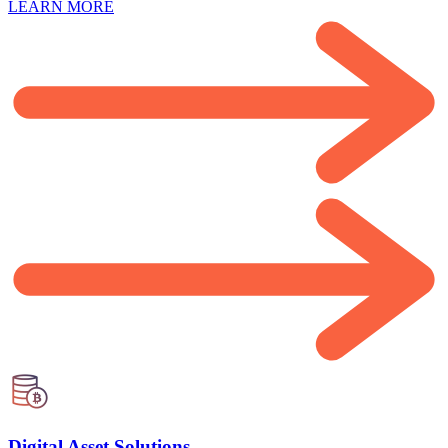
LEARN MORE
Digital Asset Solutions