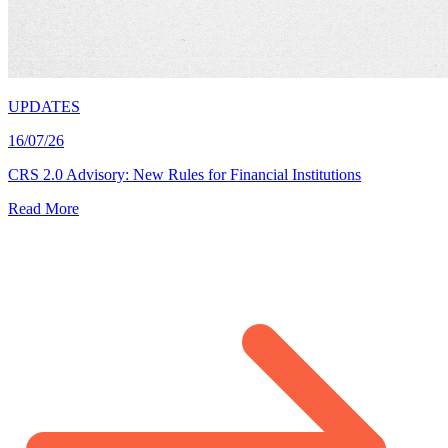
UPDATES
16/07/26
CRS 2.0 Advisory: New Rules for Financial Institutions
Read More