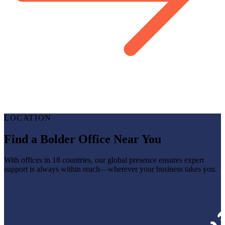
LOCATION
Find a Bolder Office Near You
With offices in 18 countries, our global presence ensures expert
support is always within reach—wherever your business takes you.