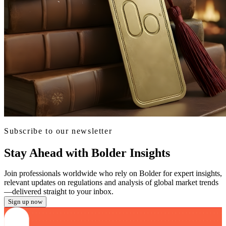
Subscribe to our newsletter
Stay Ahead with Bolder Insights
Join professionals worldwide who rely on Bolder for expert insights,
relevant updates on regulations and analysis of global market trends
—delivered straight to your inbox.
Sign up now