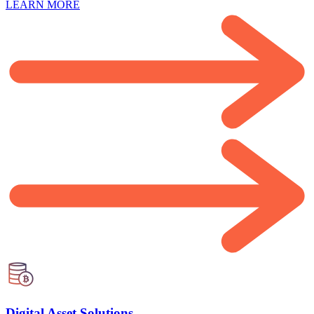
LEARN MORE
Digital Asset Solutions