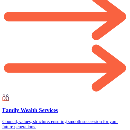
Family Wealth Services
Council, values, structure: ensuring smooth succession for your
future generations.