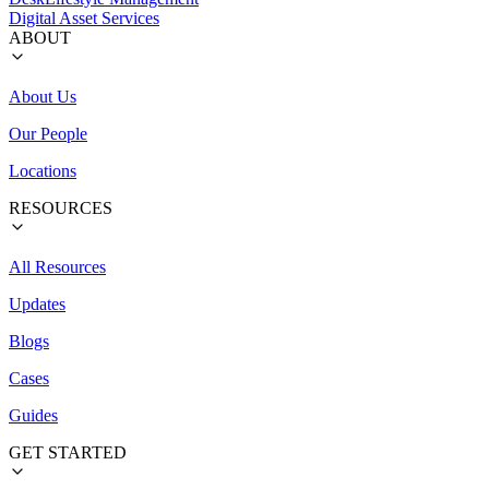
Digital Asset Services
ABOUT
About Us
Our People
Locations
RESOURCES
All Resources
Updates
Blogs
Cases
Guides
GET STARTED