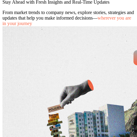
Stay Ahead with Fresh Insights and Real-Time Updates
From market trends to company news, explore stories, strategies and
updates that help you make informed decisions—
wherever you are
in your journey