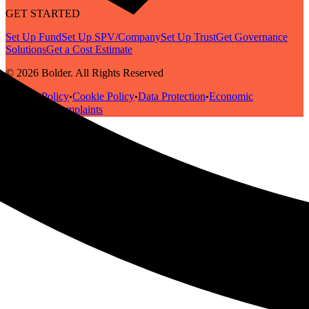
GET STARTED
Set Up Fund
Set Up SPV/Company
Set Up Trust
Get Governance
Solutions
Get a Cost Estimate
© 2026 Bolder. All Rights Reserved
Privacy Policy
Cookie Policy
Data Protection
Economic
•
•
•
Substance
Complaints
•