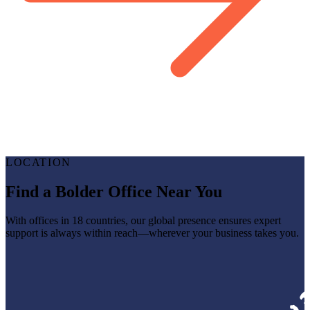
LOCATION
Find a Bolder Office Near You
With offices in 18 countries, our global presence ensures expert
support is always within reach—wherever your business takes you.