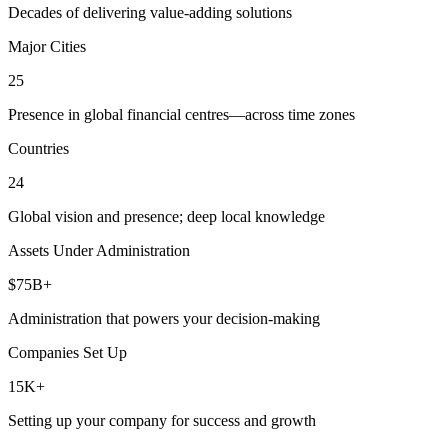
Decades of delivering value-adding solutions
Major Cities
25
Presence in global financial centres—across time zones
Countries
24
Global vision and presence; deep local knowledge
Assets Under Administration
$75B+
Administration that powers your decision-making
Companies Set Up
15K+
Setting up your company for success and growth