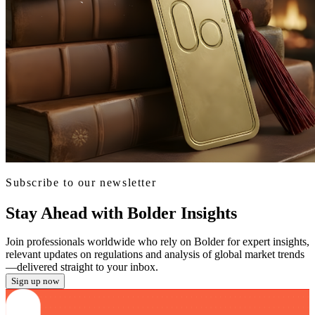
Subscribe to our newsletter
Stay Ahead with Bolder Insights
Join professionals worldwide who rely on Bolder for expert insights,
relevant updates on regulations and analysis of global market trends
—delivered straight to your inbox.
Sign up now