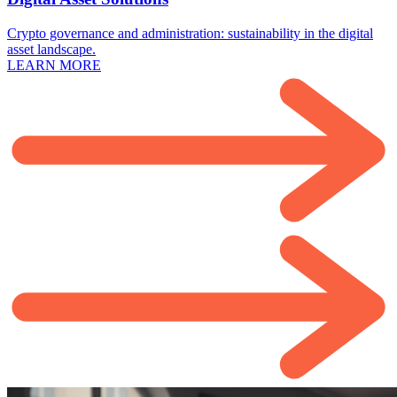
Crypto governance and administration: sustainability in the digital
asset landscape.
LEARN MORE