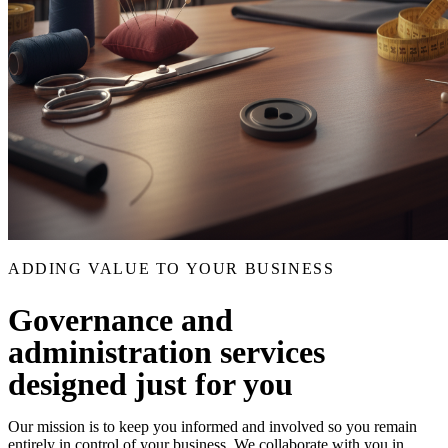
ADDING VALUE TO YOUR BUSINESS
Governance and
administration services
designed just for you
Our mission is to keep you informed and involved so you remain
entirely in control of your business. We collaborate with you in