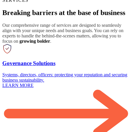
SERVICES
Breaking barriers at the base of business
Our comprehensive range of services are designed to seamlessly
align with your unique needs and business goals. You can rely on
experts to handle the behind-the-scenes matters, allowing you to
focus on
growing bolder
.
Governance Solutions
Systems, directors, officers: protecting your reputation and securing
business sustainability.
LEARN MORE