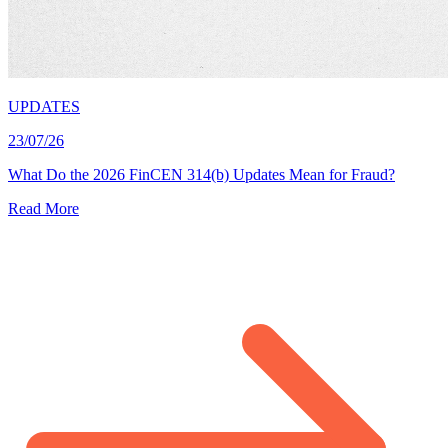
UPDATES
23/07/26
What Do the 2026 FinCEN 314(b) Updates Mean for Fraud?
Read More