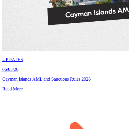
UPDATES
06/08/26
Cayman Islands AML and Sanctions Rules 2026
Read More