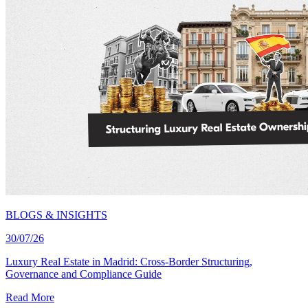
BLOGS & INSIGHTS
30/07/26
Luxury Real Estate in Madrid: Cross-Border Structuring,
Governance and Compliance Guide
Read More