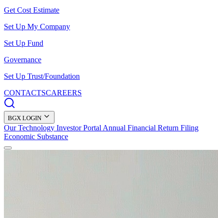
Get Cost Estimate
Set Up My Company
Set Up Fund
Governance
Set Up Trust/Foundation
CONTACTS
CAREERS
BGX LOGIN
Our Technology
Investor Portal
Annual Financial Return Filing
Economic Substance