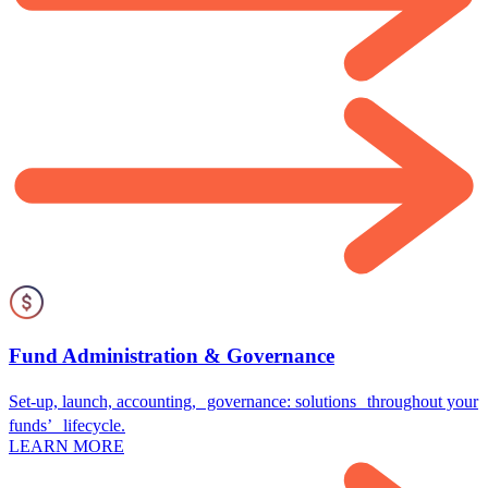
Fund Administration & Governance
Set-up, launch, accounting, governance: solutions throughout your
funds’ lifecycle.
LEARN MORE