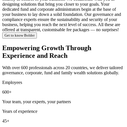
designing solutions that bring you closer to your goals. Your
dedicated fund and corporate administrators begin at the base of
your business to lay down a solid foundation. Our governance and
compliance experts ensure the sustainability and security of your
business, helping you reach the next level of success. All these are
offered at transparent, customisable fee packages — no surprises!
Get to know Bolder
Empowering Growth Through
Experience and Reach
With over 600 professionals across 20 countries, we deliver tailored
governance, corporate, fund and family wealth solutions globally.
Employees
600+
Your team, your experts, your partners
Years of experience
45+