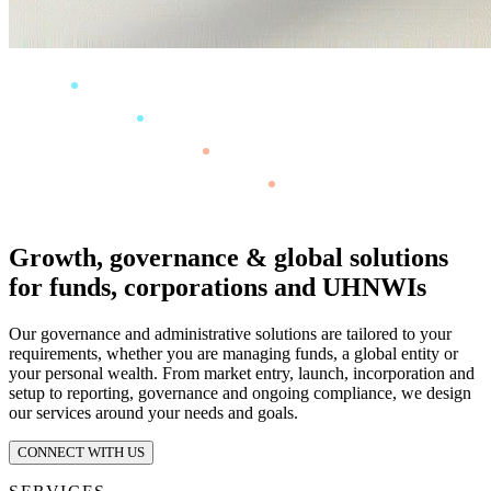
Growth, governance & global solutions
for funds, corporations and UHNWIs
Our governance and administrative solutions are tailored to your
requirements, whether you are managing funds, a global entity or
your personal wealth. From market entry, launch, incorporation and
setup to reporting, governance and ongoing compliance, we design
our services around your needs and goals.
CONNECT WITH US