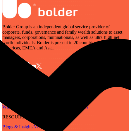
Bolder Group is an independent global service provider of
corporate, funds, governance and family wealth solutions to asset
managers, corporations, multinationals, as well as ultra-high-net-
worth individuals. Bolder is present in 20 countries across the
Americas, EMEA and Asia.
SERVICES
Governance
Corporate
Funds
Family Wealth
Digital Assets
ABOUT
Who We Are
Our People
Our Locations
Careers
RESOURCES
Blogs & Insights
Newsletter
Guides