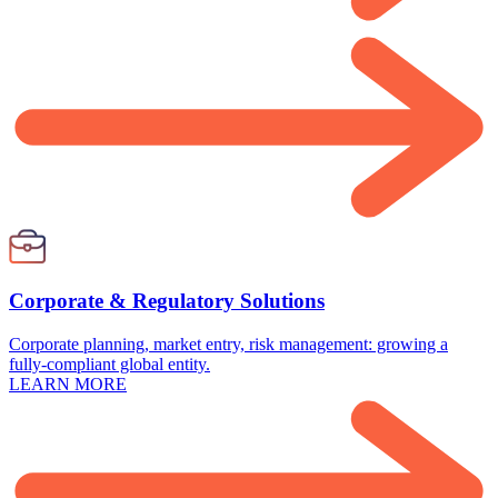
Corporate & Regulatory Solutions
Corporate planning, market entry, risk management: growing a
fully-compliant global entity.
LEARN MORE