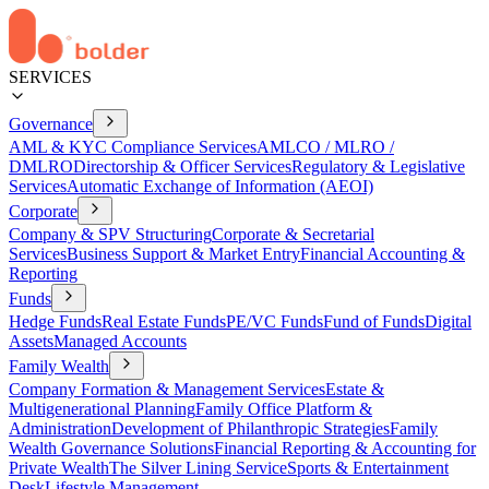
SERVICES
Governance
AML & KYC Compliance Services
AMLCO / MLRO /
DMLRO
Directorship & Officer Services
Regulatory & Legislative
Services
Automatic Exchange of Information (AEOI)
Corporate
Company & SPV Structuring
Corporate & Secretarial
Services
Business Support & Market Entry
Financial Accounting &
Reporting
Funds
Hedge Funds
Real Estate Funds
PE/VC Funds
Fund of Funds
Digital
Assets
Managed Accounts
Family Wealth
Company Formation & Management Services
Estate &
Multigenerational Planning
Family Office Platform &
Administration
Development of Philanthropic Strategies
Family
Wealth Governance Solutions
Financial Reporting & Accounting for
Private Wealth
The Silver Lining Service
Sports & Entertainment
Desk
Lifestyle Management