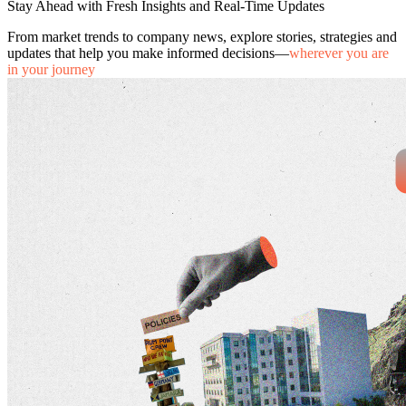
Stay Ahead with Fresh Insights and Real-Time Updates
From market trends to company news, explore stories, strategies and
updates that help you make informed decisions—
wherever you are
in your journey