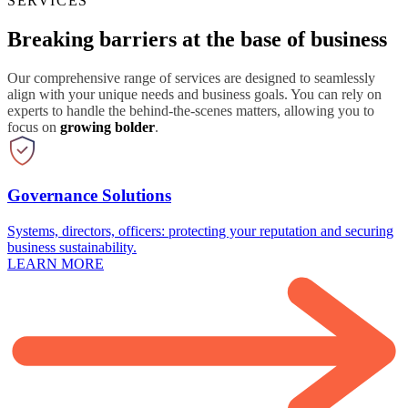
SERVICES
Breaking barriers at the base of business
Our comprehensive range of services are designed to seamlessly
align with your unique needs and business goals. You can rely on
experts to handle the behind-the-scenes matters, allowing you to
focus on
growing bolder
.
Governance Solutions
Systems, directors, officers: protecting your reputation and securing
business sustainability.
LEARN MORE