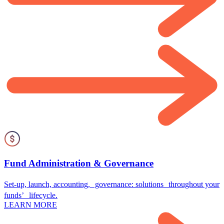
Fund Administration & Governance
Set-up, launch, accounting, governance: solutions throughout your
funds’ lifecycle.
LEARN MORE