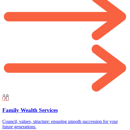
Family Wealth Services
Council, values, structure: ensuring smooth succession for your
future generations.