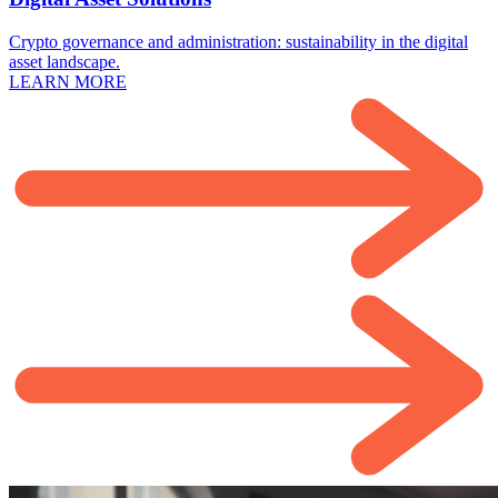
Crypto governance and administration: sustainability in the digital
asset landscape.
LEARN MORE