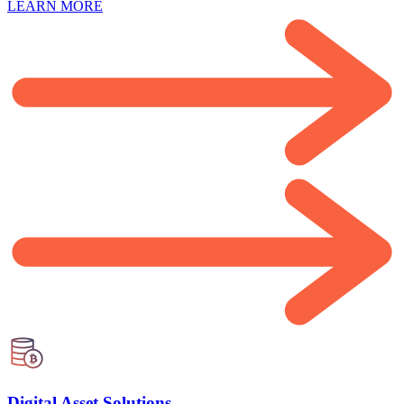
LEARN MORE
Digital Asset Solutions