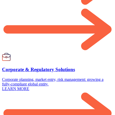
Corporate & Regulatory Solutions
Corporate planning, market entry, risk management: growing a
fully-compliant global entity.
LEARN MORE