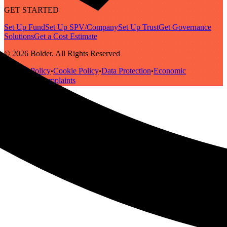
GET STARTED
Set Up Fund
Set Up SPV/Company
Set Up Trust
Get Governance
Solutions
Get a Cost Estimate
© 2026 Bolder. All Rights Reserved
Privacy Policy
Cookie Policy
Data Protection
Economic
•
•
•
Substance
Complaints
•