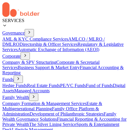
SERVICES
Governance
AML & KYC Compliance Services
AMLCO / MLRO /
DMLRO
Directorship & Officer Services
Regulatory & Legislative
Services
Automatic Exchange of Information (AEOI)
Corporate
Company & SPV Structuring
Corporate & Secretarial
Services
Business Support & Market Entry
Financial Accounting &
Reporting
Funds
Hedge Funds
Real Estate Funds
PE/VC Funds
Fund of Funds
Digital
Assets
Managed Accounts
Family Wealth
Company Formation & Management Services
Estate &
Multigenerational Planning
Family Office Platform &
Administration
Development of Philanthropic Strategies
Family
Wealth Governance Solutions
Financial Reporting & Accounting for
Private Wealth
The Silver Lining Service
Sports & Entertainment
Desk
Lifestyle Management