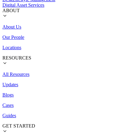
Digital Asset Services
ABOUT
About Us
Our People
Locations
RESOURCES
All Resources
Updates
Blogs
Cases
Guides
GET STARTED