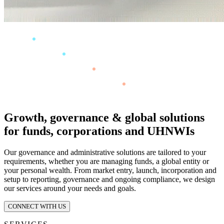
Growth, governance & global solutions
for funds, corporations and UHNWIs
Our governance and administrative solutions are tailored to your
requirements, whether you are managing funds, a global entity or
your personal wealth. From market entry, launch, incorporation and
setup to reporting, governance and ongoing compliance, we design
our services around your needs and goals.
CONNECT WITH US