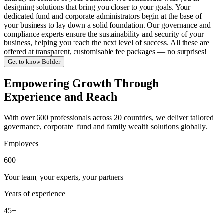
designing solutions that bring you closer to your goals. Your
dedicated fund and corporate administrators begin at the base of
your business to lay down a solid foundation. Our governance and
compliance experts ensure the sustainability and security of your
business, helping you reach the next level of success. All these are
offered at transparent, customisable fee packages — no surprises!
Get to know Bolder
Empowering Growth Through
Experience and Reach
With over 600 professionals across 20 countries, we deliver tailored
governance, corporate, fund and family wealth solutions globally.
Employees
600+
Your team, your experts, your partners
Years of experience
45+