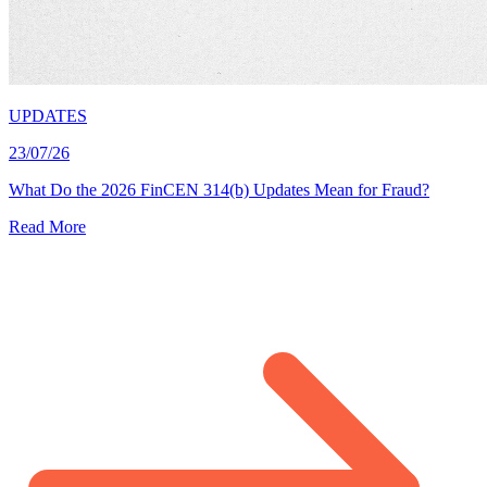
UPDATES
23/07/26
What Do the 2026 FinCEN 314(b) Updates Mean for Fraud?
Read More