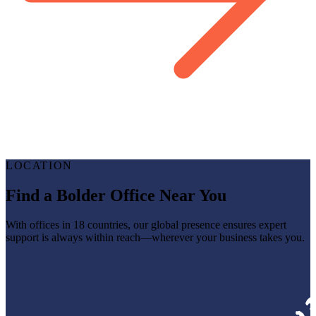
LOCATION
Find a Bolder Office Near You
With offices in 18 countries, our global presence ensures expert
support is always within reach—wherever your business takes you.