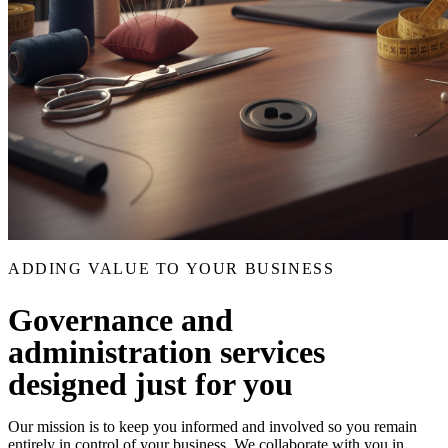
ADDING VALUE TO YOUR BUSINESS
Governance and
administration services
designed just for you
Our mission is to keep you informed and involved so you remain
entirely in control of your business. We collaborate with you in