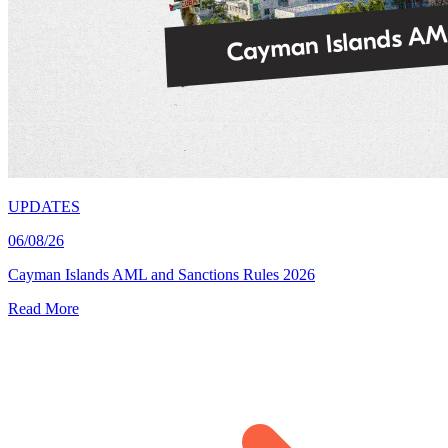
UPDATES
06/08/26
Cayman Islands AML and Sanctions Rules 2026
Read More