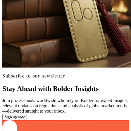
Subscribe to our newsletter
Stay Ahead with Bolder Insights
Join professionals worldwide who rely on Bolder for expert insights,
relevant updates on regulations and analysis of global market trends
—delivered straight to your inbox.
Sign up now