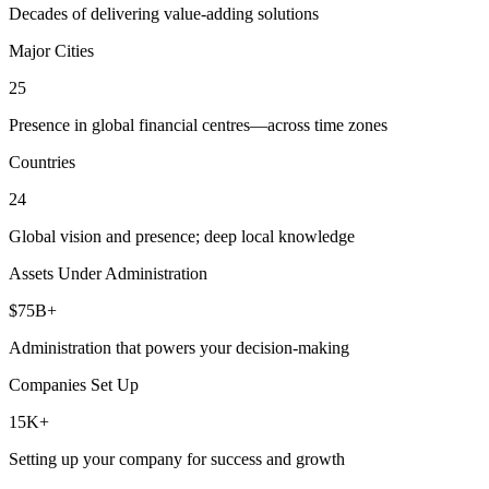
Decades of delivering value-adding solutions
Major Cities
25
Presence in global financial centres—across time zones
Countries
24
Global vision and presence; deep local knowledge
Assets Under Administration
$75B+
Administration that powers your decision-making
Companies Set Up
15K+
Setting up your company for success and growth