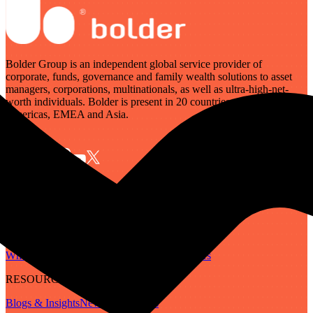
Bolder Group is an independent global service provider of
corporate, funds, governance and family wealth solutions to asset
managers, corporations, multinationals, as well as ultra-high-net-
worth individuals. Bolder is present in 20 countries across the
Americas, EMEA and Asia.
SERVICES
Governance
Corporate
Funds
Family Wealth
Digital Assets
ABOUT
Who We Are
Our People
Our Locations
Careers
RESOURCES
Blogs & Insights
Newsletter
Guides