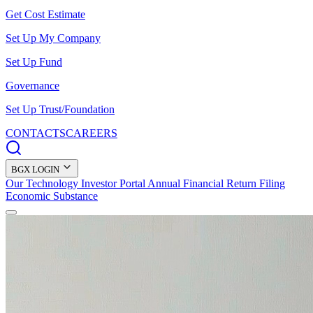
Get Cost Estimate
Set Up My Company
Set Up Fund
Governance
Set Up Trust/Foundation
CONTACTS
CAREERS
BGX LOGIN
Our Technology
Investor Portal
Annual Financial Return Filing
Economic Substance