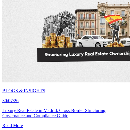
BLOGS & INSIGHTS
30/07/26
Luxury Real Estate in Madrid: Cross-Border Structuring,
Governance and Compliance Guide
Read More