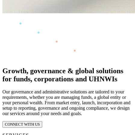
Growth, governance & global solutions
for funds, corporations and UHNWIs
Our governance and administrative solutions are tailored to your
requirements, whether you are managing funds, a global entity or
your personal wealth. From market entry, launch, incorporation and
setup to reporting, governance and ongoing compliance, we design
our services around your needs and goals.
CONNECT WITH US