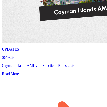
UPDATES
06/08/26
Cayman Islands AML and Sanctions Rules 2026
Read More