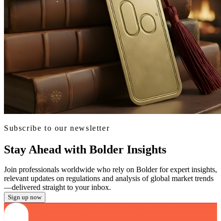
Subscribe to our newsletter
Stay Ahead with Bolder Insights
Join professionals worldwide who rely on Bolder for expert insights,
relevant updates on regulations and analysis of global market trends
—delivered straight to your inbox.
Sign up now