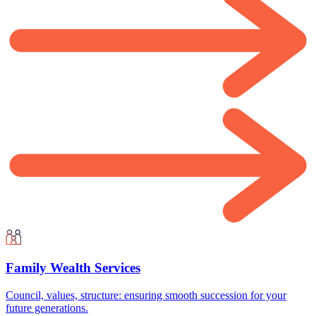
Family Wealth Services
Council, values, structure: ensuring smooth succession for your
future generations.