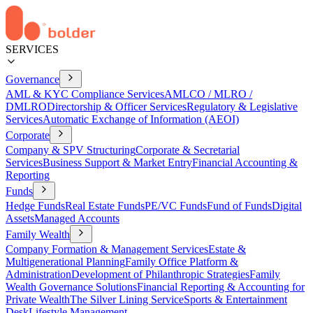
SERVICES
Governance
AML & KYC Compliance Services
AMLCO / MLRO /
DMLRO
Directorship & Officer Services
Regulatory & Legislative
Services
Automatic Exchange of Information (AEOI)
Corporate
Company & SPV Structuring
Corporate & Secretarial
Services
Business Support & Market Entry
Financial Accounting &
Reporting
Funds
Hedge Funds
Real Estate Funds
PE/VC Funds
Fund of Funds
Digital
Assets
Managed Accounts
Family Wealth
Company Formation & Management Services
Estate &
Multigenerational Planning
Family Office Platform &
Administration
Development of Philanthropic Strategies
Family
Wealth Governance Solutions
Financial Reporting & Accounting for
Private Wealth
The Silver Lining Service
Sports & Entertainment
Desk
Lifestyle Management