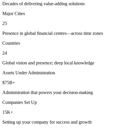
Decades of delivering value-adding solutions
Major Cities
25
Presence in global financial centres—across time zones
Countries
24
Global vision and presence; deep local knowledge
Assets Under Administration
$75B+
Administration that powers your decision-making
Companies Set Up
15K+
Setting up your company for success and growth