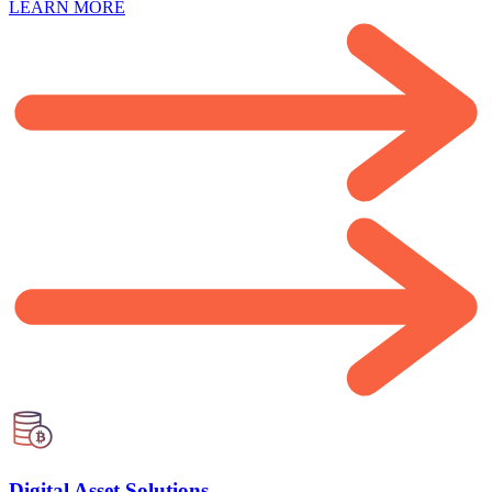
LEARN MORE
Digital Asset Solutions