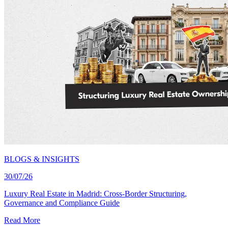
BLOGS & INSIGHTS
30/07/26
Luxury Real Estate in Madrid: Cross-Border Structuring,
Governance and Compliance Guide
Read More