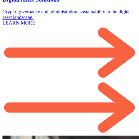
Crypto governance and administration: sustainability in the digital
asset landscape.
LEARN MORE