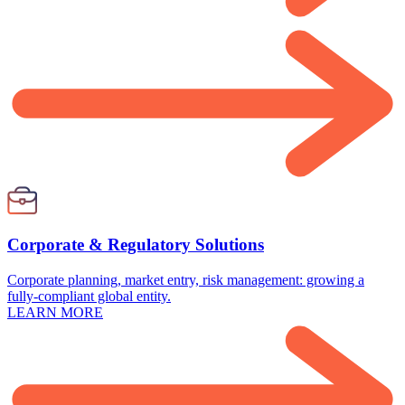
Corporate & Regulatory Solutions
Corporate planning, market entry, risk management: growing a
fully-compliant global entity.
LEARN MORE