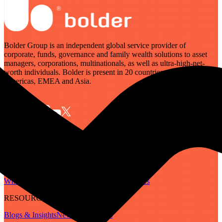
Bolder Group is an independent global service provider of
corporate, funds, governance and family wealth solutions to asset
managers, corporations, multinationals, as well as ultra-high-net-
worth individuals. Bolder is present in 20 countries across the
Americas, EMEA and Asia.
SERVICES
Governance
Corporate
Funds
Family Wealth
Digital Assets
ABOUT
Who We Are
Our People
Our Locations
Careers
RESOURCES
Blogs & Insights
Newsletter
Guides