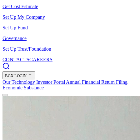
Get Cost Estimate
Set Up My Company
Set Up Fund
Governance
Set Up Trust/Foundation
CONTACTS
CAREERS
BGX LOGIN
Our Technology
Investor Portal
Annual Financial Return Filing
Economic Substance