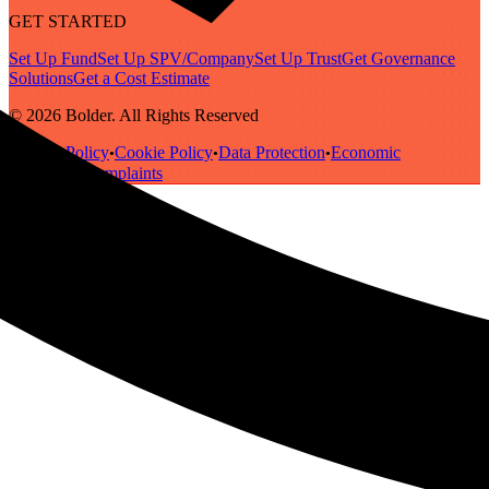
GET STARTED
Set Up Fund
Set Up SPV/Company
Set Up Trust
Get Governance
Solutions
Get a Cost Estimate
© 2026 Bolder. All Rights Reserved
Privacy Policy
Cookie Policy
Data Protection
Economic
•
•
•
Substance
Complaints
•