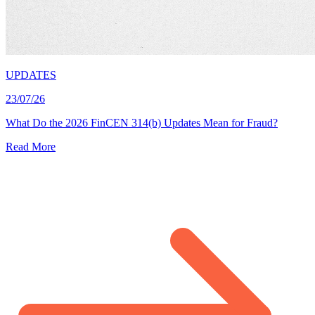
UPDATES
23/07/26
What Do the 2026 FinCEN 314(b) Updates Mean for Fraud?
Read More