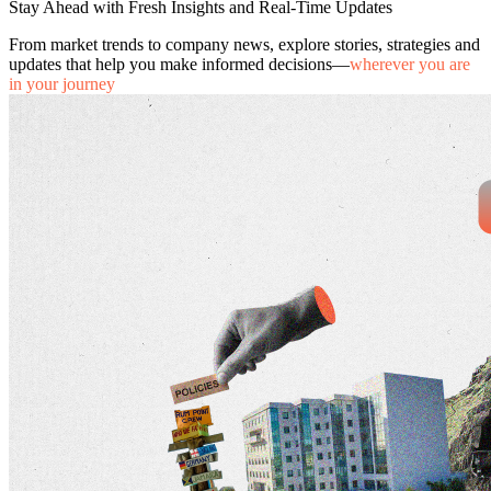
Stay Ahead with Fresh Insights and Real-Time Updates
From market trends to company news, explore stories, strategies and
updates that help you make informed decisions—
wherever you are
in your journey