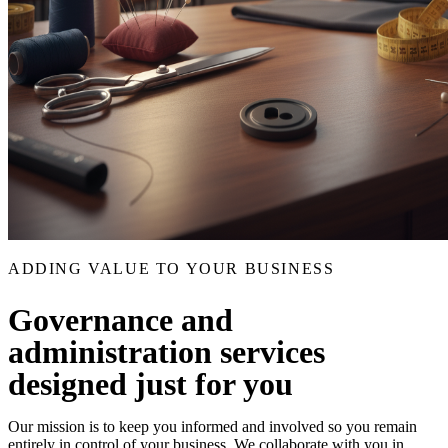
ADDING VALUE TO YOUR BUSINESS
Governance and
administration services
designed just for you
Our mission is to keep you informed and involved so you remain
entirely in control of your business. We collaborate with you in