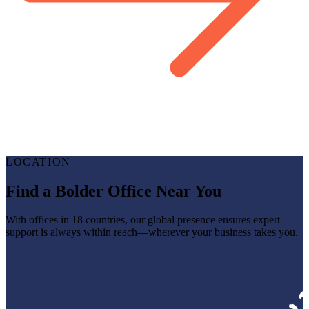
LOCATION
Find a Bolder Office Near You
With offices in 18 countries, our global presence ensures expert
support is always within reach—wherever your business takes you.