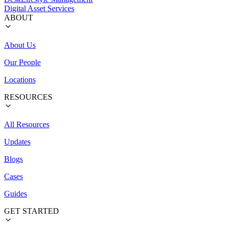
Digital Asset Services
ABOUT
About Us
Our People
Locations
RESOURCES
All Resources
Updates
Blogs
Cases
Guides
GET STARTED