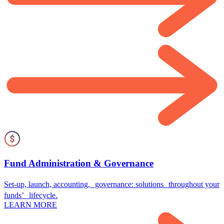
Fund Administration & Governance
Set-up, launch, accounting, governance: solutions throughout your
funds’ lifecycle.
LEARN MORE