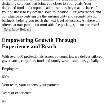
designing solutions that bring you closer to your goals. Your
dedicated fund and corporate administrators begin at the base of
your business to lay down a solid foundation. Our governance and
compliance experts ensure the sustainability and security of your
business, helping you reach the next level of success. All these are
offered at transparent, customisable fee packages — no surprises!
Get to know Bolder
Empowering Growth Through
Experience and Reach
With over 600 professionals across 20 countries, we deliver tailored
governance, corporate, fund and family wealth solutions globally.
Employees
600+
Your team, your experts, your partners
Years of experience
45+