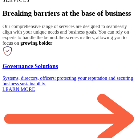
SERVICES
Breaking barriers at the base of business
Our comprehensive range of services are designed to seamlessly
align with your unique needs and business goals. You can rely on
experts to handle the behind-the-scenes matters, allowing you to
focus on
growing bolder
.
Governance Solutions
Systems, directors, officers: protecting your reputation and securing
business sustainability.
LEARN MORE