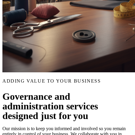
ADDING VALUE TO YOUR BUSINESS
Governance and
administration services
designed just for you
Our mission is to keep you informed and involved so you remain
entirely in control of your business. We collaborate with you in