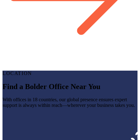
LOCATION
Find a Bolder Office Near You
With offices in 18 countries, our global presence ensures expert
support is always within reach—wherever your business takes you.