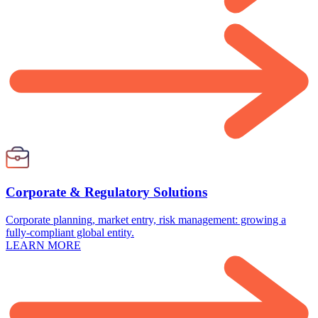
Corporate & Regulatory Solutions
Corporate planning, market entry, risk management: growing a
fully-compliant global entity.
LEARN MORE