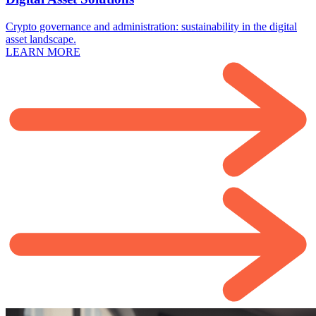
Crypto governance and administration: sustainability in the digital
asset landscape.
LEARN MORE