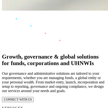
Growth, governance & global solutions
for funds, corporations and UHNWIs
Our governance and administrative solutions are tailored to your
requirements, whether you are managing funds, a global entity or
your personal wealth. From market entry, launch, incorporation and
setup to reporting, governance and ongoing compliance, we design
our services around your needs and goals.
CONNECT WITH US