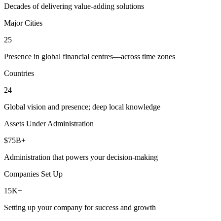
Decades of delivering value-adding solutions
Major Cities
25
Presence in global financial centres—across time zones
Countries
24
Global vision and presence; deep local knowledge
Assets Under Administration
$75B+
Administration that powers your decision-making
Companies Set Up
15K+
Setting up your company for success and growth