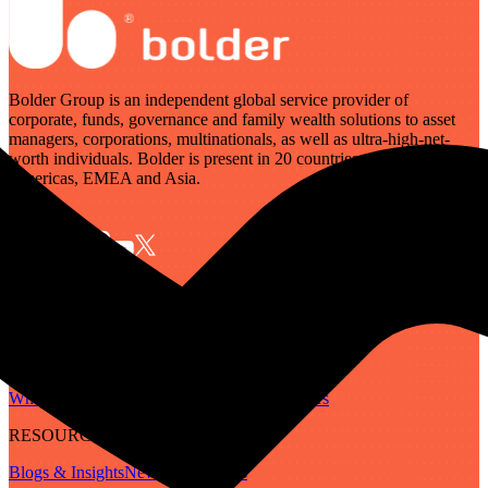
Bolder Group is an independent global service provider of
corporate, funds, governance and family wealth solutions to asset
managers, corporations, multinationals, as well as ultra-high-net-
worth individuals. Bolder is present in 20 countries across the
Americas, EMEA and Asia.
SERVICES
Governance
Corporate
Funds
Family Wealth
Digital Assets
ABOUT
Who We Are
Our People
Our Locations
Careers
RESOURCES
Blogs & Insights
Newsletter
Guides