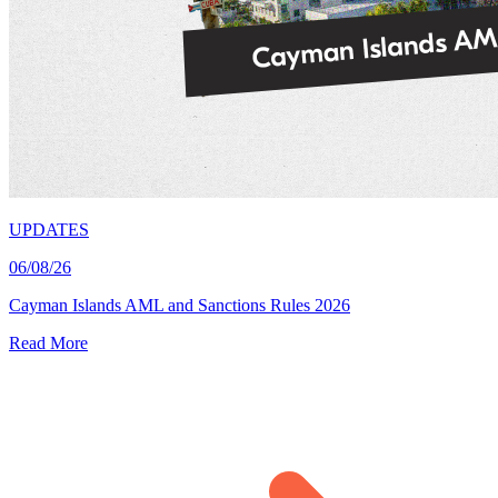
UPDATES
06/08/26
Cayman Islands AML and Sanctions Rules 2026
Read More