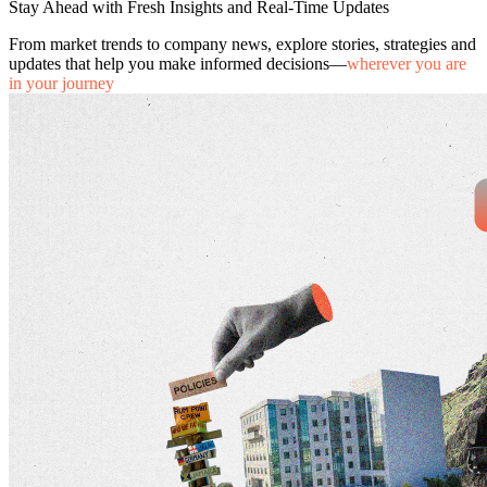
Stay Ahead with Fresh Insights and Real-Time Updates
From market trends to company news, explore stories, strategies and
updates that help you make informed decisions—
wherever you are
in your journey