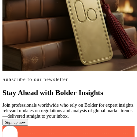
Subscribe to our newsletter
Stay Ahead with Bolder Insights
Join professionals worldwide who rely on Bolder for expert insights,
relevant updates on regulations and analysis of global market trends
—delivered straight to your inbox.
Sign up now