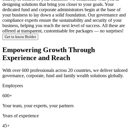
designing solutions that bring you closer to your goals. Your
dedicated fund and corporate administrators begin at the base of
your business to lay down a solid foundation. Our governance and
compliance experts ensure the sustainability and security of your
business, helping you reach the next level of success. All these are
offered at transparent, customisable fee packages — no surprises!
Get to know Bolder
Empowering Growth Through
Experience and Reach
With over 600 professionals across 20 countries, we deliver tailored
governance, corporate, fund and family wealth solutions globally.
Employees
600+
Your team, your experts, your partners
Years of experience
45+