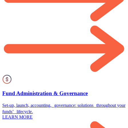
Fund Administration & Governance
Set-up, launch, accounting, governance: solutions throughout your
funds’ lifecycle.
LEARN MORE