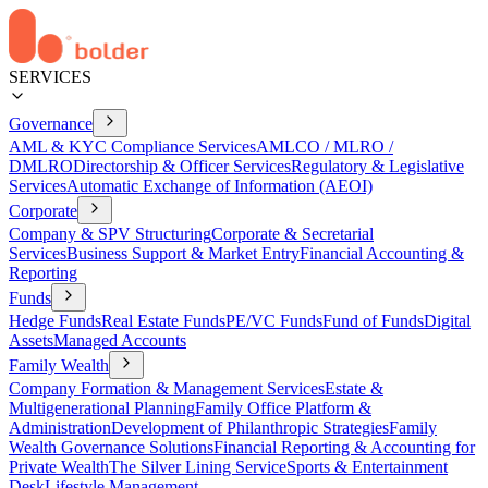
SERVICES
Governance
AML & KYC Compliance Services
AMLCO / MLRO /
DMLRO
Directorship & Officer Services
Regulatory & Legislative
Services
Automatic Exchange of Information (AEOI)
Corporate
Company & SPV Structuring
Corporate & Secretarial
Services
Business Support & Market Entry
Financial Accounting &
Reporting
Funds
Hedge Funds
Real Estate Funds
PE/VC Funds
Fund of Funds
Digital
Assets
Managed Accounts
Family Wealth
Company Formation & Management Services
Estate &
Multigenerational Planning
Family Office Platform &
Administration
Development of Philanthropic Strategies
Family
Wealth Governance Solutions
Financial Reporting & Accounting for
Private Wealth
The Silver Lining Service
Sports & Entertainment
Desk
Lifestyle Management