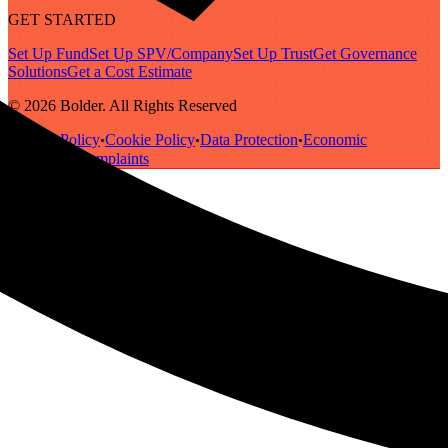
GET STARTED
Set Up Fund
Set Up SPV/Company
Set Up Trust
Get Governance
Solutions
Get a Cost Estimate
© 2026 Bolder. All Rights Reserved
Privacy Policy
Cookie Policy
Data Protection
Economic
•
•
•
Substance
Complaints
•