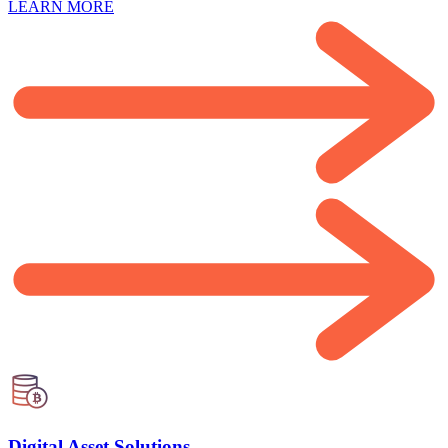
LEARN MORE
Digital Asset Solutions