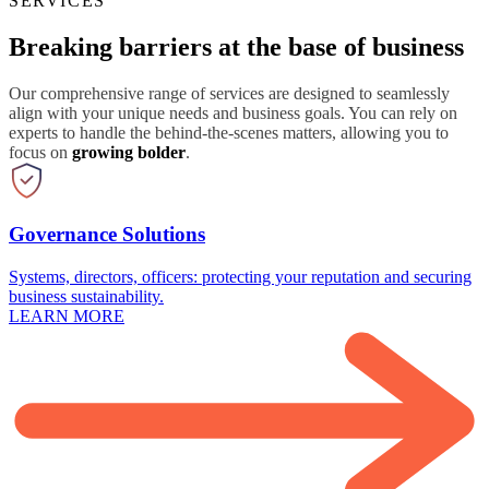
SERVICES
Breaking barriers at the base of business
Our comprehensive range of services are designed to seamlessly
align with your unique needs and business goals. You can rely on
experts to handle the behind-the-scenes matters, allowing you to
focus on
growing bolder
.
Governance Solutions
Systems, directors, officers: protecting your reputation and securing
business sustainability.
LEARN MORE