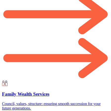
Family Wealth Services
Council, values, structure: ensuring smooth succession for your
future generations.