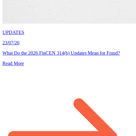
UPDATES
23/07/26
What Do the 2026 FinCEN 314(b) Updates Mean for Fraud?
Read More