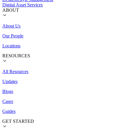
Digital Asset Services
ABOUT
About Us
Our People
Locations
RESOURCES
All Resources
Updates
Blogs
Cases
Guides
GET STARTED