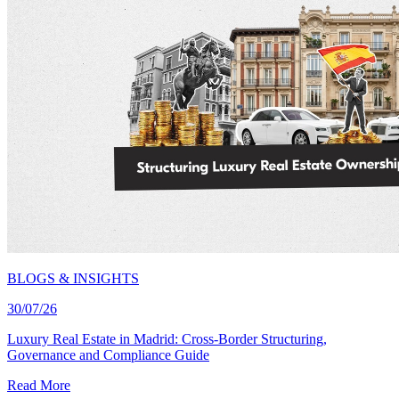
BLOGS & INSIGHTS
30/07/26
Luxury Real Estate in Madrid: Cross-Border Structuring,
Governance and Compliance Guide
Read More