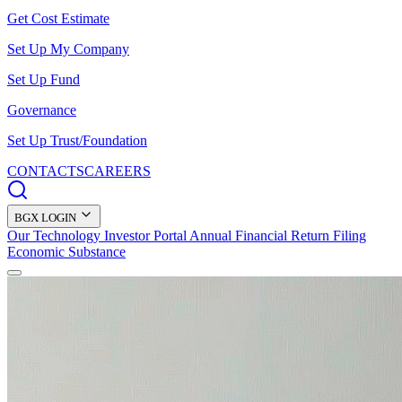
Get Cost Estimate
Set Up My Company
Set Up Fund
Governance
Set Up Trust/Foundation
CONTACTS
CAREERS
BGX LOGIN
Our Technology
Investor Portal
Annual Financial Return Filing
Economic Substance