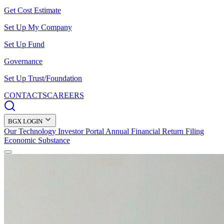
Get Cost Estimate
Set Up My Company
Set Up Fund
Governance
Set Up Trust/Foundation
CONTACTS
CAREERS
BGX LOGIN
Our Technology
Investor Portal
Annual Financial Return Filing
Economic Substance