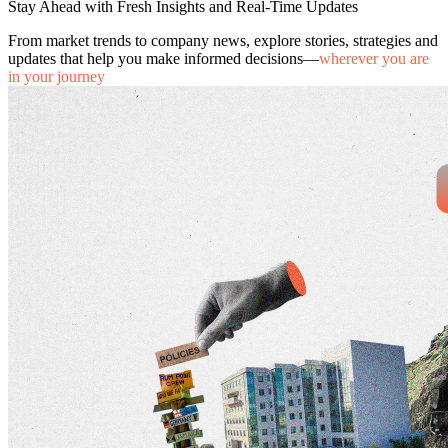
Stay Ahead with Fresh Insights and Real-Time Updates
From market trends to company news, explore stories, strategies and
updates that help you make informed decisions—
wherever you are
in your journey