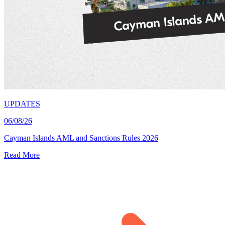
UPDATES
06/08/26
Cayman Islands AML and Sanctions Rules 2026
Read More