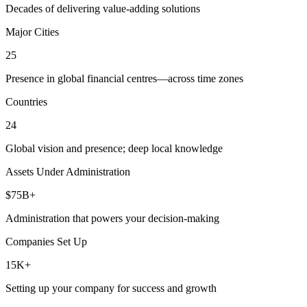
Decades of delivering value-adding solutions
Major Cities
25
Presence in global financial centres—across time zones
Countries
24
Global vision and presence; deep local knowledge
Assets Under Administration
$75B+
Administration that powers your decision-making
Companies Set Up
15K+
Setting up your company for success and growth