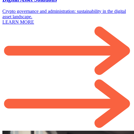
Crypto governance and administration: sustainability in the digital
asset landscape.
LEARN MORE