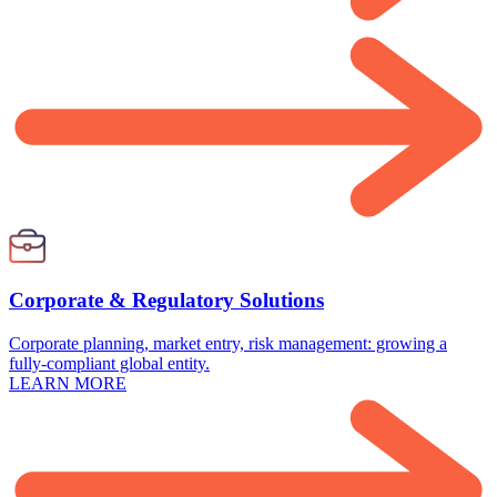
Corporate & Regulatory Solutions
Corporate planning, market entry, risk management: growing a
fully-compliant global entity.
LEARN MORE