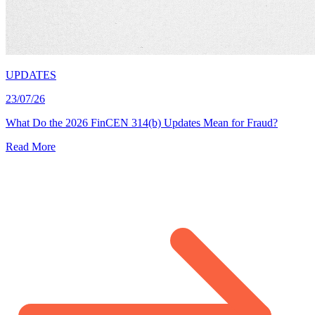
UPDATES
23/07/26
What Do the 2026 FinCEN 314(b) Updates Mean for Fraud?
Read More