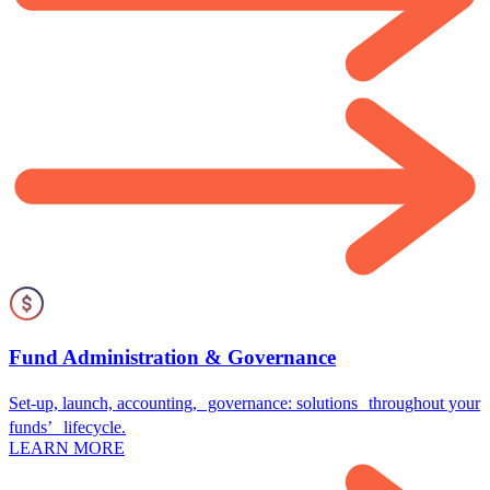
Fund Administration & Governance
Set-up, launch, accounting, governance: solutions throughout your
funds’ lifecycle.
LEARN MORE