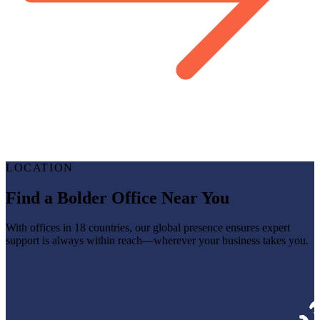
LOCATION
Find a Bolder Office Near You
With offices in 18 countries, our global presence ensures expert
support is always within reach—wherever your business takes you.