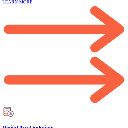
LEARN MORE
Digital Asset Solutions