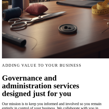
ADDING VALUE TO YOUR BUSINESS
Governance and
administration services
designed just for you
Our mission is to keep you informed and involved so you remain
entirely in control of your business. We collaborate with you in