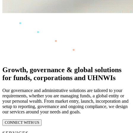
Growth, governance & global solutions
for funds, corporations and UHNWIs
Our governance and administrative solutions are tailored to your
requirements, whether you are managing funds, a global entity or
your personal wealth. From market entry, launch, incorporation and
setup to reporting, governance and ongoing compliance, we design
our services around your needs and goals.
CONNECT WITH US