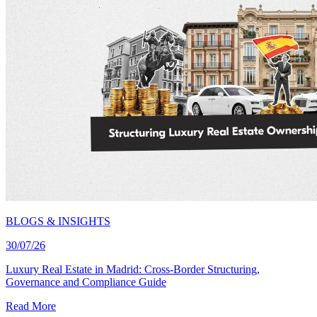
BLOGS & INSIGHTS
30/07/26
Luxury Real Estate in Madrid: Cross-Border Structuring,
Governance and Compliance Guide
Read More