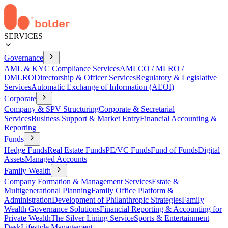
SERVICES
Governance
AML & KYC Compliance Services
AMLCO / MLRO /
DMLRO
Directorship & Officer Services
Regulatory & Legislative
Services
Automatic Exchange of Information (AEOI)
Corporate
Company & SPV Structuring
Corporate & Secretarial
Services
Business Support & Market Entry
Financial Accounting &
Reporting
Funds
Hedge Funds
Real Estate Funds
PE/VC Funds
Fund of Funds
Digital
Assets
Managed Accounts
Family Wealth
Company Formation & Management Services
Estate &
Multigenerational Planning
Family Office Platform &
Administration
Development of Philanthropic Strategies
Family
Wealth Governance Solutions
Financial Reporting & Accounting for
Private Wealth
The Silver Lining Service
Sports & Entertainment
Desk
Lifestyle Management