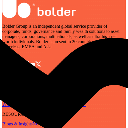
Bolder Group is an independent global service provider of
corporate, funds, governance and family wealth solutions to asset
managers, corporations, multinationals, as well as ultra-high-net-
worth individuals. Bolder is present in 20 countries across the
Americas, EMEA and Asia.
SERVICES
Governance
Corporate
Funds
Family Wealth
Digital Assets
ABOUT
Who We Are
Our People
Our Locations
Careers
RESOURCES
Blogs & Insights
Newsletter
Guides