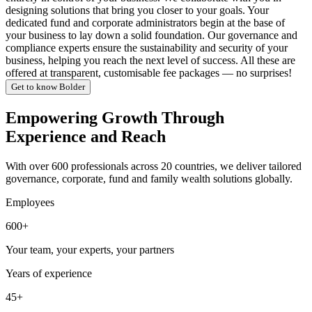
designing solutions that bring you closer to your goals. Your
dedicated fund and corporate administrators begin at the base of
your business to lay down a solid foundation. Our governance and
compliance experts ensure the sustainability and security of your
business, helping you reach the next level of success. All these are
offered at transparent, customisable fee packages — no surprises!
Get to know Bolder
Empowering Growth Through
Experience and Reach
With over 600 professionals across 20 countries, we deliver tailored
governance, corporate, fund and family wealth solutions globally.
Employees
600+
Your team, your experts, your partners
Years of experience
45+