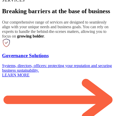
SERVICES
Breaking barriers at the base of business
Our comprehensive range of services are designed to seamlessly
align with your unique needs and business goals. You can rely on
experts to handle the behind-the-scenes matters, allowing you to
focus on
growing bolder
.
Governance Solutions
Systems, directors, officers: protecting your reputation and securing
business sustainability.
LEARN MORE