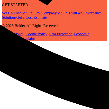
GET STARTED
Set Up Fund
Set Up SPV/Company
Set Up Trust
Get Governance
Solutions
Get a Cost Estimate
© 2026 Bolder. All Rights Reserved
Privacy Policy
Cookie Policy
Data Protection
Economic
•
•
•
Substance
Complaints
•