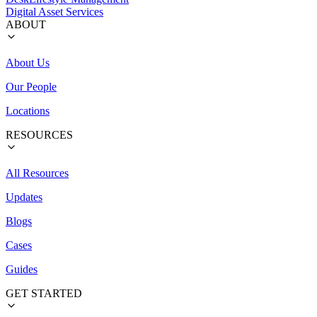
Digital Asset Services
ABOUT
About Us
Our People
Locations
RESOURCES
All Resources
Updates
Blogs
Cases
Guides
GET STARTED