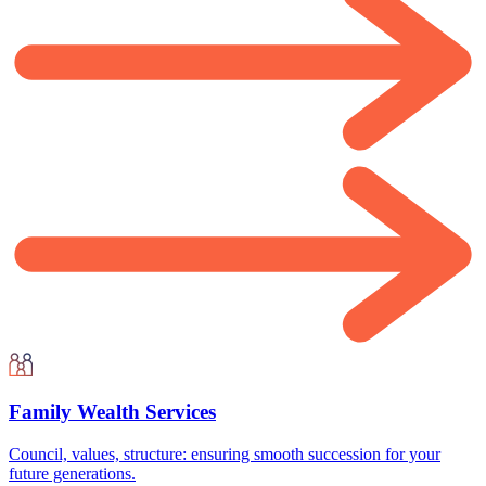
Family Wealth Services
Council, values, structure: ensuring smooth succession for your
future generations.