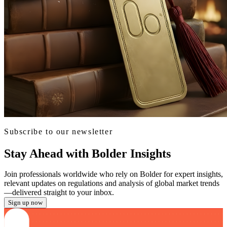
Subscribe to our newsletter
Stay Ahead with Bolder Insights
Join professionals worldwide who rely on Bolder for expert insights,
relevant updates on regulations and analysis of global market trends
—delivered straight to your inbox.
Sign up now