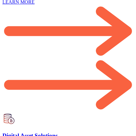
LEARN MORE
Digital Asset Solutions