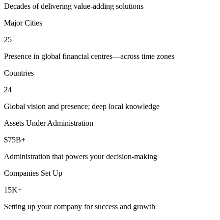
Decades of delivering value-adding solutions
Major Cities
25
Presence in global financial centres—across time zones
Countries
24
Global vision and presence; deep local knowledge
Assets Under Administration
$75B+
Administration that powers your decision-making
Companies Set Up
15K+
Setting up your company for success and growth