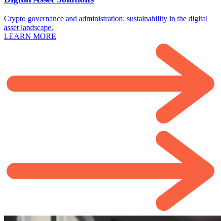
Crypto governance and administration: sustainability in the digital
asset landscape.
LEARN MORE