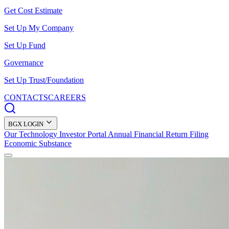
Get Cost Estimate
Set Up My Company
Set Up Fund
Governance
Set Up Trust/Foundation
CONTACTS
CAREERS
BGX LOGIN
Our Technology
Investor Portal
Annual Financial Return Filing
Economic Substance