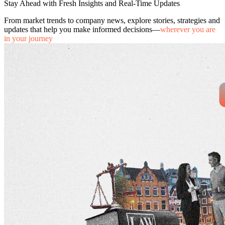
Stay Ahead with Fresh Insights and Real-Time Updates
From market trends to company news, explore stories, strategies and
updates that help you make informed decisions—
wherever you are
in your journey