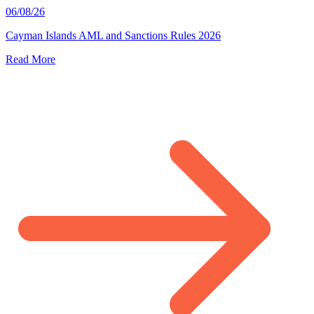
06/08/26
Cayman Islands AML and Sanctions Rules 2026
Read More