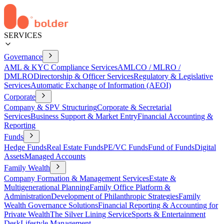
SERVICES
Governance
AML & KYC Compliance Services
AMLCO / MLRO /
DMLRO
Directorship & Officer Services
Regulatory & Legislative
Services
Automatic Exchange of Information (AEOI)
Corporate
Company & SPV Structuring
Corporate & Secretarial
Services
Business Support & Market Entry
Financial Accounting &
Reporting
Funds
Hedge Funds
Real Estate Funds
PE/VC Funds
Fund of Funds
Digital
Assets
Managed Accounts
Family Wealth
Company Formation & Management Services
Estate &
Multigenerational Planning
Family Office Platform &
Administration
Development of Philanthropic Strategies
Family
Wealth Governance Solutions
Financial Reporting & Accounting for
Private Wealth
The Silver Lining Service
Sports & Entertainment
Desk
Lifestyle Management