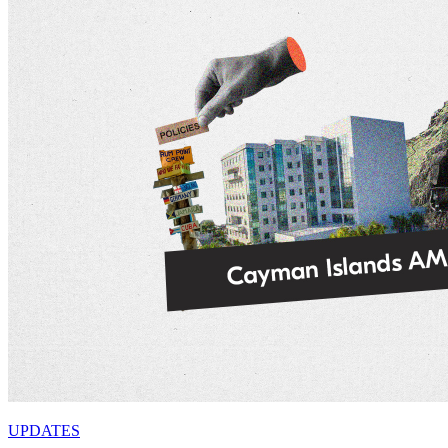
UPDATES