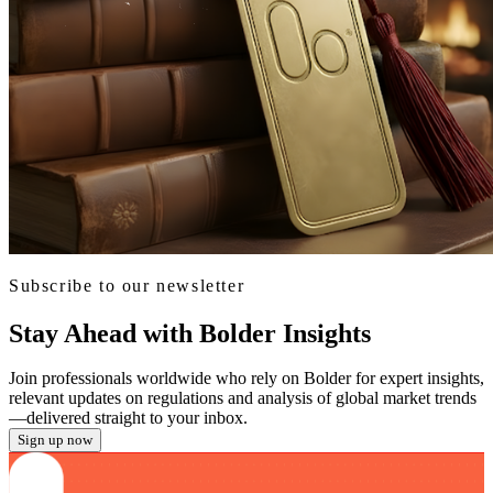
Subscribe to our newsletter
Stay Ahead with Bolder Insights
Join professionals worldwide who rely on Bolder for expert insights,
relevant updates on regulations and analysis of global market trends
—delivered straight to your inbox.
Sign up now