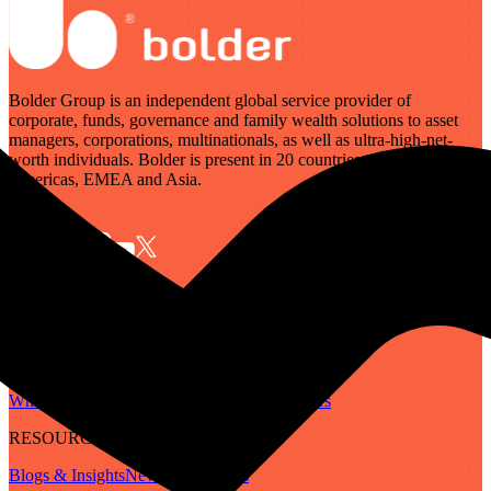
Bolder Group is an independent global service provider of
corporate, funds, governance and family wealth solutions to asset
managers, corporations, multinationals, as well as ultra-high-net-
worth individuals. Bolder is present in 20 countries across the
Americas, EMEA and Asia.
SERVICES
Governance
Corporate
Funds
Family Wealth
Digital Assets
ABOUT
Who We Are
Our People
Our Locations
Careers
RESOURCES
Blogs & Insights
Newsletter
Guides