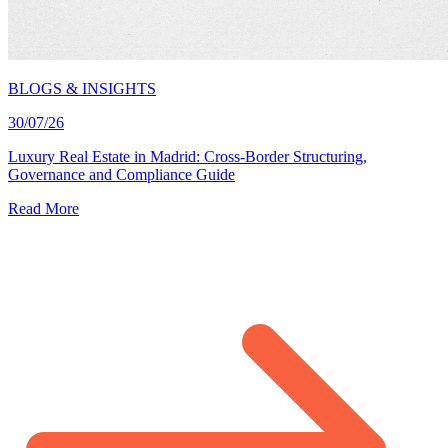
BLOGS & INSIGHTS
30/07/26
Luxury Real Estate in Madrid: Cross-Border Structuring,
Governance and Compliance Guide
Read More