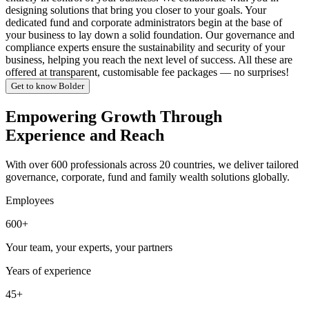
designing solutions that bring you closer to your goals. Your
dedicated fund and corporate administrators begin at the base of
your business to lay down a solid foundation. Our governance and
compliance experts ensure the sustainability and security of your
business, helping you reach the next level of success. All these are
offered at transparent, customisable fee packages — no surprises!
Get to know Bolder
Empowering Growth Through
Experience and Reach
With over 600 professionals across 20 countries, we deliver tailored
governance, corporate, fund and family wealth solutions globally.
Employees
600+
Your team, your experts, your partners
Years of experience
45+