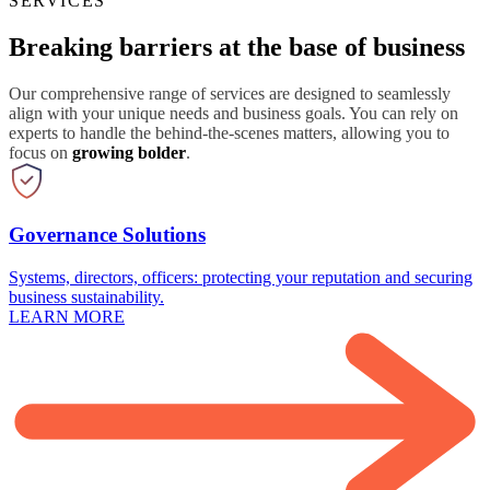
SERVICES
Breaking barriers at the base of business
Our comprehensive range of services are designed to seamlessly
align with your unique needs and business goals. You can rely on
experts to handle the behind-the-scenes matters, allowing you to
focus on
growing bolder
.
Governance Solutions
Systems, directors, officers: protecting your reputation and securing
business sustainability.
LEARN MORE