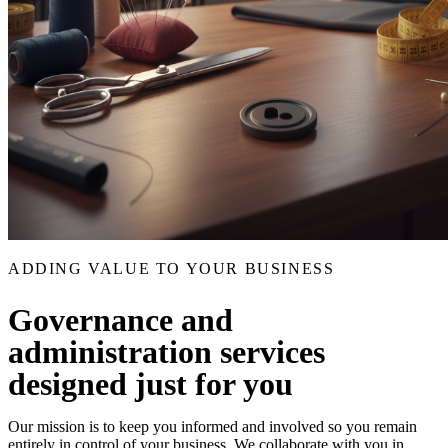
ADDING VALUE TO YOUR BUSINESS
Governance and
administration services
designed just for you
Our mission is to keep you informed and involved so you remain
entirely in control of your business. We collaborate with you in