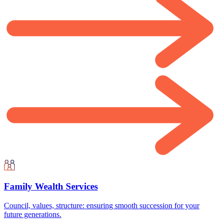
Family Wealth Services
Council, values, structure: ensuring smooth succession for your
future generations.