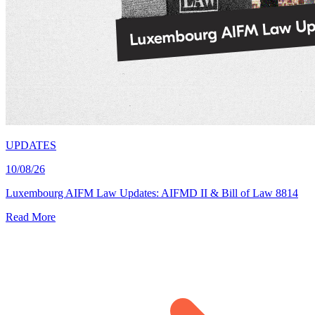
UPDATES
10/08/26
Luxembourg AIFM Law Updates: AIFMD II & Bill of Law 8814
Read More