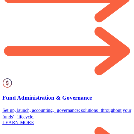
Fund Administration & Governance
Set-up, launch, accounting, governance: solutions throughout your
funds’ lifecycle.
LEARN MORE