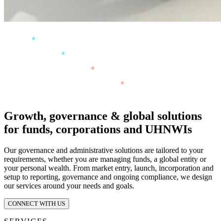
Growth, governance & global solutions
for funds, corporations and UHNWIs
Our governance and administrative solutions are tailored to your
requirements, whether you are managing funds, a global entity or
your personal wealth. From market entry, launch, incorporation and
setup to reporting, governance and ongoing compliance, we design
our services around your needs and goals.
CONNECT WITH US