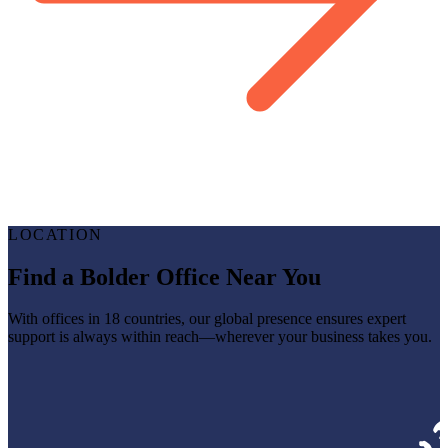
LOCATION
Find a Bolder Office Near You
With offices in 18 countries, our global presence ensures expert
support is always within reach—wherever your business takes you.