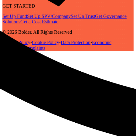
GET STARTED
Set Up Fund
Set Up SPV/Company
Set Up Trust
Get Governance
Solutions
Get a Cost Estimate
© 2026 Bolder. All Rights Reserved
Privacy Policy
Cookie Policy
Data Protection
Economic
•
•
•
Substance
Complaints
•