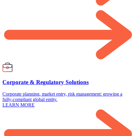
Corporate & Regulatory Solutions
Corporate planning, market entry, risk management: growing a
fully-compliant global entity.
LEARN MORE