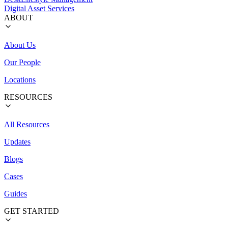
Digital Asset Services
ABOUT
About Us
Our People
Locations
RESOURCES
All Resources
Updates
Blogs
Cases
Guides
GET STARTED