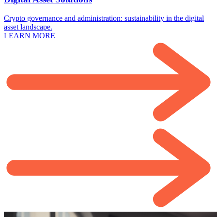
Crypto governance and administration: sustainability in the digital
asset landscape.
LEARN MORE