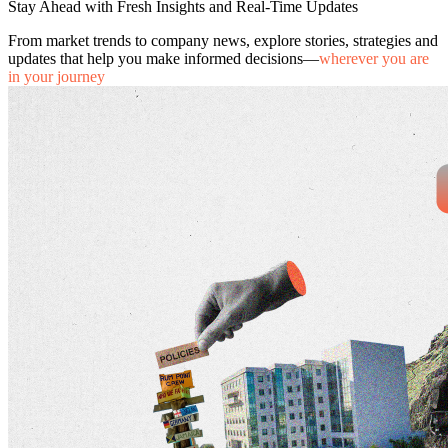
Stay Ahead with Fresh Insights and Real-Time Updates
From market trends to company news, explore stories, strategies and
updates that help you make informed decisions—
wherever you are
in your journey