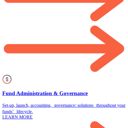
Fund Administration & Governance
Set-up, launch, accounting, governance: solutions throughout your
funds’ lifecycle.
LEARN MORE