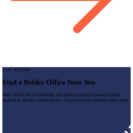
LOCATION
Find a Bolder Office Near You
With offices in 18 countries, our global presence ensures expert
support is always within reach—wherever your business takes you.