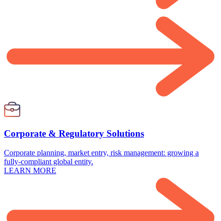
Corporate & Regulatory Solutions
Corporate planning, market entry, risk management: growing a
fully-compliant global entity.
LEARN MORE