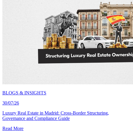
BLOGS & INSIGHTS
30/07/26
Luxury Real Estate in Madrid: Cross-Border Structuring,
Governance and Compliance Guide
Read More