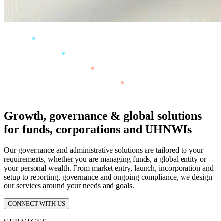
Growth, governance & global solutions
for funds, corporations and UHNWIs
Our governance and administrative solutions are tailored to your
requirements, whether you are managing funds, a global entity or
your personal wealth. From market entry, launch, incorporation and
setup to reporting, governance and ongoing compliance, we design
our services around your needs and goals.
CONNECT WITH US