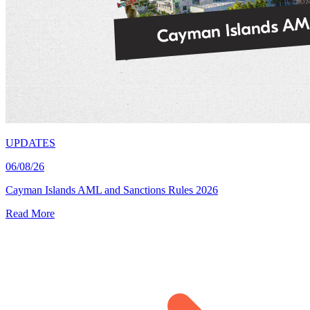
UPDATES
06/08/26
Cayman Islands AML and Sanctions Rules 2026
Read More