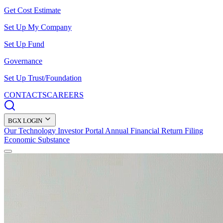
Get Cost Estimate
Set Up My Company
Set Up Fund
Governance
Set Up Trust/Foundation
CONTACTS
CAREERS
BGX LOGIN
Our Technology
Investor Portal
Annual Financial Return Filing
Economic Substance