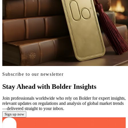
Subscribe to our newsletter
Stay Ahead with Bolder Insights
Join professionals worldwide who rely on Bolder for expert insights,
relevant updates on regulations and analysis of global market trends
—delivered straight to your inbox.
Sign up now