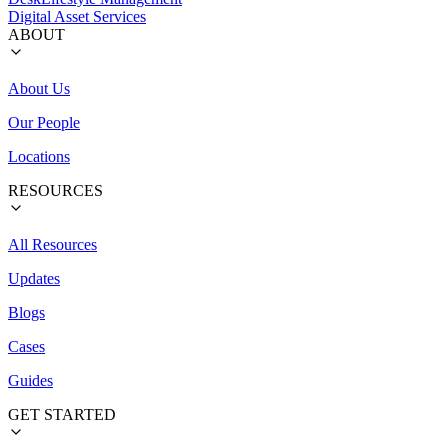
Digital Asset Services
ABOUT
About Us
Our People
Locations
RESOURCES
All Resources
Updates
Blogs
Cases
Guides
GET STARTED