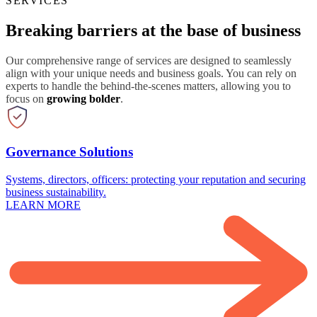
SERVICES
Breaking barriers at the base of business
Our comprehensive range of services are designed to seamlessly
align with your unique needs and business goals. You can rely on
experts to handle the behind-the-scenes matters, allowing you to
focus on
growing bolder
.
Governance Solutions
Systems, directors, officers: protecting your reputation and securing
business sustainability.
LEARN MORE