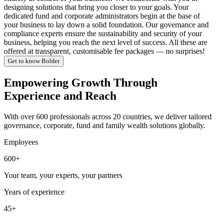
designing solutions that bring you closer to your goals. Your
dedicated fund and corporate administrators begin at the base of
your business to lay down a solid foundation. Our governance and
compliance experts ensure the sustainability and security of your
business, helping you reach the next level of success. All these are
offered at transparent, customisable fee packages — no surprises!
Get to know Bolder
Empowering Growth Through
Experience and Reach
With over 600 professionals across 20 countries, we deliver tailored
governance, corporate, fund and family wealth solutions globally.
Employees
600+
Your team, your experts, your partners
Years of experience
45+