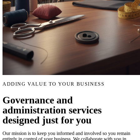
ADDING VALUE TO YOUR BUSINESS
Governance and
administration services
designed just for you
Our mission is to keep you informed and involved so you remain
entirely in control of your business. We collaborate with you in