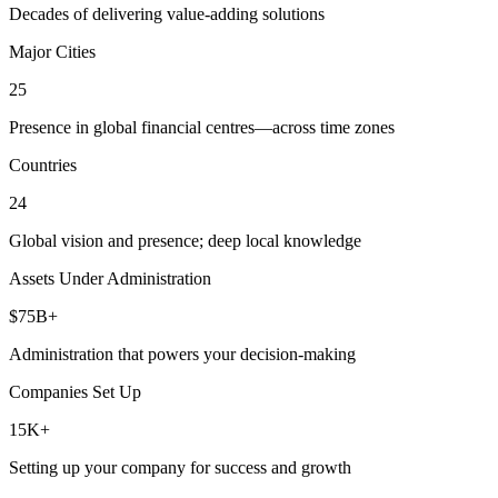
Decades of delivering value-adding solutions
Major Cities
25
Presence in global financial centres—across time zones
Countries
24
Global vision and presence; deep local knowledge
Assets Under Administration
$75B+
Administration that powers your decision-making
Companies Set Up
15K+
Setting up your company for success and growth