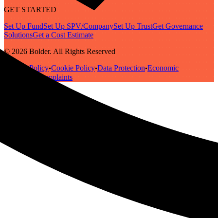
GET STARTED
Set Up Fund
Set Up SPV/Company
Set Up Trust
Get Governance
Solutions
Get a Cost Estimate
© 2026 Bolder. All Rights Reserved
Privacy Policy
Cookie Policy
Data Protection
Economic
•
•
•
Substance
Complaints
•