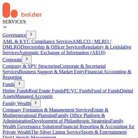
SERVICES
Governance
AML & KYC Compliance Services
AMLCO / MLRO /
DMLRO
Directorship & Officer Services
Regulatory & Legislative
Services
Automatic Exchange of Information (AEOI)
Corporate
Company & SPV Structuring
Corporate & Secretarial
Services
Business Support & Market Entry
Financial Accounting &
Reporting
Funds
Hedge Funds
Real Estate Funds
PE/VC Funds
Fund of Funds
Digital
Assets
Managed Accounts
Family Wealth
Company Formation & Management Services
Estate &
Multigenerational Planning
Family Office Platform &
Administration
Development of Philanthropic Strategies
Family
Wealth Governance Solutions
Financial Reporting & Accounting for
Private Wealth
The Silver Lining Service
Sports & Entertainment
Desk
Lifestyle Management