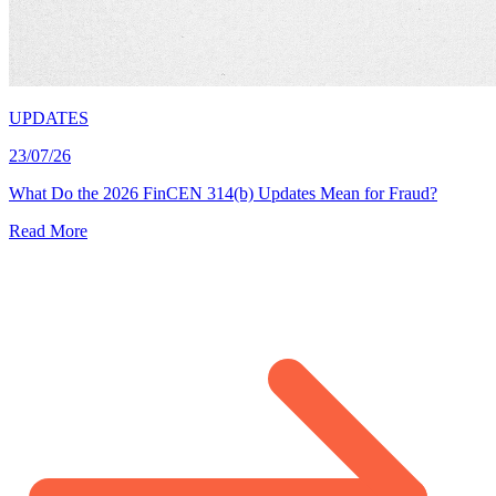
UPDATES
23/07/26
What Do the 2026 FinCEN 314(b) Updates Mean for Fraud?
Read More