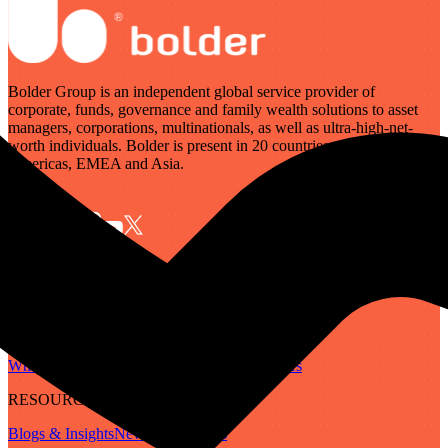
Bolder Group is an independent global service provider of
corporate, funds, governance and family wealth solutions to asset
managers, corporations, multinationals, as well as ultra-high-net-
worth individuals. Bolder is present in 20 countries across the
Americas, EMEA and Asia.
SERVICES
Governance
Corporate
Funds
Family Wealth
Digital Assets
ABOUT
Who We Are
Our People
Our Locations
Careers
RESOURCES
Blogs & Insights
Newsletter
Guides