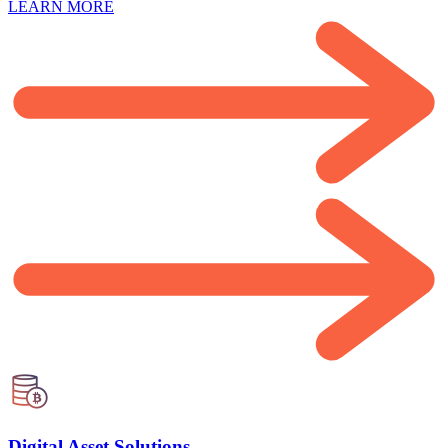
LEARN MORE
Digital Asset Solutions