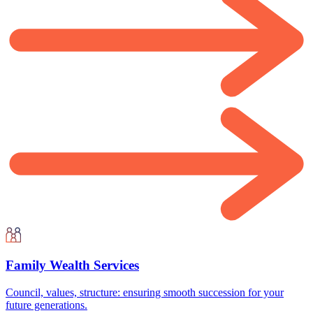
Family Wealth Services
Council, values, structure: ensuring smooth succession for your
future generations.