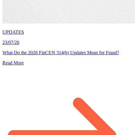
UPDATES
23/07/26
What Do the 2026 FinCEN 314(b) Updates Mean for Fraud?
Read More