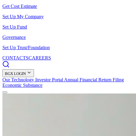
Get Cost Estimate
Set Up My Company
Set Up Fund
Governance
Set Up Trust/Foundation
CONTACTS
CAREERS
BGX LOGIN
Our Technology
Investor Portal
Annual Financial Return Filing
Economic Substance