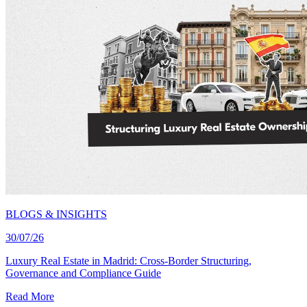
BLOGS & INSIGHTS
30/07/26
Luxury Real Estate in Madrid: Cross-Border Structuring,
Governance and Compliance Guide
Read More