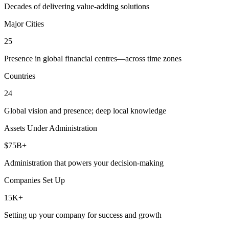
Decades of delivering value-adding solutions
Major Cities
25
Presence in global financial centres—across time zones
Countries
24
Global vision and presence; deep local knowledge
Assets Under Administration
$75B+
Administration that powers your decision-making
Companies Set Up
15K+
Setting up your company for success and growth