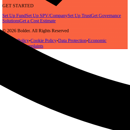
GET STARTED
Set Up Fund
Set Up SPV/Company
Set Up Trust
Get Governance
Solutions
Get a Cost Estimate
© 2026 Bolder. All Rights Reserved
Privacy Policy
Cookie Policy
Data Protection
Economic
•
•
•
Substance
Complaints
•