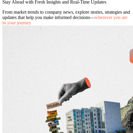
Stay Ahead with Fresh Insights and Real-Time Updates
From market trends to company news, explore stories, strategies and
updates that help you make informed decisions—
wherever you are
in your journey