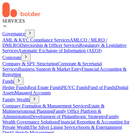
SERVICES
Governance
AML & KYC Compliance Services
AMLCO / MLRO /
DMLRO
Directorship & Officer Services
Regulatory & Legislative
Services
Automatic Exchange of Information (AEOI)
Corporate
Company & SPV Structuring
Corporate & Secretarial
Services
Business Support & Market Entry
Financial Accounting &
Reporting
Funds
Hedge Funds
Real Estate Funds
PE/VC Funds
Fund of Funds
Digital
Assets
Managed Accounts
Family Wealth
Company Formation & Management Services
Estate &
Multigenerational Planning
Family Office Platform &
Administration
Development of Philanthropic Strategies
Family
Wealth Governance Solutions
Financial Reporting & Accounting for
Private Wealth
The Silver Lining Service
Sports & Entertainment
Desk
Lifestyle Management