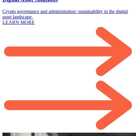
Crypto governance and administration: sustainability in the digital
asset landscape.
LEARN MORE