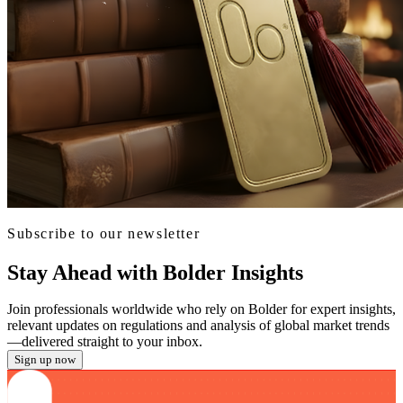
Subscribe to our newsletter
Stay Ahead with Bolder Insights
Join professionals worldwide who rely on Bolder for expert insights,
relevant updates on regulations and analysis of global market trends
—delivered straight to your inbox.
Sign up now