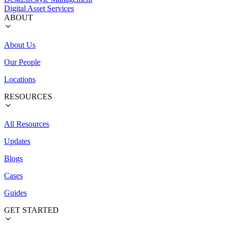
Digital Asset Services
ABOUT
About Us
Our People
Locations
RESOURCES
All Resources
Updates
Blogs
Cases
Guides
GET STARTED