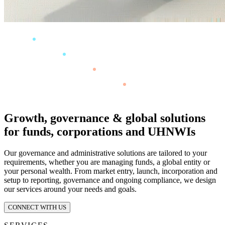
Growth, governance & global solutions
for funds, corporations and UHNWIs
Our governance and administrative solutions are tailored to your
requirements, whether you are managing funds, a global entity or
your personal wealth. From market entry, launch, incorporation and
setup to reporting, governance and ongoing compliance, we design
our services around your needs and goals.
CONNECT WITH US