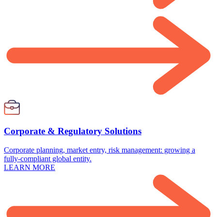
Corporate & Regulatory Solutions
Corporate planning, market entry, risk management: growing a
fully-compliant global entity.
LEARN MORE