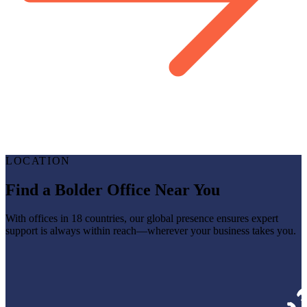
LOCATION
Find a Bolder Office Near You
With offices in 18 countries, our global presence ensures expert
support is always within reach—wherever your business takes you.