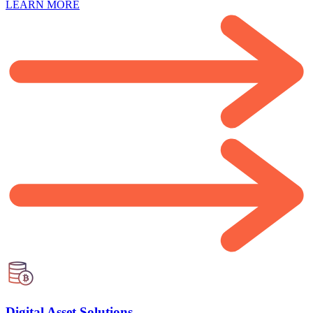
LEARN MORE
Digital Asset Solutions