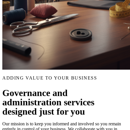
ADDING VALUE TO YOUR BUSINESS
Governance and
administration services
designed just for you
Our mission is to keep you informed and involved so you remain
entirely in control of your business. We collaborate with you in