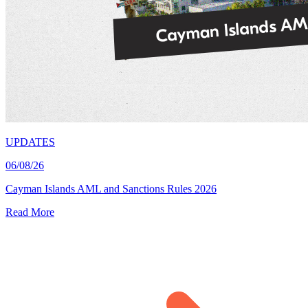
UPDATES
06/08/26
Cayman Islands AML and Sanctions Rules 2026
Read More