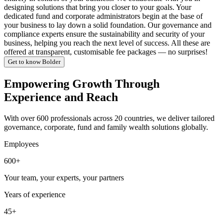
designing solutions that bring you closer to your goals. Your
dedicated fund and corporate administrators begin at the base of
your business to lay down a solid foundation. Our governance and
compliance experts ensure the sustainability and security of your
business, helping you reach the next level of success. All these are
offered at transparent, customisable fee packages — no surprises!
Get to know Bolder
Empowering Growth Through
Experience and Reach
With over 600 professionals across 20 countries, we deliver tailored
governance, corporate, fund and family wealth solutions globally.
Employees
600+
Your team, your experts, your partners
Years of experience
45+