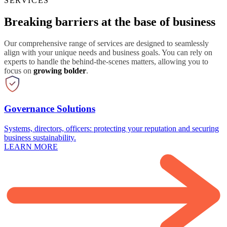
SERVICES
Breaking barriers at the base of business
Our comprehensive range of services are designed to seamlessly
align with your unique needs and business goals. You can rely on
experts to handle the behind-the-scenes matters, allowing you to
focus on
growing bolder
.
Governance Solutions
Systems, directors, officers: protecting your reputation and securing
business sustainability.
LEARN MORE