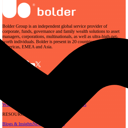
Bolder Group is an independent global service provider of
corporate, funds, governance and family wealth solutions to asset
managers, corporations, multinationals, as well as ultra-high-net-
worth individuals. Bolder is present in 20 countries across the
Americas, EMEA and Asia.
SERVICES
Governance
Corporate
Funds
Family Wealth
Digital Assets
ABOUT
Who We Are
Our People
Our Locations
Careers
RESOURCES
Blogs & Insights
Newsletter
Guides