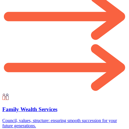
Family Wealth Services
Council, values, structure: ensuring smooth succession for your
future generations.