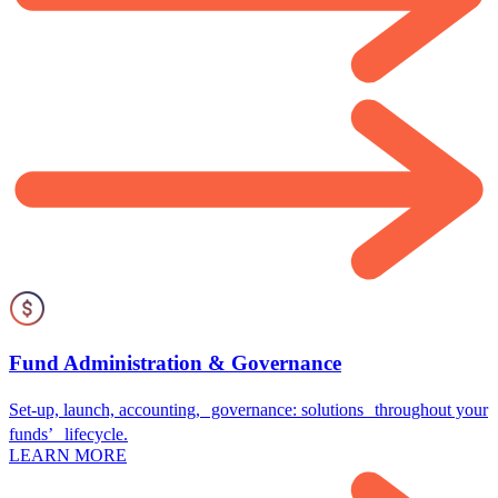
Fund Administration & Governance
Set-up, launch, accounting, governance: solutions throughout your
funds’ lifecycle.
LEARN MORE