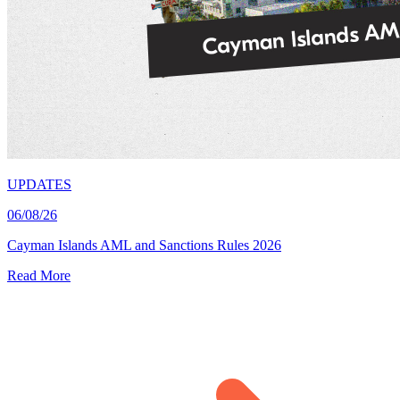
UPDATES
06/08/26
Cayman Islands AML and Sanctions Rules 2026
Read More