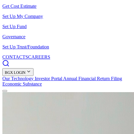
Get Cost Estimate
Set Up My Company
Set Up Fund
Governance
Set Up Trust/Foundation
CONTACTS
CAREERS
BGX LOGIN
Our Technology
Investor Portal
Annual Financial Return Filing
Economic Substance