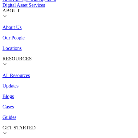
Digital Asset Services
ABOUT
About Us
Our People
Locations
RESOURCES
All Resources
Updates
Blogs
Cases
Guides
GET STARTED