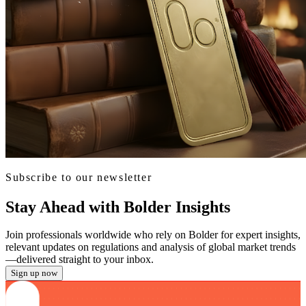
Subscribe to our newsletter
Stay Ahead with Bolder Insights
Join professionals worldwide who rely on Bolder for expert insights,
relevant updates on regulations and analysis of global market trends
—delivered straight to your inbox.
Sign up now