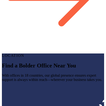
LOCATION
Find a Bolder Office Near You
With offices in 18 countries, our global presence ensures expert
support is always within reach—wherever your business takes you.