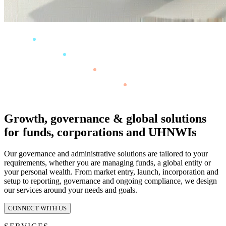
Growth, governance & global solutions
for funds, corporations and UHNWIs
Our governance and administrative solutions are tailored to your
requirements, whether you are managing funds, a global entity or
your personal wealth. From market entry, launch, incorporation and
setup to reporting, governance and ongoing compliance, we design
our services around your needs and goals.
CONNECT WITH US