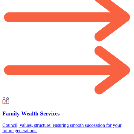
Family Wealth Services
Council, values, structure: ensuring smooth succession for your
future generations.