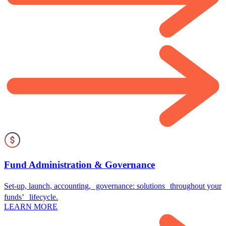
Fund Administration & Governance
Set-up, launch, accounting, governance: solutions throughout your
funds’ lifecycle.
LEARN MORE