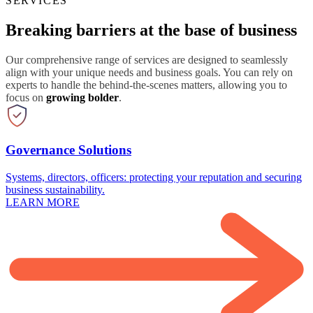
SERVICES
Breaking barriers at the base of business
Our comprehensive range of services are designed to seamlessly
align with your unique needs and business goals. You can rely on
experts to handle the behind-the-scenes matters, allowing you to
focus on
growing bolder
.
Governance Solutions
Systems, directors, officers: protecting your reputation and securing
business sustainability.
LEARN MORE