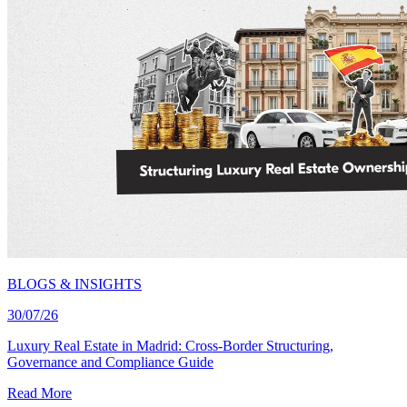
BLOGS & INSIGHTS
30/07/26
Luxury Real Estate in Madrid: Cross-Border Structuring,
Governance and Compliance Guide
Read More