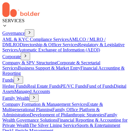
SERVICES
Governance
AML & KYC Compliance Services
AMLCO / MLRO /
DMLRO
Directorship & Officer Services
Regulatory & Legislative
Services
Automatic Exchange of Information (AEOI)
Corporate
Company & SPV Structuring
Corporate & Secretarial
Services
Business Support & Market Entry
Financial Accounting &
Reporting
Funds
Hedge Funds
Real Estate Funds
PE/VC Funds
Fund of Funds
Digital
Assets
Managed Accounts
Family Wealth
Company Formation & Management Services
Estate &
Multigenerational Planning
Family Office Platform &
Administration
Development of Philanthropic Strategies
Family
Wealth Governance Solutions
Financial Reporting & Accounting for
Private Wealth
The Silver Lining Service
Sports & Entertainment
Desk
Lifestyle Management