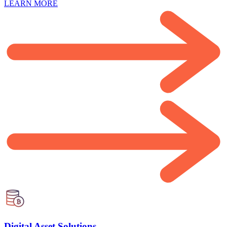
LEARN MORE
Digital Asset Solutions