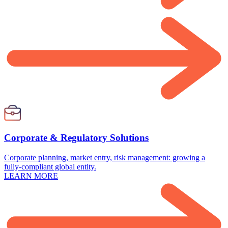
Corporate & Regulatory Solutions
Corporate planning, market entry, risk management: growing a
fully-compliant global entity.
LEARN MORE