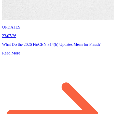
UPDATES
23/07/26
What Do the 2026 FinCEN 314(b) Updates Mean for Fraud?
Read More