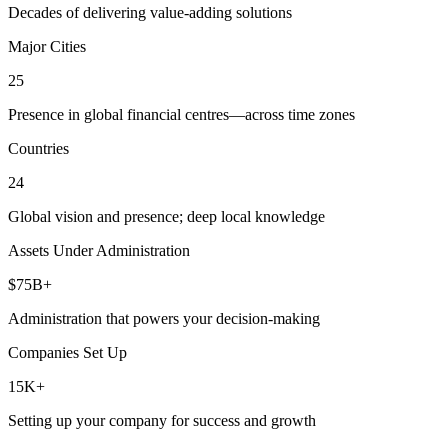
Decades of delivering value-adding solutions
Major Cities
25
Presence in global financial centres—across time zones
Countries
24
Global vision and presence; deep local knowledge
Assets Under Administration
$75B+
Administration that powers your decision-making
Companies Set Up
15K+
Setting up your company for success and growth