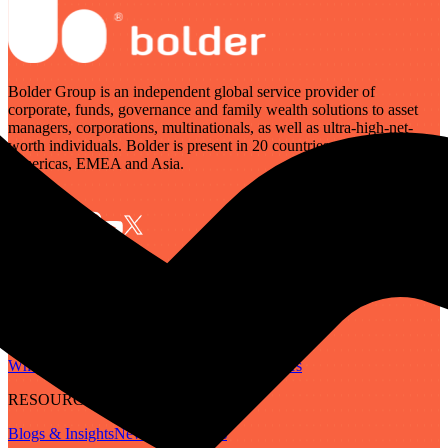
Bolder Group is an independent global service provider of
corporate, funds, governance and family wealth solutions to asset
managers, corporations, multinationals, as well as ultra-high-net-
worth individuals. Bolder is present in 20 countries across the
Americas, EMEA and Asia.
SERVICES
Governance
Corporate
Funds
Family Wealth
Digital Assets
ABOUT
Who We Are
Our People
Our Locations
Careers
RESOURCES
Blogs & Insights
Newsletter
Guides