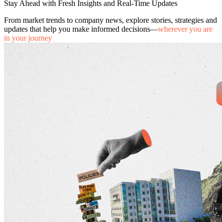
Stay Ahead with Fresh Insights and Real-Time Updates
From market trends to company news, explore stories, strategies and
updates that help you make informed decisions—
wherever you are
in your journey