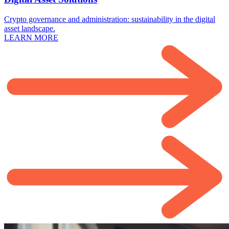
Crypto governance and administration: sustainability in the digital
asset landscape.
LEARN MORE