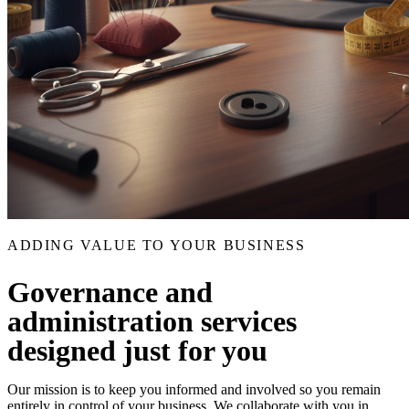
ADDING VALUE TO YOUR BUSINESS
Governance and
administration services
designed just for you
Our mission is to keep you informed and involved so you remain
entirely in control of your business. We collaborate with you in