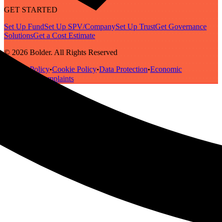
GET STARTED
Set Up Fund
Set Up SPV/Company
Set Up Trust
Get Governance
Solutions
Get a Cost Estimate
© 2026 Bolder. All Rights Reserved
Privacy Policy
Cookie Policy
Data Protection
Economic
•
•
•
Substance
Complaints
•