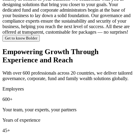
designing solutions that bring you closer to your goals. Your
dedicated fund and corporate administrators begin at the base of
your business to lay down a solid foundation. Our governance and
compliance experts ensure the sustainability and security of your
business, helping you reach the next level of success. All these are
offered at transparent, customisable fee packages — no surprises!
Get to know Bolder
Empowering Growth Through
Experience and Reach
With over 600 professionals across 20 countries, we deliver tailored
governance, corporate, fund and family wealth solutions globally.
Employees
600+
Your team, your experts, your partners
Years of experience
45+