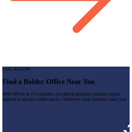
LOCATION
Find a Bolder Office Near You
With offices in 18 countries, our global presence ensures expert
support is always within reach—wherever your business takes you.