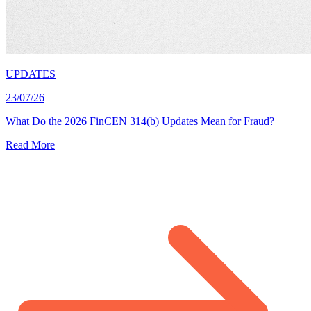
UPDATES
23/07/26
What Do the 2026 FinCEN 314(b) Updates Mean for Fraud?
Read More