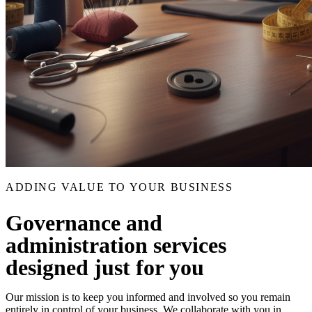
ADDING VALUE TO YOUR BUSINESS
Governance and
administration services
designed just for you
Our mission is to keep you informed and involved so you remain
entirely in control of your business. We collaborate with you in