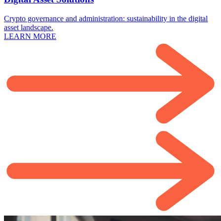
Crypto governance and administration: sustainability in the digital
asset landscape.
LEARN MORE