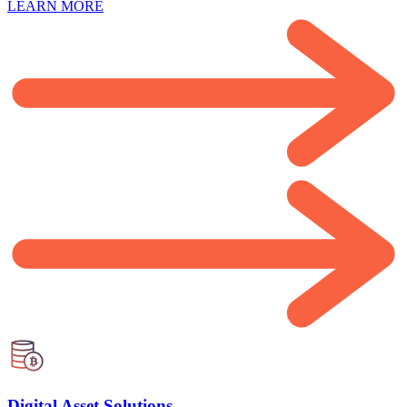
LEARN MORE
Digital Asset Solutions