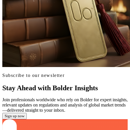
Subscribe to our newsletter
Stay Ahead with Bolder Insights
Join professionals worldwide who rely on Bolder for expert insights,
relevant updates on regulations and analysis of global market trends
—delivered straight to your inbox.
Sign up now