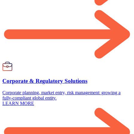
Corporate & Regulatory Solutions
Corporate planning, market entry, risk management: growing a
fully-compliant global entity.
LEARN MORE