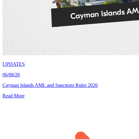
UPDATES
06/08/26
Cayman Islands AML and Sanctions Rules 2026
Read More