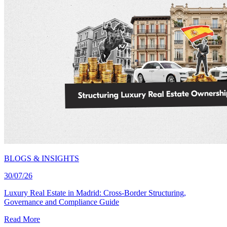
BLOGS & INSIGHTS
30/07/26
Luxury Real Estate in Madrid: Cross-Border Structuring,
Governance and Compliance Guide
Read More