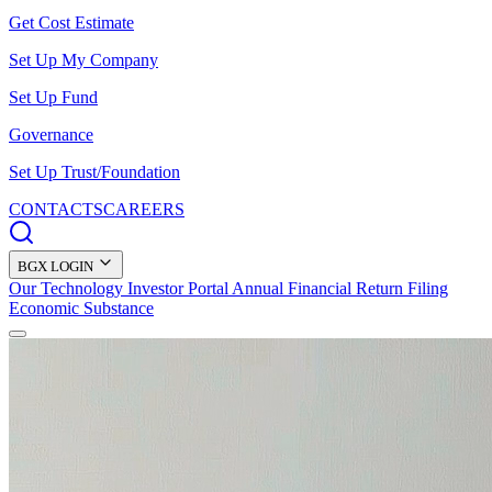
Get Cost Estimate
Set Up My Company
Set Up Fund
Governance
Set Up Trust/Foundation
CONTACTS
CAREERS
BGX LOGIN
Our Technology
Investor Portal
Annual Financial Return Filing
Economic Substance