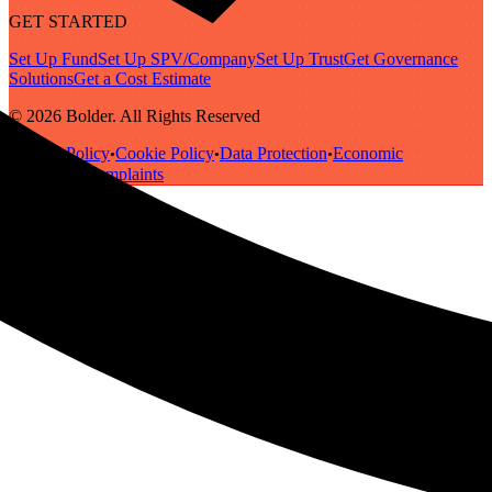
GET STARTED
Set Up Fund
Set Up SPV/Company
Set Up Trust
Get Governance
Solutions
Get a Cost Estimate
© 2026 Bolder. All Rights Reserved
Privacy Policy
Cookie Policy
Data Protection
Economic
•
•
•
Substance
Complaints
•