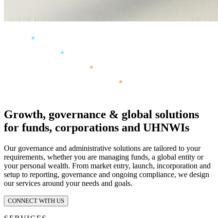
Growth, governance & global solutions
for funds, corporations and UHNWIs
Our governance and administrative solutions are tailored to your
requirements, whether you are managing funds, a global entity or
your personal wealth. From market entry, launch, incorporation and
setup to reporting, governance and ongoing compliance, we design
our services around your needs and goals.
CONNECT WITH US