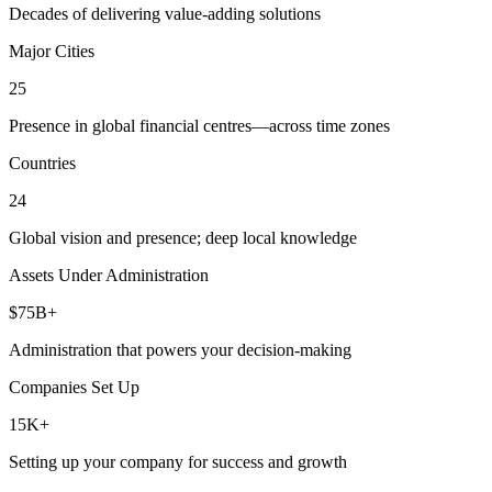
Decades of delivering value-adding solutions
Major Cities
25
Presence in global financial centres—across time zones
Countries
24
Global vision and presence; deep local knowledge
Assets Under Administration
$75B+
Administration that powers your decision-making
Companies Set Up
15K+
Setting up your company for success and growth