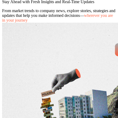
Stay Ahead with Fresh Insights and Real-Time Updates
From market trends to company news, explore stories, strategies and
updates that help you make informed decisions—
wherever you are
in your journey