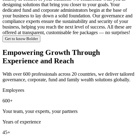
designing solutions that bring you closer to your goals. Your
dedicated fund and corporate administrators begin at the base of
your business to lay down a solid foundation. Our governance and
compliance experts ensure the sustainability and security of your
business, helping you reach the next level of success. All these are
offered at transparent, customisable fee packages — no surprises!
Get to know Bolder
Empowering Growth Through
Experience and Reach
With over 600 professionals across 20 countries, we deliver tailored
governance, corporate, fund and family wealth solutions globally.
Employees
600+
Your team, your experts, your partners
Years of experience
45+