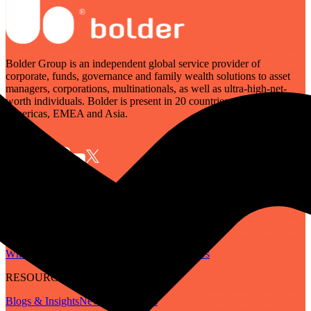
Bolder Group is an independent global service provider of
corporate, funds, governance and family wealth solutions to asset
managers, corporations, multinationals, as well as ultra-high-net-
worth individuals. Bolder is present in 20 countries across the
Americas, EMEA and Asia.
SERVICES
Governance
Corporate
Funds
Family Wealth
Digital Assets
ABOUT
Who We Are
Our People
Our Locations
Careers
RESOURCES
Blogs & Insights
Newsletter
Guides