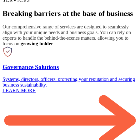
SERVICES
Breaking barriers at the base of business
Our comprehensive range of services are designed to seamlessly
align with your unique needs and business goals. You can rely on
experts to handle the behind-the-scenes matters, allowing you to
focus on
growing bolder
.
Governance Solutions
Systems, directors, officers: protecting your reputation and securing
business sustainability.
LEARN MORE