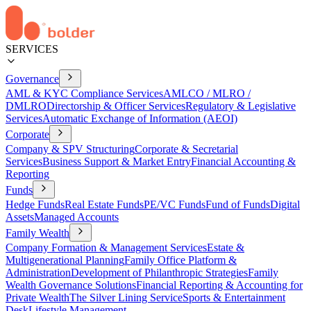
SERVICES
Governance
AML & KYC Compliance Services
AMLCO / MLRO /
DMLRO
Directorship & Officer Services
Regulatory & Legislative
Services
Automatic Exchange of Information (AEOI)
Corporate
Company & SPV Structuring
Corporate & Secretarial
Services
Business Support & Market Entry
Financial Accounting &
Reporting
Funds
Hedge Funds
Real Estate Funds
PE/VC Funds
Fund of Funds
Digital
Assets
Managed Accounts
Family Wealth
Company Formation & Management Services
Estate &
Multigenerational Planning
Family Office Platform &
Administration
Development of Philanthropic Strategies
Family
Wealth Governance Solutions
Financial Reporting & Accounting for
Private Wealth
The Silver Lining Service
Sports & Entertainment
Desk
Lifestyle Management