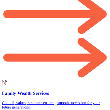
Family Wealth Services
Council, values, structure: ensuring smooth succession for your
future generations.