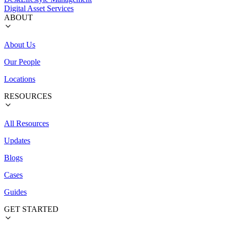
Digital Asset Services
ABOUT
About Us
Our People
Locations
RESOURCES
All Resources
Updates
Blogs
Cases
Guides
GET STARTED