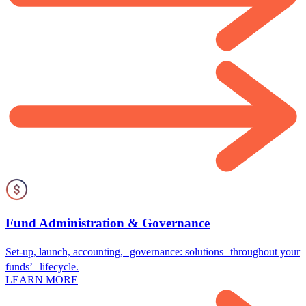
Fund Administration & Governance
Set-up, launch, accounting, governance: solutions throughout your
funds’ lifecycle.
LEARN MORE