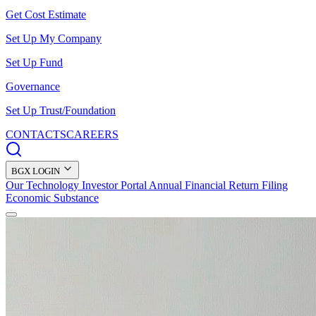
Get Cost Estimate
Set Up My Company
Set Up Fund
Governance
Set Up Trust/Foundation
CONTACTS
CAREERS
BGX LOGIN
Our Technology
Investor Portal
Annual Financial Return Filing
Economic Substance