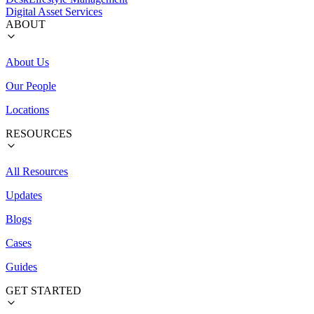
Digital Asset Services
ABOUT
About Us
Our People
Locations
RESOURCES
All Resources
Updates
Blogs
Cases
Guides
GET STARTED