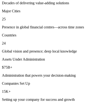
Decades of delivering value-adding solutions
Major Cities
25
Presence in global financial centres—across time zones
Countries
24
Global vision and presence; deep local knowledge
Assets Under Administration
$75B+
Administration that powers your decision-making
Companies Set Up
15K+
Setting up your company for success and growth