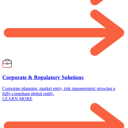
Corporate & Regulatory Solutions
Corporate planning, market entry, risk management: growing a
fully-compliant global entity.
LEARN MORE