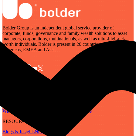
Bolder Group is an independent global service provider of
corporate, funds, governance and family wealth solutions to asset
managers, corporations, multinationals, as well as ultra-high-net-
worth individuals. Bolder is present in 20 countries across the
Americas, EMEA and Asia.
SERVICES
Governance
Corporate
Funds
Family Wealth
Digital Assets
ABOUT
Who We Are
Our People
Our Locations
Careers
RESOURCES
Blogs & Insights
Newsletter
Guides