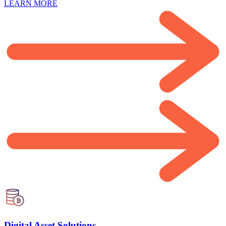
LEARN MORE
Digital Asset Solutions