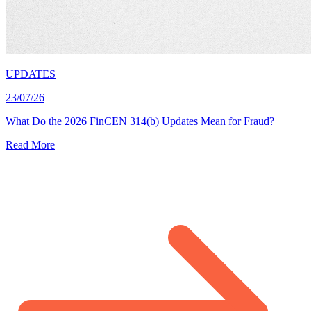
UPDATES
23/07/26
What Do the 2026 FinCEN 314(b) Updates Mean for Fraud?
Read More