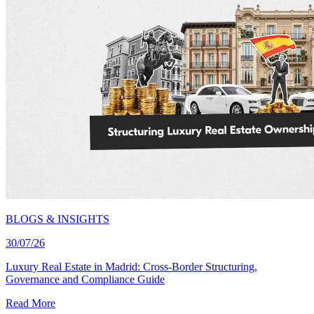
BLOGS & INSIGHTS
30/07/26
Luxury Real Estate in Madrid: Cross-Border Structuring,
Governance and Compliance Guide
Read More