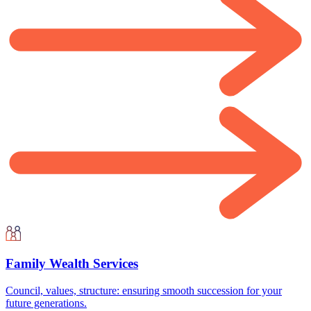
Family Wealth Services
Council, values, structure: ensuring smooth succession for your
future generations.