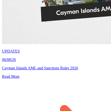
UPDATES
06/08/26
Cayman Islands AML and Sanctions Rules 2026
Read More