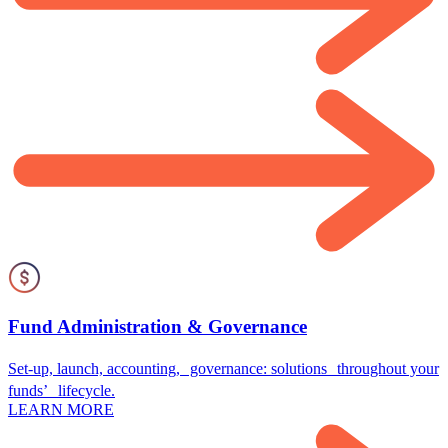
Fund Administration & Governance
Set-up, launch, accounting, governance: solutions throughout your
funds’ lifecycle.
LEARN MORE