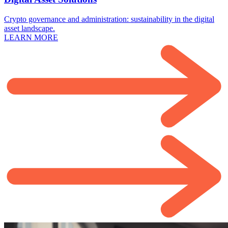
Crypto governance and administration: sustainability in the digital
asset landscape.
LEARN MORE