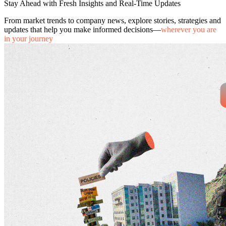
Stay Ahead with Fresh Insights and Real-Time Updates
From market trends to company news, explore stories, strategies and
updates that help you make informed decisions—
wherever you are
in your journey