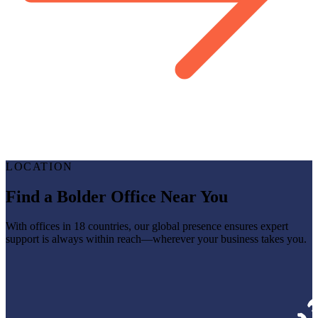
LOCATION
Find a Bolder Office Near You
With offices in 18 countries, our global presence ensures expert
support is always within reach—wherever your business takes you.