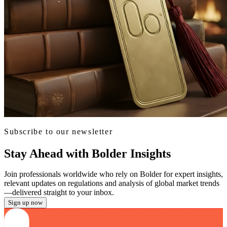
Subscribe to our newsletter
Stay Ahead with Bolder Insights
Join professionals worldwide who rely on Bolder for expert insights,
relevant updates on regulations and analysis of global market trends
—delivered straight to your inbox.
Sign up now