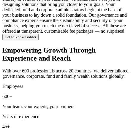
designing solutions that bring you closer to your goals. Your
dedicated fund and corporate administrators begin at the base of
your business to lay down a solid foundation. Our governance and
compliance experts ensure the sustainability and security of your
business, helping you reach the next level of success. All these are
offered at transparent, customisable fee packages — no surprises!
Get to know Bolder
Empowering Growth Through
Experience and Reach
With over 600 professionals across 20 countries, we deliver tailored
governance, corporate, fund and family wealth solutions globally.
Employees
600+
Your team, your experts, your partners
Years of experience
45+