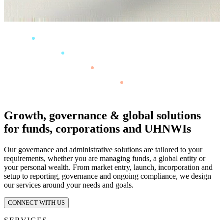
Growth, governance & global solutions
for funds, corporations and UHNWIs
Our governance and administrative solutions are tailored to your
requirements, whether you are managing funds, a global entity or
your personal wealth. From market entry, launch, incorporation and
setup to reporting, governance and ongoing compliance, we design
our services around your needs and goals.
CONNECT WITH US