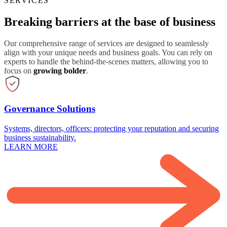
SERVICES
Breaking barriers at the base of business
Our comprehensive range of services are designed to seamlessly
align with your unique needs and business goals. You can rely on
experts to handle the behind-the-scenes matters, allowing you to
focus on
growing bolder
.
Governance Solutions
Systems, directors, officers: protecting your reputation and securing
business sustainability.
LEARN MORE