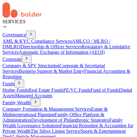
SERVICES
Governance
AML & KYC Compliance Services
AMLCO / MLRO /
DMLRO
Directorship & Officer Services
Regulatory & Legislative
Services
Automatic Exchange of Information (AEOI)
Corporate
Company & SPV Structuring
Corporate & Secretarial
Services
Business Support & Market Entry
Financial Accounting &
Reporting
Funds
Hedge Funds
Real Estate Funds
PE/VC Funds
Fund of Funds
Digital
Assets
Managed Accounts
Family Wealth
Company Formation & Management Services
Estate &
Multigenerational Planning
Family Office Platform &
Administration
Development of Philanthropic Strategies
Family
Wealth Governance Solutions
Financial Reporting & Accounting for
Private Wealth
The Silver Lining Service
Sports & Entertainment
Desk
Lifestyle Management