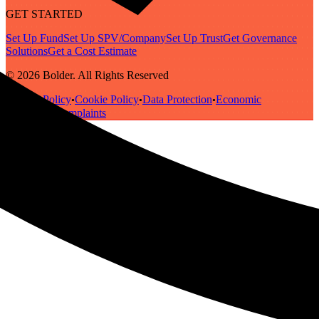
GET STARTED
Set Up Fund
Set Up SPV/Company
Set Up Trust
Get Governance
Solutions
Get a Cost Estimate
© 2026 Bolder. All Rights Reserved
Privacy Policy
Cookie Policy
Data Protection
Economic
•
•
•
Substance
Complaints
•