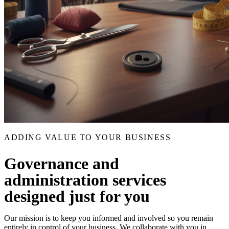
ADDING VALUE TO YOUR BUSINESS
Governance and
administration services
designed just for you
Our mission is to keep you informed and involved so you remain
entirely in control of your business. We collaborate with you in