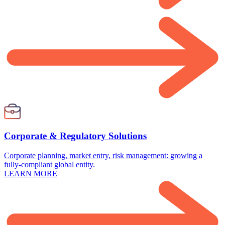
Corporate & Regulatory Solutions
Corporate planning, market entry, risk management: growing a
fully-compliant global entity.
LEARN MORE