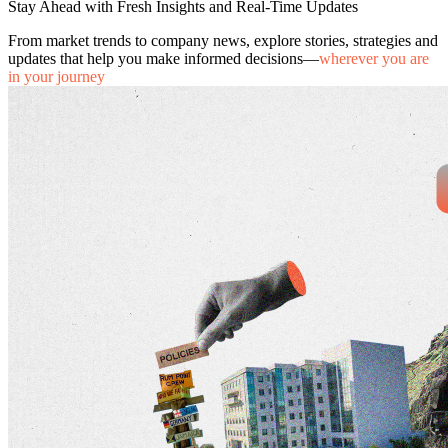
Stay Ahead with Fresh Insights and Real-Time Updates
From market trends to company news, explore stories, strategies and
updates that help you make informed decisions—
wherever you are
in your journey