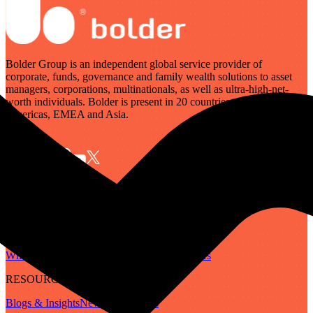
Bolder Group is an independent global service provider of
corporate, funds, governance and family wealth solutions to asset
managers, corporations, multinationals, as well as ultra-high-net-
worth individuals. Bolder is present in 20 countries across the
Americas, EMEA and Asia.
SERVICES
Governance
Corporate
Funds
Family Wealth
Digital Assets
ABOUT
Who We Are
Our People
Our Locations
Careers
RESOURCES
Blogs & Insights
Newsletter
Guides