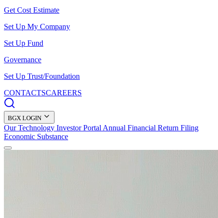
Get Cost Estimate
Set Up My Company
Set Up Fund
Governance
Set Up Trust/Foundation
CONTACTS
CAREERS
BGX LOGIN
Our Technology
Investor Portal
Annual Financial Return Filing
Economic Substance