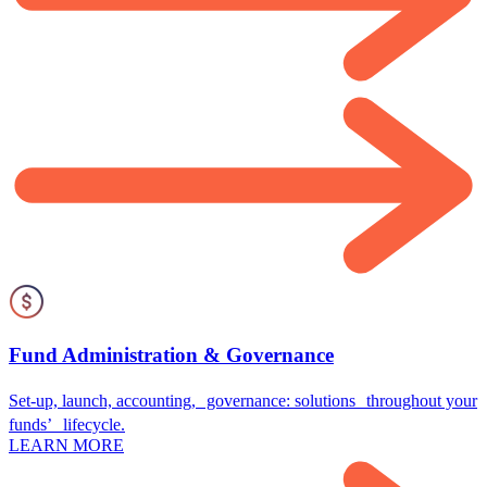
Fund Administration & Governance
Set-up, launch, accounting, governance: solutions throughout your
funds’ lifecycle.
LEARN MORE