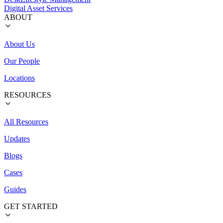
Digital Asset Services
ABOUT
About Us
Our People
Locations
RESOURCES
All Resources
Updates
Blogs
Cases
Guides
GET STARTED