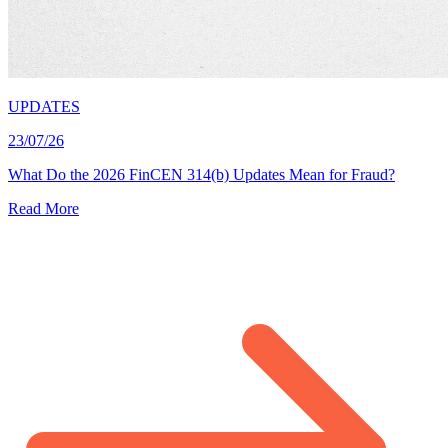
UPDATES
23/07/26
What Do the 2026 FinCEN 314(b) Updates Mean for Fraud?
Read More