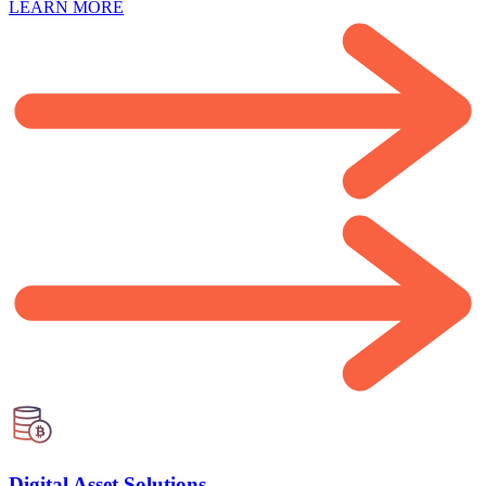
LEARN MORE
Digital Asset Solutions