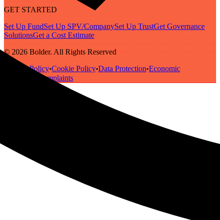
GET STARTED
Set Up Fund
Set Up SPV/Company
Set Up Trust
Get Governance
Solutions
Get a Cost Estimate
© 2026 Bolder. All Rights Reserved
Privacy Policy
Cookie Policy
Data Protection
Economic
•
•
•
Substance
Complaints
•