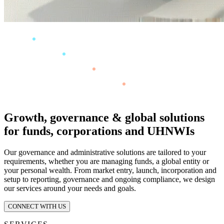
Growth, governance & global solutions
for funds, corporations and UHNWIs
Our governance and administrative solutions are tailored to your
requirements, whether you are managing funds, a global entity or
your personal wealth. From market entry, launch, incorporation and
setup to reporting, governance and ongoing compliance, we design
our services around your needs and goals.
CONNECT WITH US