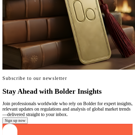
Subscribe to our newsletter
Stay Ahead with Bolder Insights
Join professionals worldwide who rely on Bolder for expert insights,
relevant updates on regulations and analysis of global market trends
—delivered straight to your inbox.
Sign up now