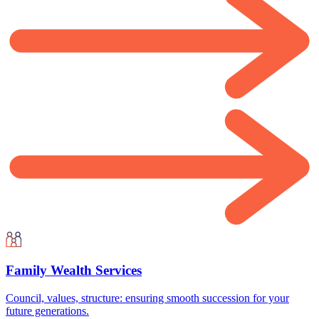
Family Wealth Services
Council, values, structure: ensuring smooth succession for your
future generations.