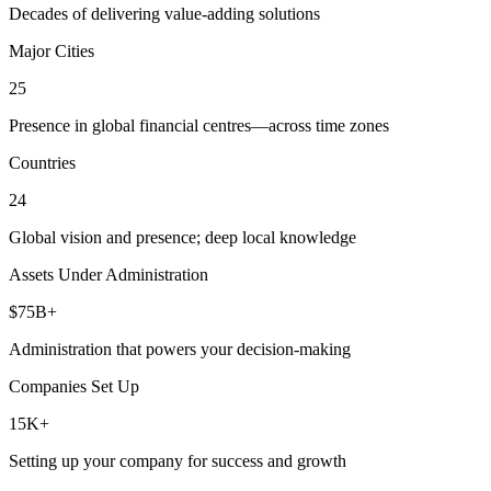
Decades of delivering value-adding solutions
Major Cities
25
Presence in global financial centres—across time zones
Countries
24
Global vision and presence; deep local knowledge
Assets Under Administration
$75B+
Administration that powers your decision-making
Companies Set Up
15K+
Setting up your company for success and growth