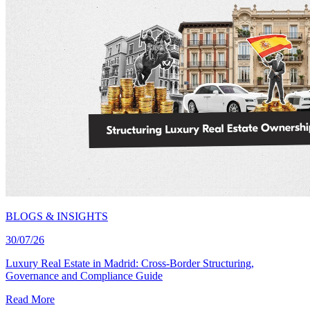
BLOGS & INSIGHTS
30/07/26
Luxury Real Estate in Madrid: Cross-Border Structuring,
Governance and Compliance Guide
Read More