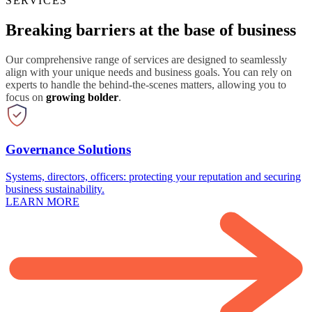
SERVICES
Breaking barriers at the base of business
Our comprehensive range of services are designed to seamlessly
align with your unique needs and business goals. You can rely on
experts to handle the behind-the-scenes matters, allowing you to
focus on
growing bolder
.
Governance Solutions
Systems, directors, officers: protecting your reputation and securing
business sustainability.
LEARN MORE