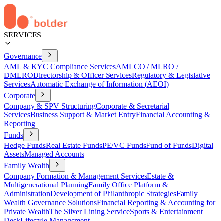
SERVICES
Governance
AML & KYC Compliance Services
AMLCO / MLRO /
DMLRO
Directorship & Officer Services
Regulatory & Legislative
Services
Automatic Exchange of Information (AEOI)
Corporate
Company & SPV Structuring
Corporate & Secretarial
Services
Business Support & Market Entry
Financial Accounting &
Reporting
Funds
Hedge Funds
Real Estate Funds
PE/VC Funds
Fund of Funds
Digital
Assets
Managed Accounts
Family Wealth
Company Formation & Management Services
Estate &
Multigenerational Planning
Family Office Platform &
Administration
Development of Philanthropic Strategies
Family
Wealth Governance Solutions
Financial Reporting & Accounting for
Private Wealth
The Silver Lining Service
Sports & Entertainment
Desk
Lifestyle Management