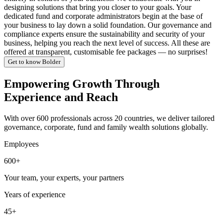
designing solutions that bring you closer to your goals. Your
dedicated fund and corporate administrators begin at the base of
your business to lay down a solid foundation. Our governance and
compliance experts ensure the sustainability and security of your
business, helping you reach the next level of success. All these are
offered at transparent, customisable fee packages — no surprises!
Get to know Bolder
Empowering Growth Through
Experience and Reach
With over 600 professionals across 20 countries, we deliver tailored
governance, corporate, fund and family wealth solutions globally.
Employees
600+
Your team, your experts, your partners
Years of experience
45+