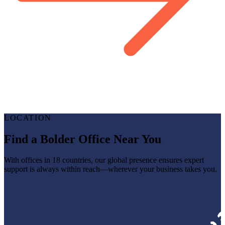
LOCATION
Find a Bolder Office Near You
With offices in 18 countries, our global presence ensures expert
support is always within reach—wherever your business takes you.