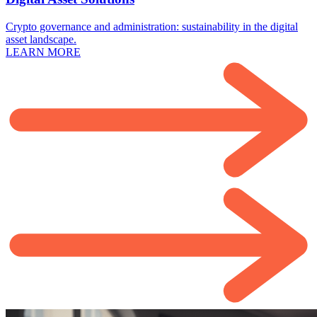
Crypto governance and administration: sustainability in the digital
asset landscape.
LEARN MORE