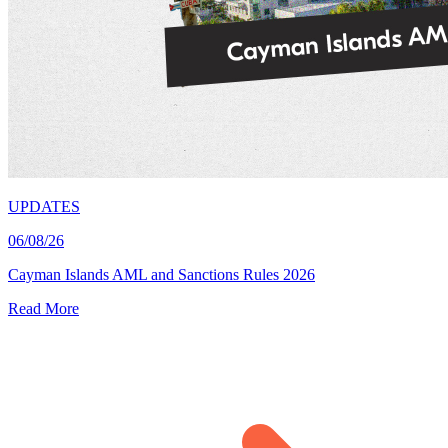
UPDATES
06/08/26
Cayman Islands AML and Sanctions Rules 2026
Read More