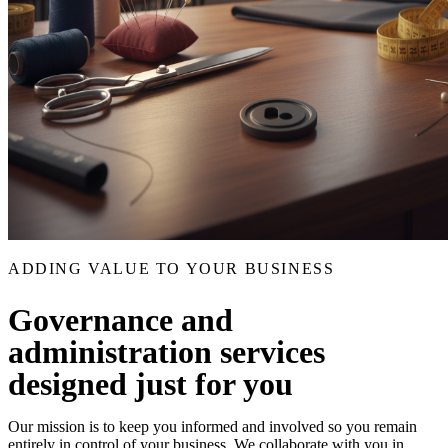
ADDING VALUE TO YOUR BUSINESS
Governance and
administration services
designed just for you
Our mission is to keep you informed and involved so you remain
entirely in control of your business. We collaborate with you in