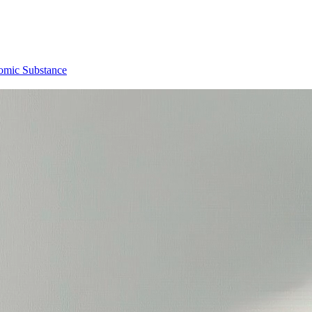
omic Substance