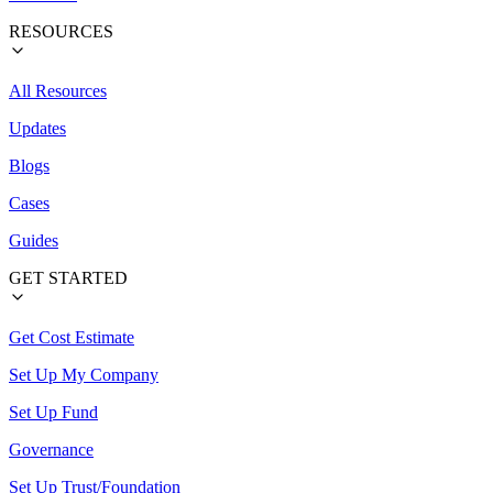
RESOURCES
All Resources
Updates
Blogs
Cases
Guides
GET STARTED
Get Cost Estimate
Set Up My Company
Set Up Fund
Governance
Set Up Trust/Foundation