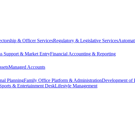
ectorship & Officer Services
Regulatory & Legislative Services
Automat
ss Support & Market Entry
Financial Accounting & Reporting
ssets
Managed Accounts
onal Planning
Family Office Platform & Administration
Development of P
Sports & Entertainment Desk
Lifestyle Management