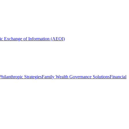
ic Exchange of Information (AEOI)
hilanthropic Strategies
Family Wealth Governance Solutions
Financial