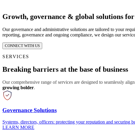
Growth, governance & global solutions fo
Our governance and administrative solutions are tailored to your requ
reporting, governance and ongoing compliance, we design our service
CONNECT WITH US
SERVICES
Breaking barriers at the base of business
Our comprehensive range of services are designed to seamlessly align
growing bolder
.
Governance Solutions
Systems, directors, officers: protecting your reputation and securing bu
LEARN MORE