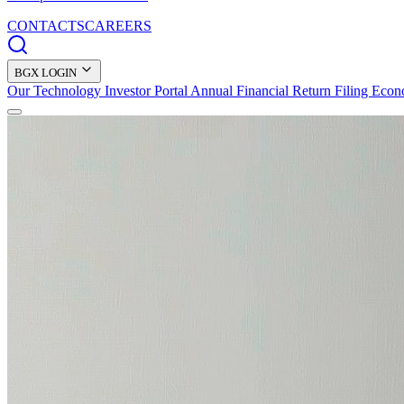
CONTACTS
CAREERS
BGX LOGIN
Our Technology
Investor Portal
Annual Financial Return Filing
Econ