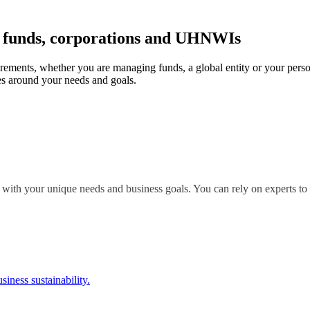
r funds, corporations and UHNWIs
irements, whether you are managing funds, a global entity or your perso
s around your needs and goals.
 with your unique needs and business goals. You can rely on experts to 
siness sustainability.