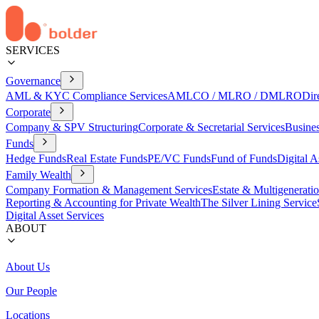
SERVICES
Governance
AML & KYC Compliance Services
AMLCO / MLRO / DMLRO
Dir
Corporate
Company & SPV Structuring
Corporate & Secretarial Services
Busine
Funds
Hedge Funds
Real Estate Funds
PE/VC Funds
Fund of Funds
Digital A
Family Wealth
Company Formation & Management Services
Estate & Multigenerati
Reporting & Accounting for Private Wealth
The Silver Lining Service
Digital Asset Services
ABOUT
About Us
Our People
Locations