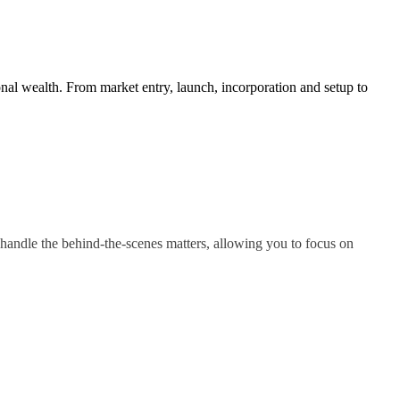
nal wealth. From market entry, launch, incorporation and setup to
handle the behind-the-scenes matters, allowing you to focus on