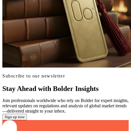
Subscribe to our newsletter
Stay Ahead with Bolder Insights
Join professionals worldwide who rely on Bolder for expert insights,
relevant updates on regulations and analysis of global market trends
—delivered straight to your inbox.
Sign up now