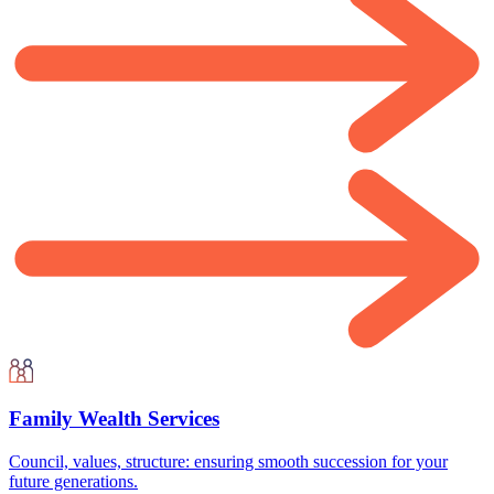
Family Wealth Services
Council, values, structure: ensuring smooth succession for your
future generations.