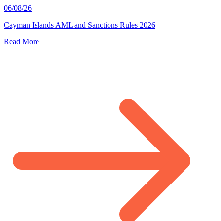
06/08/26
Cayman Islands AML and Sanctions Rules 2026
Read More