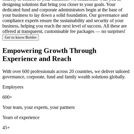
designing solutions that bring you closer to your goals. Your
dedicated fund and corporate administrators begin at the base of
your business to lay down a solid foundation. Our governance and
compliance experts ensure the sustainability and security of your
business, helping you reach the next level of success. All these are
offered at transparent, customisable fee packages — no surprises!
Get to know Bolder
Empowering Growth Through
Experience and Reach
With over 600 professionals across 20 countries, we deliver tailored
governance, corporate, fund and family wealth solutions globally.
Employees
600+
Your team, your experts, your partners
Years of experience
45+