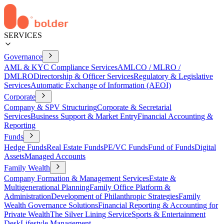
SERVICES
Governance
AML & KYC Compliance Services
AMLCO / MLRO /
DMLRO
Directorship & Officer Services
Regulatory & Legislative
Services
Automatic Exchange of Information (AEOI)
Corporate
Company & SPV Structuring
Corporate & Secretarial
Services
Business Support & Market Entry
Financial Accounting &
Reporting
Funds
Hedge Funds
Real Estate Funds
PE/VC Funds
Fund of Funds
Digital
Assets
Managed Accounts
Family Wealth
Company Formation & Management Services
Estate &
Multigenerational Planning
Family Office Platform &
Administration
Development of Philanthropic Strategies
Family
Wealth Governance Solutions
Financial Reporting & Accounting for
Private Wealth
The Silver Lining Service
Sports & Entertainment
Desk
Lifestyle Management