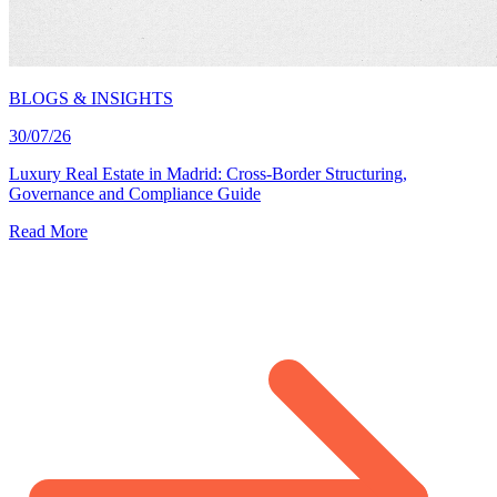
BLOGS & INSIGHTS
30/07/26
Luxury Real Estate in Madrid: Cross-Border Structuring,
Governance and Compliance Guide
Read More