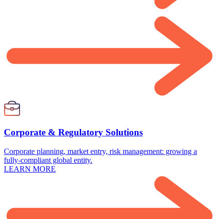
Corporate & Regulatory Solutions
Corporate planning, market entry, risk management: growing a
fully-compliant global entity.
LEARN MORE