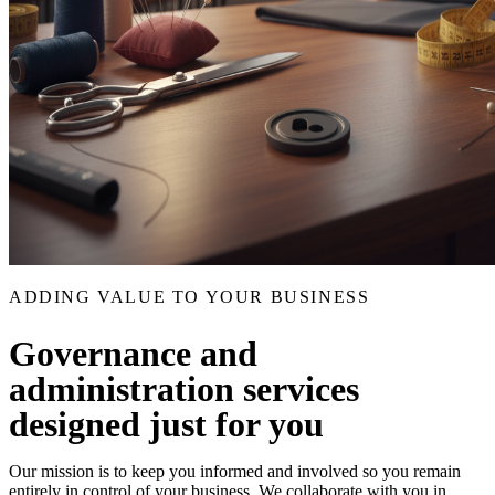
ADDING VALUE TO YOUR BUSINESS
Governance and
administration services
designed just for you
Our mission is to keep you informed and involved so you remain
entirely in control of your business. We collaborate with you in