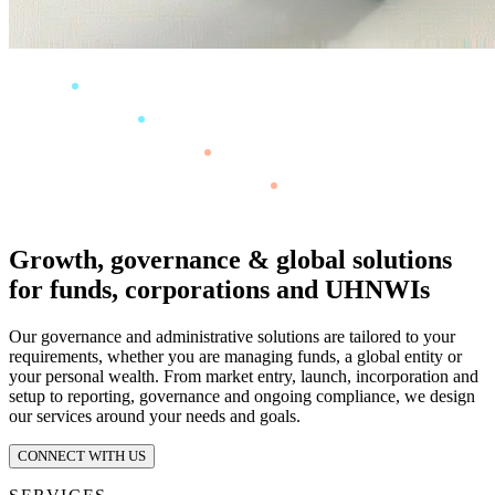
Growth, governance & global solutions
for funds, corporations and UHNWIs
Our governance and administrative solutions are tailored to your
requirements, whether you are managing funds, a global entity or
your personal wealth. From market entry, launch, incorporation and
setup to reporting, governance and ongoing compliance, we design
our services around your needs and goals.
CONNECT WITH US