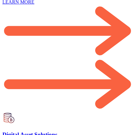
LEARN MORE
Digital Asset Solutions