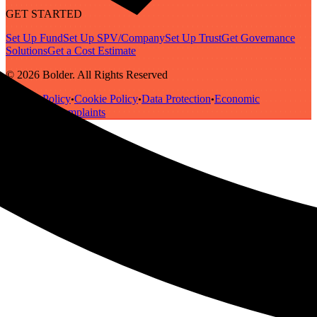
GET STARTED
Set Up Fund
Set Up SPV/Company
Set Up Trust
Get Governance
Solutions
Get a Cost Estimate
© 2026 Bolder. All Rights Reserved
Privacy Policy
Cookie Policy
Data Protection
Economic
•
•
•
Substance
Complaints
•