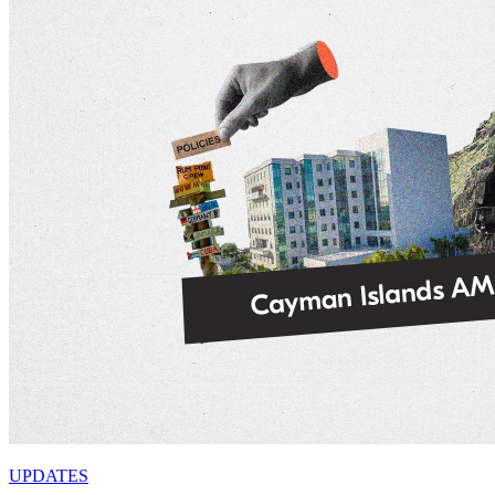
UPDATES