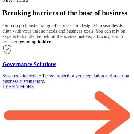
SERVICES
Breaking barriers at the base of business
Our comprehensive range of services are designed to seamlessly
align with your unique needs and business goals. You can rely on
experts to handle the behind-the-scenes matters, allowing you to
focus on
growing bolder
.
Governance Solutions
Systems, directors, officers: protecting your reputation and securing
business sustainability.
LEARN MORE