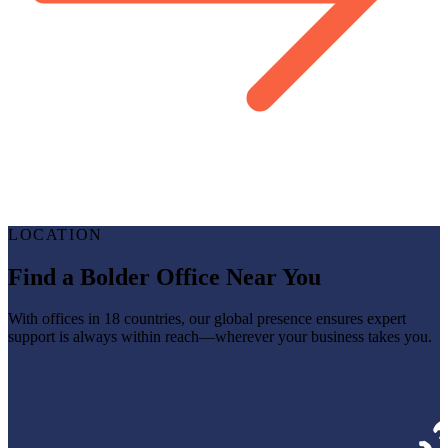
LOCATION
Find a Bolder Office Near You
With offices in 18 countries, our global presence ensures expert
support is always within reach—wherever your business takes you.