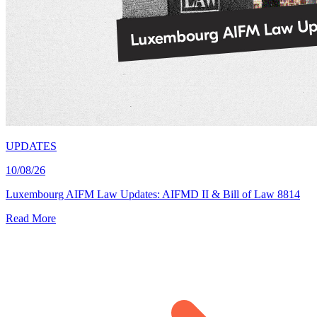
UPDATES
10/08/26
Luxembourg AIFM Law Updates: AIFMD II & Bill of Law 8814
Read More