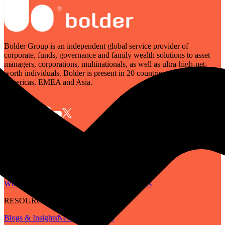
Bolder Group is an independent global service provider of
corporate, funds, governance and family wealth solutions to asset
managers, corporations, multinationals, as well as ultra-high-net-
worth individuals. Bolder is present in 20 countries across the
Americas, EMEA and Asia.
SERVICES
Governance
Corporate
Funds
Family Wealth
Digital Assets
ABOUT
Who We Are
Our People
Our Locations
Careers
RESOURCES
Blogs & Insights
Newsletter
Guides