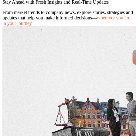
Stay Ahead with Fresh Insights and Real-Time Updates
From market trends to company news, explore stories, strategies and
updates that help you make informed decisions—
wherever you are
in your journey