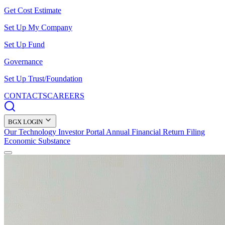
Get Cost Estimate
Set Up My Company
Set Up Fund
Governance
Set Up Trust/Foundation
CONTACTS
CAREERS
BGX LOGIN
Our Technology
Investor Portal
Annual Financial Return Filing
Economic Substance