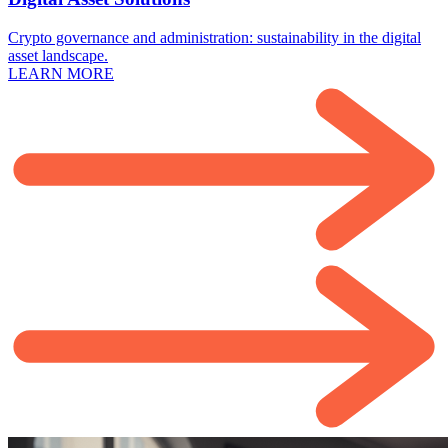
Crypto governance and administration: sustainability in the digital
asset landscape.
LEARN MORE