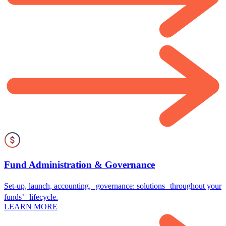
Fund Administration & Governance
Set-up, launch, accounting, governance: solutions throughout your
funds’ lifecycle.
LEARN MORE