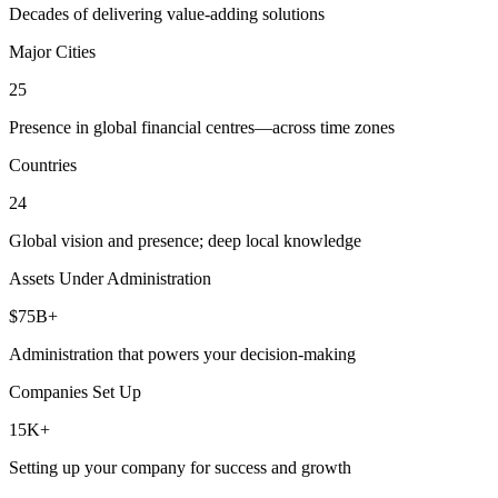
Decades of delivering value-adding solutions
Major Cities
25
Presence in global financial centres—across time zones
Countries
24
Global vision and presence; deep local knowledge
Assets Under Administration
$75B+
Administration that powers your decision-making
Companies Set Up
15K+
Setting up your company for success and growth