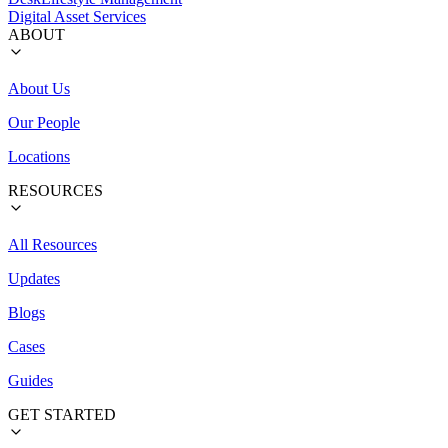
Digital Asset Services
ABOUT
About Us
Our People
Locations
RESOURCES
All Resources
Updates
Blogs
Cases
Guides
GET STARTED