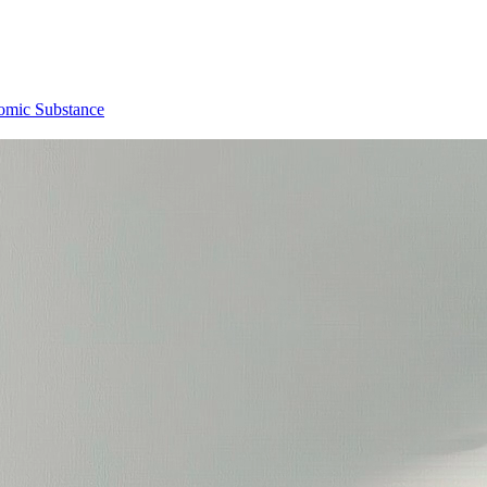
omic Substance