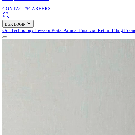
CONTACTS
CAREERS
BGX LOGIN
Our Technology
Investor Portal
Annual Financial Return Filing
Econ