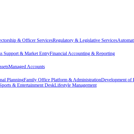
ectorship & Officer Services
Regulatory & Legislative Services
Automat
ss Support & Market Entry
Financial Accounting & Reporting
ssets
Managed Accounts
onal Planning
Family Office Platform & Administration
Development of P
Sports & Entertainment Desk
Lifestyle Management