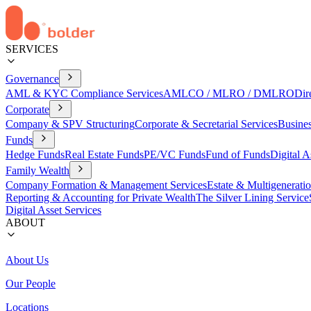
SERVICES
Governance
AML & KYC Compliance Services
AMLCO / MLRO / DMLRO
Dir
Corporate
Company & SPV Structuring
Corporate & Secretarial Services
Busine
Funds
Hedge Funds
Real Estate Funds
PE/VC Funds
Fund of Funds
Digital A
Family Wealth
Company Formation & Management Services
Estate & Multigenerati
Reporting & Accounting for Private Wealth
The Silver Lining Service
Digital Asset Services
ABOUT
About Us
Our People
Locations