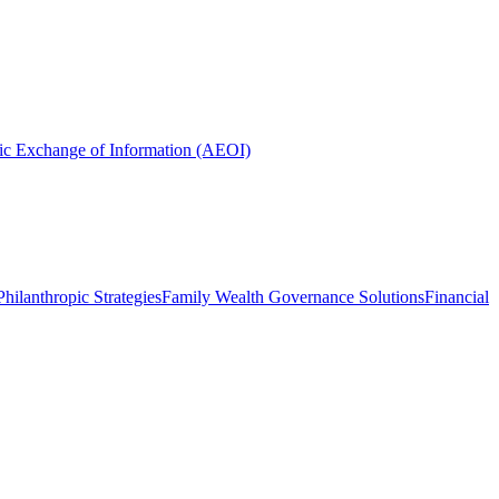
ic Exchange of Information (AEOI)
hilanthropic Strategies
Family Wealth Governance Solutions
Financial