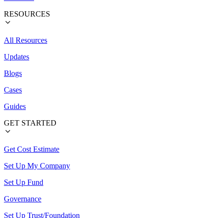
RESOURCES
All Resources
Updates
Blogs
Cases
Guides
GET STARTED
Get Cost Estimate
Set Up My Company
Set Up Fund
Governance
Set Up Trust/Foundation