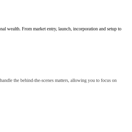
nal wealth. From market entry, launch, incorporation and setup to
handle the behind-the-scenes matters, allowing you to focus on