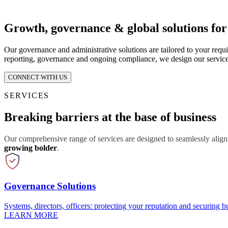
Growth, governance & global solutions fo
Our governance and administrative solutions are tailored to your requ
reporting, governance and ongoing compliance, we design our service
CONNECT WITH US
SERVICES
Breaking barriers at the base of business
Our comprehensive range of services are designed to seamlessly align
growing bolder
.
Governance Solutions
Systems, directors, officers: protecting your reputation and securing bu
LEARN MORE