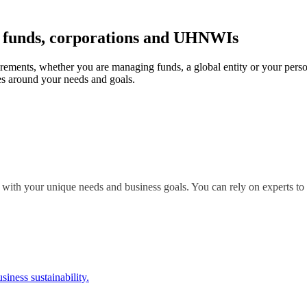
r funds, corporations and UHNWIs
irements, whether you are managing funds, a global entity or your perso
s around your needs and goals.
 with your unique needs and business goals. You can rely on experts to 
siness sustainability.