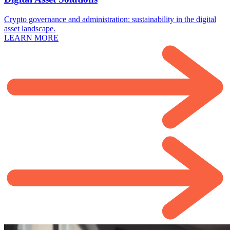
Crypto governance and administration: sustainability in the digital
asset landscape.
LEARN MORE