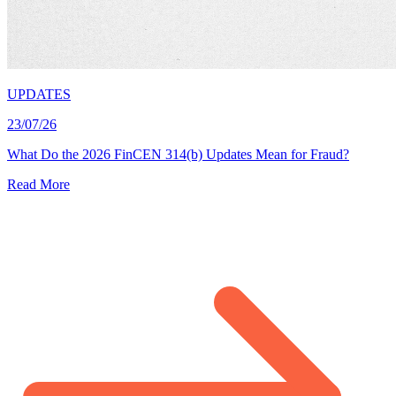
UPDATES
23/07/26
What Do the 2026 FinCEN 314(b) Updates Mean for Fraud?
Read More