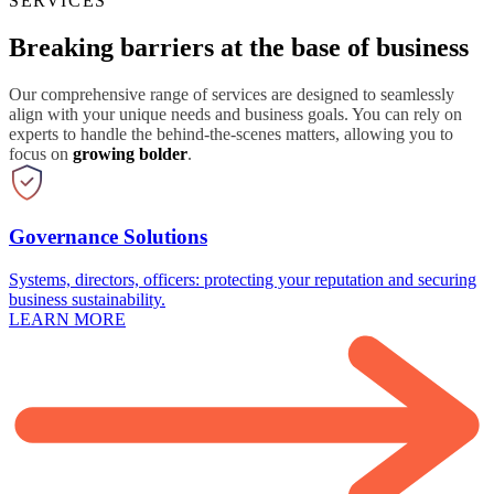
SERVICES
Breaking barriers at the base of business
Our comprehensive range of services are designed to seamlessly
align with your unique needs and business goals. You can rely on
experts to handle the behind-the-scenes matters, allowing you to
focus on
growing bolder
.
Governance Solutions
Systems, directors, officers: protecting your reputation and securing
business sustainability.
LEARN MORE