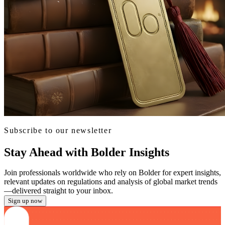
Subscribe to our newsletter
Stay Ahead with Bolder Insights
Join professionals worldwide who rely on Bolder for expert insights,
relevant updates on regulations and analysis of global market trends
—delivered straight to your inbox.
Sign up now