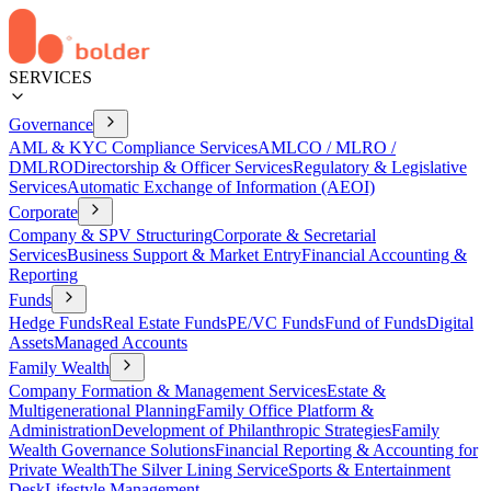
SERVICES
Governance
AML & KYC Compliance Services
AMLCO / MLRO /
DMLRO
Directorship & Officer Services
Regulatory & Legislative
Services
Automatic Exchange of Information (AEOI)
Corporate
Company & SPV Structuring
Corporate & Secretarial
Services
Business Support & Market Entry
Financial Accounting &
Reporting
Funds
Hedge Funds
Real Estate Funds
PE/VC Funds
Fund of Funds
Digital
Assets
Managed Accounts
Family Wealth
Company Formation & Management Services
Estate &
Multigenerational Planning
Family Office Platform &
Administration
Development of Philanthropic Strategies
Family
Wealth Governance Solutions
Financial Reporting & Accounting for
Private Wealth
The Silver Lining Service
Sports & Entertainment
Desk
Lifestyle Management