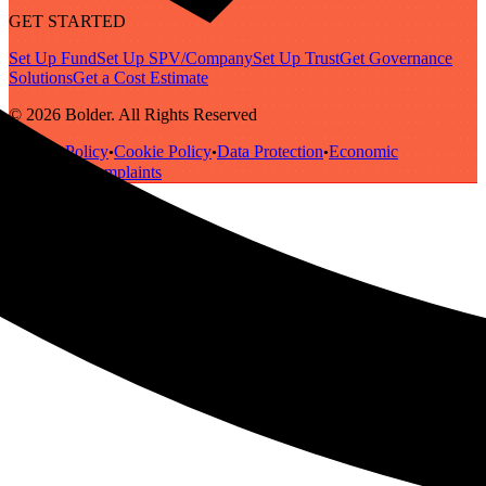
GET STARTED
Set Up Fund
Set Up SPV/Company
Set Up Trust
Get Governance
Solutions
Get a Cost Estimate
© 2026 Bolder. All Rights Reserved
Privacy Policy
Cookie Policy
Data Protection
Economic
•
•
•
Substance
Complaints
•