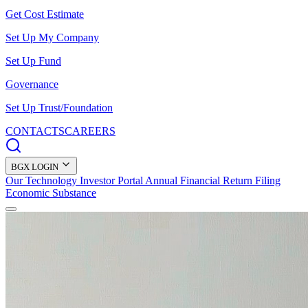
Get Cost Estimate
Set Up My Company
Set Up Fund
Governance
Set Up Trust/Foundation
CONTACTS
CAREERS
BGX LOGIN
Our Technology
Investor Portal
Annual Financial Return Filing
Economic Substance