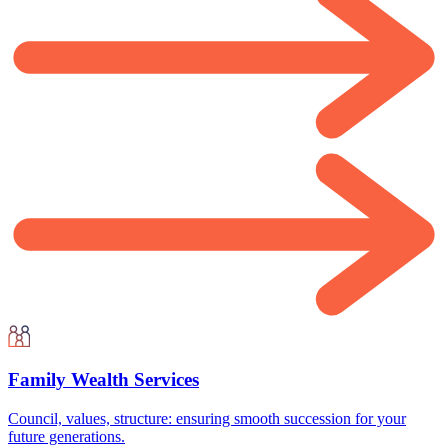
Family Wealth Services
Council, values, structure: ensuring smooth succession for your
future generations.