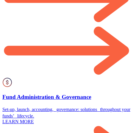
Fund Administration & Governance
Set-up, launch, accounting, governance: solutions throughout your
funds’ lifecycle.
LEARN MORE