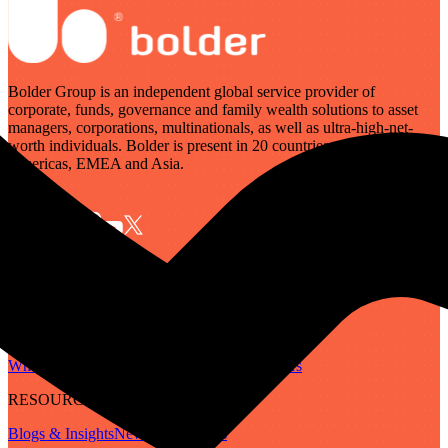
Bolder Group is an independent global service provider of
corporate, funds, governance and family wealth solutions to asset
managers, corporations, multinationals, as well as ultra-high-net-
worth individuals. Bolder is present in 20 countries across the
Americas, EMEA and Asia.
SERVICES
Governance
Corporate
Funds
Family Wealth
Digital Assets
ABOUT
Who We Are
Our People
Our Locations
Careers
RESOURCES
Blogs & Insights
Newsletter
Guides