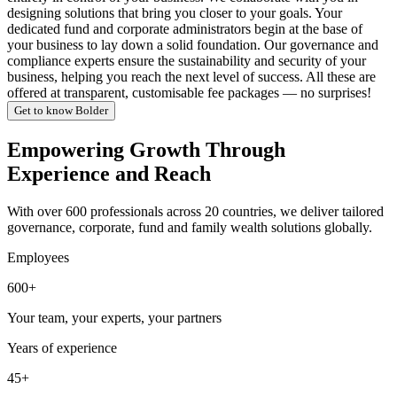
designing solutions that bring you closer to your goals. Your
dedicated fund and corporate administrators begin at the base of
your business to lay down a solid foundation. Our governance and
compliance experts ensure the sustainability and security of your
business, helping you reach the next level of success. All these are
offered at transparent, customisable fee packages — no surprises!
Get to know Bolder
Empowering Growth Through
Experience and Reach
With over 600 professionals across 20 countries, we deliver tailored
governance, corporate, fund and family wealth solutions globally.
Employees
600+
Your team, your experts, your partners
Years of experience
45+