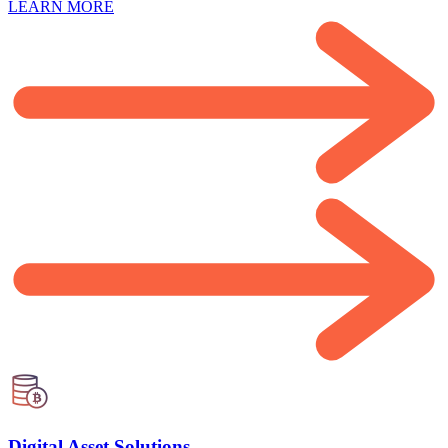
LEARN MORE
Digital Asset Solutions