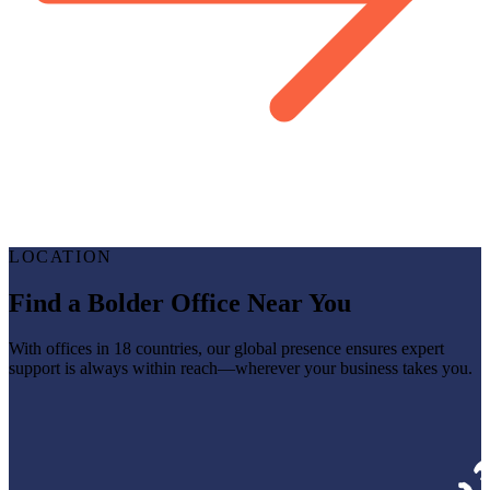
LOCATION
Find a Bolder Office Near You
With offices in 18 countries, our global presence ensures expert
support is always within reach—wherever your business takes you.