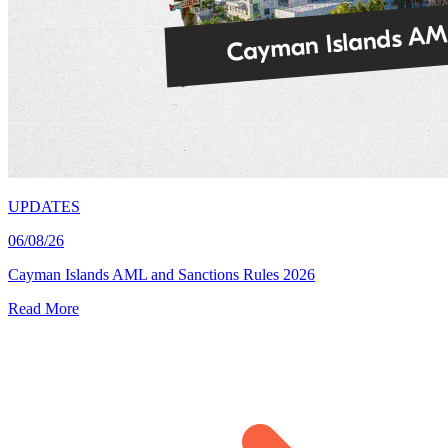
UPDATES
06/08/26
Cayman Islands AML and Sanctions Rules 2026
Read More