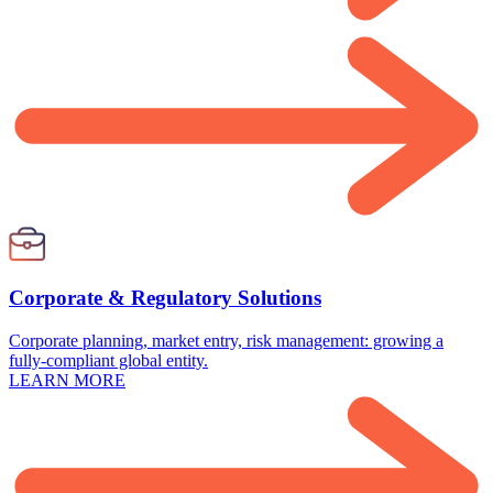
Corporate & Regulatory Solutions
Corporate planning, market entry, risk management: growing a
fully-compliant global entity.
LEARN MORE