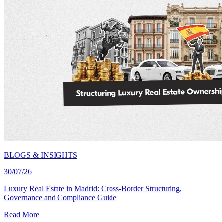
BLOGS & INSIGHTS
30/07/26
Luxury Real Estate in Madrid: Cross-Border Structuring,
Governance and Compliance Guide
Read More