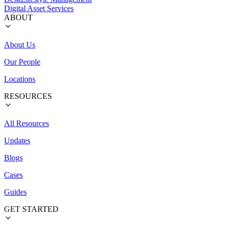
Digital Asset Services
ABOUT
About Us
Our People
Locations
RESOURCES
All Resources
Updates
Blogs
Cases
Guides
GET STARTED