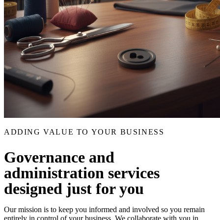
ADDING VALUE TO YOUR BUSINESS
Governance and
administration services
designed just for you
Our mission is to keep you informed and involved so you remain
entirely in control of your business. We collaborate with you in