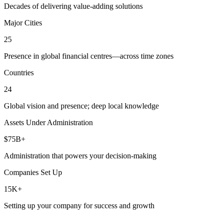
Decades of delivering value-adding solutions
Major Cities
25
Presence in global financial centres—across time zones
Countries
24
Global vision and presence; deep local knowledge
Assets Under Administration
$75B+
Administration that powers your decision-making
Companies Set Up
15K+
Setting up your company for success and growth