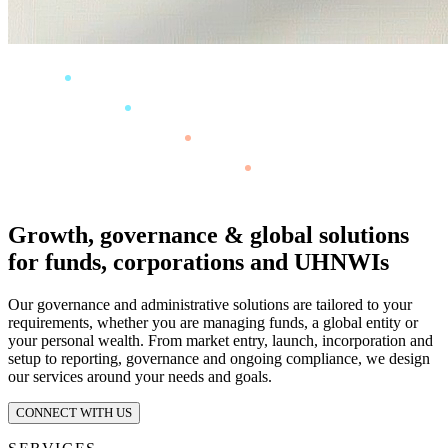
Growth, governance & global solutions
for funds, corporations and UHNWIs
Our governance and administrative solutions are tailored to your
requirements, whether you are managing funds, a global entity or
your personal wealth. From market entry, launch, incorporation and
setup to reporting, governance and ongoing compliance, we design
our services around your needs and goals.
CONNECT WITH US