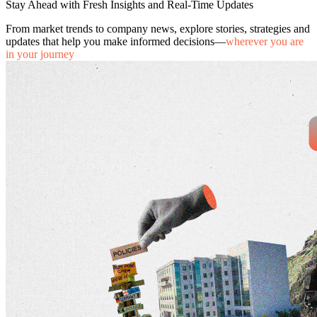
Stay Ahead with Fresh Insights and Real-Time Updates
From market trends to company news, explore stories, strategies and
updates that help you make informed decisions—
wherever you are
in your journey