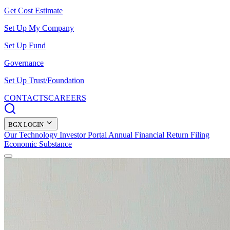
Get Cost Estimate
Set Up My Company
Set Up Fund
Governance
Set Up Trust/Foundation
CONTACTS
CAREERS
BGX LOGIN
Our Technology
Investor Portal
Annual Financial Return Filing
Economic Substance