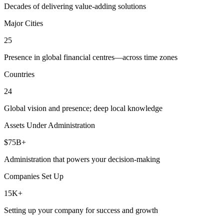
Decades of delivering value-adding solutions
Major Cities
25
Presence in global financial centres—across time zones
Countries
24
Global vision and presence; deep local knowledge
Assets Under Administration
$75B+
Administration that powers your decision-making
Companies Set Up
15K+
Setting up your company for success and growth