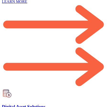
LEARN MORE
Digital Asset Solutions