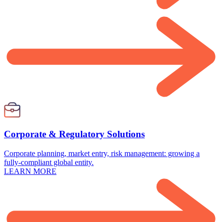
Corporate & Regulatory Solutions
Corporate planning, market entry, risk management: growing a
fully-compliant global entity.
LEARN MORE