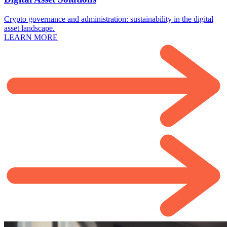
Crypto governance and administration: sustainability in the digital
asset landscape.
LEARN MORE