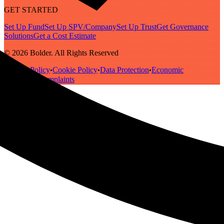
GET STARTED
Set Up Fund
Set Up SPV/Company
Set Up Trust
Get Governance
Solutions
Get a Cost Estimate
© 2026 Bolder. All Rights Reserved
Privacy Policy
Cookie Policy
Data Protection
Economic
•
•
•
Substance
Complaints
•