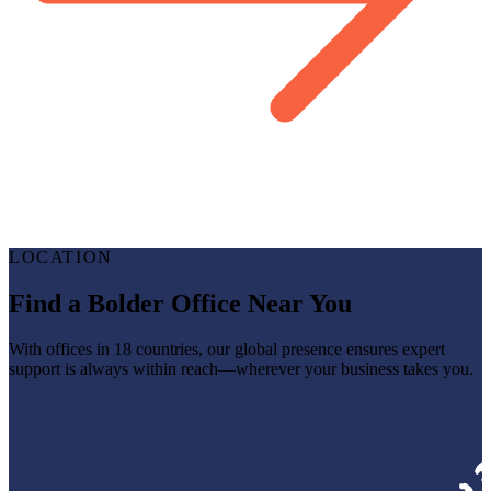
LOCATION
Find a Bolder Office Near You
With offices in 18 countries, our global presence ensures expert
support is always within reach—wherever your business takes you.