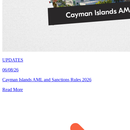
UPDATES
06/08/26
Cayman Islands AML and Sanctions Rules 2026
Read More