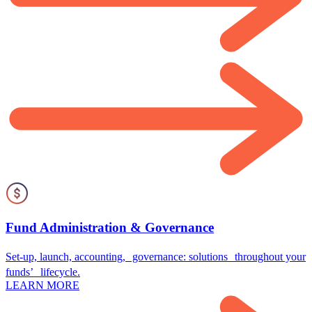
Fund Administration & Governance
Set-up, launch, accounting, governance: solutions throughout your
funds’ lifecycle.
LEARN MORE