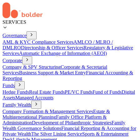
SERVICES
Governance
AML & KYC Compliance Services
AMLCO / MLRO /
DMLRO
Directorship & Officer Services
Regulatory & Legislative
Services
Automatic Exchange of Information (AEOI)
Corporate
Company & SPV Structuring
Corporate & Secretarial
Services
Business Support & Market Entry
Financial Accounting &
Reporting
Funds
Hedge Funds
Real Estate Funds
PE/VC Funds
Fund of Funds
Digital
Assets
Managed Accounts
Family Wealth
Company Formation & Management Services
Estate &
Multigenerational Planning
Family Office Platform &
Administration
Development of Philanthropic Strategies
Family
Wealth Governance Solutions
Financial Reporting & Accounting for
Private Wealth
The Silver Lining Service
Sports & Entertainment
Desk
Lifestyle Management