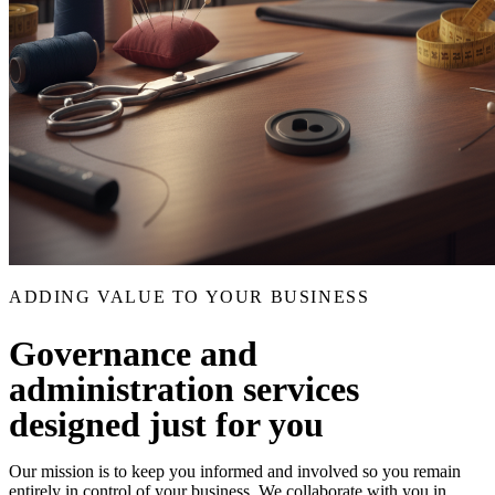
ADDING VALUE TO YOUR BUSINESS
Governance and
administration services
designed just for you
Our mission is to keep you informed and involved so you remain
entirely in control of your business. We collaborate with you in