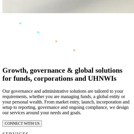
Growth, governance & global solutions
for funds, corporations and UHNWIs
Our governance and administrative solutions are tailored to your
requirements, whether you are managing funds, a global entity or
your personal wealth. From market entry, launch, incorporation and
setup to reporting, governance and ongoing compliance, we design
our services around your needs and goals.
CONNECT WITH US