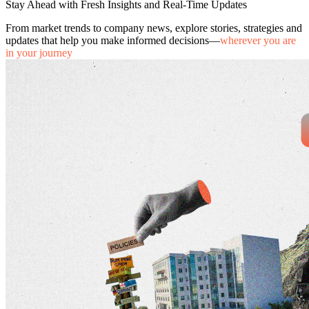
Stay Ahead with Fresh Insights and Real-Time Updates
From market trends to company news, explore stories, strategies and
updates that help you make informed decisions—
wherever you are
in your journey