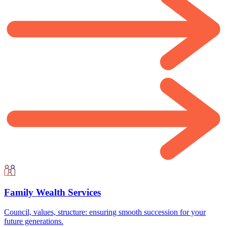
Family Wealth Services
Council, values, structure: ensuring smooth succession for your
future generations.