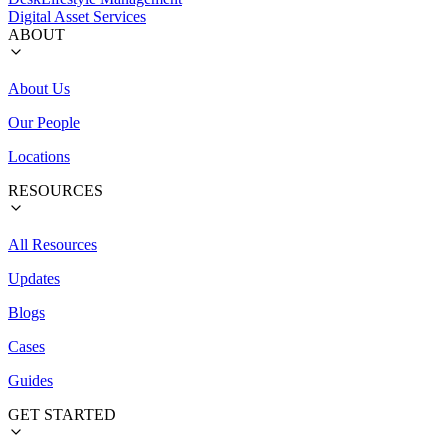
Digital Asset Services
ABOUT
About Us
Our People
Locations
RESOURCES
All Resources
Updates
Blogs
Cases
Guides
GET STARTED