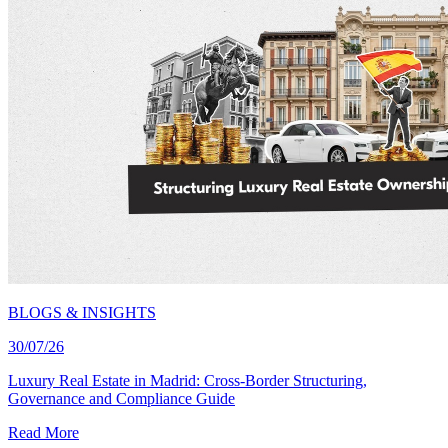
BLOGS & INSIGHTS
30/07/26
Luxury Real Estate in Madrid: Cross-Border Structuring,
Governance and Compliance Guide
Read More