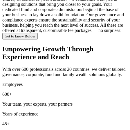
designing solutions that bring you closer to your goals. Your
dedicated fund and corporate administrators begin at the base of
your business to lay down a solid foundation. Our governance and
compliance experts ensure the sustainability and security of your
business, helping you reach the next level of success. All these are
offered at transparent, customisable fee packages — no surprises!
Get to know Bolder
Empowering Growth Through
Experience and Reach
With over 600 professionals across 20 countries, we deliver tailored
governance, corporate, fund and family wealth solutions globally.
Employees
600+
Your team, your experts, your partners
Years of experience
45+