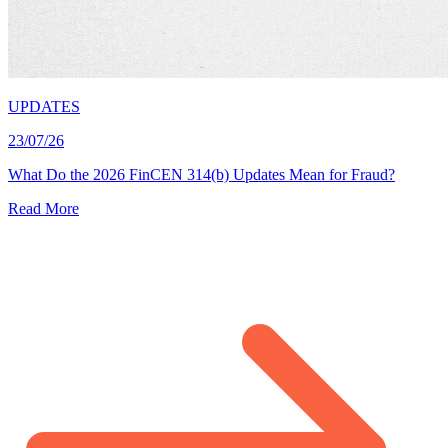
UPDATES
23/07/26
What Do the 2026 FinCEN 314(b) Updates Mean for Fraud?
Read More