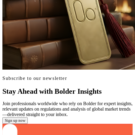
Subscribe to our newsletter
Stay Ahead with Bolder Insights
Join professionals worldwide who rely on Bolder for expert insights,
relevant updates on regulations and analysis of global market trends
—delivered straight to your inbox.
Sign up now