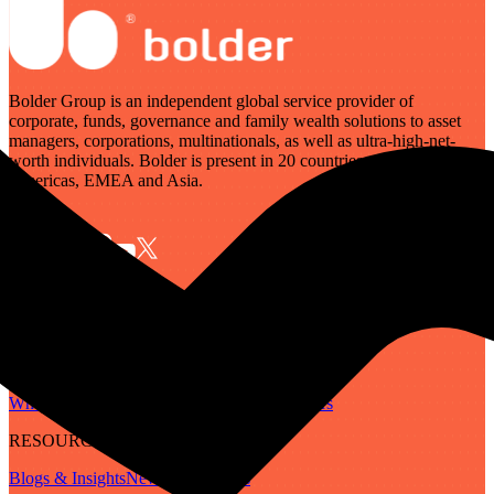
Bolder Group is an independent global service provider of
corporate, funds, governance and family wealth solutions to asset
managers, corporations, multinationals, as well as ultra-high-net-
worth individuals. Bolder is present in 20 countries across the
Americas, EMEA and Asia.
SERVICES
Governance
Corporate
Funds
Family Wealth
Digital Assets
ABOUT
Who We Are
Our People
Our Locations
Careers
RESOURCES
Blogs & Insights
Newsletter
Guides