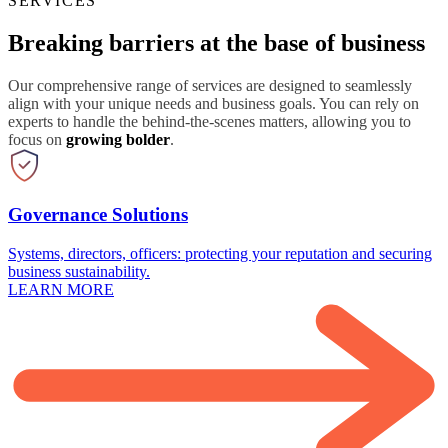
SERVICES
Breaking barriers at the base of business
Our comprehensive range of services are designed to seamlessly
align with your unique needs and business goals. You can rely on
experts to handle the behind-the-scenes matters, allowing you to
focus on
growing bolder
.
Governance Solutions
Systems, directors, officers: protecting your reputation and securing
business sustainability.
LEARN MORE