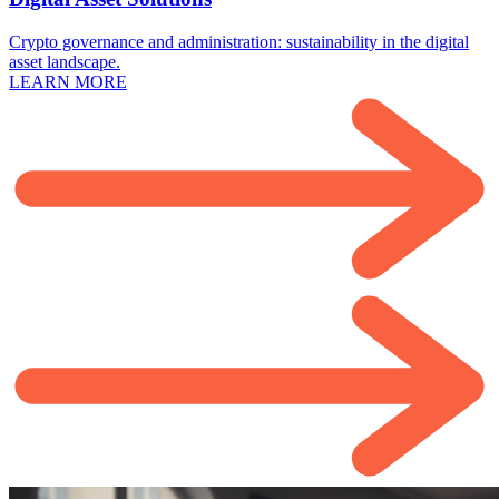
Crypto governance and administration: sustainability in the digital
asset landscape.
LEARN MORE