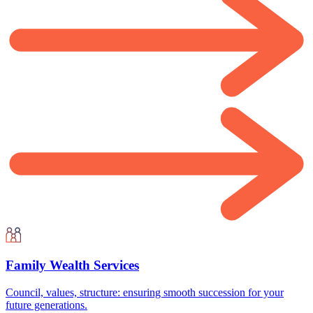
Family Wealth Services
Council, values, structure: ensuring smooth succession for your
future generations.