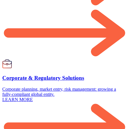
Corporate & Regulatory Solutions
Corporate planning, market entry, risk management: growing a
fully-compliant global entity.
LEARN MORE