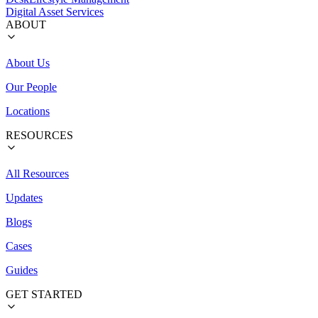
Digital Asset Services
ABOUT
About Us
Our People
Locations
RESOURCES
All Resources
Updates
Blogs
Cases
Guides
GET STARTED