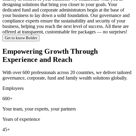
designing solutions that bring you closer to your goals. Your
dedicated fund and corporate administrators begin at the base of
your business to lay down a solid foundation. Our governance and
compliance experts ensure the sustainability and security of your
business, helping you reach the next level of success. All these are
offered at transparent, customisable fee packages — no surprises!
Get to know Bolder
Empowering Growth Through
Experience and Reach
With over 600 professionals across 20 countries, we deliver tailored
governance, corporate, fund and family wealth solutions globally.
Employees
600+
Your team, your experts, your partners
Years of experience
45+