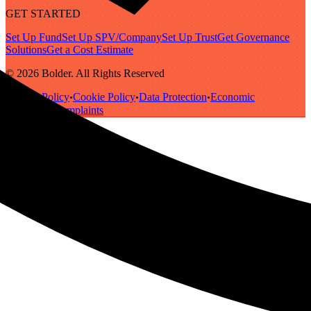
GET STARTED
Set Up Fund
Set Up SPV/Company
Set Up Trust
Get Governance
Solutions
Get a Cost Estimate
© 2026 Bolder. All Rights Reserved
Privacy Policy
Cookie Policy
Data Protection
Economic
•
•
•
Substance
Complaints
•