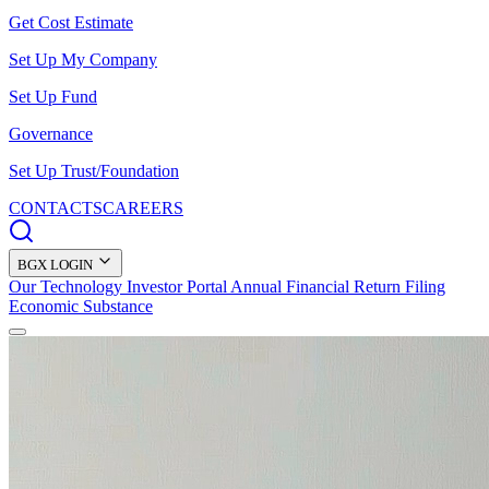
Get Cost Estimate
Set Up My Company
Set Up Fund
Governance
Set Up Trust/Foundation
CONTACTS
CAREERS
BGX LOGIN
Our Technology
Investor Portal
Annual Financial Return Filing
Economic Substance