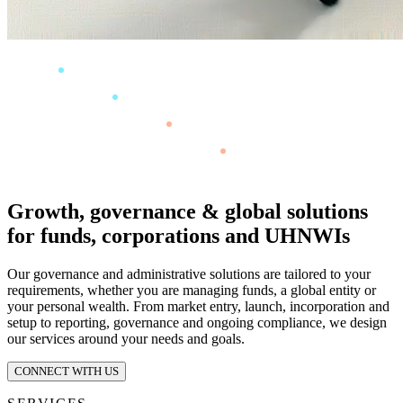
Growth, governance & global solutions
for funds, corporations and UHNWIs
Our governance and administrative solutions are tailored to your
requirements, whether you are managing funds, a global entity or
your personal wealth. From market entry, launch, incorporation and
setup to reporting, governance and ongoing compliance, we design
our services around your needs and goals.
CONNECT WITH US