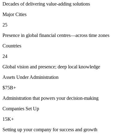
Decades of delivering value-adding solutions
Major Cities
25
Presence in global financial centres—across time zones
Countries
24
Global vision and presence; deep local knowledge
Assets Under Administration
$75B+
Administration that powers your decision-making
Companies Set Up
15K+
Setting up your company for success and growth