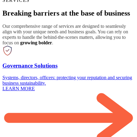
SERVICES
Breaking barriers at the base of business
Our comprehensive range of services are designed to seamlessly
align with your unique needs and business goals. You can rely on
experts to handle the behind-the-scenes matters, allowing you to
focus on
growing bolder
.
Governance Solutions
Systems, directors, officers: protecting your reputation and securing
business sustainability.
LEARN MORE