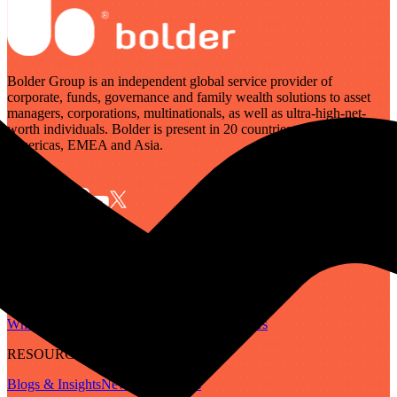
Bolder Group is an independent global service provider of
corporate, funds, governance and family wealth solutions to asset
managers, corporations, multinationals, as well as ultra-high-net-
worth individuals. Bolder is present in 20 countries across the
Americas, EMEA and Asia.
SERVICES
Governance
Corporate
Funds
Family Wealth
Digital Assets
ABOUT
Who We Are
Our People
Our Locations
Careers
RESOURCES
Blogs & Insights
Newsletter
Guides