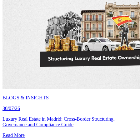
BLOGS & INSIGHTS
30/07/26
Luxury Real Estate in Madrid: Cross-Border Structuring,
Governance and Compliance Guide
Read More