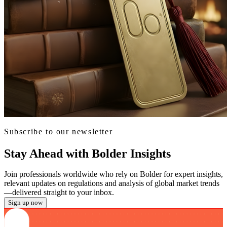
Subscribe to our newsletter
Stay Ahead with Bolder Insights
Join professionals worldwide who rely on Bolder for expert insights,
relevant updates on regulations and analysis of global market trends
—delivered straight to your inbox.
Sign up now