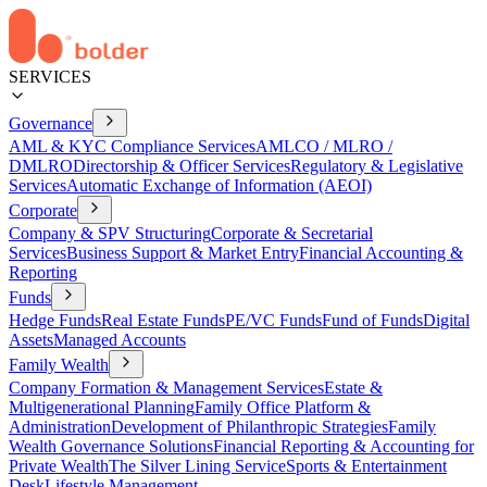
SERVICES
Governance
AML & KYC Compliance Services
AMLCO / MLRO /
DMLRO
Directorship & Officer Services
Regulatory & Legislative
Services
Automatic Exchange of Information (AEOI)
Corporate
Company & SPV Structuring
Corporate & Secretarial
Services
Business Support & Market Entry
Financial Accounting &
Reporting
Funds
Hedge Funds
Real Estate Funds
PE/VC Funds
Fund of Funds
Digital
Assets
Managed Accounts
Family Wealth
Company Formation & Management Services
Estate &
Multigenerational Planning
Family Office Platform &
Administration
Development of Philanthropic Strategies
Family
Wealth Governance Solutions
Financial Reporting & Accounting for
Private Wealth
The Silver Lining Service
Sports & Entertainment
Desk
Lifestyle Management