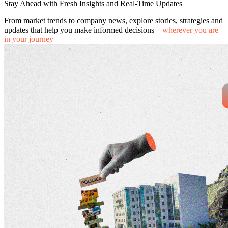
Stay Ahead with Fresh Insights and Real-Time Updates
From market trends to company news, explore stories, strategies and
updates that help you make informed decisions—
wherever you are
in your journey