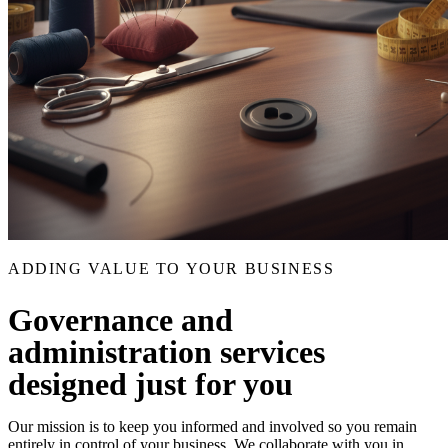
ADDING VALUE TO YOUR BUSINESS
Governance and
administration services
designed just for you
Our mission is to keep you informed and involved so you remain
entirely in control of your business. We collaborate with you in