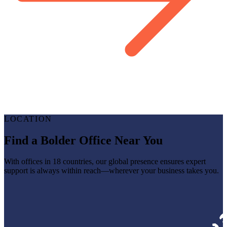
LOCATION
Find a Bolder Office Near You
With offices in 18 countries, our global presence ensures expert
support is always within reach—wherever your business takes you.