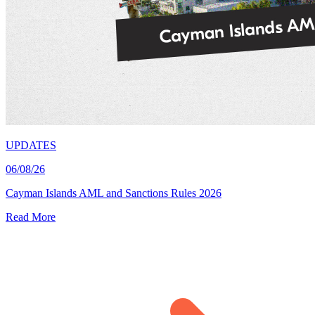
UPDATES
06/08/26
Cayman Islands AML and Sanctions Rules 2026
Read More