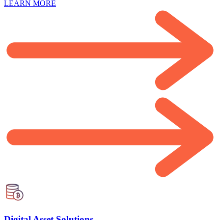
LEARN MORE
Digital Asset Solutions