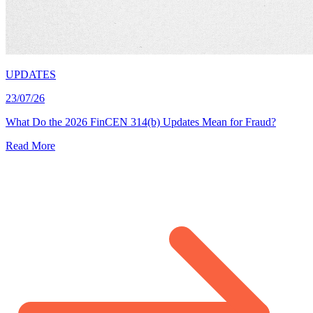
UPDATES
23/07/26
What Do the 2026 FinCEN 314(b) Updates Mean for Fraud?
Read More