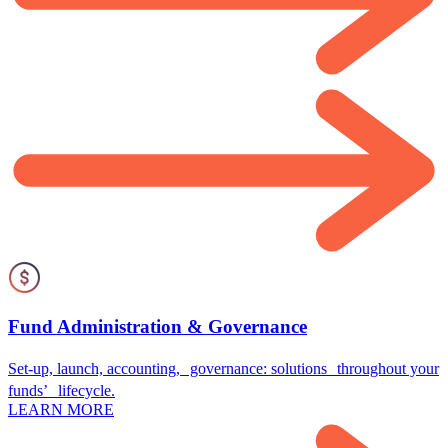
Fund Administration & Governance
Set-up, launch, accounting, governance: solutions throughout your
funds’ lifecycle.
LEARN MORE