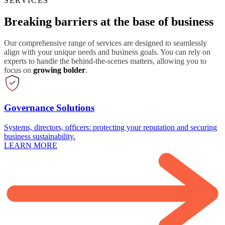
SERVICES
Breaking barriers at the base of business
Our comprehensive range of services are designed to seamlessly
align with your unique needs and business goals. You can rely on
experts to handle the behind-the-scenes matters, allowing you to
focus on
growing bolder
.
Governance Solutions
Systems, directors, officers: protecting your reputation and securing
business sustainability.
LEARN MORE