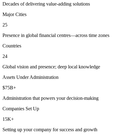
Decades of delivering value-adding solutions
Major Cities
25
Presence in global financial centres—across time zones
Countries
24
Global vision and presence; deep local knowledge
Assets Under Administration
$75B+
Administration that powers your decision-making
Companies Set Up
15K+
Setting up your company for success and growth