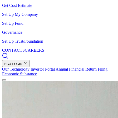
Get Cost Estimate
Set Up My Company
Set Up Fund
Governance
Set Up Trust/Foundation
CONTACTS
CAREERS
BGX LOGIN
Our Technology
Investor Portal
Annual Financial Return Filing
Economic Substance