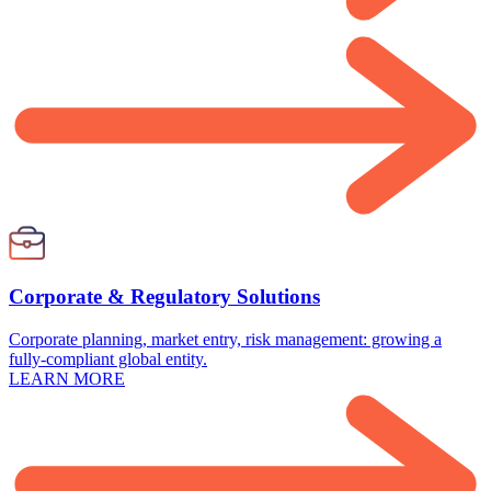
Corporate & Regulatory Solutions
Corporate planning, market entry, risk management: growing a
fully-compliant global entity.
LEARN MORE