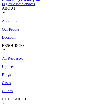
Digital Asset Services
ABOUT
About Us
Our People
Locations
RESOURCES
All Resources
Updates
Blogs
Cases
Guides
GET STARTED