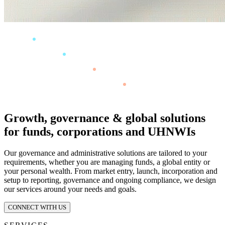
Growth, governance & global solutions
for funds, corporations and UHNWIs
Our governance and administrative solutions are tailored to your
requirements, whether you are managing funds, a global entity or
your personal wealth. From market entry, launch, incorporation and
setup to reporting, governance and ongoing compliance, we design
our services around your needs and goals.
CONNECT WITH US