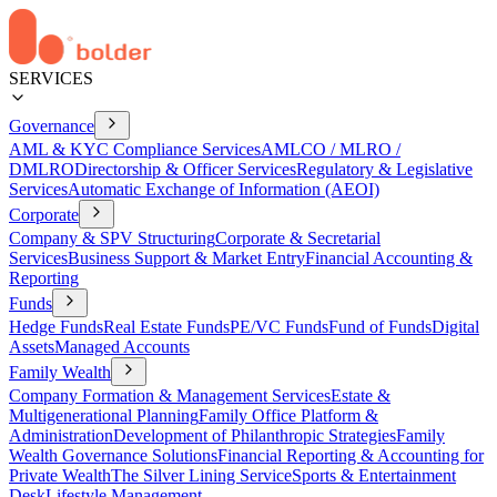
SERVICES
Governance
AML & KYC Compliance Services
AMLCO / MLRO /
DMLRO
Directorship & Officer Services
Regulatory & Legislative
Services
Automatic Exchange of Information (AEOI)
Corporate
Company & SPV Structuring
Corporate & Secretarial
Services
Business Support & Market Entry
Financial Accounting &
Reporting
Funds
Hedge Funds
Real Estate Funds
PE/VC Funds
Fund of Funds
Digital
Assets
Managed Accounts
Family Wealth
Company Formation & Management Services
Estate &
Multigenerational Planning
Family Office Platform &
Administration
Development of Philanthropic Strategies
Family
Wealth Governance Solutions
Financial Reporting & Accounting for
Private Wealth
The Silver Lining Service
Sports & Entertainment
Desk
Lifestyle Management