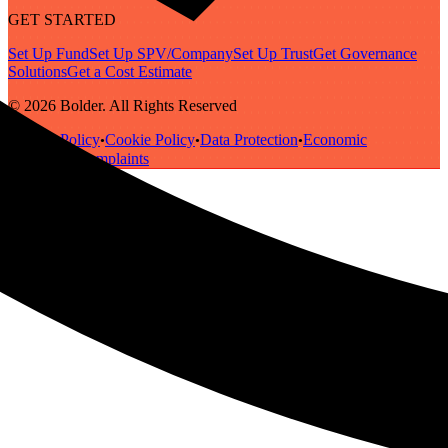
GET STARTED
Set Up Fund
Set Up SPV/Company
Set Up Trust
Get Governance
Solutions
Get a Cost Estimate
© 2026 Bolder. All Rights Reserved
Privacy Policy
Cookie Policy
Data Protection
Economic
•
•
•
Substance
Complaints
•