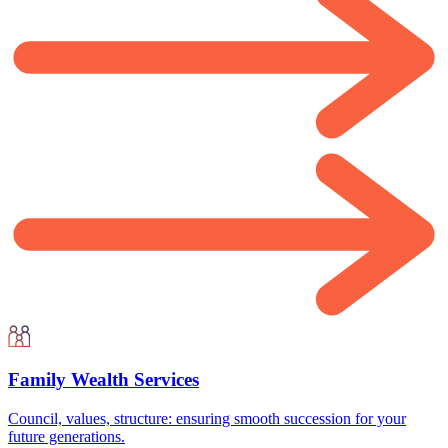
Family Wealth Services
Council, values, structure: ensuring smooth succession for your
future generations.