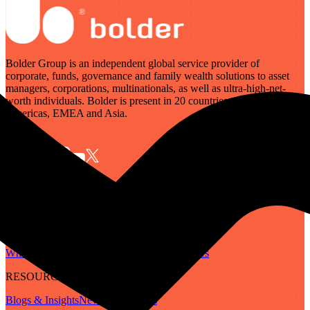
Bolder Group is an independent global service provider of
corporate, funds, governance and family wealth solutions to asset
managers, corporations, multinationals, as well as ultra-high-net-
worth individuals. Bolder is present in 20 countries across the
Americas, EMEA and Asia.
SERVICES
Governance
Corporate
Funds
Family Wealth
Digital Assets
ABOUT
Who We Are
Our People
Our Locations
Careers
RESOURCES
Blogs & Insights
Newsletter
Guides