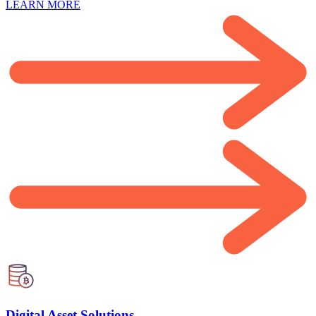
LEARN MORE
Digital Asset Solutions