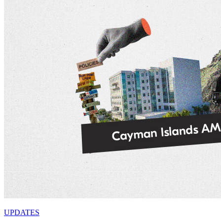
UPDATES