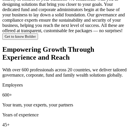
designing solutions that bring you closer to your goals. Your
dedicated fund and corporate administrators begin at the base of
your business to lay down a solid foundation. Our governance and
compliance experts ensure the sustainability and security of your
business, helping you reach the next level of success. All these are
offered at transparent, customisable fee packages — no surprises!
Get to know Bolder
Empowering Growth Through
Experience and Reach
With over 600 professionals across 20 countries, we deliver tailored
governance, corporate, fund and family wealth solutions globally.
Employees
600+
Your team, your experts, your partners
Years of experience
45+