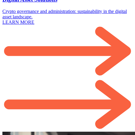
Crypto governance and administration: sustainability in the digital
asset landscape.
LEARN MORE