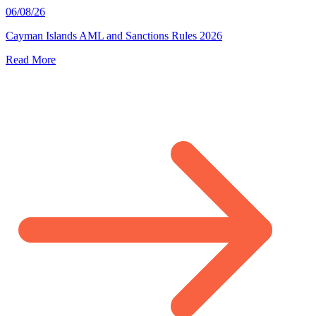
06/08/26
Cayman Islands AML and Sanctions Rules 2026
Read More