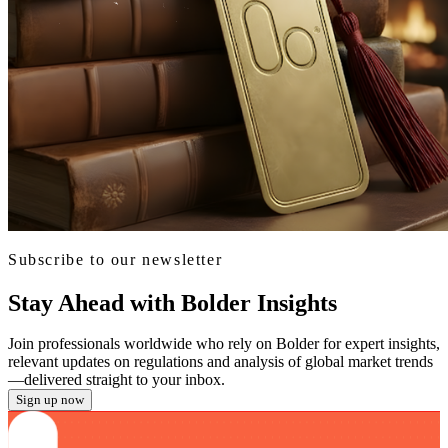
Subscribe to our newsletter
Stay Ahead with Bolder Insights
Join professionals worldwide who rely on Bolder for expert insights,
relevant updates on regulations and analysis of global market trends
—delivered straight to your inbox.
Sign up now