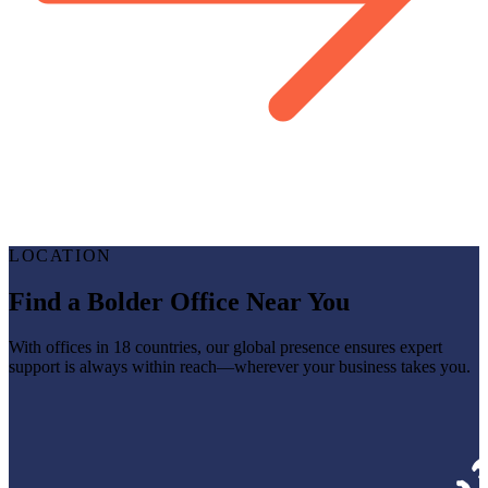
LOCATION
Find a Bolder Office Near You
With offices in 18 countries, our global presence ensures expert
support is always within reach—wherever your business takes you.