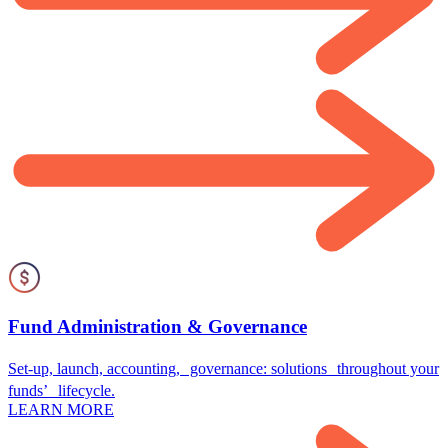
Fund Administration & Governance
Set-up, launch, accounting, governance: solutions throughout your
funds’ lifecycle.
LEARN MORE