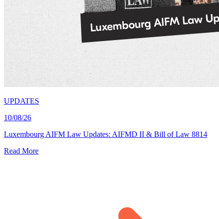
UPDATES
10/08/26
Luxembourg AIFM Law Updates: AIFMD II & Bill of Law 8814
Read More