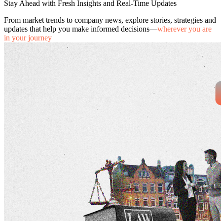
Stay Ahead with Fresh Insights and Real-Time Updates
From market trends to company news, explore stories, strategies and
updates that help you make informed decisions—
wherever you are
in your journey