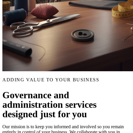
ADDING VALUE TO YOUR BUSINESS
Governance and
administration services
designed just for you
Our mission is to keep you informed and involved so you remain
entirely in control of your business. We collaborate with you in