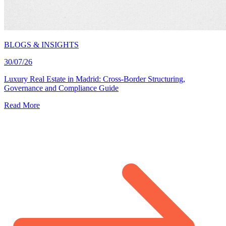
BLOGS & INSIGHTS
30/07/26
Luxury Real Estate in Madrid: Cross-Border Structuring,
Governance and Compliance Guide
Read More