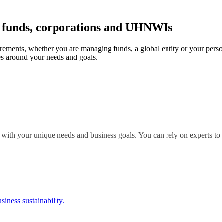
r funds, corporations and UHNWIs
irements, whether you are managing funds, a global entity or your perso
s around your needs and goals.
 with your unique needs and business goals. You can rely on experts to 
siness sustainability.