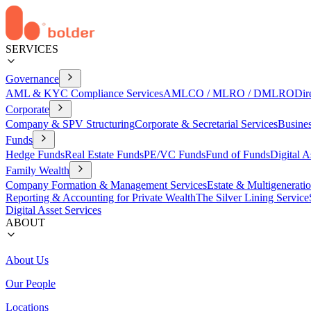
SERVICES
Governance
AML & KYC Compliance Services
AMLCO / MLRO / DMLRO
Dir
Corporate
Company & SPV Structuring
Corporate & Secretarial Services
Busine
Funds
Hedge Funds
Real Estate Funds
PE/VC Funds
Fund of Funds
Digital A
Family Wealth
Company Formation & Management Services
Estate & Multigenerati
Reporting & Accounting for Private Wealth
The Silver Lining Service
Digital Asset Services
ABOUT
About Us
Our People
Locations