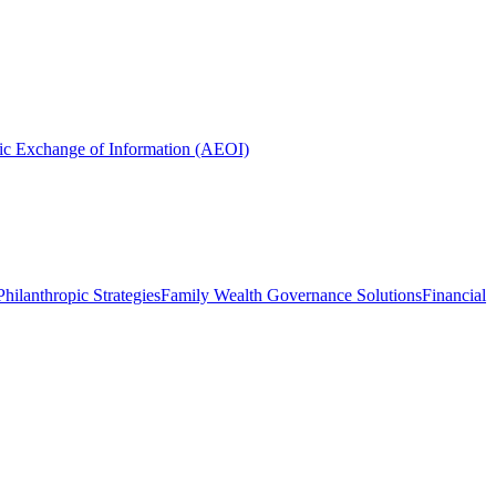
ic Exchange of Information (AEOI)
hilanthropic Strategies
Family Wealth Governance Solutions
Financial