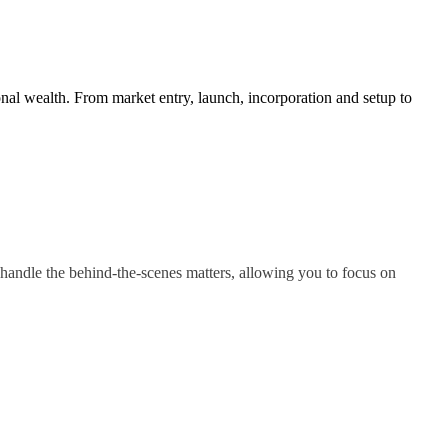
nal wealth. From market entry, launch, incorporation and setup to
handle the behind-the-scenes matters, allowing you to focus on