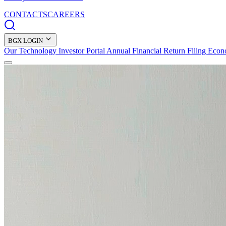
CONTACTS
CAREERS
BGX LOGIN
Our Technology
Investor Portal
Annual Financial Return Filing
Econ