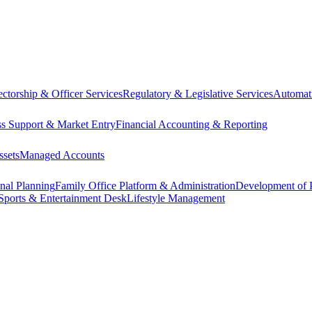
ectorship & Officer Services
Regulatory & Legislative Services
Automat
ss Support & Market Entry
Financial Accounting & Reporting
ssets
Managed Accounts
onal Planning
Family Office Platform & Administration
Development of P
Sports & Entertainment Desk
Lifestyle Management