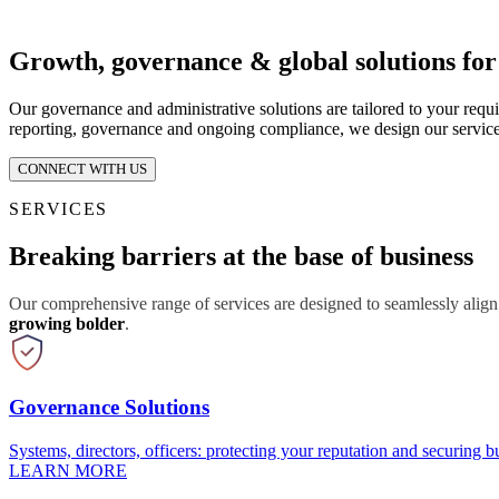
Growth, governance & global solutions fo
Our governance and administrative solutions are tailored to your requ
reporting, governance and ongoing compliance, we design our service
CONNECT WITH US
SERVICES
Breaking barriers at the base of business
Our comprehensive range of services are designed to seamlessly align
growing bolder
.
Governance Solutions
Systems, directors, officers: protecting your reputation and securing bu
LEARN MORE