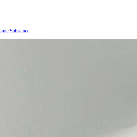
omic Substance