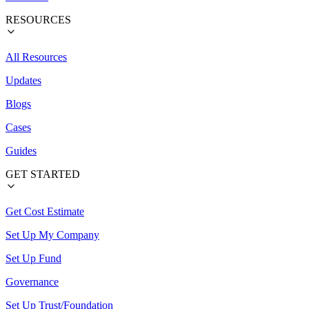
RESOURCES
All Resources
Updates
Blogs
Cases
Guides
GET STARTED
Get Cost Estimate
Set Up My Company
Set Up Fund
Governance
Set Up Trust/Foundation