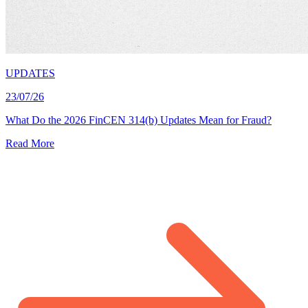
UPDATES
23/07/26
What Do the 2026 FinCEN 314(b) Updates Mean for Fraud?
Read More