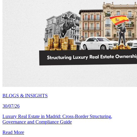
BLOGS & INSIGHTS
30/07/26
Luxury Real Estate in Madrid: Cross-Border Structuring,
Governance and Compliance Guide
Read More