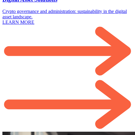
Crypto governance and administration: sustainability in the digital
asset landscape.
LEARN MORE