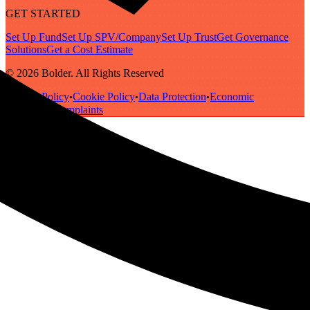
GET STARTED
Set Up Fund
Set Up SPV/Company
Set Up Trust
Get Governance
Solutions
Get a Cost Estimate
© 2026 Bolder. All Rights Reserved
Privacy Policy
Cookie Policy
Data Protection
Economic
•
•
•
Substance
Complaints
•