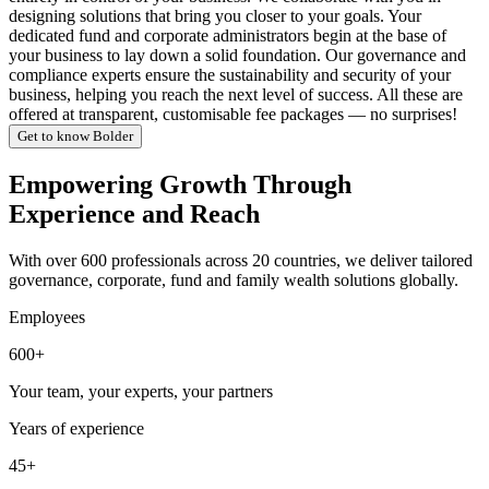
designing solutions that bring you closer to your goals. Your
dedicated fund and corporate administrators begin at the base of
your business to lay down a solid foundation. Our governance and
compliance experts ensure the sustainability and security of your
business, helping you reach the next level of success. All these are
offered at transparent, customisable fee packages — no surprises!
Get to know Bolder
Empowering Growth Through
Experience and Reach
With over 600 professionals across 20 countries, we deliver tailored
governance, corporate, fund and family wealth solutions globally.
Employees
600+
Your team, your experts, your partners
Years of experience
45+