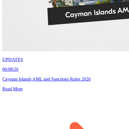
UPDATES
06/08/26
Cayman Islands AML and Sanctions Rules 2026
Read More