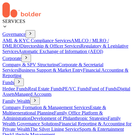
SERVICES
Governance
AML & KYC Compliance Services
AMLCO / MLRO /
DMLRO
Directorship & Officer Services
Regulatory & Legislative
Services
Automatic Exchange of Information (AEOI)
Corporate
Company & SPV Structuring
Corporate & Secretarial
Services
Business Support & Market Entry
Financial Accounting &
Reporting
Funds
Hedge Funds
Real Estate Funds
PE/VC Funds
Fund of Funds
Digital
Assets
Managed Accounts
Family Wealth
Company Formation & Management Services
Estate &
Multigenerational Planning
Family Office Platform &
Administration
Development of Philanthropic Strategies
Family
Wealth Governance Solutions
Financial Reporting & Accounting for
Private Wealth
The Silver Lining Service
Sports & Entertainment
Desk
Lifestyle Management