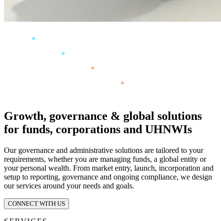
Growth, governance & global solutions
for funds, corporations and UHNWIs
Our governance and administrative solutions are tailored to your
requirements, whether you are managing funds, a global entity or
your personal wealth. From market entry, launch, incorporation and
setup to reporting, governance and ongoing compliance, we design
our services around your needs and goals.
CONNECT WITH US