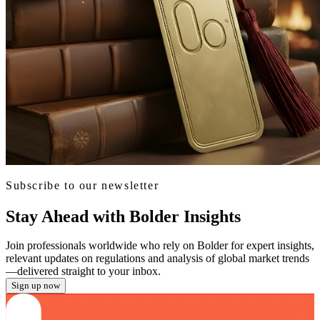
Subscribe to our newsletter
Stay Ahead with Bolder Insights
Join professionals worldwide who rely on Bolder for expert insights,
relevant updates on regulations and analysis of global market trends
—delivered straight to your inbox.
Sign up now