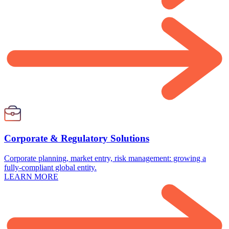
Corporate & Regulatory Solutions
Corporate planning, market entry, risk management: growing a
fully-compliant global entity.
LEARN MORE