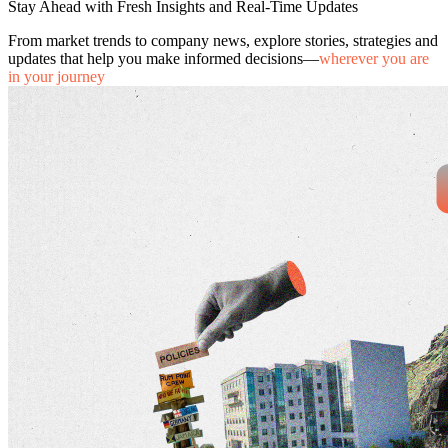
Stay Ahead with Fresh Insights and Real-Time Updates
From market trends to company news, explore stories, strategies and
updates that help you make informed decisions—
wherever you are
in your journey