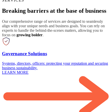
SERVICES
Breaking barriers at the base of business
Our comprehensive range of services are designed to seamlessly
align with your unique needs and business goals. You can rely on
experts to handle the behind-the-scenes matters, allowing you to
focus on
growing bolder
.
Governance Solutions
Systems, directors, officers: protecting your reputation and securing
business sustainability.
LEARN MORE