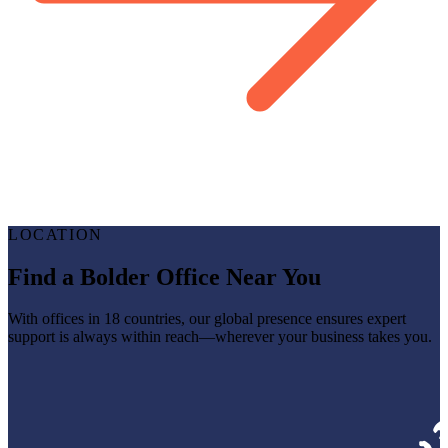
LOCATION
Find a Bolder Office Near You
With offices in 18 countries, our global presence ensures expert
support is always within reach—wherever your business takes you.