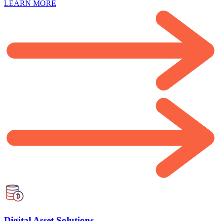
LEARN MORE
Digital Asset Solutions