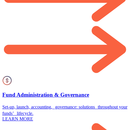
Fund Administration & Governance
Set-up, launch, accounting, governance: solutions throughout your
funds’ lifecycle.
LEARN MORE