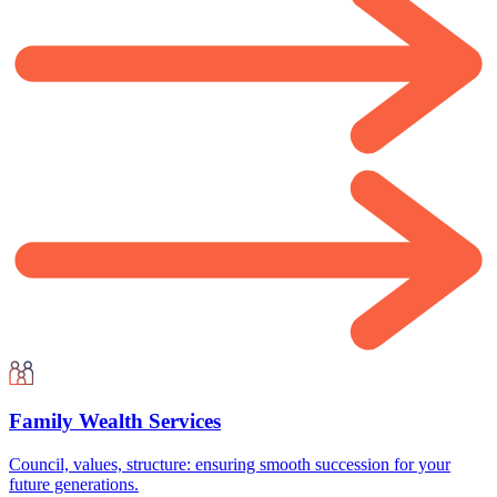
Family Wealth Services
Council, values, structure: ensuring smooth succession for your
future generations.