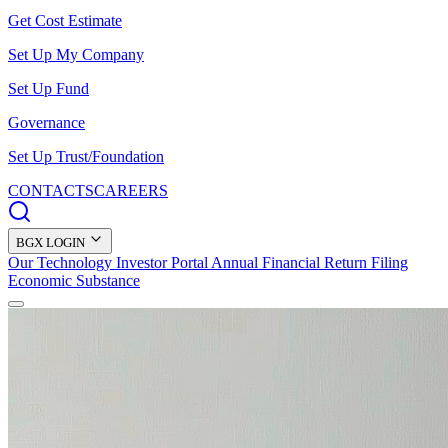
Get Cost Estimate
Set Up My Company
Set Up Fund
Governance
Set Up Trust/Foundation
CONTACTS
CAREERS
BGX LOGIN
Our Technology
Investor Portal
Annual Financial Return Filing
Economic Substance