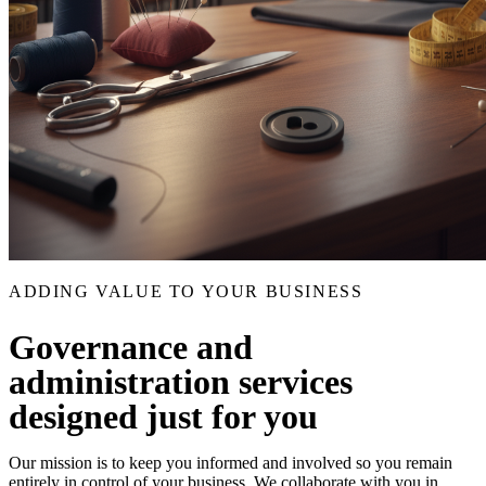
ADDING VALUE TO YOUR BUSINESS
Governance and
administration services
designed just for you
Our mission is to keep you informed and involved so you remain
entirely in control of your business. We collaborate with you in