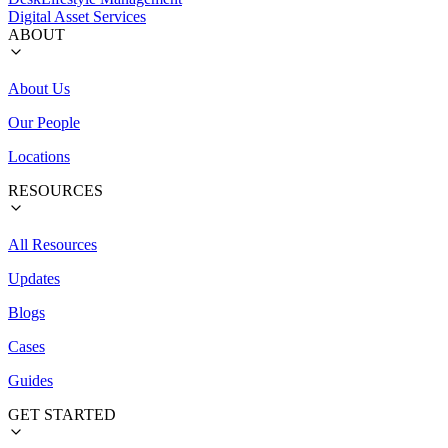
Digital Asset Services
ABOUT
About Us
Our People
Locations
RESOURCES
All Resources
Updates
Blogs
Cases
Guides
GET STARTED