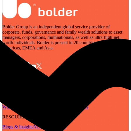
Bolder Group is an independent global service provider of
corporate, funds, governance and family wealth solutions to asset
managers, corporations, multinationals, as well as ultra-high-net-
worth individuals. Bolder is present in 20 countries across the
Americas, EMEA and Asia.
SERVICES
Governance
Corporate
Funds
Family Wealth
Digital Assets
ABOUT
Who We Are
Our People
Our Locations
Careers
RESOURCES
Blogs & Insights
Newsletter
Guides