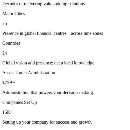
Decades of delivering value-adding solutions
Major Cities
25
Presence in global financial centres—across time zones
Countries
24
Global vision and presence; deep local knowledge
Assets Under Administration
$75B+
Administration that powers your decision-making
Companies Set Up
15K+
Setting up your company for success and growth