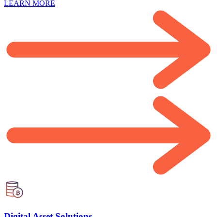
LEARN MORE
Digital Asset Solutions