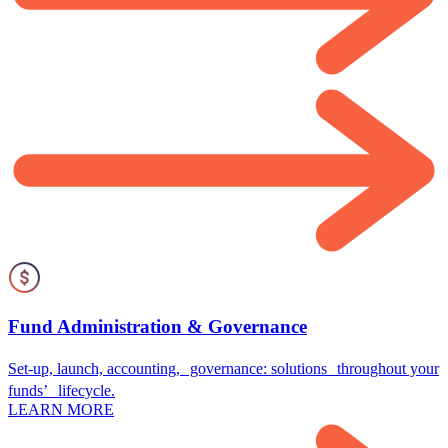
Fund Administration & Governance
Set-up, launch, accounting, governance: solutions throughout your
funds’ lifecycle.
LEARN MORE