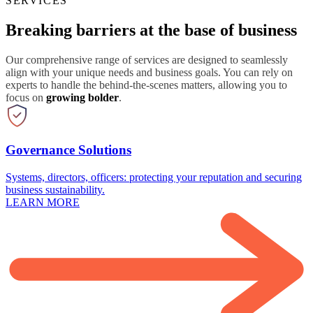
SERVICES
Breaking barriers at the base of business
Our comprehensive range of services are designed to seamlessly
align with your unique needs and business goals. You can rely on
experts to handle the behind-the-scenes matters, allowing you to
focus on
growing bolder
.
Governance Solutions
Systems, directors, officers: protecting your reputation and securing
business sustainability.
LEARN MORE