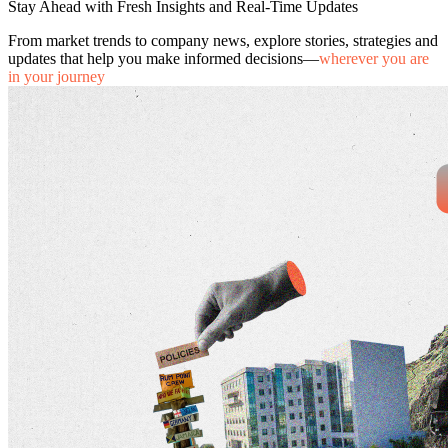
Stay Ahead with Fresh Insights and Real-Time Updates
From market trends to company news, explore stories, strategies and
updates that help you make informed decisions—
wherever you are
in your journey