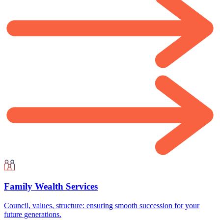
Family Wealth Services
Council, values, structure: ensuring smooth succession for your
future generations.