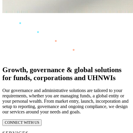
Growth, governance & global solutions
for funds, corporations and UHNWIs
Our governance and administrative solutions are tailored to your
requirements, whether you are managing funds, a global entity or
your personal wealth. From market entry, launch, incorporation and
setup to reporting, governance and ongoing compliance, we design
our services around your needs and goals.
CONNECT WITH US