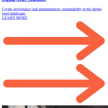
Crypto governance and administration: sustainability in the digital
asset landscape.
LEARN MORE