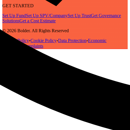
GET STARTED
Set Up Fund
Set Up SPV/Company
Set Up Trust
Get Governance
Solutions
Get a Cost Estimate
© 2026 Bolder. All Rights Reserved
Privacy Policy
Cookie Policy
Data Protection
Economic
•
•
•
Substance
Complaints
•