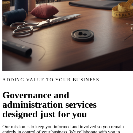
ADDING VALUE TO YOUR BUSINESS
Governance and
administration services
designed just for you
Our mission is to keep you informed and involved so you remain
entirely in control of your business. We collaborate with you in