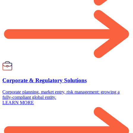
Corporate & Regulatory Solutions
Corporate planning, market entry, risk management: growing a
fully-compliant global entity.
LEARN MORE