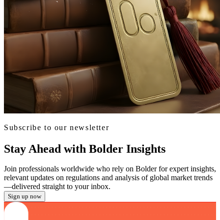
Subscribe to our newsletter
Stay Ahead with Bolder Insights
Join professionals worldwide who rely on Bolder for expert insights,
relevant updates on regulations and analysis of global market trends
—delivered straight to your inbox.
Sign up now