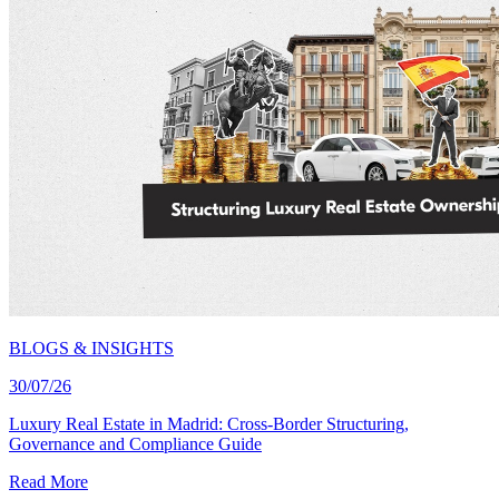
BLOGS & INSIGHTS
30/07/26
Luxury Real Estate in Madrid: Cross-Border Structuring,
Governance and Compliance Guide
Read More