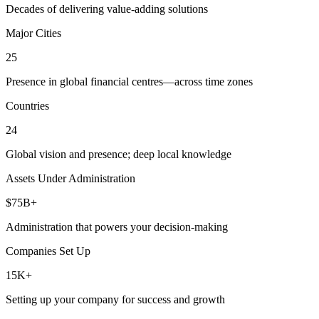
Decades of delivering value-adding solutions
Major Cities
25
Presence in global financial centres—across time zones
Countries
24
Global vision and presence; deep local knowledge
Assets Under Administration
$75B+
Administration that powers your decision-making
Companies Set Up
15K+
Setting up your company for success and growth