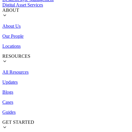
Digital Asset Services
ABOUT
About Us
Our People
Locations
RESOURCES
All Resources
Updates
Blogs
Cases
Guides
GET STARTED