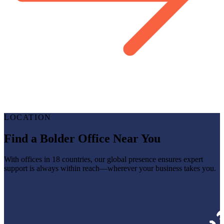
LOCATION
Find a Bolder Office Near You
With offices in 18 countries, our global presence ensures expert
support is always within reach—wherever your business takes you.