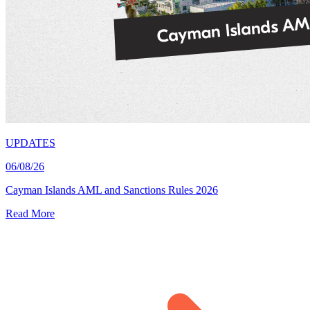
UPDATES
06/08/26
Cayman Islands AML and Sanctions Rules 2026
Read More