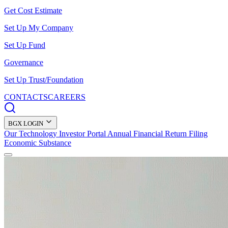
Get Cost Estimate
Set Up My Company
Set Up Fund
Governance
Set Up Trust/Foundation
CONTACTS
CAREERS
BGX LOGIN
Our Technology
Investor Portal
Annual Financial Return Filing
Economic Substance