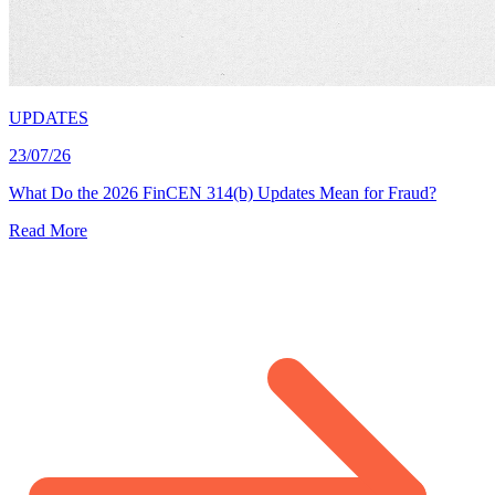
UPDATES
23/07/26
What Do the 2026 FinCEN 314(b) Updates Mean for Fraud?
Read More