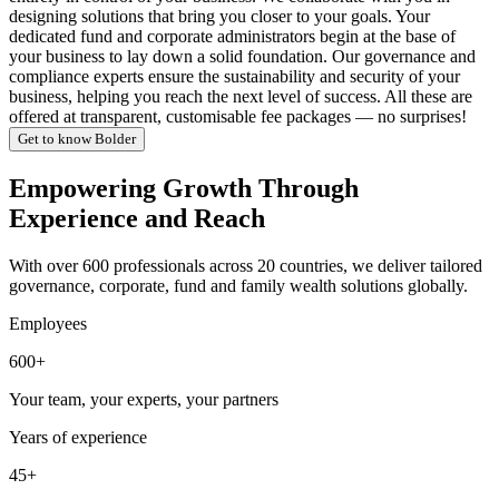
designing solutions that bring you closer to your goals. Your
dedicated fund and corporate administrators begin at the base of
your business to lay down a solid foundation. Our governance and
compliance experts ensure the sustainability and security of your
business, helping you reach the next level of success. All these are
offered at transparent, customisable fee packages — no surprises!
Get to know Bolder
Empowering Growth Through
Experience and Reach
With over 600 professionals across 20 countries, we deliver tailored
governance, corporate, fund and family wealth solutions globally.
Employees
600+
Your team, your experts, your partners
Years of experience
45+