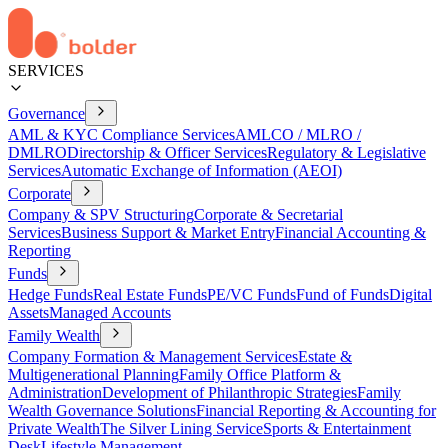
SERVICES
Governance
AML & KYC Compliance Services
AMLCO / MLRO /
DMLRO
Directorship & Officer Services
Regulatory & Legislative
Services
Automatic Exchange of Information (AEOI)
Corporate
Company & SPV Structuring
Corporate & Secretarial
Services
Business Support & Market Entry
Financial Accounting &
Reporting
Funds
Hedge Funds
Real Estate Funds
PE/VC Funds
Fund of Funds
Digital
Assets
Managed Accounts
Family Wealth
Company Formation & Management Services
Estate &
Multigenerational Planning
Family Office Platform &
Administration
Development of Philanthropic Strategies
Family
Wealth Governance Solutions
Financial Reporting & Accounting for
Private Wealth
The Silver Lining Service
Sports & Entertainment
Desk
Lifestyle Management