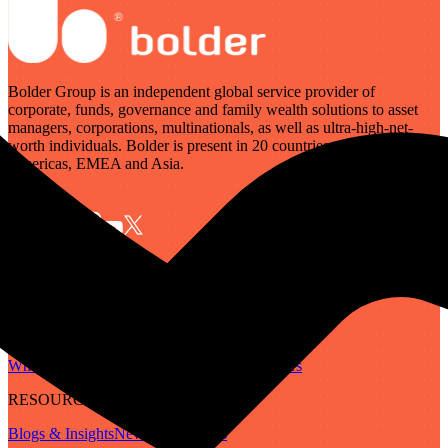
Bolder Group is an independent global service provider of
corporate, funds, governance and family wealth solutions to asset
managers, corporations, multinationals, as well as ultra-high-net-
worth individuals. Bolder is present in 20 countries across the
Americas, EMEA and Asia.
SERVICES
Governance
Corporate
Funds
Family Wealth
Digital Assets
ABOUT
Who We Are
Our People
Our Locations
Careers
RESOURCES
Blogs & Insights
Newsletter
Guides