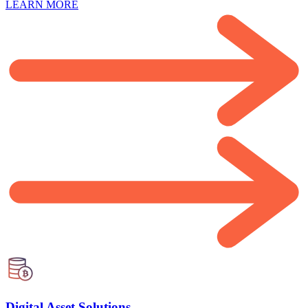
LEARN MORE
Digital Asset Solutions