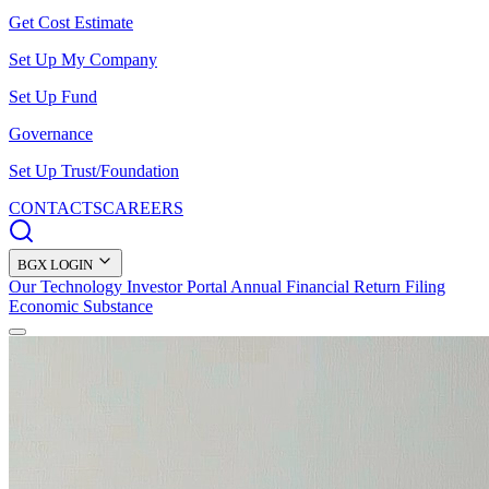
Get Cost Estimate
Set Up My Company
Set Up Fund
Governance
Set Up Trust/Foundation
CONTACTS
CAREERS
BGX LOGIN
Our Technology
Investor Portal
Annual Financial Return Filing
Economic Substance