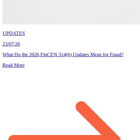
UPDATES
23/07/26
What Do the 2026 FinCEN 314(b) Updates Mean for Fraud?
Read More