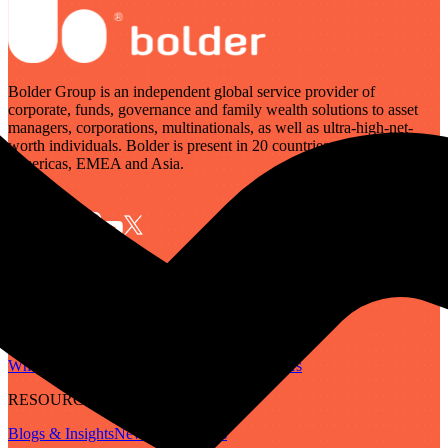
Bolder Group is an independent global service provider of
corporate, funds, governance and family wealth solutions to asset
managers, corporations, multinationals, as well as ultra-high-net-
worth individuals. Bolder is present in 20 countries across the
Americas, EMEA and Asia.
SERVICES
Governance
Corporate
Funds
Family Wealth
Digital Assets
ABOUT
Who We Are
Our People
Our Locations
Careers
RESOURCES
Blogs & Insights
Newsletter
Guides