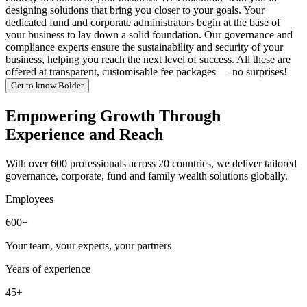
designing solutions that bring you closer to your goals. Your
dedicated fund and corporate administrators begin at the base of
your business to lay down a solid foundation. Our governance and
compliance experts ensure the sustainability and security of your
business, helping you reach the next level of success. All these are
offered at transparent, customisable fee packages — no surprises!
Get to know Bolder
Empowering Growth Through
Experience and Reach
With over 600 professionals across 20 countries, we deliver tailored
governance, corporate, fund and family wealth solutions globally.
Employees
600+
Your team, your experts, your partners
Years of experience
45+