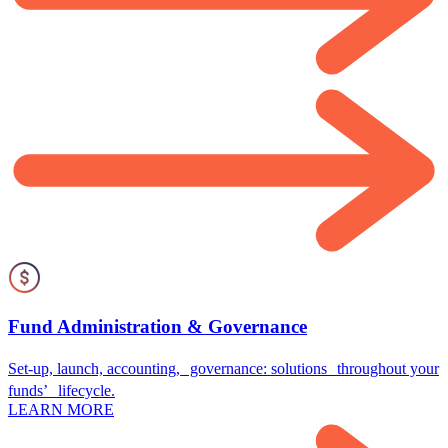
Fund Administration & Governance
Set-up, launch, accounting, governance: solutions throughout your
funds’ lifecycle.
LEARN MORE