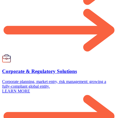
Corporate & Regulatory Solutions
Corporate planning, market entry, risk management: growing a
fully-compliant global entity.
LEARN MORE