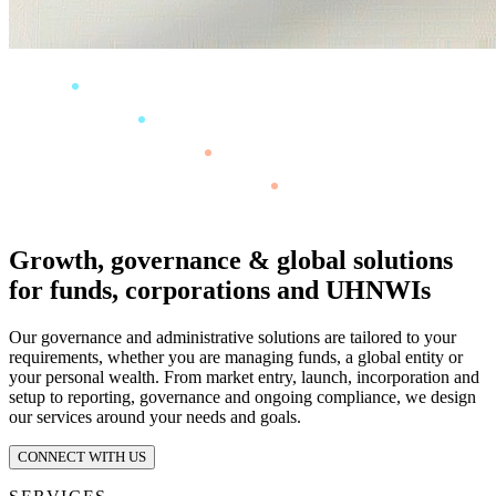
Growth, governance & global solutions
for funds, corporations and UHNWIs
Our governance and administrative solutions are tailored to your
requirements, whether you are managing funds, a global entity or
your personal wealth. From market entry, launch, incorporation and
setup to reporting, governance and ongoing compliance, we design
our services around your needs and goals.
CONNECT WITH US