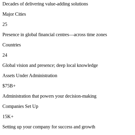
Decades of delivering value-adding solutions
Major Cities
25
Presence in global financial centres—across time zones
Countries
24
Global vision and presence; deep local knowledge
Assets Under Administration
$75B+
Administration that powers your decision-making
Companies Set Up
15K+
Setting up your company for success and growth