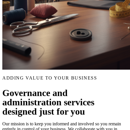
ADDING VALUE TO YOUR BUSINESS
Governance and
administration services
designed just for you
Our mission is to keep you informed and involved so you remain
entirely in control of your business. We collaborate with you in