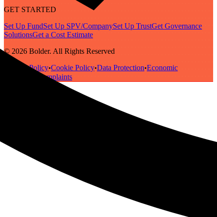
GET STARTED
Set Up Fund
Set Up SPV/Company
Set Up Trust
Get Governance
Solutions
Get a Cost Estimate
© 2026 Bolder. All Rights Reserved
Privacy Policy
Cookie Policy
Data Protection
Economic
•
•
•
Substance
Complaints
•