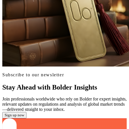
Subscribe to our newsletter
Stay Ahead with Bolder Insights
Join professionals worldwide who rely on Bolder for expert insights,
relevant updates on regulations and analysis of global market trends
—delivered straight to your inbox.
Sign up now