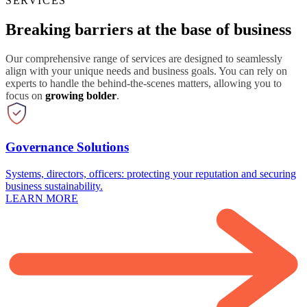
SERVICES
Breaking barriers at the base of business
Our comprehensive range of services are designed to seamlessly
align with your unique needs and business goals. You can rely on
experts to handle the behind-the-scenes matters, allowing you to
focus on
growing bolder
.
Governance Solutions
Systems, directors, officers: protecting your reputation and securing
business sustainability.
LEARN MORE