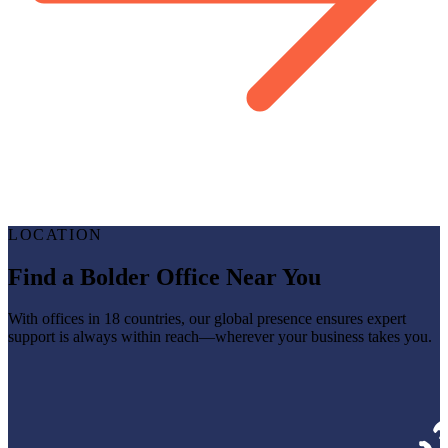
LOCATION
Find a Bolder Office Near You
With offices in 18 countries, our global presence ensures expert
support is always within reach—wherever your business takes you.