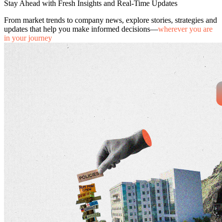
Stay Ahead with Fresh Insights and Real-Time Updates
From market trends to company news, explore stories, strategies and
updates that help you make informed decisions—
wherever you are
in your journey