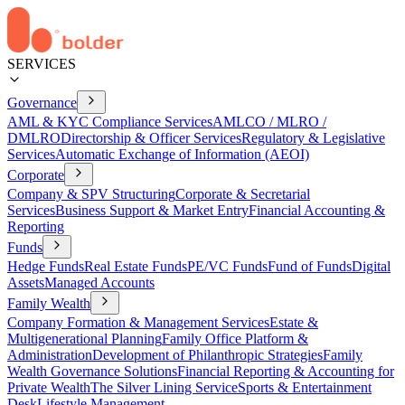
SERVICES
Governance
AML & KYC Compliance Services
AMLCO / MLRO /
DMLRO
Directorship & Officer Services
Regulatory & Legislative
Services
Automatic Exchange of Information (AEOI)
Corporate
Company & SPV Structuring
Corporate & Secretarial
Services
Business Support & Market Entry
Financial Accounting &
Reporting
Funds
Hedge Funds
Real Estate Funds
PE/VC Funds
Fund of Funds
Digital
Assets
Managed Accounts
Family Wealth
Company Formation & Management Services
Estate &
Multigenerational Planning
Family Office Platform &
Administration
Development of Philanthropic Strategies
Family
Wealth Governance Solutions
Financial Reporting & Accounting for
Private Wealth
The Silver Lining Service
Sports & Entertainment
Desk
Lifestyle Management