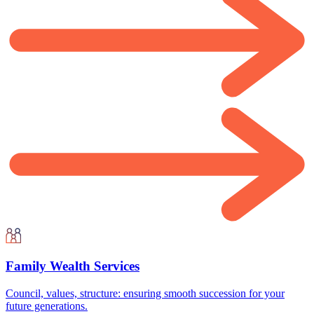
Family Wealth Services
Council, values, structure: ensuring smooth succession for your
future generations.