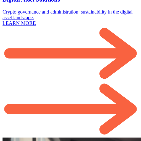
Crypto governance and administration: sustainability in the digital
asset landscape.
LEARN MORE