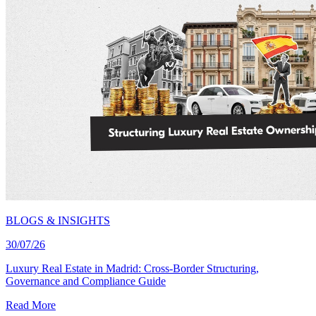
BLOGS & INSIGHTS
30/07/26
Luxury Real Estate in Madrid: Cross-Border Structuring,
Governance and Compliance Guide
Read More