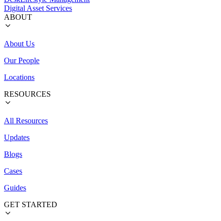
Digital Asset Services
ABOUT
About Us
Our People
Locations
RESOURCES
All Resources
Updates
Blogs
Cases
Guides
GET STARTED