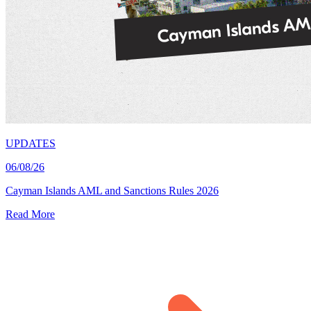
UPDATES
06/08/26
Cayman Islands AML and Sanctions Rules 2026
Read More