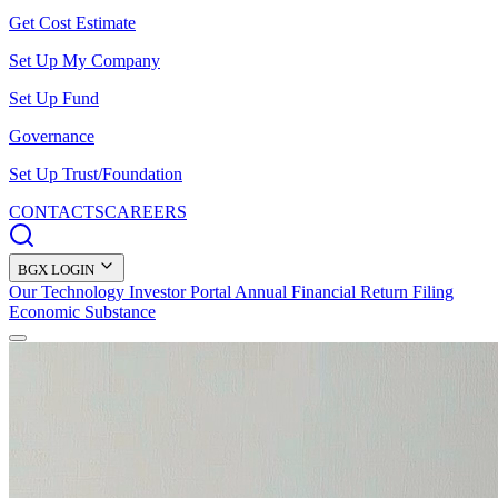
Get Cost Estimate
Set Up My Company
Set Up Fund
Governance
Set Up Trust/Foundation
CONTACTS
CAREERS
BGX LOGIN
Our Technology
Investor Portal
Annual Financial Return Filing
Economic Substance