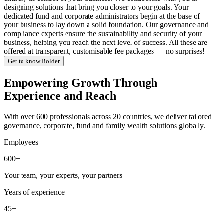
designing solutions that bring you closer to your goals. Your
dedicated fund and corporate administrators begin at the base of
your business to lay down a solid foundation. Our governance and
compliance experts ensure the sustainability and security of your
business, helping you reach the next level of success. All these are
offered at transparent, customisable fee packages — no surprises!
Get to know Bolder
Empowering Growth Through
Experience and Reach
With over 600 professionals across 20 countries, we deliver tailored
governance, corporate, fund and family wealth solutions globally.
Employees
600+
Your team, your experts, your partners
Years of experience
45+