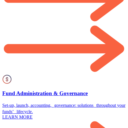
Fund Administration & Governance
Set-up, launch, accounting, governance: solutions throughout your
funds’ lifecycle.
LEARN MORE