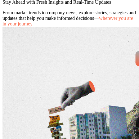
Stay Ahead with Fresh Insights and Real-Time Updates
From market trends to company news, explore stories, strategies and
updates that help you make informed decisions—
wherever you are
in your journey