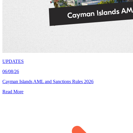
UPDATES
06/08/26
Cayman Islands AML and Sanctions Rules 2026
Read More