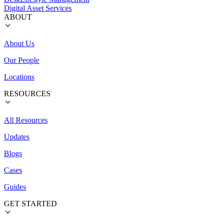
Digital Asset Services
ABOUT
About Us
Our People
Locations
RESOURCES
All Resources
Updates
Blogs
Cases
Guides
GET STARTED