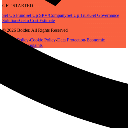
GET STARTED
Set Up Fund
Set Up SPV/Company
Set Up Trust
Get Governance
Solutions
Get a Cost Estimate
© 2026 Bolder. All Rights Reserved
Privacy Policy
Cookie Policy
Data Protection
Economic
•
•
•
Substance
Complaints
•