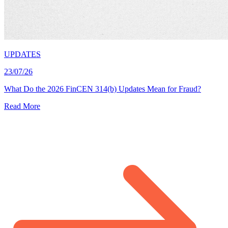
UPDATES
23/07/26
What Do the 2026 FinCEN 314(b) Updates Mean for Fraud?
Read More