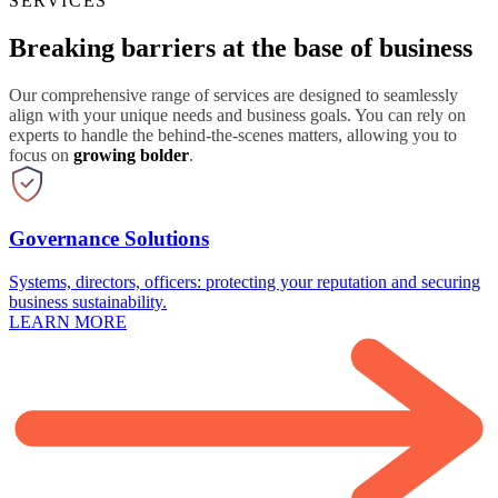
SERVICES
Breaking barriers at the base of business
Our comprehensive range of services are designed to seamlessly
align with your unique needs and business goals. You can rely on
experts to handle the behind-the-scenes matters, allowing you to
focus on
growing bolder
.
Governance Solutions
Systems, directors, officers: protecting your reputation and securing
business sustainability.
LEARN MORE