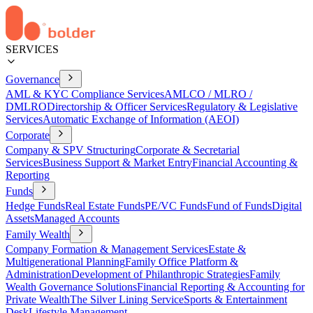
SERVICES
Governance
AML & KYC Compliance Services
AMLCO / MLRO /
DMLRO
Directorship & Officer Services
Regulatory & Legislative
Services
Automatic Exchange of Information (AEOI)
Corporate
Company & SPV Structuring
Corporate & Secretarial
Services
Business Support & Market Entry
Financial Accounting &
Reporting
Funds
Hedge Funds
Real Estate Funds
PE/VC Funds
Fund of Funds
Digital
Assets
Managed Accounts
Family Wealth
Company Formation & Management Services
Estate &
Multigenerational Planning
Family Office Platform &
Administration
Development of Philanthropic Strategies
Family
Wealth Governance Solutions
Financial Reporting & Accounting for
Private Wealth
The Silver Lining Service
Sports & Entertainment
Desk
Lifestyle Management