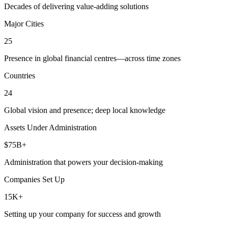
Decades of delivering value-adding solutions
Major Cities
25
Presence in global financial centres—across time zones
Countries
24
Global vision and presence; deep local knowledge
Assets Under Administration
$75B+
Administration that powers your decision-making
Companies Set Up
15K+
Setting up your company for success and growth