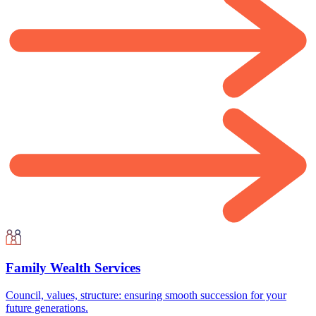
Family Wealth Services
Council, values, structure: ensuring smooth succession for your
future generations.