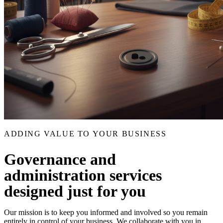
ADDING VALUE TO YOUR BUSINESS
Governance and
administration services
designed just for you
Our mission is to keep you informed and involved so you remain
entirely in control of your business. We collaborate with you in