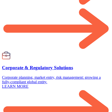
Corporate & Regulatory Solutions
Corporate planning, market entry, risk management: growing a
fully-compliant global entity.
LEARN MORE