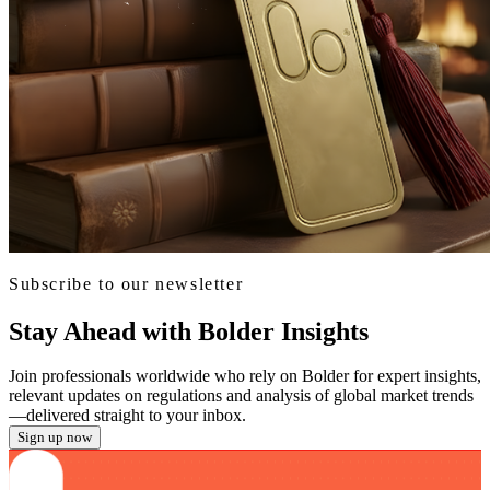
Subscribe to our newsletter
Stay Ahead with Bolder Insights
Join professionals worldwide who rely on Bolder for expert insights,
relevant updates on regulations and analysis of global market trends
—delivered straight to your inbox.
Sign up now