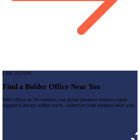
LOCATION
Find a Bolder Office Near You
With offices in 18 countries, our global presence ensures expert
support is always within reach—wherever your business takes you.