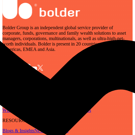
Bolder Group is an independent global service provider of
corporate, funds, governance and family wealth solutions to asset
managers, corporations, multinationals, as well as ultra-high-net-
worth individuals. Bolder is present in 20 countries across the
Americas, EMEA and Asia.
SERVICES
Governance
Corporate
Funds
Family Wealth
Digital Assets
ABOUT
Who We Are
Our People
Our Locations
Careers
RESOURCES
Blogs & Insights
Newsletter
Guides