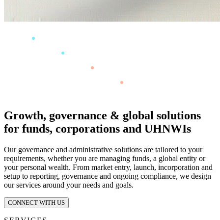
Growth, governance & global solutions
for funds, corporations and UHNWIs
Our governance and administrative solutions are tailored to your
requirements, whether you are managing funds, a global entity or
your personal wealth. From market entry, launch, incorporation and
setup to reporting, governance and ongoing compliance, we design
our services around your needs and goals.
CONNECT WITH US