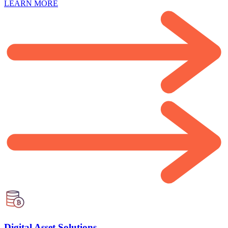
LEARN MORE
Digital Asset Solutions