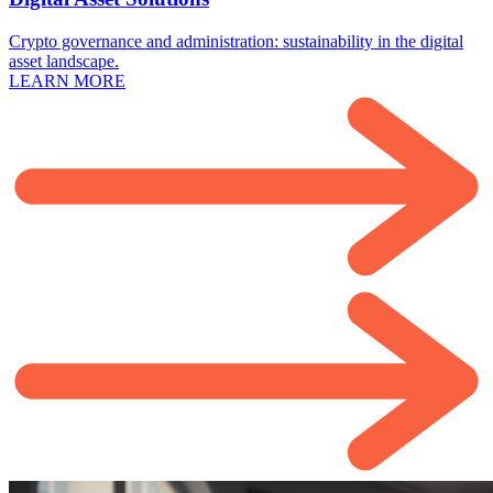
Crypto governance and administration: sustainability in the digital
asset landscape.
LEARN MORE