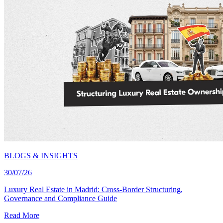
BLOGS & INSIGHTS
30/07/26
Luxury Real Estate in Madrid: Cross-Border Structuring,
Governance and Compliance Guide
Read More