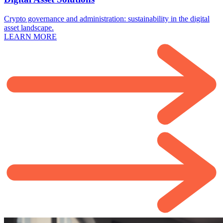
Crypto governance and administration: sustainability in the digital
asset landscape.
LEARN MORE