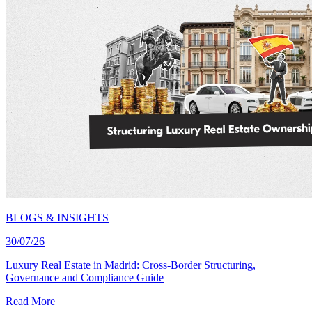
BLOGS & INSIGHTS
30/07/26
Luxury Real Estate in Madrid: Cross-Border Structuring,
Governance and Compliance Guide
Read More