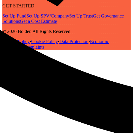
GET STARTED
Set Up Fund
Set Up SPV/Company
Set Up Trust
Get Governance
Solutions
Get a Cost Estimate
© 2026 Bolder. All Rights Reserved
Privacy Policy
Cookie Policy
Data Protection
Economic
•
•
•
Substance
Complaints
•