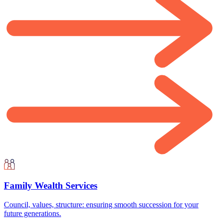
Family Wealth Services
Council, values, structure: ensuring smooth succession for your
future generations.