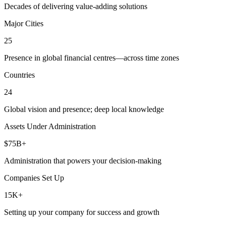
Decades of delivering value-adding solutions
Major Cities
25
Presence in global financial centres—across time zones
Countries
24
Global vision and presence; deep local knowledge
Assets Under Administration
$75B+
Administration that powers your decision-making
Companies Set Up
15K+
Setting up your company for success and growth