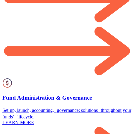
Fund Administration & Governance
Set-up, launch, accounting, governance: solutions throughout your
funds’ lifecycle.
LEARN MORE