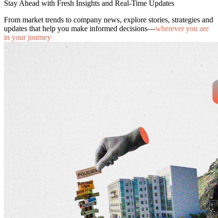
Stay Ahead with Fresh Insights and Real-Time Updates
From market trends to company news, explore stories, strategies and
updates that help you make informed decisions—
wherever you are
in your journey