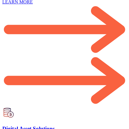
LEARN MORE
Digital Asset Solutions