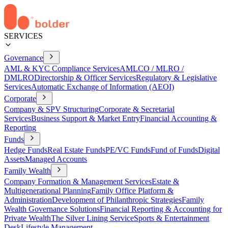
SERVICES
Governance
AML & KYC Compliance Services
AMLCO / MLRO /
DMLRO
Directorship & Officer Services
Regulatory & Legislative
Services
Automatic Exchange of Information (AEOI)
Corporate
Company & SPV Structuring
Corporate & Secretarial
Services
Business Support & Market Entry
Financial Accounting &
Reporting
Funds
Hedge Funds
Real Estate Funds
PE/VC Funds
Fund of Funds
Digital
Assets
Managed Accounts
Family Wealth
Company Formation & Management Services
Estate &
Multigenerational Planning
Family Office Platform &
Administration
Development of Philanthropic Strategies
Family
Wealth Governance Solutions
Financial Reporting & Accounting for
Private Wealth
The Silver Lining Service
Sports & Entertainment
Desk
Lifestyle Management