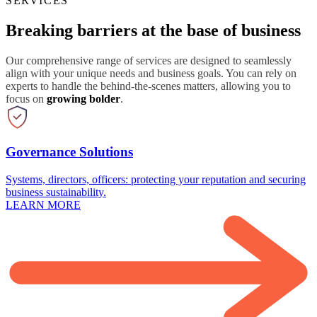
SERVICES
Breaking barriers at the base of business
Our comprehensive range of services are designed to seamlessly
align with your unique needs and business goals. You can rely on
experts to handle the behind-the-scenes matters, allowing you to
focus on
growing bolder
.
Governance Solutions
Systems, directors, officers: protecting your reputation and securing
business sustainability.
LEARN MORE