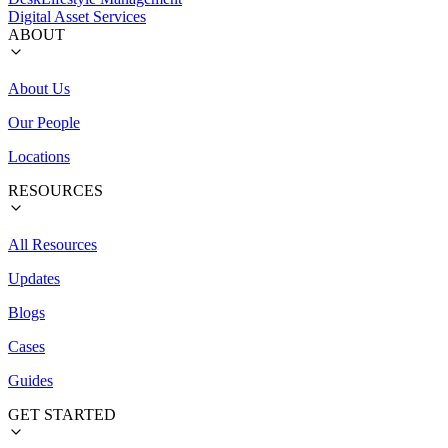
Digital Asset Services
ABOUT
About Us
Our People
Locations
RESOURCES
All Resources
Updates
Blogs
Cases
Guides
GET STARTED