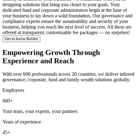
designing solutions that bring you closer to your goals. Your
dedicated fund and corporate administrators begin at the base of
your business to lay down a solid foundation. Our governance and
compliance experts ensure the sustainability and security of your
business, helping you reach the next level of success. All these are
offered at transparent, customisable fee packages — no surprises!
Get to know Bolder
Empowering Growth Through
Experience and Reach
With over 600 professionals across 20 countries, we deliver tailored
governance, corporate, fund and family wealth solutions globally.
Employees
600+
Your team, your experts, your partners
Years of experience
45+