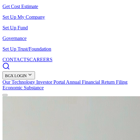
Get Cost Estimate
Set Up My Company
Set Up Fund
Governance
Set Up Trust/Foundation
CONTACTS
CAREERS
BGX LOGIN
Our Technology
Investor Portal
Annual Financial Return Filing
Economic Substance