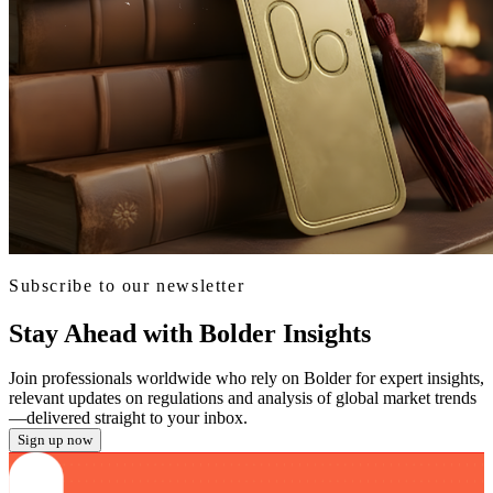
Subscribe to our newsletter
Stay Ahead with Bolder Insights
Join professionals worldwide who rely on Bolder for expert insights,
relevant updates on regulations and analysis of global market trends
—delivered straight to your inbox.
Sign up now