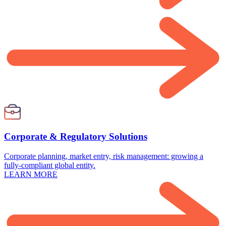
Corporate & Regulatory Solutions
Corporate planning, market entry, risk management: growing a
fully-compliant global entity.
LEARN MORE