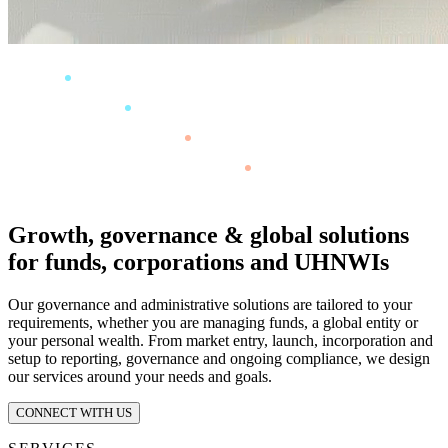
Growth, governance & global solutions
for funds, corporations and UHNWIs
Our governance and administrative solutions are tailored to your
requirements, whether you are managing funds, a global entity or
your personal wealth. From market entry, launch, incorporation and
setup to reporting, governance and ongoing compliance, we design
our services around your needs and goals.
CONNECT WITH US