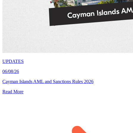
UPDATES
06/08/26
Cayman Islands AML and Sanctions Rules 2026
Read More