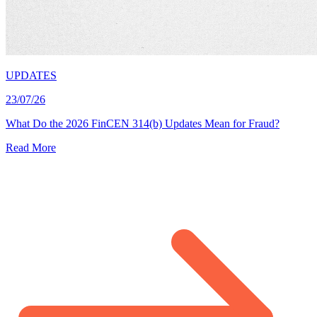
UPDATES
23/07/26
What Do the 2026 FinCEN 314(b) Updates Mean for Fraud?
Read More