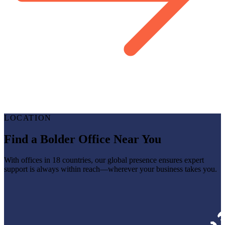
LOCATION
Find a Bolder Office Near You
With offices in 18 countries, our global presence ensures expert
support is always within reach—wherever your business takes you.