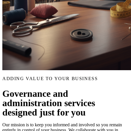
ADDING VALUE TO YOUR BUSINESS
Governance and
administration services
designed just for you
Our mission is to keep you informed and involved so you remain
entirely in control of your business. We collaborate with you in