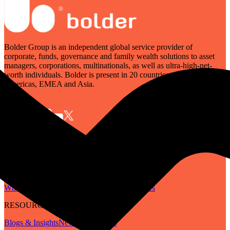
Bolder Group is an independent global service provider of
corporate, funds, governance and family wealth solutions to asset
managers, corporations, multinationals, as well as ultra-high-net-
worth individuals. Bolder is present in 20 countries across the
Americas, EMEA and Asia.
SERVICES
Governance
Corporate
Funds
Family Wealth
Digital Assets
ABOUT
Who We Are
Our People
Our Locations
Careers
RESOURCES
Blogs & Insights
Newsletter
Guides