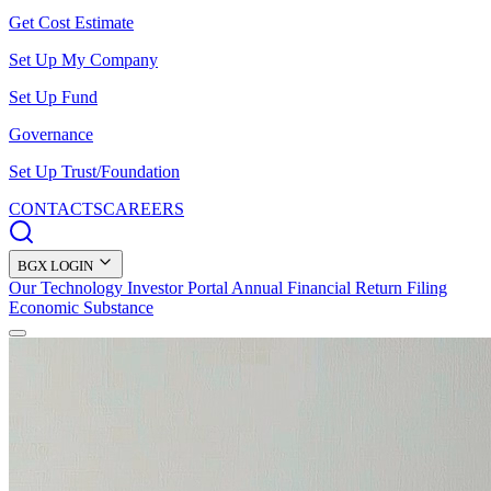
Get Cost Estimate
Set Up My Company
Set Up Fund
Governance
Set Up Trust/Foundation
CONTACTS
CAREERS
BGX LOGIN
Our Technology
Investor Portal
Annual Financial Return Filing
Economic Substance