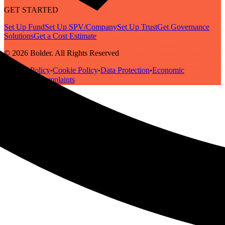
GET STARTED
Set Up Fund
Set Up SPV/Company
Set Up Trust
Get Governance
Solutions
Get a Cost Estimate
© 2026 Bolder. All Rights Reserved
Privacy Policy
Cookie Policy
Data Protection
Economic
•
•
•
Substance
Complaints
•