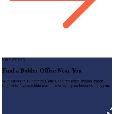
LOCATION
Find a Bolder Office Near You
With offices in 18 countries, our global presence ensures expert
support is always within reach—wherever your business takes you.