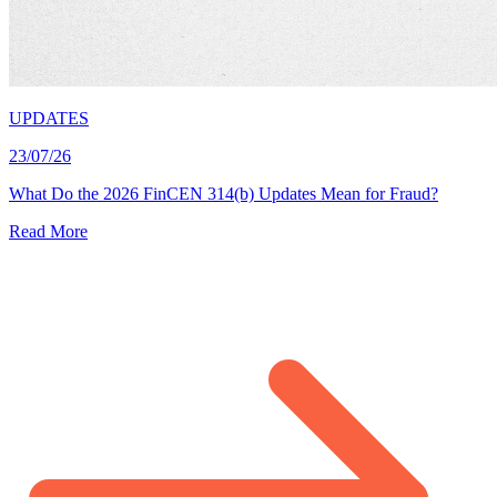
UPDATES
23/07/26
What Do the 2026 FinCEN 314(b) Updates Mean for Fraud?
Read More