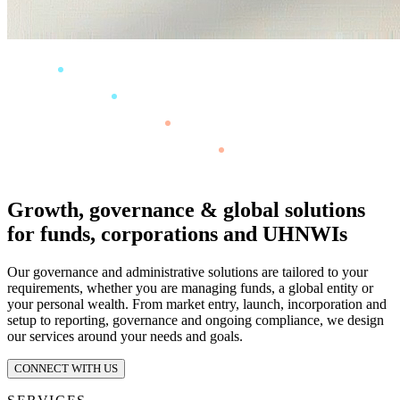
Growth, governance & global solutions
for funds, corporations and UHNWIs
Our governance and administrative solutions are tailored to your
requirements, whether you are managing funds, a global entity or
your personal wealth. From market entry, launch, incorporation and
setup to reporting, governance and ongoing compliance, we design
our services around your needs and goals.
CONNECT WITH US