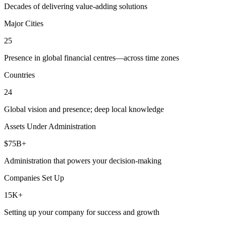
Decades of delivering value-adding solutions
Major Cities
25
Presence in global financial centres—across time zones
Countries
24
Global vision and presence; deep local knowledge
Assets Under Administration
$75B+
Administration that powers your decision-making
Companies Set Up
15K+
Setting up your company for success and growth