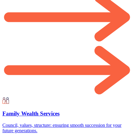
Family Wealth Services
Council, values, structure: ensuring smooth succession for your
future generations.