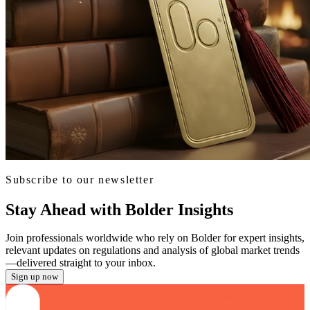
Subscribe to our newsletter
Stay Ahead with Bolder Insights
Join professionals worldwide who rely on Bolder for expert insights,
relevant updates on regulations and analysis of global market trends
—delivered straight to your inbox.
Sign up now