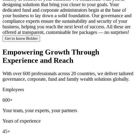
designing solutions that bring you closer to your goals. Your
dedicated fund and corporate administrators begin at the base of
your business to lay down a solid foundation. Our governance and
compliance experts ensure the sustainability and security of your
business, helping you reach the next level of success. All these are
offered at transparent, customisable fee packages — no surprises!
Get to know Bolder
Empowering Growth Through
Experience and Reach
With over 600 professionals across 20 countries, we deliver tailored
governance, corporate, fund and family wealth solutions globally.
Employees
600+
Your team, your experts, your partners
Years of experience
45+