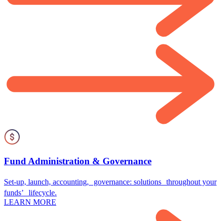
Fund Administration & Governance
Set-up, launch, accounting, governance: solutions throughout your
funds’ lifecycle.
LEARN MORE