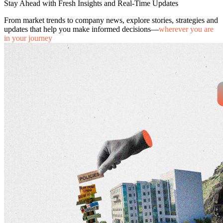
Stay Ahead with Fresh Insights and Real-Time Updates
From market trends to company news, explore stories, strategies and
updates that help you make informed decisions—
wherever you are
in your journey