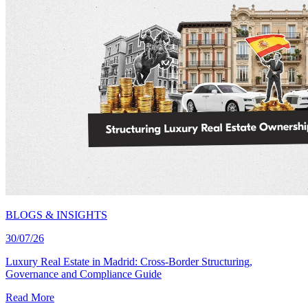
BLOGS & INSIGHTS
30/07/26
Luxury Real Estate in Madrid: Cross-Border Structuring,
Governance and Compliance Guide
Read More