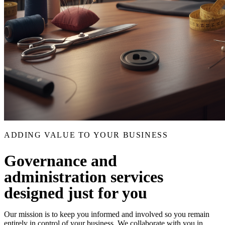
ADDING VALUE TO YOUR BUSINESS
Governance and
administration services
designed just for you
Our mission is to keep you informed and involved so you remain
entirely in control of your business. We collaborate with you in