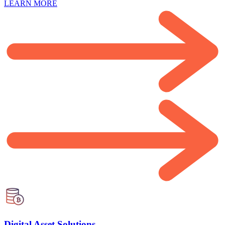
LEARN MORE
Digital Asset Solutions