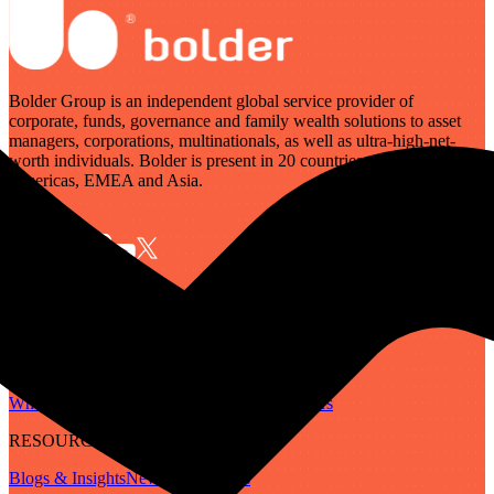
Bolder Group is an independent global service provider of
corporate, funds, governance and family wealth solutions to asset
managers, corporations, multinationals, as well as ultra-high-net-
worth individuals. Bolder is present in 20 countries across the
Americas, EMEA and Asia.
SERVICES
Governance
Corporate
Funds
Family Wealth
Digital Assets
ABOUT
Who We Are
Our People
Our Locations
Careers
RESOURCES
Blogs & Insights
Newsletter
Guides