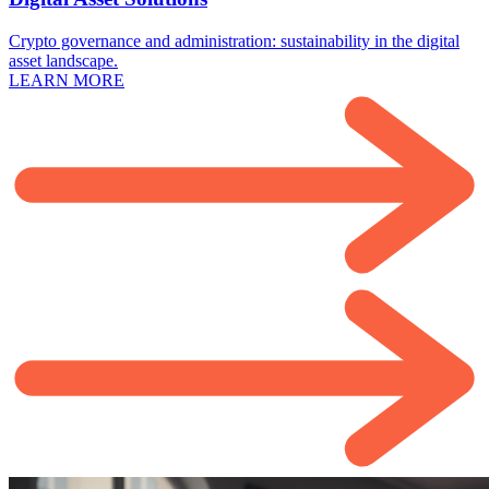
Crypto governance and administration: sustainability in the digital
asset landscape.
LEARN MORE