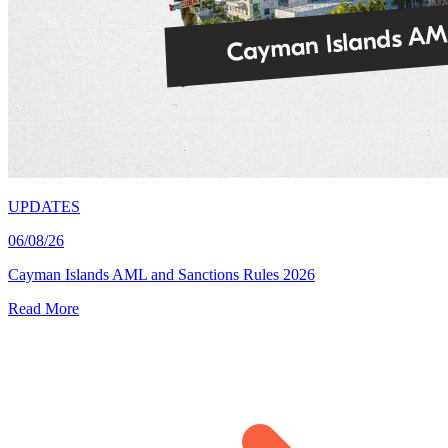
UPDATES
06/08/26
Cayman Islands AML and Sanctions Rules 2026
Read More