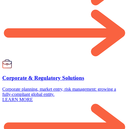
Corporate & Regulatory Solutions
Corporate planning, market entry, risk management: growing a
fully-compliant global entity.
LEARN MORE