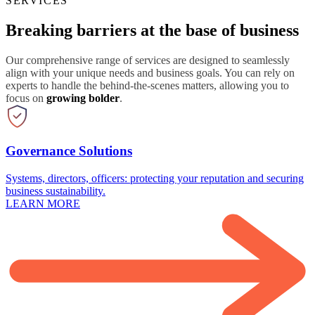
SERVICES
Breaking barriers at the base of business
Our comprehensive range of services are designed to seamlessly
align with your unique needs and business goals. You can rely on
experts to handle the behind-the-scenes matters, allowing you to
focus on
growing bolder
.
Governance Solutions
Systems, directors, officers: protecting your reputation and securing
business sustainability.
LEARN MORE