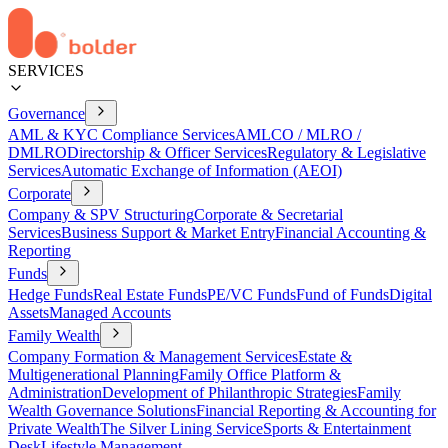
SERVICES
Governance
AML & KYC Compliance Services
AMLCO / MLRO /
DMLRO
Directorship & Officer Services
Regulatory & Legislative
Services
Automatic Exchange of Information (AEOI)
Corporate
Company & SPV Structuring
Corporate & Secretarial
Services
Business Support & Market Entry
Financial Accounting &
Reporting
Funds
Hedge Funds
Real Estate Funds
PE/VC Funds
Fund of Funds
Digital
Assets
Managed Accounts
Family Wealth
Company Formation & Management Services
Estate &
Multigenerational Planning
Family Office Platform &
Administration
Development of Philanthropic Strategies
Family
Wealth Governance Solutions
Financial Reporting & Accounting for
Private Wealth
The Silver Lining Service
Sports & Entertainment
Desk
Lifestyle Management