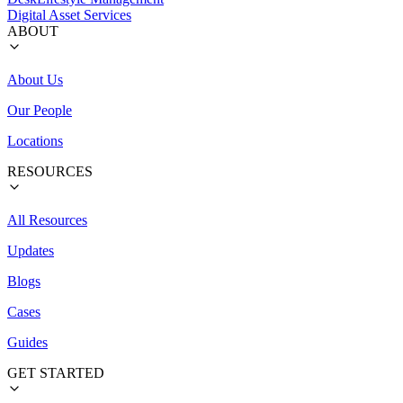
Digital Asset Services
ABOUT
About Us
Our People
Locations
RESOURCES
All Resources
Updates
Blogs
Cases
Guides
GET STARTED