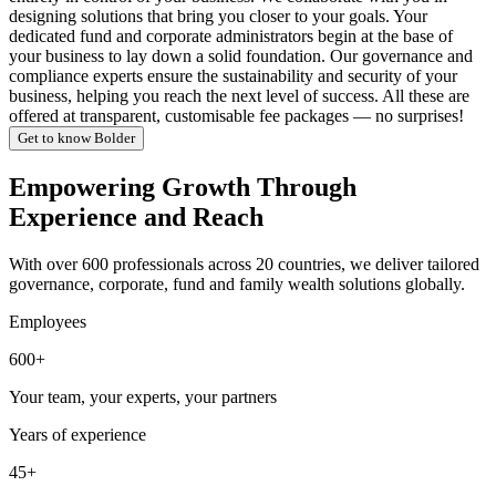
designing solutions that bring you closer to your goals. Your
dedicated fund and corporate administrators begin at the base of
your business to lay down a solid foundation. Our governance and
compliance experts ensure the sustainability and security of your
business, helping you reach the next level of success. All these are
offered at transparent, customisable fee packages — no surprises!
Get to know Bolder
Empowering Growth Through
Experience and Reach
With over 600 professionals across 20 countries, we deliver tailored
governance, corporate, fund and family wealth solutions globally.
Employees
600+
Your team, your experts, your partners
Years of experience
45+