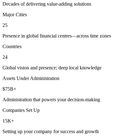
Decades of delivering value-adding solutions
Major Cities
25
Presence in global financial centres—across time zones
Countries
24
Global vision and presence; deep local knowledge
Assets Under Administration
$75B+
Administration that powers your decision-making
Companies Set Up
15K+
Setting up your company for success and growth