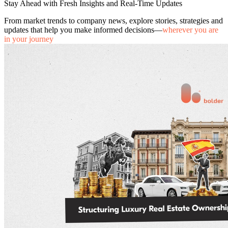
Stay Ahead with Fresh Insights and Real-Time Updates
From market trends to company news, explore stories, strategies and
updates that help you make informed decisions—
wherever you are
in your journey