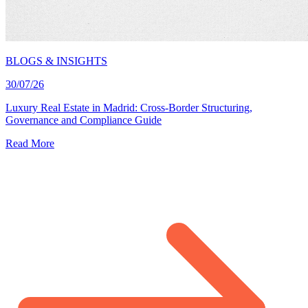
BLOGS & INSIGHTS
30/07/26
Luxury Real Estate in Madrid: Cross-Border Structuring,
Governance and Compliance Guide
Read More