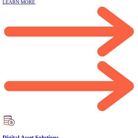
LEARN MORE
Digital Asset Solutions