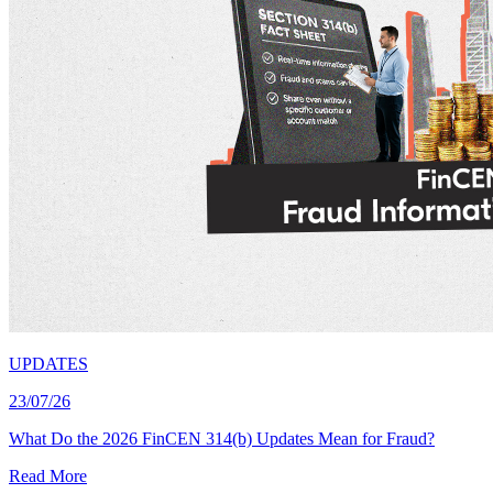
UPDATES
23/07/26
What Do the 2026 FinCEN 314(b) Updates Mean for Fraud?
Read More