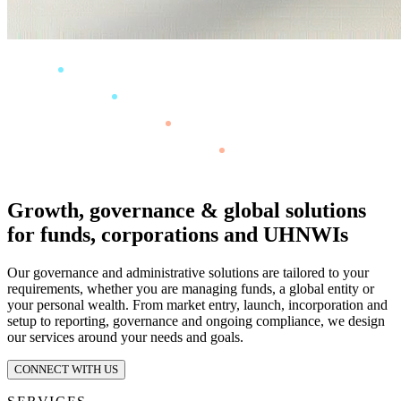
Growth, governance & global solutions
for funds, corporations and UHNWIs
Our governance and administrative solutions are tailored to your
requirements, whether you are managing funds, a global entity or
your personal wealth. From market entry, launch, incorporation and
setup to reporting, governance and ongoing compliance, we design
our services around your needs and goals.
CONNECT WITH US