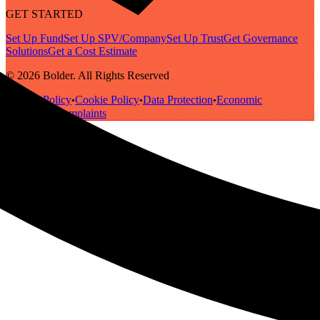
GET STARTED
Set Up Fund
Set Up SPV/Company
Set Up Trust
Get Governance
Solutions
Get a Cost Estimate
© 2026 Bolder. All Rights Reserved
Privacy Policy
Cookie Policy
Data Protection
Economic
•
•
•
Substance
Complaints
•