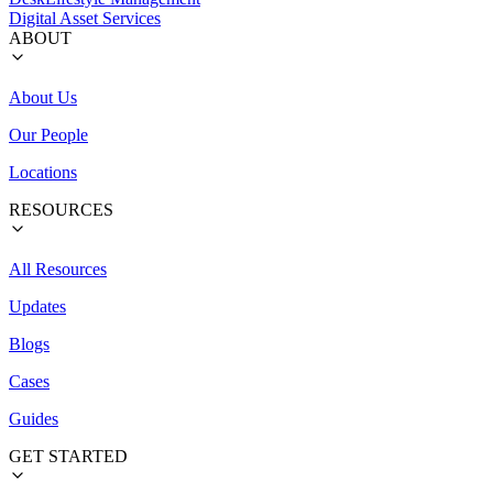
Digital Asset Services
ABOUT
About Us
Our People
Locations
RESOURCES
All Resources
Updates
Blogs
Cases
Guides
GET STARTED