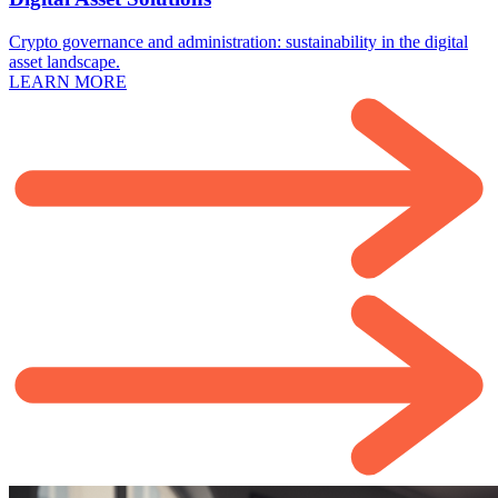
Crypto governance and administration: sustainability in the digital
asset landscape.
LEARN MORE