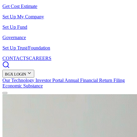
Get Cost Estimate
Set Up My Company
Set Up Fund
Governance
Set Up Trust/Foundation
CONTACTS
CAREERS
BGX LOGIN
Our Technology
Investor Portal
Annual Financial Return Filing
Economic Substance