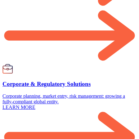
Corporate & Regulatory Solutions
Corporate planning, market entry, risk management: growing a
fully-compliant global entity.
LEARN MORE