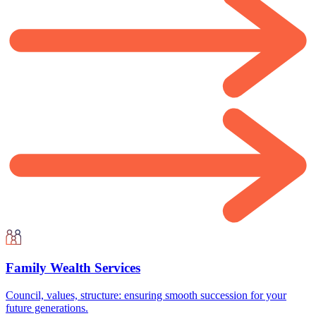
Family Wealth Services
Council, values, structure: ensuring smooth succession for your
future generations.