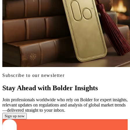
Subscribe to our newsletter
Stay Ahead with Bolder Insights
Join professionals worldwide who rely on Bolder for expert insights,
relevant updates on regulations and analysis of global market trends
—delivered straight to your inbox.
Sign up now