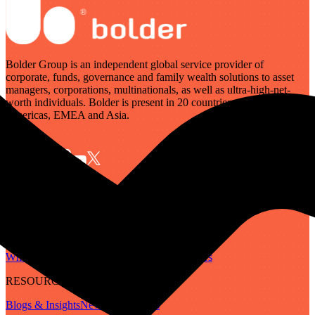
Bolder Group is an independent global service provider of
corporate, funds, governance and family wealth solutions to asset
managers, corporations, multinationals, as well as ultra-high-net-
worth individuals. Bolder is present in 20 countries across the
Americas, EMEA and Asia.
SERVICES
Governance
Corporate
Funds
Family Wealth
Digital Assets
ABOUT
Who We Are
Our People
Our Locations
Careers
RESOURCES
Blogs & Insights
Newsletter
Guides