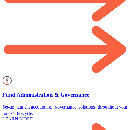
Fund Administration & Governance
Set-up, launch, accounting, governance: solutions throughout your
funds’ lifecycle.
LEARN MORE