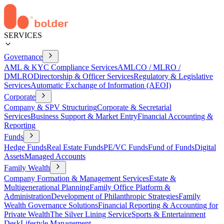
SERVICES
Governance
AML & KYC Compliance Services
AMLCO / MLRO /
DMLRO
Directorship & Officer Services
Regulatory & Legislative
Services
Automatic Exchange of Information (AEOI)
Corporate
Company & SPV Structuring
Corporate & Secretarial
Services
Business Support & Market Entry
Financial Accounting &
Reporting
Funds
Hedge Funds
Real Estate Funds
PE/VC Funds
Fund of Funds
Digital
Assets
Managed Accounts
Family Wealth
Company Formation & Management Services
Estate &
Multigenerational Planning
Family Office Platform &
Administration
Development of Philanthropic Strategies
Family
Wealth Governance Solutions
Financial Reporting & Accounting for
Private Wealth
The Silver Lining Service
Sports & Entertainment
Desk
Lifestyle Management