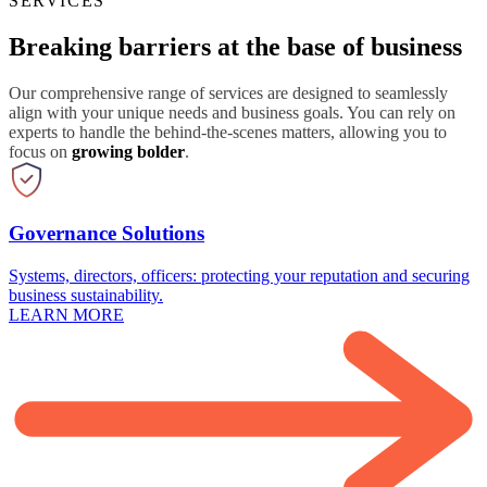
SERVICES
Breaking barriers at the base of business
Our comprehensive range of services are designed to seamlessly
align with your unique needs and business goals. You can rely on
experts to handle the behind-the-scenes matters, allowing you to
focus on
growing bolder
.
Governance Solutions
Systems, directors, officers: protecting your reputation and securing
business sustainability.
LEARN MORE