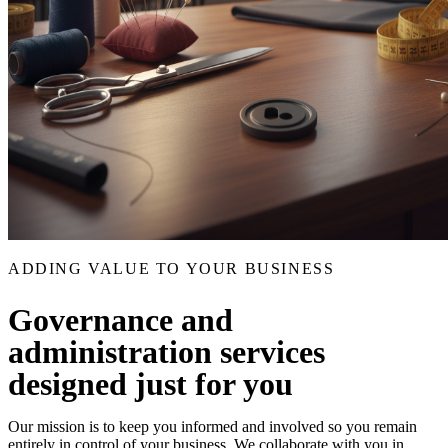
ADDING VALUE TO YOUR BUSINESS
Governance and
administration services
designed just for you
Our mission is to keep you informed and involved so you remain
entirely in control of your business. We collaborate with you in