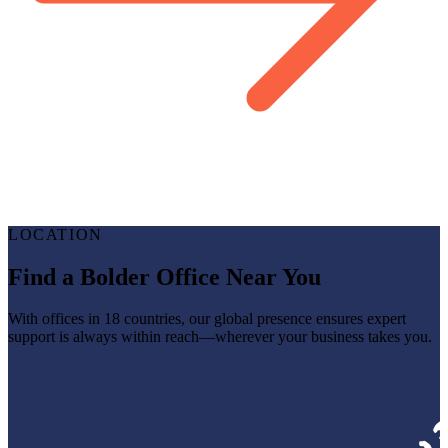
LOCATION
Find a Bolder Office Near You
With offices in 18 countries, our global presence ensures expert
support is always within reach—wherever your business takes you.