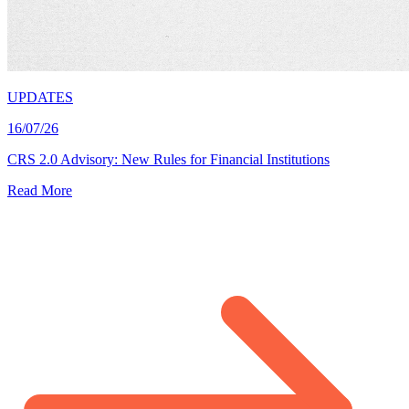
UPDATES
16/07/26
CRS 2.0 Advisory: New Rules for Financial Institutions
Read More