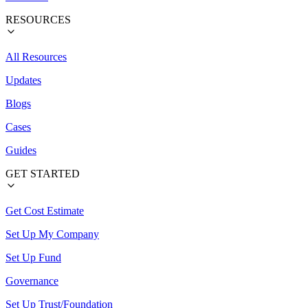
RESOURCES
All Resources
Updates
Blogs
Cases
Guides
GET STARTED
Get Cost Estimate
Set Up My Company
Set Up Fund
Governance
Set Up Trust/Foundation