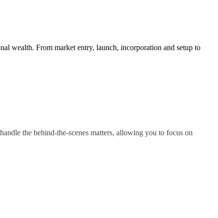
nal wealth. From market entry, launch, incorporation and setup to
handle the behind-the-scenes matters, allowing you to focus on