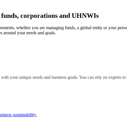
r funds, corporations and UHNWIs
irements, whether you are managing funds, a global entity or your perso
s around your needs and goals.
 with your unique needs and business goals. You can rely on experts to 
siness sustainability.