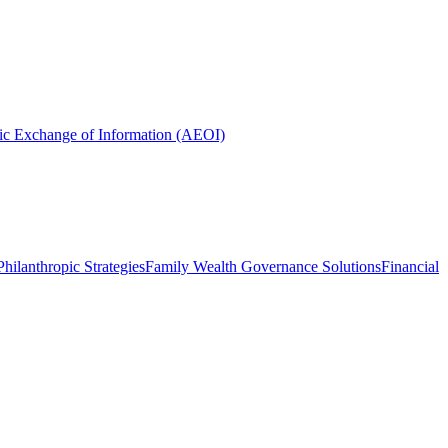
ic Exchange of Information (AEOI)
hilanthropic Strategies
Family Wealth Governance Solutions
Financial