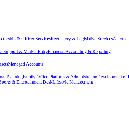
ectorship & Officer Services
Regulatory & Legislative Services
Automat
ss Support & Market Entry
Financial Accounting & Reporting
ssets
Managed Accounts
onal Planning
Family Office Platform & Administration
Development of P
Sports & Entertainment Desk
Lifestyle Management