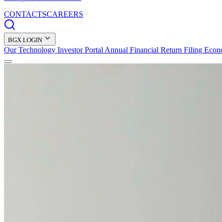
CONTACTS
CAREERS
BGX LOGIN
Our Technology
Investor Portal
Annual Financial Return Filing
Econ