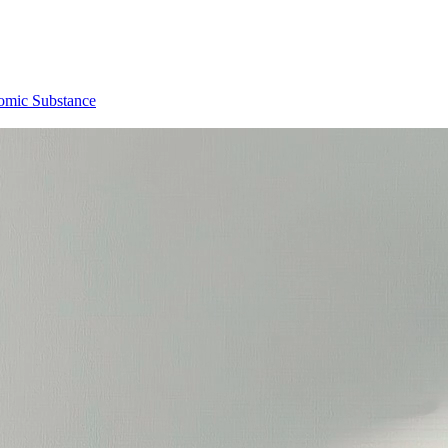
omic Substance