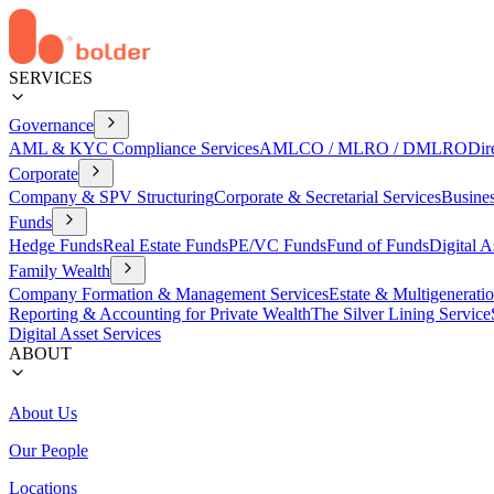
SERVICES
Governance
AML & KYC Compliance Services
AMLCO / MLRO / DMLRO
Dir
Corporate
Company & SPV Structuring
Corporate & Secretarial Services
Busine
Funds
Hedge Funds
Real Estate Funds
PE/VC Funds
Fund of Funds
Digital A
Family Wealth
Company Formation & Management Services
Estate & Multigenerati
Reporting & Accounting for Private Wealth
The Silver Lining Service
Digital Asset Services
ABOUT
About Us
Our People
Locations