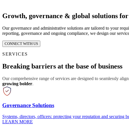
Growth, governance & global solutions fo
Our governance and administrative solutions are tailored to your requ
reporting, governance and ongoing compliance, we design our service
CONNECT WITH US
SERVICES
Breaking barriers at the base of business
Our comprehensive range of services are designed to seamlessly align
growing bolder
.
Governance Solutions
Systems, directors, officers: protecting your reputation and securing bu
LEARN MORE