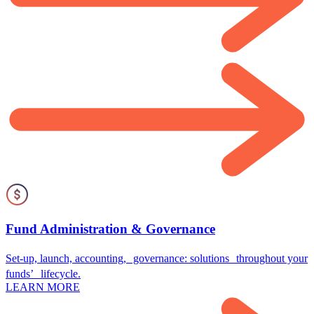
Fund Administration & Governance
Set-up, launch, accounting, governance: solutions throughout your
funds’ lifecycle.
LEARN MORE