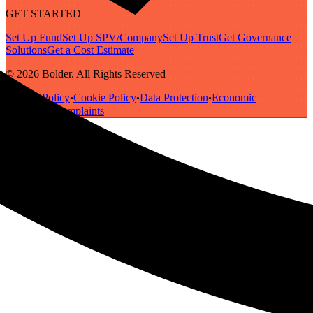
GET STARTED
Set Up Fund
Set Up SPV/Company
Set Up Trust
Get Governance
Solutions
Get a Cost Estimate
© 2026 Bolder. All Rights Reserved
Privacy Policy
Cookie Policy
Data Protection
Economic
•
•
•
Substance
Complaints
•