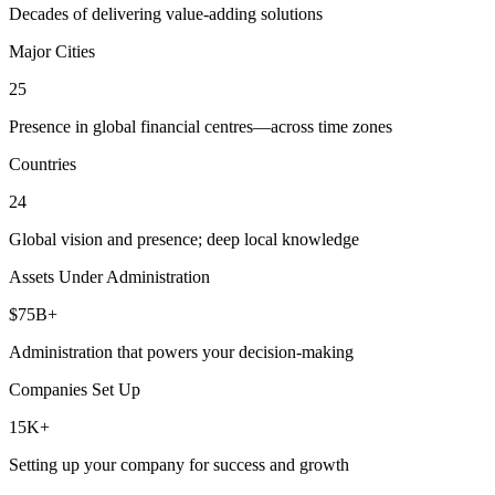
Decades of delivering value-adding solutions
Major Cities
25
Presence in global financial centres—across time zones
Countries
24
Global vision and presence; deep local knowledge
Assets Under Administration
$75B+
Administration that powers your decision-making
Companies Set Up
15K+
Setting up your company for success and growth