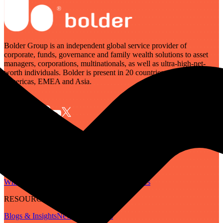
Bolder Group is an independent global service provider of
corporate, funds, governance and family wealth solutions to asset
managers, corporations, multinationals, as well as ultra-high-net-
worth individuals. Bolder is present in 20 countries across the
Americas, EMEA and Asia.
SERVICES
Governance
Corporate
Funds
Family Wealth
Digital Assets
ABOUT
Who We Are
Our People
Our Locations
Careers
RESOURCES
Blogs & Insights
Newsletter
Guides