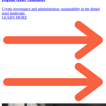
Crypto governance and administration: sustainability in the digital
asset landscape.
LEARN MORE