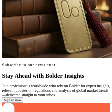
Subscribe to our newsletter
Stay Ahead with Bolder Insights
Join professionals worldwide who rely on Bolder for expert insights,
relevant updates on regulations and analysis of global market trends
—delivered straight to your inbox.
Sign up now