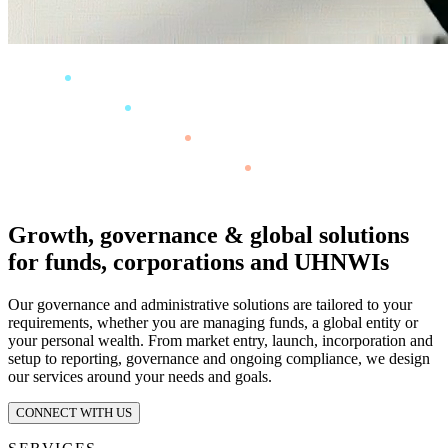
Growth, governance & global solutions
for funds, corporations and UHNWIs
Our governance and administrative solutions are tailored to your
requirements, whether you are managing funds, a global entity or
your personal wealth. From market entry, launch, incorporation and
setup to reporting, governance and ongoing compliance, we design
our services around your needs and goals.
CONNECT WITH US