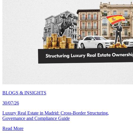
BLOGS & INSIGHTS
30/07/26
Luxury Real Estate in Madrid: Cross-Border Structuring,
Governance and Compliance Guide
Read More