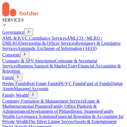
SERVICES
Governance
AML & KYC Compliance Services
AMLCO / MLRO /
DMLRO
Directorship & Officer Services
Regulatory & Legislative
Services
Automatic Exchange of Information (AEOI)
Corporate
Company & SPV Structuring
Corporate & Secretarial
Services
Business Support & Market Entry
Financial Accounting &
Reporting
Funds
Hedge Funds
Real Estate Funds
PE/VC Funds
Fund of Funds
Digital
Assets
Managed Accounts
Family Wealth
Company Formation & Management Services
Estate &
Multigenerational Planning
Family Office Platform &
Administration
Development of Philanthropic Strategies
Family
Wealth Governance Solutions
Financial Reporting & Accounting for
Private Wealth
The Silver Lining Service
Sports & Entertainment
Desk
Lifestyle Management