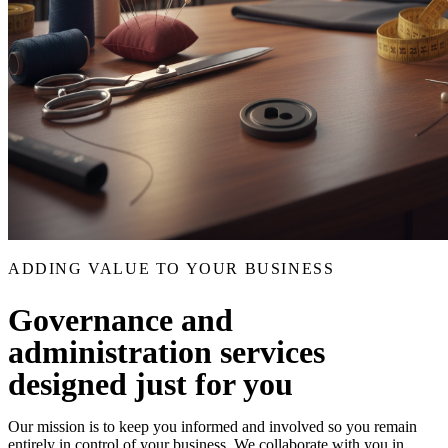
ADDING VALUE TO YOUR BUSINESS
Governance and
administration services
designed just for you
Our mission is to keep you informed and involved so you remain
entirely in control of your business. We collaborate with you in