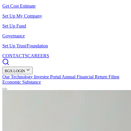
Get Cost Estimate
Set Up My Company
Set Up Fund
Governance
Set Up Trust/Foundation
CONTACTS
CAREERS
BGX LOGIN
Our Technology
Investor Portal
Annual Financial Return Filing
Economic Substance