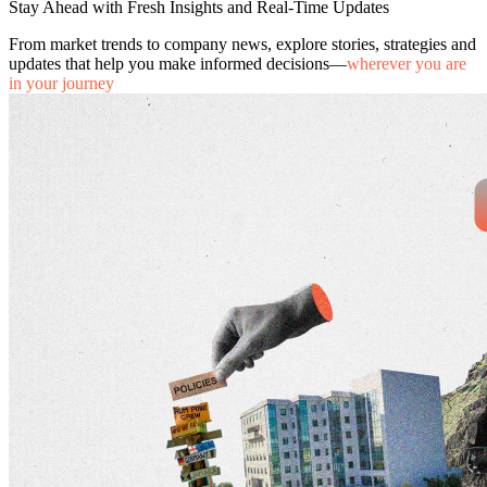
Stay Ahead with Fresh Insights and Real-Time Updates
From market trends to company news, explore stories, strategies and
updates that help you make informed decisions—
wherever you are
in your journey