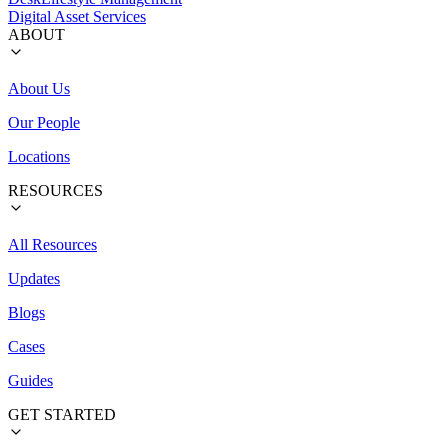
Digital Asset Services
ABOUT
About Us
Our People
Locations
RESOURCES
All Resources
Updates
Blogs
Cases
Guides
GET STARTED