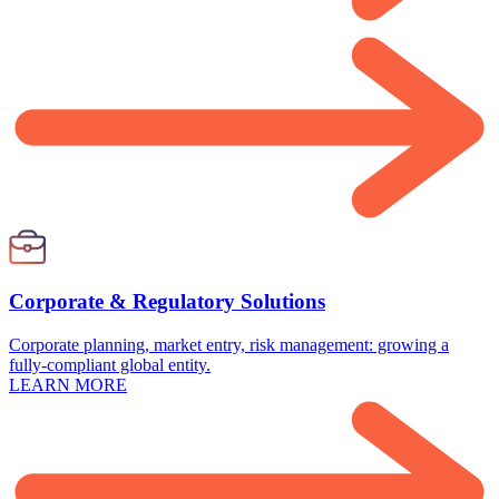
Corporate & Regulatory Solutions
Corporate planning, market entry, risk management: growing a
fully-compliant global entity.
LEARN MORE