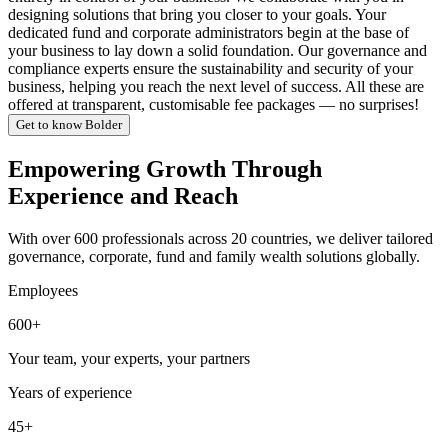
designing solutions that bring you closer to your goals. Your
dedicated fund and corporate administrators begin at the base of
your business to lay down a solid foundation. Our governance and
compliance experts ensure the sustainability and security of your
business, helping you reach the next level of success. All these are
offered at transparent, customisable fee packages — no surprises!
Get to know Bolder
Empowering Growth Through
Experience and Reach
With over 600 professionals across 20 countries, we deliver tailored
governance, corporate, fund and family wealth solutions globally.
Employees
600+
Your team, your experts, your partners
Years of experience
45+