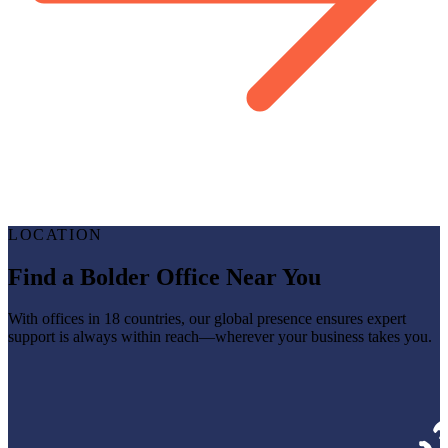
LOCATION
Find a Bolder Office Near You
With offices in 18 countries, our global presence ensures expert
support is always within reach—wherever your business takes you.