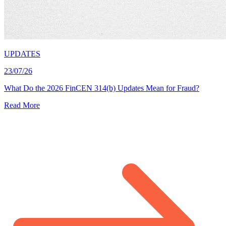
UPDATES
23/07/26
What Do the 2026 FinCEN 314(b) Updates Mean for Fraud?
Read More