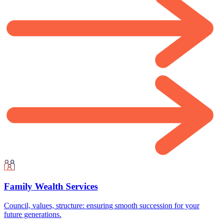
Family Wealth Services
Council, values, structure: ensuring smooth succession for your
future generations.