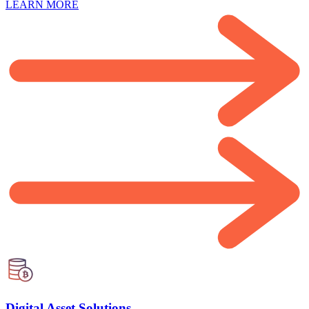
LEARN MORE
Digital Asset Solutions