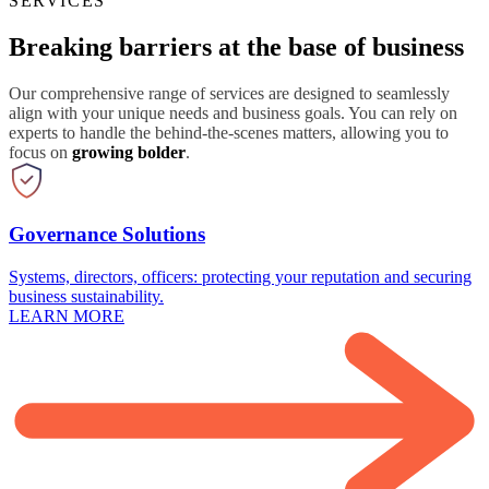
SERVICES
Breaking barriers at the base of business
Our comprehensive range of services are designed to seamlessly
align with your unique needs and business goals. You can rely on
experts to handle the behind-the-scenes matters, allowing you to
focus on
growing bolder
.
Governance Solutions
Systems, directors, officers: protecting your reputation and securing
business sustainability.
LEARN MORE