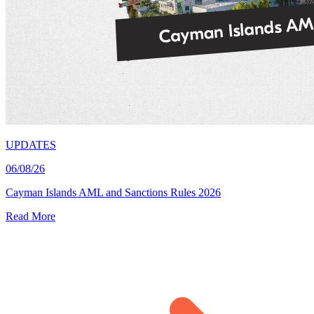
UPDATES
06/08/26
Cayman Islands AML and Sanctions Rules 2026
Read More