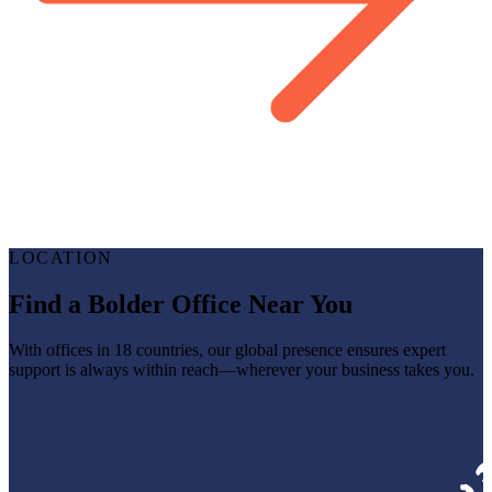
LOCATION
Find a Bolder Office Near You
With offices in 18 countries, our global presence ensures expert
support is always within reach—wherever your business takes you.