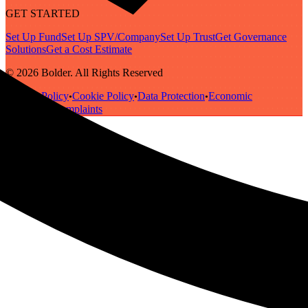
GET STARTED
Set Up Fund
Set Up SPV/Company
Set Up Trust
Get Governance
Solutions
Get a Cost Estimate
© 2026 Bolder. All Rights Reserved
Privacy Policy
Cookie Policy
Data Protection
Economic
•
•
•
Substance
Complaints
•