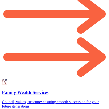
Family Wealth Services
Council, values, structure: ensuring smooth succession for your
future generations.