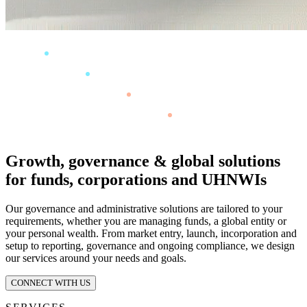
Growth, governance & global solutions
for funds, corporations and UHNWIs
Our governance and administrative solutions are tailored to your
requirements, whether you are managing funds, a global entity or
your personal wealth. From market entry, launch, incorporation and
setup to reporting, governance and ongoing compliance, we design
our services around your needs and goals.
CONNECT WITH US