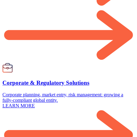
Corporate & Regulatory Solutions
Corporate planning, market entry, risk management: growing a
fully-compliant global entity.
LEARN MORE