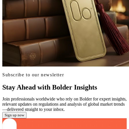
Subscribe to our newsletter
Stay Ahead with Bolder Insights
Join professionals worldwide who rely on Bolder for expert insights,
relevant updates on regulations and analysis of global market trends
—delivered straight to your inbox.
Sign up now