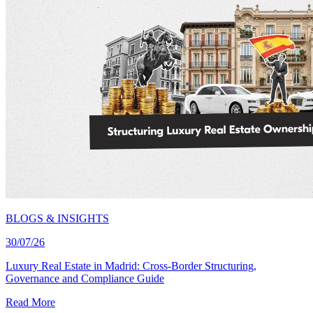
BLOGS & INSIGHTS
30/07/26
Luxury Real Estate in Madrid: Cross-Border Structuring,
Governance and Compliance Guide
Read More