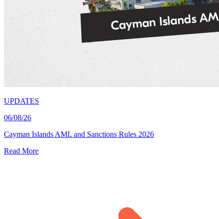
UPDATES
06/08/26
Cayman Islands AML and Sanctions Rules 2026
Read More