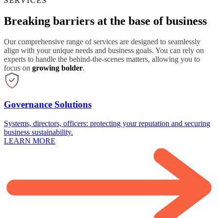
SERVICES
Breaking barriers at the base of business
Our comprehensive range of services are designed to seamlessly
align with your unique needs and business goals. You can rely on
experts to handle the behind-the-scenes matters, allowing you to
focus on
growing bolder
.
Governance Solutions
Systems, directors, officers: protecting your reputation and securing
business sustainability.
LEARN MORE