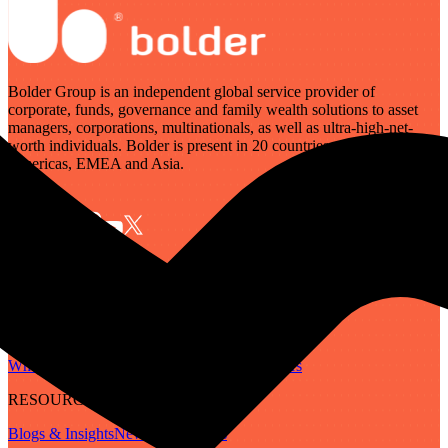
Bolder Group is an independent global service provider of
corporate, funds, governance and family wealth solutions to asset
managers, corporations, multinationals, as well as ultra-high-net-
worth individuals. Bolder is present in 20 countries across the
Americas, EMEA and Asia.
SERVICES
Governance
Corporate
Funds
Family Wealth
Digital Assets
ABOUT
Who We Are
Our People
Our Locations
Careers
RESOURCES
Blogs & Insights
Newsletter
Guides