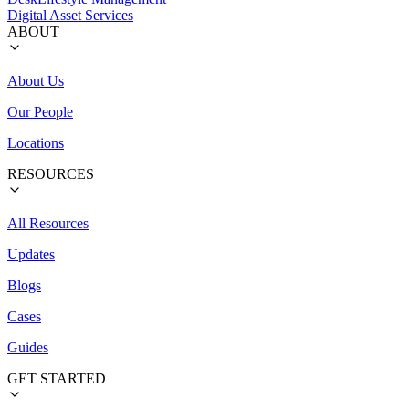
Digital Asset Services
ABOUT
About Us
Our People
Locations
RESOURCES
All Resources
Updates
Blogs
Cases
Guides
GET STARTED