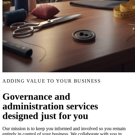
ADDING VALUE TO YOUR BUSINESS
Governance and
administration services
designed just for you
Our mission is to keep you informed and involved so you remain
entirely in control of your business. We collaborate with you in