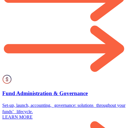
Fund Administration & Governance
Set-up, launch, accounting, governance: solutions throughout your
funds’ lifecycle.
LEARN MORE