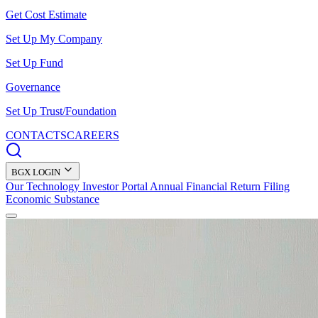
Get Cost Estimate
Set Up My Company
Set Up Fund
Governance
Set Up Trust/Foundation
CONTACTS
CAREERS
BGX LOGIN
Our Technology
Investor Portal
Annual Financial Return Filing
Economic Substance