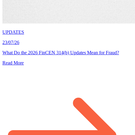
UPDATES
23/07/26
What Do the 2026 FinCEN 314(b) Updates Mean for Fraud?
Read More