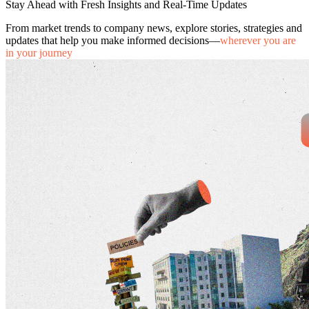
Stay Ahead with Fresh Insights and Real-Time Updates
From market trends to company news, explore stories, strategies and
updates that help you make informed decisions—
wherever you are
in your journey