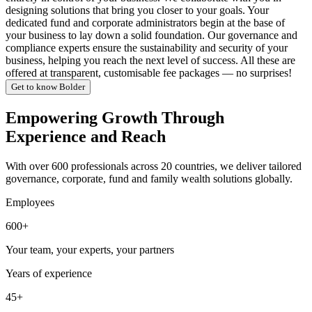
designing solutions that bring you closer to your goals. Your
dedicated fund and corporate administrators begin at the base of
your business to lay down a solid foundation. Our governance and
compliance experts ensure the sustainability and security of your
business, helping you reach the next level of success. All these are
offered at transparent, customisable fee packages — no surprises!
Get to know Bolder
Empowering Growth Through
Experience and Reach
With over 600 professionals across 20 countries, we deliver tailored
governance, corporate, fund and family wealth solutions globally.
Employees
600+
Your team, your experts, your partners
Years of experience
45+