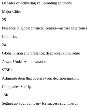
Decades of delivering value-adding solutions
Major Cities
25
Presence in global financial centres—across time zones
Countries
24
Global vision and presence; deep local knowledge
Assets Under Administration
$75B+
Administration that powers your decision-making
Companies Set Up
15K+
Setting up your company for success and growth