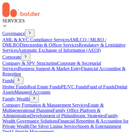
SERVICES
Governance
AML & KYC Compliance Services
AMLCO / MLRO /
DMLRO
Directorship & Officer Services
Regulatory & Legislative
Services
Automatic Exchange of Information (AEOI)
Corporate
Company & SPV Structuring
Corporate & Secretarial
Services
Business Support & Market Entry
Financial Accounting &
Reporting
Funds
Hedge Funds
Real Estate Funds
PE/VC Funds
Fund of Funds
Digital
Assets
Managed Accounts
Family Wealth
Company Formation & Management Services
Estate &
Multigenerational Planning
Family Office Platform &
Administration
Development of Philanthropic Strategies
Family
Wealth Governance Solutions
Financial Reporting & Accounting for
Private Wealth
The Silver Lining Service
Sports & Entertainment
Desk
Lifestyle Management