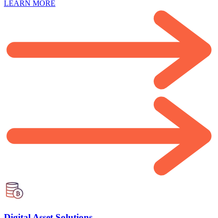
LEARN MORE
Digital Asset Solutions