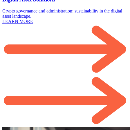
Crypto governance and administration: sustainability in the digital
asset landscape.
LEARN MORE