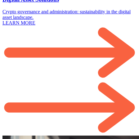
Crypto governance and administration: sustainability in the digital
asset landscape.
LEARN MORE