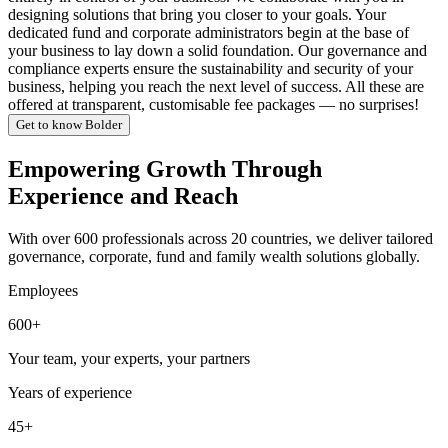
designing solutions that bring you closer to your goals. Your
dedicated fund and corporate administrators begin at the base of
your business to lay down a solid foundation. Our governance and
compliance experts ensure the sustainability and security of your
business, helping you reach the next level of success. All these are
offered at transparent, customisable fee packages — no surprises!
Get to know Bolder
Empowering Growth Through
Experience and Reach
With over 600 professionals across 20 countries, we deliver tailored
governance, corporate, fund and family wealth solutions globally.
Employees
600+
Your team, your experts, your partners
Years of experience
45+