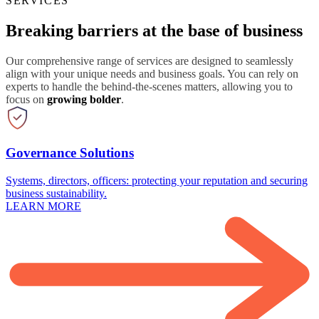
SERVICES
Breaking barriers at the base of business
Our comprehensive range of services are designed to seamlessly
align with your unique needs and business goals. You can rely on
experts to handle the behind-the-scenes matters, allowing you to
focus on
growing bolder
.
Governance Solutions
Systems, directors, officers: protecting your reputation and securing
business sustainability.
LEARN MORE