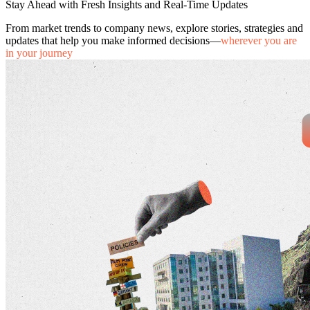
Stay Ahead with Fresh Insights and Real-Time Updates
From market trends to company news, explore stories, strategies and
updates that help you make informed decisions—
wherever you are
in your journey