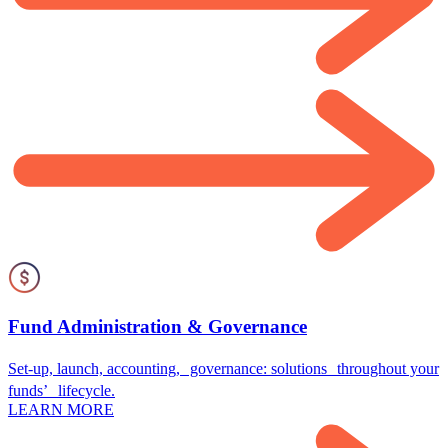
Fund Administration & Governance
Set-up, launch, accounting, governance: solutions throughout your
funds’ lifecycle.
LEARN MORE