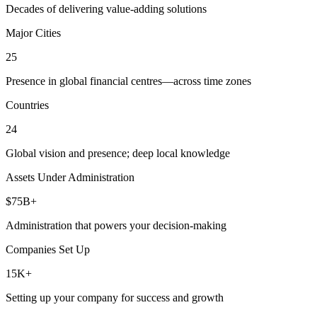
Decades of delivering value-adding solutions
Major Cities
25
Presence in global financial centres—across time zones
Countries
24
Global vision and presence; deep local knowledge
Assets Under Administration
$75B+
Administration that powers your decision-making
Companies Set Up
15K+
Setting up your company for success and growth