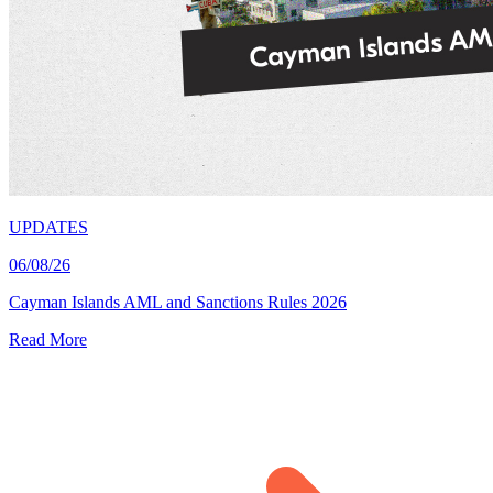
UPDATES
06/08/26
Cayman Islands AML and Sanctions Rules 2026
Read More