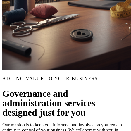
ADDING VALUE TO YOUR BUSINESS
Governance and
administration services
designed just for you
Our mission is to keep you informed and involved so you remain
entirely in control of your business. We collaborate with you in