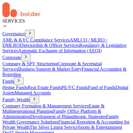
SERVICES
Governance
AML & KYC Compliance Services
AMLCO / MLRO /
DMLRO
Directorship & Officer Services
Regulatory & Legislative
Services
Automatic Exchange of Information (AEOI)
Corporate
Company & SPV Structuring
Corporate & Secretarial
Services
Business Support & Market Entry
Financial Accounting &
Reporting
Funds
Hedge Funds
Real Estate Funds
PE/VC Funds
Fund of Funds
Digital
Assets
Managed Accounts
Family Wealth
Company Formation & Management Services
Estate &
Multigenerational Planning
Family Office Platform &
Administration
Development of Philanthropic Strategies
Family
Wealth Governance Solutions
Financial Reporting & Accounting for
Private Wealth
The Silver Lining Service
Sports & Entertainment
Desk
Lifestyle Management