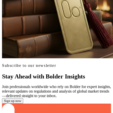
Subscribe to our newsletter
Stay Ahead with Bolder Insights
Join professionals worldwide who rely on Bolder for expert insights,
relevant updates on regulations and analysis of global market trends
—delivered straight to your inbox.
Sign up now