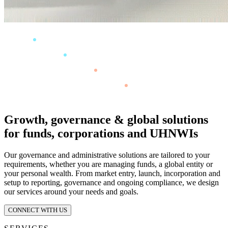
Growth, governance & global solutions
for funds, corporations and UHNWIs
Our governance and administrative solutions are tailored to your
requirements, whether you are managing funds, a global entity or
your personal wealth. From market entry, launch, incorporation and
setup to reporting, governance and ongoing compliance, we design
our services around your needs and goals.
CONNECT WITH US