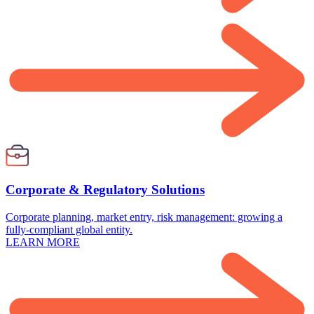
Corporate & Regulatory Solutions
Corporate planning, market entry, risk management: growing a
fully-compliant global entity.
LEARN MORE