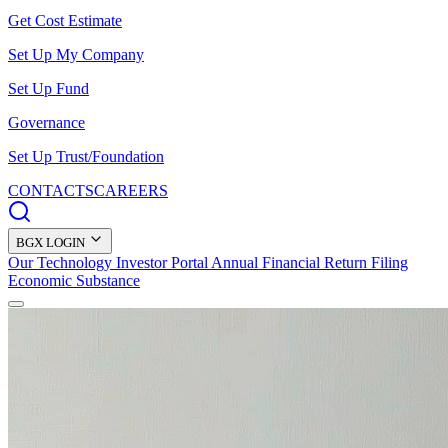
Get Cost Estimate
Set Up My Company
Set Up Fund
Governance
Set Up Trust/Foundation
CONTACTS
CAREERS
BGX LOGIN
Our Technology
Investor Portal
Annual Financial Return Filing
Economic Substance