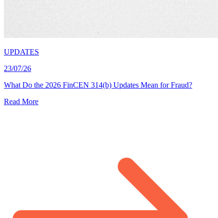
UPDATES
23/07/26
What Do the 2026 FinCEN 314(b) Updates Mean for Fraud?
Read More