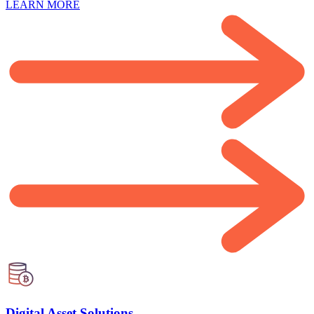
LEARN MORE
Digital Asset Solutions