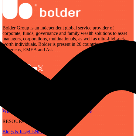
Bolder Group is an independent global service provider of
corporate, funds, governance and family wealth solutions to asset
managers, corporations, multinationals, as well as ultra-high-net-
worth individuals. Bolder is present in 20 countries across the
Americas, EMEA and Asia.
SERVICES
Governance
Corporate
Funds
Family Wealth
Digital Assets
ABOUT
Who We Are
Our People
Our Locations
Careers
RESOURCES
Blogs & Insights
Newsletter
Guides