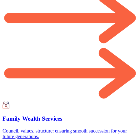
Family Wealth Services
Council, values, structure: ensuring smooth succession for your
future generations.