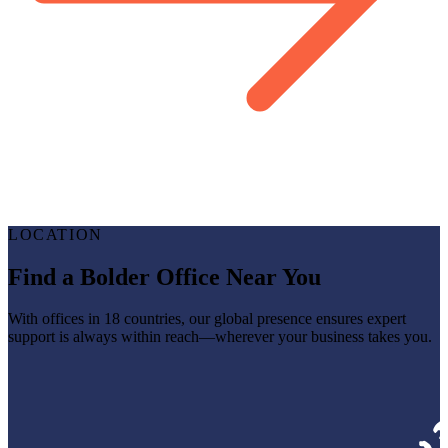
LOCATION
Find a Bolder Office Near You
With offices in 18 countries, our global presence ensures expert
support is always within reach—wherever your business takes you.