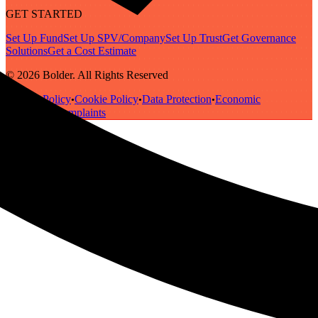
GET STARTED
Set Up Fund
Set Up SPV/Company
Set Up Trust
Get Governance
Solutions
Get a Cost Estimate
© 2026 Bolder. All Rights Reserved
Privacy Policy
Cookie Policy
Data Protection
Economic
•
•
•
Substance
Complaints
•