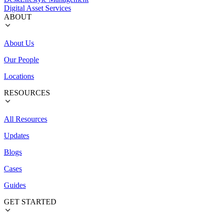
Digital Asset Services
ABOUT
About Us
Our People
Locations
RESOURCES
All Resources
Updates
Blogs
Cases
Guides
GET STARTED