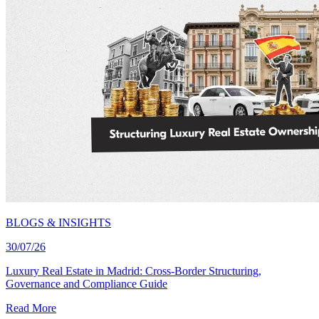
BLOGS & INSIGHTS
30/07/26
Luxury Real Estate in Madrid: Cross-Border Structuring,
Governance and Compliance Guide
Read More