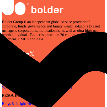
Bolder Group is an independent global service provider of
corporate, funds, governance and family wealth solutions to asset
managers, corporations, multinationals, as well as ultra-high-net-
worth individuals. Bolder is present in 20 countries across the
Americas, EMEA and Asia.
SERVICES
Governance
Corporate
Funds
Family Wealth
Digital Assets
ABOUT
Who We Are
Our People
Our Locations
Careers
RESOURCES
Blogs & Insights
Newsletter
Guides