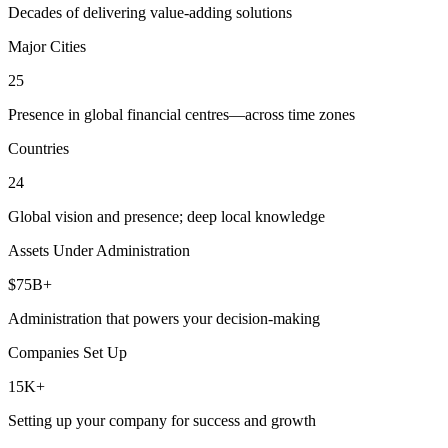
Decades of delivering value-adding solutions
Major Cities
25
Presence in global financial centres—across time zones
Countries
24
Global vision and presence; deep local knowledge
Assets Under Administration
$75B+
Administration that powers your decision-making
Companies Set Up
15K+
Setting up your company for success and growth