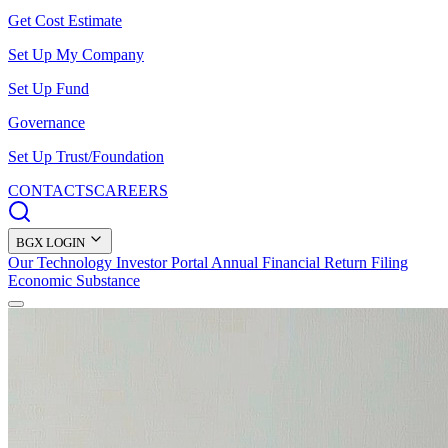
Get Cost Estimate
Set Up My Company
Set Up Fund
Governance
Set Up Trust/Foundation
CONTACTS
CAREERS
BGX LOGIN
Our Technology
Investor Portal
Annual Financial Return Filing
Economic Substance