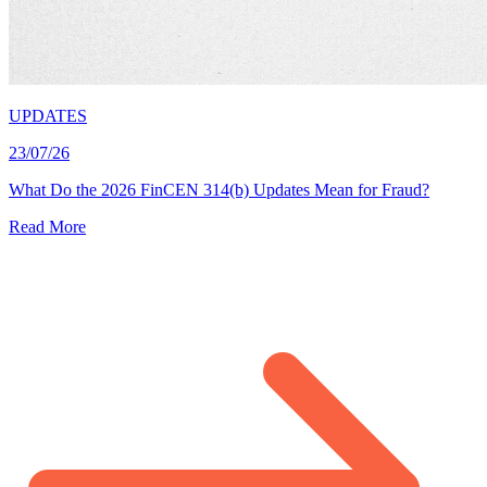
UPDATES
23/07/26
What Do the 2026 FinCEN 314(b) Updates Mean for Fraud?
Read More