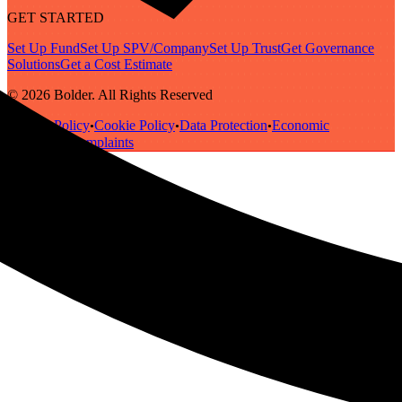
GET STARTED
Set Up Fund
Set Up SPV/Company
Set Up Trust
Get Governance
Solutions
Get a Cost Estimate
© 2026 Bolder. All Rights Reserved
Privacy Policy
Cookie Policy
Data Protection
Economic
•
•
•
Substance
Complaints
•