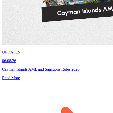
UPDATES
06/08/26
Cayman Islands AML and Sanctions Rules 2026
Read More