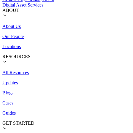
Digital Asset Services
ABOUT
About Us
Our People
Locations
RESOURCES
All Resources
Updates
Blogs
Cases
Guides
GET STARTED