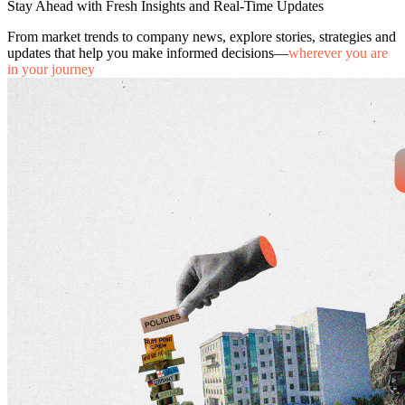
Stay Ahead with Fresh Insights and Real-Time Updates
From market trends to company news, explore stories, strategies and
updates that help you make informed decisions—
wherever you are
in your journey