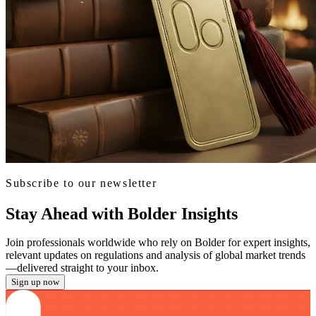
Subscribe to our newsletter
Stay Ahead with Bolder Insights
Join professionals worldwide who rely on Bolder for expert insights,
relevant updates on regulations and analysis of global market trends
—delivered straight to your inbox.
Sign up now