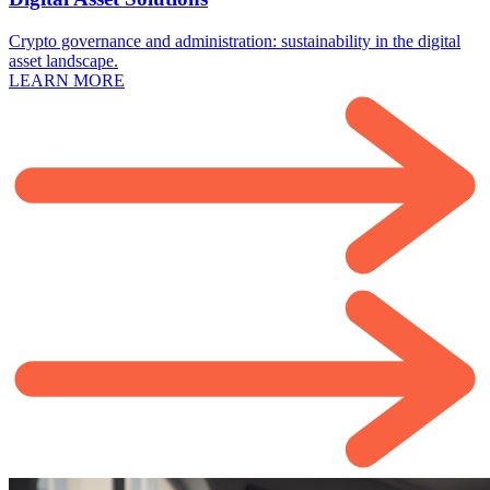
Crypto governance and administration: sustainability in the digital
asset landscape.
LEARN MORE