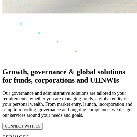
Growth, governance & global solutions
for funds, corporations and UHNWIs
Our governance and administrative solutions are tailored to your
requirements, whether you are managing funds, a global entity or
your personal wealth. From market entry, launch, incorporation and
setup to reporting, governance and ongoing compliance, we design
our services around your needs and goals.
CONNECT WITH US