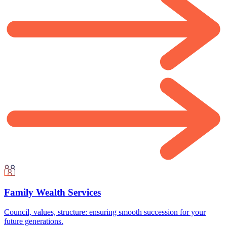
Family Wealth Services
Council, values, structure: ensuring smooth succession for your
future generations.