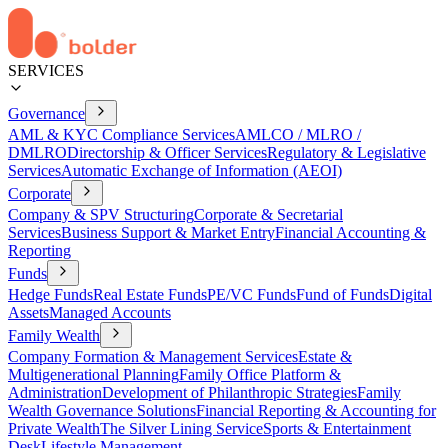
SERVICES
Governance
AML & KYC Compliance Services
AMLCO / MLRO /
DMLRO
Directorship & Officer Services
Regulatory & Legislative
Services
Automatic Exchange of Information (AEOI)
Corporate
Company & SPV Structuring
Corporate & Secretarial
Services
Business Support & Market Entry
Financial Accounting &
Reporting
Funds
Hedge Funds
Real Estate Funds
PE/VC Funds
Fund of Funds
Digital
Assets
Managed Accounts
Family Wealth
Company Formation & Management Services
Estate &
Multigenerational Planning
Family Office Platform &
Administration
Development of Philanthropic Strategies
Family
Wealth Governance Solutions
Financial Reporting & Accounting for
Private Wealth
The Silver Lining Service
Sports & Entertainment
Desk
Lifestyle Management