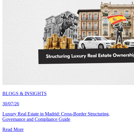
BLOGS & INSIGHTS
30/07/26
Luxury Real Estate in Madrid: Cross-Border Structuring,
Governance and Compliance Guide
Read More