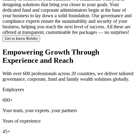
designing solutions that bring you closer to your goals. Your
dedicated fund and corporate administrators begin at the base of
your business to lay down a solid foundation. Our governance and
compliance experts ensure the sustainability and security of your
business, helping you reach the next level of success. All these are
offered at transparent, customisable fee packages — no surprises!
Get to know Bolder
Empowering Growth Through
Experience and Reach
With over 600 professionals across 20 countries, we deliver tailored
governance, corporate, fund and family wealth solutions globally.
Employees
600+
Your team, your experts, your partners
Years of experience
45+