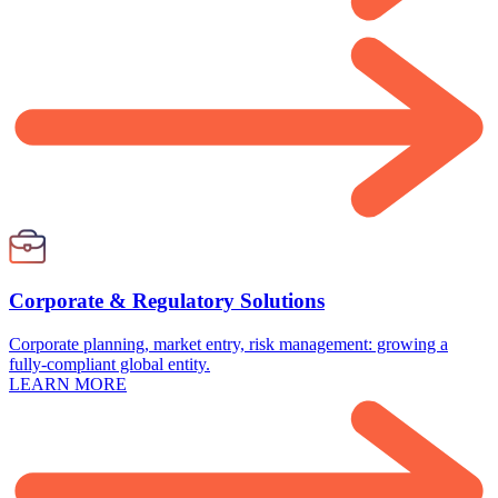
Corporate & Regulatory Solutions
Corporate planning, market entry, risk management: growing a
fully-compliant global entity.
LEARN MORE