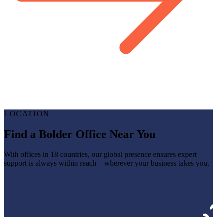
LOCATION
Find a Bolder Office Near You
With offices in 18 countries, our global presence ensures expert
support is always within reach—wherever your business takes you.