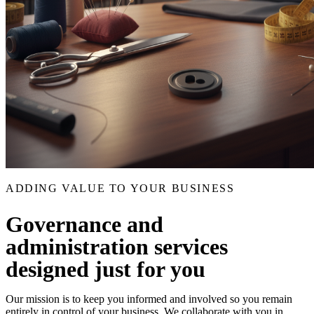
ADDING VALUE TO YOUR BUSINESS
Governance and
administration services
designed just for you
Our mission is to keep you informed and involved so you remain
entirely in control of your business. We collaborate with you in