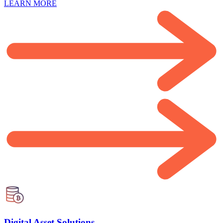
LEARN MORE
Digital Asset Solutions