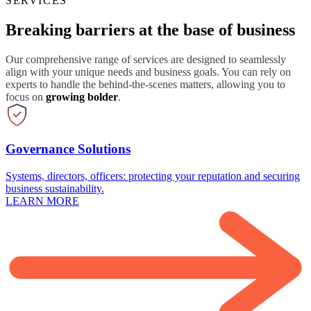
SERVICES
Breaking barriers at the base of business
Our comprehensive range of services are designed to seamlessly
align with your unique needs and business goals. You can rely on
experts to handle the behind-the-scenes matters, allowing you to
focus on
growing bolder
.
Governance Solutions
Systems, directors, officers: protecting your reputation and securing
business sustainability.
LEARN MORE