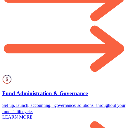
Fund Administration & Governance
Set-up, launch, accounting, governance: solutions throughout your
funds’ lifecycle.
LEARN MORE