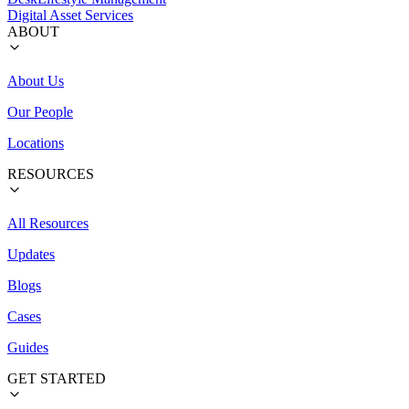
Digital Asset Services
ABOUT
About Us
Our People
Locations
RESOURCES
All Resources
Updates
Blogs
Cases
Guides
GET STARTED