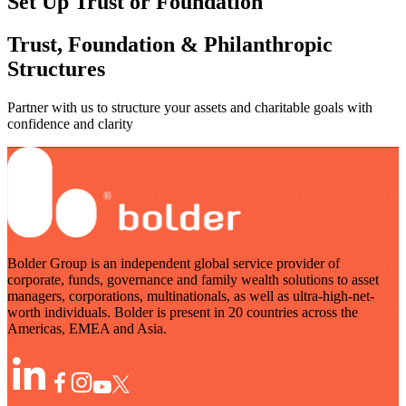
Set Up Trust or Foundation
Trust, Foundation & Philanthropic
Structures
Partner with us to structure your assets and charitable goals with
confidence and clarity
Bolder Group is an independent global service provider of
corporate, funds, governance and family wealth solutions to asset
managers, corporations, multinationals, as well as ultra-high-net-
worth individuals. Bolder is present in 20 countries across the
Americas, EMEA and Asia.