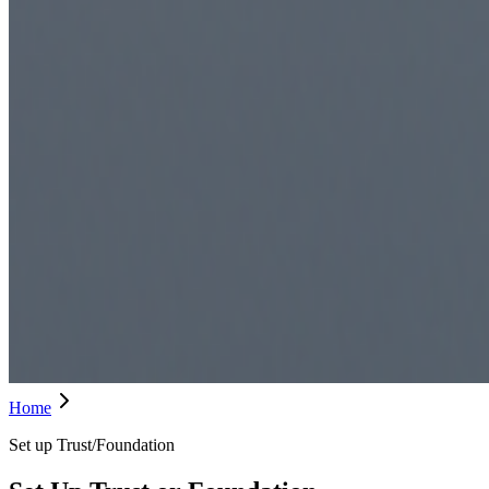
Home
Set up Trust/Foundation