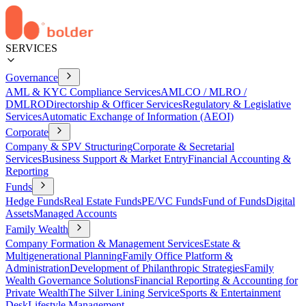
SERVICES
Governance
AML & KYC Compliance Services
AMLCO / MLRO /
DMLRO
Directorship & Officer Services
Regulatory & Legislative
Services
Automatic Exchange of Information (AEOI)
Corporate
Company & SPV Structuring
Corporate & Secretarial
Services
Business Support & Market Entry
Financial Accounting &
Reporting
Funds
Hedge Funds
Real Estate Funds
PE/VC Funds
Fund of Funds
Digital
Assets
Managed Accounts
Family Wealth
Company Formation & Management Services
Estate &
Multigenerational Planning
Family Office Platform &
Administration
Development of Philanthropic Strategies
Family
Wealth Governance Solutions
Financial Reporting & Accounting for
Private Wealth
The Silver Lining Service
Sports & Entertainment
Desk
Lifestyle Management