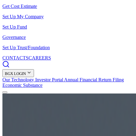
Get Cost Estimate
Set Up My Company
Set Up Fund
Governance
Set Up Trust/Foundation
CONTACTS
CAREERS
BGX LOGIN
Our Technology
Investor Portal
Annual Financial Return Filing
Economic Substance