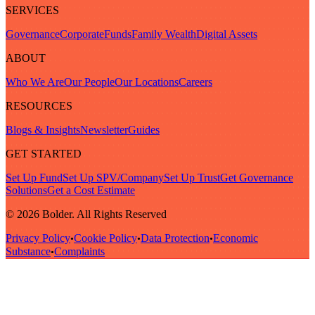
SERVICES
Governance
Corporate
Funds
Family Wealth
Digital Assets
ABOUT
Who We Are
Our People
Our Locations
Careers
RESOURCES
Blogs & Insights
Newsletter
Guides
GET STARTED
Set Up Fund
Set Up SPV/Company
Set Up Trust
Get Governance
Solutions
Get a Cost Estimate
© 2026 Bolder. All Rights Reserved
Privacy Policy
Cookie Policy
Data Protection
Economic
•
•
•
Substance
Complaints
•