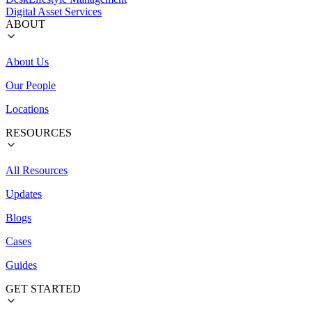
Digital Asset Services
ABOUT
About Us
Our People
Locations
RESOURCES
All Resources
Updates
Blogs
Cases
Guides
GET STARTED