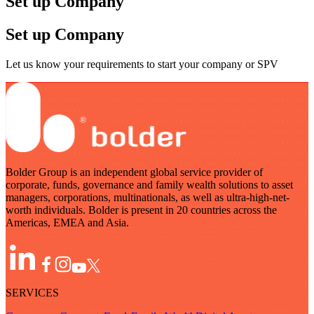
Set up Company
Set up Company
Let us know your requirements to start your company or SPV
Bolder Group is an independent global service provider of
corporate, funds, governance and family wealth solutions to asset
managers, corporations, multinationals, as well as ultra-high-net-
worth individuals. Bolder is present in 20 countries across the
Americas, EMEA and Asia.
SERVICES