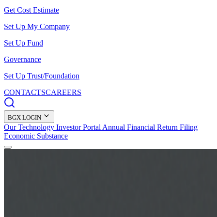
Get Cost Estimate
Set Up My Company
Set Up Fund
Governance
Set Up Trust/Foundation
CONTACTS
CAREERS
BGX LOGIN
Our Technology
Investor Portal
Annual Financial Return Filing
Economic Substance