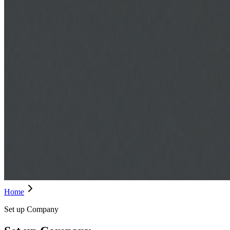
Home
Set up Company