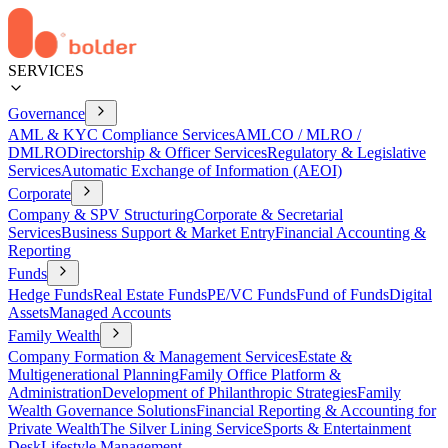
SERVICES
Governance
AML & KYC Compliance Services
AMLCO / MLRO /
DMLRO
Directorship & Officer Services
Regulatory & Legislative
Services
Automatic Exchange of Information (AEOI)
Corporate
Company & SPV Structuring
Corporate & Secretarial
Services
Business Support & Market Entry
Financial Accounting &
Reporting
Funds
Hedge Funds
Real Estate Funds
PE/VC Funds
Fund of Funds
Digital
Assets
Managed Accounts
Family Wealth
Company Formation & Management Services
Estate &
Multigenerational Planning
Family Office Platform &
Administration
Development of Philanthropic Strategies
Family
Wealth Governance Solutions
Financial Reporting & Accounting for
Private Wealth
The Silver Lining Service
Sports & Entertainment
Desk
Lifestyle Management