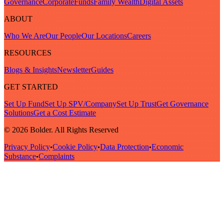
Governance
Corporate
Funds
Family Wealth
Digital Assets
ABOUT
Who We Are
Our People
Our Locations
Careers
RESOURCES
Blogs & Insights
Newsletter
Guides
GET STARTED
Set Up Fund
Set Up SPV/Company
Set Up Trust
Get Governance
Solutions
Get a Cost Estimate
© 2026 Bolder. All Rights Reserved
Privacy Policy
Cookie Policy
Data Protection
Economic
•
•
•
Substance
Complaints
•