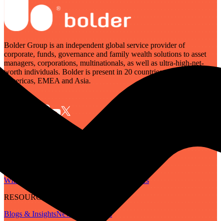
Bolder Group is an independent global service provider of
corporate, funds, governance and family wealth solutions to asset
managers, corporations, multinationals, as well as ultra-high-net-
worth individuals. Bolder is present in 20 countries across the
Americas, EMEA and Asia.
SERVICES
Governance
Corporate
Funds
Family Wealth
Digital Assets
ABOUT
Who We Are
Our People
Our Locations
Careers
RESOURCES
Blogs & Insights
Newsletter
Guides