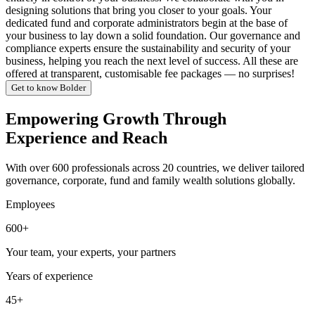
designing solutions that bring you closer to your goals. Your
dedicated fund and corporate administrators begin at the base of
your business to lay down a solid foundation. Our governance and
compliance experts ensure the sustainability and security of your
business, helping you reach the next level of success. All these are
offered at transparent, customisable fee packages — no surprises!
Get to know Bolder
Empowering Growth Through
Experience and Reach
With over 600 professionals across 20 countries, we deliver tailored
governance, corporate, fund and family wealth solutions globally.
Employees
600+
Your team, your experts, your partners
Years of experience
45+