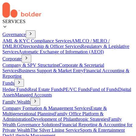
SERVICES
Governance
AML & KYC Compliance Services
AMLCO / MLRO /
DMLRO
Directorship & Officer Services
Regulatory & Legislative
Services
Automatic Exchange of Information (AEOI)
Corporate
Company & SPV Structuring
Corporate & Secretarial
Services
Business Support & Market Entry
Financial Accounting &
Reporting
Funds
Hedge Funds
Real Estate Funds
PE/VC Funds
Fund of Funds
Digital
Assets
Managed Accounts
Family Wealth
Company Formation & Management Services
Estate &
Multigenerational Planning
Family Office Platform &
Administration
Development of Philanthropic Strategies
Family
Wealth Governance Solutions
Financial Reporting & Accounting for
Private Wealth
The Silver Lining Service
Sports & Entertainment
Desk
Lifestyle Management