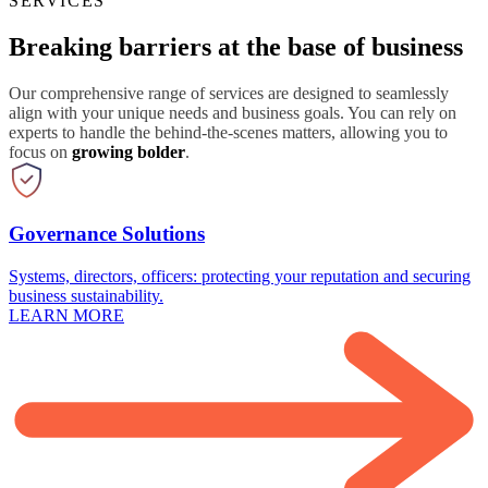
SERVICES
Breaking barriers at the base of business
Our comprehensive range of services are designed to seamlessly
align with your unique needs and business goals. You can rely on
experts to handle the behind-the-scenes matters, allowing you to
focus on
growing bolder
.
Governance Solutions
Systems, directors, officers: protecting your reputation and securing
business sustainability.
LEARN MORE