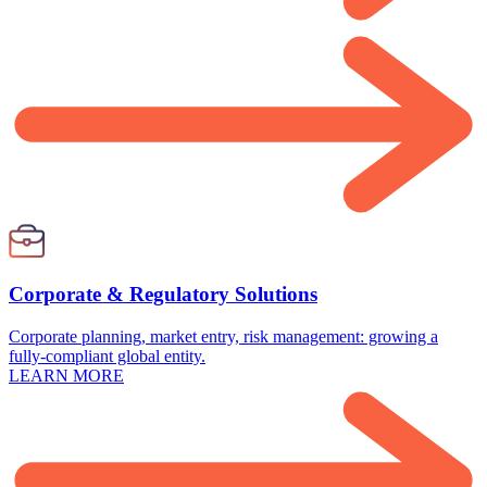
Corporate & Regulatory Solutions
Corporate planning, market entry, risk management: growing a
fully-compliant global entity.
LEARN MORE