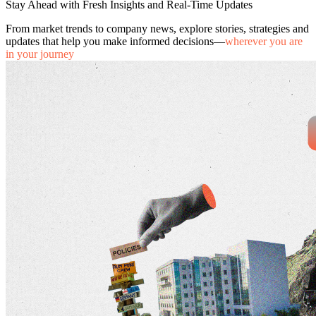
Stay Ahead with Fresh Insights and Real-Time Updates
From market trends to company news, explore stories, strategies and
updates that help you make informed decisions—
wherever you are
in your journey