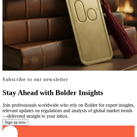
Subscribe to our newsletter
Stay Ahead with Bolder Insights
Join professionals worldwide who rely on Bolder for expert insights,
relevant updates on regulations and analysis of global market trends
—delivered straight to your inbox.
Sign up now