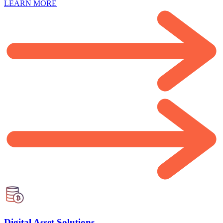
LEARN MORE
Digital Asset Solutions