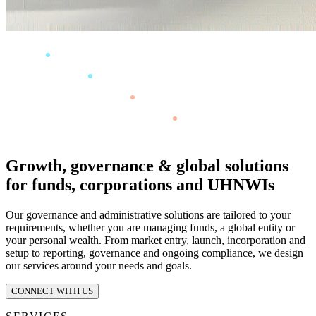
Growth, governance & global solutions
for funds, corporations and UHNWIs
Our governance and administrative solutions are tailored to your
requirements, whether you are managing funds, a global entity or
your personal wealth. From market entry, launch, incorporation and
setup to reporting, governance and ongoing compliance, we design
our services around your needs and goals.
CONNECT WITH US