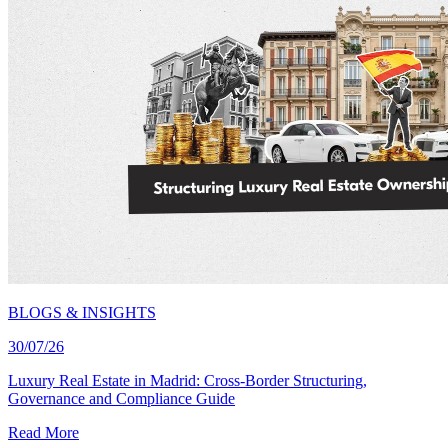
BLOGS & INSIGHTS
30/07/26
Luxury Real Estate in Madrid: Cross-Border Structuring,
Governance and Compliance Guide
Read More