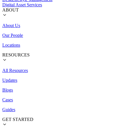
Digital Asset Services
ABOUT
About Us
Our People
Locations
RESOURCES
All Resources
Updates
Blogs
Cases
Guides
GET STARTED