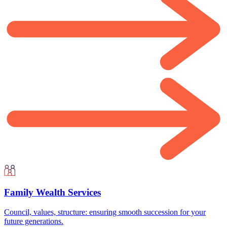
Family Wealth Services
Council, values, structure: ensuring smooth succession for your
future generations.