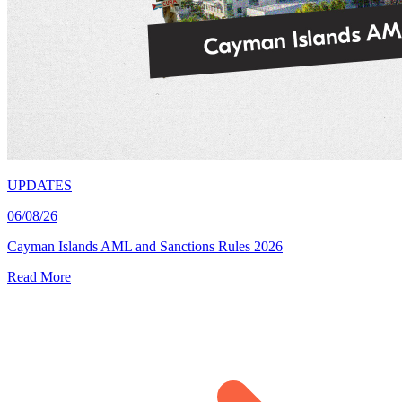
UPDATES
06/08/26
Cayman Islands AML and Sanctions Rules 2026
Read More