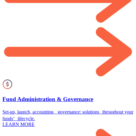
Fund Administration & Governance
Set-up, launch, accounting, governance: solutions throughout your
funds’ lifecycle.
LEARN MORE