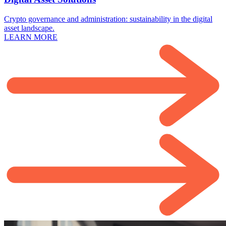
Crypto governance and administration: sustainability in the digital
asset landscape.
LEARN MORE