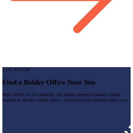
LOCATION
Find a Bolder Office Near You
With offices in 18 countries, our global presence ensures expert
support is always within reach—wherever your business takes you.