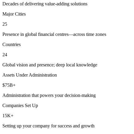
Decades of delivering value-adding solutions
Major Cities
25
Presence in global financial centres—across time zones
Countries
24
Global vision and presence; deep local knowledge
Assets Under Administration
$75B+
Administration that powers your decision-making
Companies Set Up
15K+
Setting up your company for success and growth