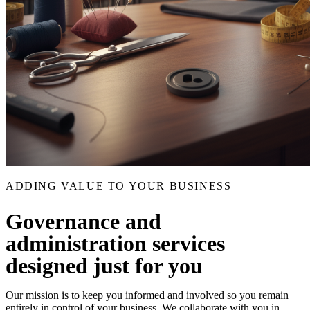
ADDING VALUE TO YOUR BUSINESS
Governance and
administration services
designed just for you
Our mission is to keep you informed and involved so you remain
entirely in control of your business. We collaborate with you in