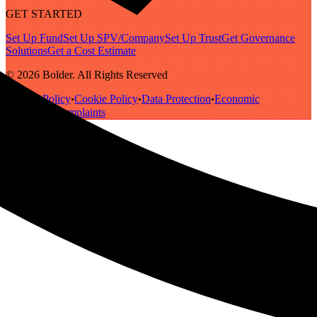
GET STARTED
Set Up Fund
Set Up SPV/Company
Set Up Trust
Get Governance
Solutions
Get a Cost Estimate
© 2026 Bolder. All Rights Reserved
Privacy Policy
Cookie Policy
Data Protection
Economic
•
•
•
Substance
Complaints
•