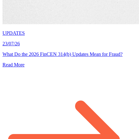
UPDATES
23/07/26
What Do the 2026 FinCEN 314(b) Updates Mean for Fraud?
Read More