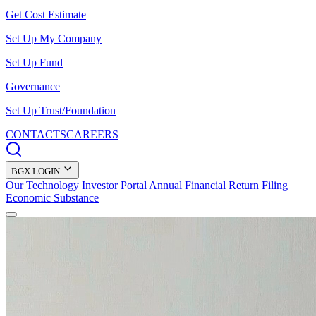
Get Cost Estimate
Set Up My Company
Set Up Fund
Governance
Set Up Trust/Foundation
CONTACTS
CAREERS
BGX LOGIN
Our Technology
Investor Portal
Annual Financial Return Filing
Economic Substance