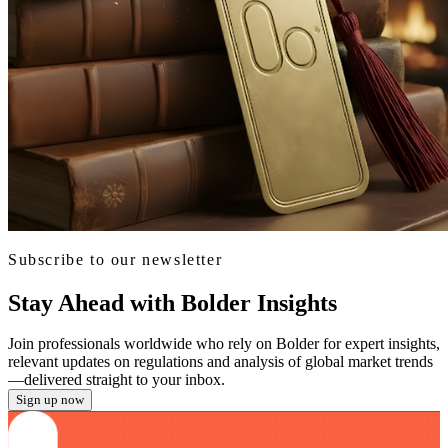
Subscribe to our newsletter
Stay Ahead with Bolder Insights
Join professionals worldwide who rely on Bolder for expert insights,
relevant updates on regulations and analysis of global market trends
—delivered straight to your inbox.
Sign up now