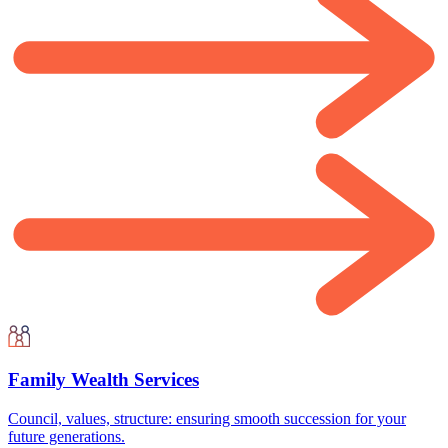
Family Wealth Services
Council, values, structure: ensuring smooth succession for your
future generations.