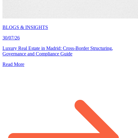
BLOGS & INSIGHTS
30/07/26
Luxury Real Estate in Madrid: Cross-Border Structuring,
Governance and Compliance Guide
Read More