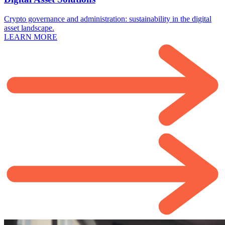
Crypto governance and administration: sustainability in the digital
asset landscape.
LEARN MORE