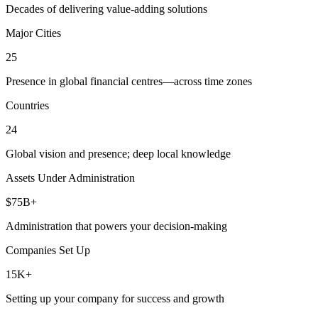
Decades of delivering value-adding solutions
Major Cities
25
Presence in global financial centres—across time zones
Countries
24
Global vision and presence; deep local knowledge
Assets Under Administration
$75B+
Administration that powers your decision-making
Companies Set Up
15K+
Setting up your company for success and growth