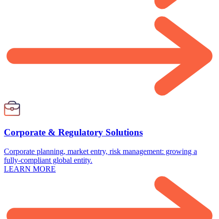
Corporate & Regulatory Solutions
Corporate planning, market entry, risk management: growing a
fully-compliant global entity.
LEARN MORE