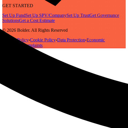
GET STARTED
Set Up Fund
Set Up SPV/Company
Set Up Trust
Get Governance
Solutions
Get a Cost Estimate
© 2026 Bolder. All Rights Reserved
Privacy Policy
Cookie Policy
Data Protection
Economic
•
•
•
Substance
Complaints
•