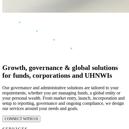
Growth, governance & global solutions
for funds, corporations and UHNWIs
Our governance and administrative solutions are tailored to your
requirements, whether you are managing funds, a global entity or
your personal wealth. From market entry, launch, incorporation and
setup to reporting, governance and ongoing compliance, we design
our services around your needs and goals.
CONNECT WITH US