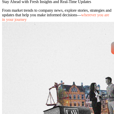
Stay Ahead with Fresh Insights and Real-Time Updates
From market trends to company news, explore stories, strategies and
updates that help you make informed decisions—
wherever you are
in your journey