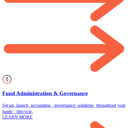
Fund Administration & Governance
Set-up, launch, accounting, governance: solutions throughout your
funds’ lifecycle.
LEARN MORE