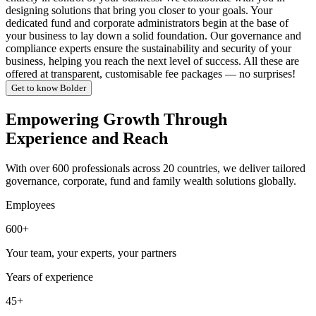
designing solutions that bring you closer to your goals. Your
dedicated fund and corporate administrators begin at the base of
your business to lay down a solid foundation. Our governance and
compliance experts ensure the sustainability and security of your
business, helping you reach the next level of success. All these are
offered at transparent, customisable fee packages — no surprises!
Get to know Bolder
Empowering Growth Through
Experience and Reach
With over 600 professionals across 20 countries, we deliver tailored
governance, corporate, fund and family wealth solutions globally.
Employees
600+
Your team, your experts, your partners
Years of experience
45+