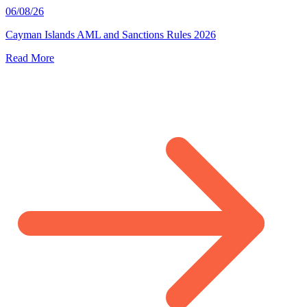
06/08/26
Cayman Islands AML and Sanctions Rules 2026
Read More