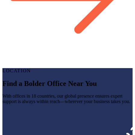
LOCATION
Find a Bolder Office Near You
With offices in 18 countries, our global presence ensures expert
support is always within reach—wherever your business takes you.