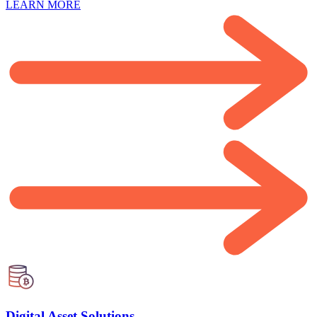
LEARN MORE
Digital Asset Solutions