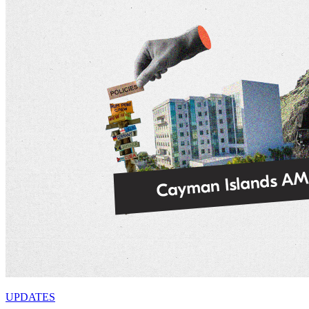
UPDATES