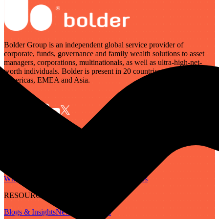
Bolder Group is an independent global service provider of
corporate, funds, governance and family wealth solutions to asset
managers, corporations, multinationals, as well as ultra-high-net-
worth individuals. Bolder is present in 20 countries across the
Americas, EMEA and Asia.
SERVICES
Governance
Corporate
Funds
Family Wealth
Digital Assets
ABOUT
Who We Are
Our People
Our Locations
Careers
RESOURCES
Blogs & Insights
Newsletter
Guides