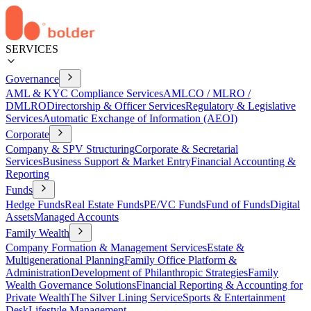
SERVICES
Governance
AML & KYC Compliance Services
AMLCO / MLRO /
DMLRO
Directorship & Officer Services
Regulatory & Legislative
Services
Automatic Exchange of Information (AEOI)
Corporate
Company & SPV Structuring
Corporate & Secretarial
Services
Business Support & Market Entry
Financial Accounting &
Reporting
Funds
Hedge Funds
Real Estate Funds
PE/VC Funds
Fund of Funds
Digital
Assets
Managed Accounts
Family Wealth
Company Formation & Management Services
Estate &
Multigenerational Planning
Family Office Platform &
Administration
Development of Philanthropic Strategies
Family
Wealth Governance Solutions
Financial Reporting & Accounting for
Private Wealth
The Silver Lining Service
Sports & Entertainment
Desk
Lifestyle Management