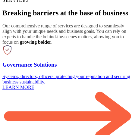
SERVICES
Breaking barriers at the base of business
Our comprehensive range of services are designed to seamlessly
align with your unique needs and business goals. You can rely on
experts to handle the behind-the-scenes matters, allowing you to
focus on
growing bolder
.
Governance Solutions
Systems, directors, officers: protecting your reputation and securing
business sustainability.
LEARN MORE