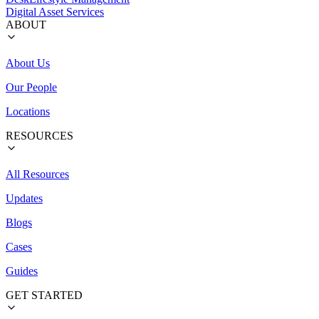
Digital Asset Services
ABOUT
About Us
Our People
Locations
RESOURCES
All Resources
Updates
Blogs
Cases
Guides
GET STARTED