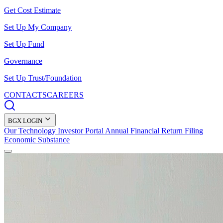
Get Cost Estimate
Set Up My Company
Set Up Fund
Governance
Set Up Trust/Foundation
CONTACTS
CAREERS
BGX LOGIN
Our Technology
Investor Portal
Annual Financial Return Filing
Economic Substance