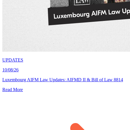
UPDATES
10/08/26
Luxembourg AIFM Law Updates: AIFMD II & Bill of Law 8814
Read More