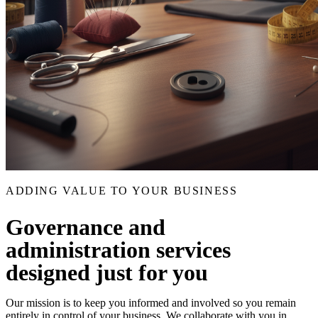
ADDING VALUE TO YOUR BUSINESS
Governance and
administration services
designed just for you
Our mission is to keep you informed and involved so you remain
entirely in control of your business. We collaborate with you in