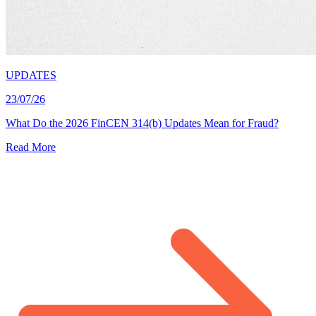
UPDATES
23/07/26
What Do the 2026 FinCEN 314(b) Updates Mean for Fraud?
Read More