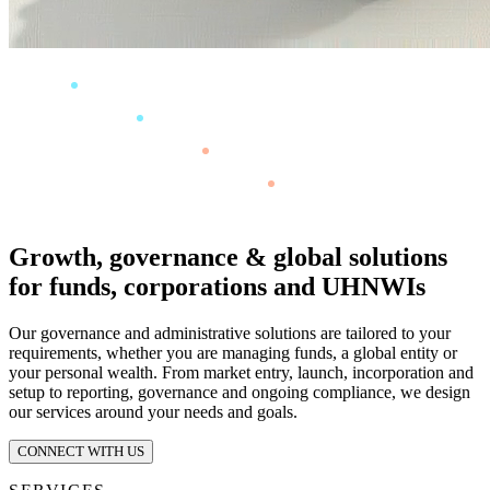
Growth, governance & global solutions
for funds, corporations and UHNWIs
Our governance and administrative solutions are tailored to your
requirements, whether you are managing funds, a global entity or
your personal wealth. From market entry, launch, incorporation and
setup to reporting, governance and ongoing compliance, we design
our services around your needs and goals.
CONNECT WITH US