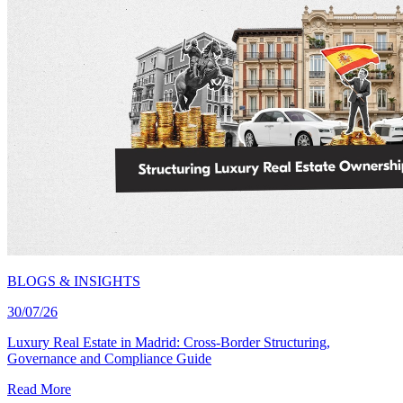
BLOGS & INSIGHTS
30/07/26
Luxury Real Estate in Madrid: Cross-Border Structuring,
Governance and Compliance Guide
Read More