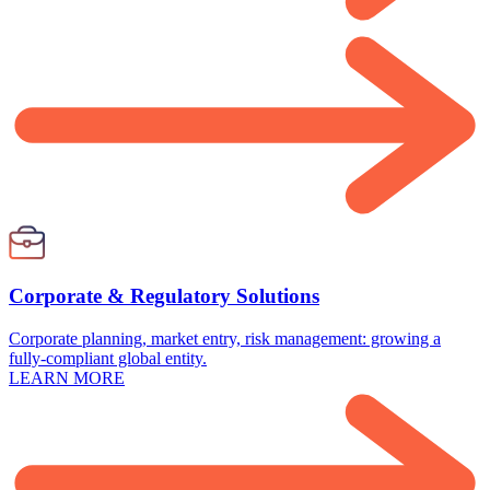
Corporate & Regulatory Solutions
Corporate planning, market entry, risk management: growing a
fully-compliant global entity.
LEARN MORE