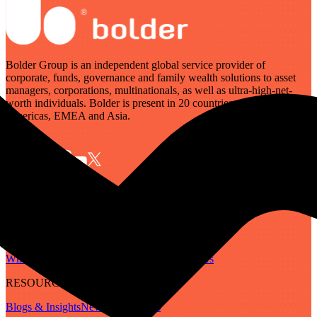
Bolder Group is an independent global service provider of
corporate, funds, governance and family wealth solutions to asset
managers, corporations, multinationals, as well as ultra-high-net-
worth individuals. Bolder is present in 20 countries across the
Americas, EMEA and Asia.
SERVICES
Governance
Corporate
Funds
Family Wealth
Digital Assets
ABOUT
Who We Are
Our People
Our Locations
Careers
RESOURCES
Blogs & Insights
Newsletter
Guides