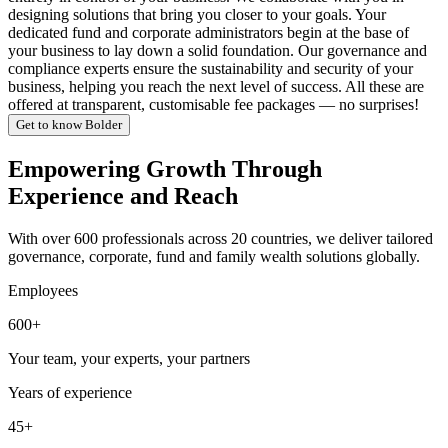
designing solutions that bring you closer to your goals. Your
dedicated fund and corporate administrators begin at the base of
your business to lay down a solid foundation. Our governance and
compliance experts ensure the sustainability and security of your
business, helping you reach the next level of success. All these are
offered at transparent, customisable fee packages — no surprises!
Get to know Bolder
Empowering Growth Through
Experience and Reach
With over 600 professionals across 20 countries, we deliver tailored
governance, corporate, fund and family wealth solutions globally.
Employees
600+
Your team, your experts, your partners
Years of experience
45+