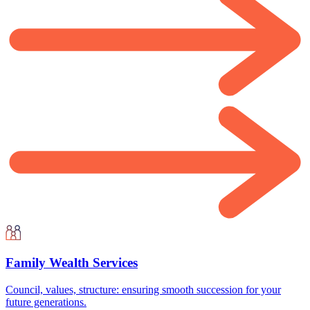
Family Wealth Services
Council, values, structure: ensuring smooth succession for your
future generations.