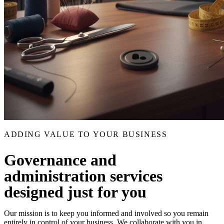
ADDING VALUE TO YOUR BUSINESS
Governance and
administration services
designed just for you
Our mission is to keep you informed and involved so you remain
entirely in control of your business. We collaborate with you in