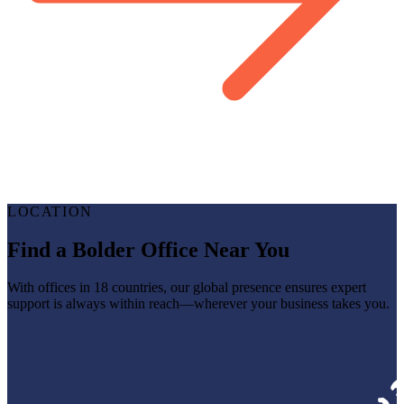
LOCATION
Find a Bolder Office Near You
With offices in 18 countries, our global presence ensures expert
support is always within reach—wherever your business takes you.