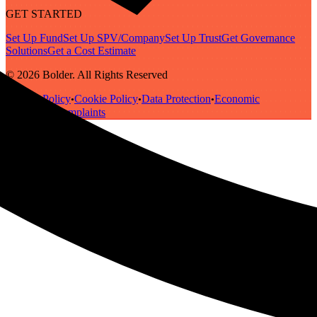
GET STARTED
Set Up Fund
Set Up SPV/Company
Set Up Trust
Get Governance
Solutions
Get a Cost Estimate
© 2026 Bolder. All Rights Reserved
Privacy Policy
Cookie Policy
Data Protection
Economic
•
•
•
Substance
Complaints
•