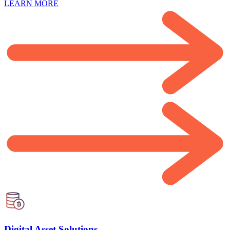
LEARN MORE
Digital Asset Solutions