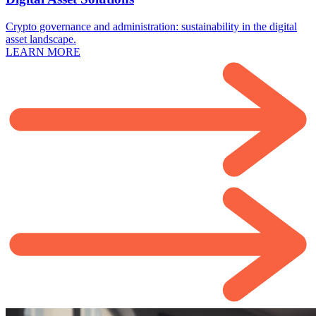
Crypto governance and administration: sustainability in the digital
asset landscape.
LEARN MORE