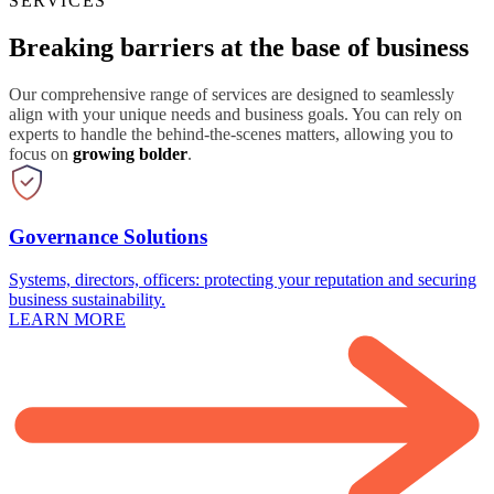
SERVICES
Breaking barriers at the base of business
Our comprehensive range of services are designed to seamlessly
align with your unique needs and business goals. You can rely on
experts to handle the behind-the-scenes matters, allowing you to
focus on
growing bolder
.
Governance Solutions
Systems, directors, officers: protecting your reputation and securing
business sustainability.
LEARN MORE