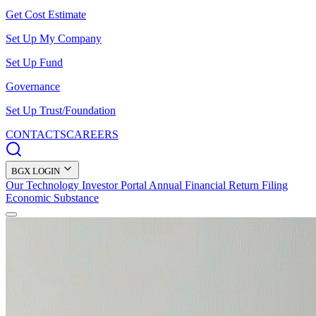
Get Cost Estimate
Set Up My Company
Set Up Fund
Governance
Set Up Trust/Foundation
CONTACTS
CAREERS
BGX LOGIN
Our Technology
Investor Portal
Annual Financial Return Filing
Economic Substance