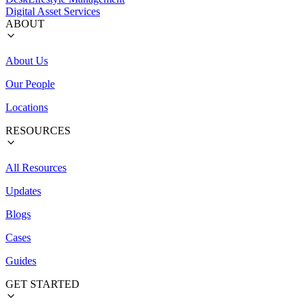
Digital Asset Services
ABOUT
About Us
Our People
Locations
RESOURCES
All Resources
Updates
Blogs
Cases
Guides
GET STARTED