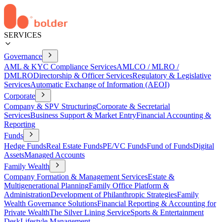
SERVICES
Governance
AML & KYC Compliance Services
AMLCO / MLRO /
DMLRO
Directorship & Officer Services
Regulatory & Legislative
Services
Automatic Exchange of Information (AEOI)
Corporate
Company & SPV Structuring
Corporate & Secretarial
Services
Business Support & Market Entry
Financial Accounting &
Reporting
Funds
Hedge Funds
Real Estate Funds
PE/VC Funds
Fund of Funds
Digital
Assets
Managed Accounts
Family Wealth
Company Formation & Management Services
Estate &
Multigenerational Planning
Family Office Platform &
Administration
Development of Philanthropic Strategies
Family
Wealth Governance Solutions
Financial Reporting & Accounting for
Private Wealth
The Silver Lining Service
Sports & Entertainment
Desk
Lifestyle Management