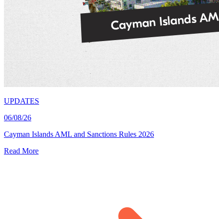
UPDATES
06/08/26
Cayman Islands AML and Sanctions Rules 2026
Read More