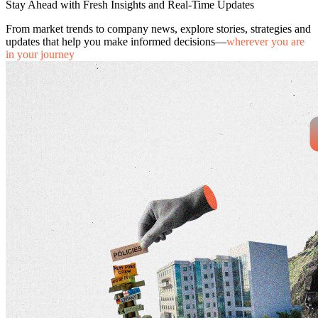
Stay Ahead with Fresh Insights and Real-Time Updates
From market trends to company news, explore stories, strategies and
updates that help you make informed decisions—
wherever you are
in your journey