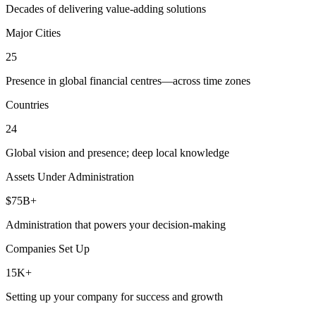
Decades of delivering value-adding solutions
Major Cities
25
Presence in global financial centres—across time zones
Countries
24
Global vision and presence; deep local knowledge
Assets Under Administration
$75B+
Administration that powers your decision-making
Companies Set Up
15K+
Setting up your company for success and growth