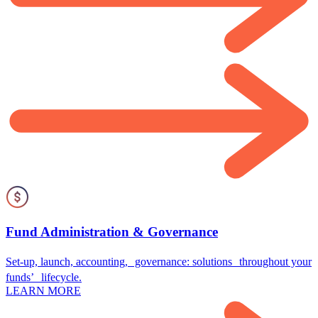
Fund Administration & Governance
Set-up, launch, accounting, governance: solutions throughout your
funds’ lifecycle.
LEARN MORE