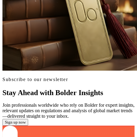
Subscribe to our newsletter
Stay Ahead with Bolder Insights
Join professionals worldwide who rely on Bolder for expert insights,
relevant updates on regulations and analysis of global market trends
—delivered straight to your inbox.
Sign up now