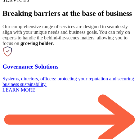
SERVICES
Breaking barriers at the base of business
Our comprehensive range of services are designed to seamlessly
align with your unique needs and business goals. You can rely on
experts to handle the behind-the-scenes matters, allowing you to
focus on
growing bolder
.
Governance Solutions
Systems, directors, officers: protecting your reputation and securing
business sustainability.
LEARN MORE