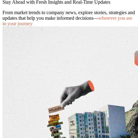
Stay Ahead with Fresh Insights and Real-Time Updates
From market trends to company news, explore stories, strategies and
updates that help you make informed decisions—
wherever you are
in your journey