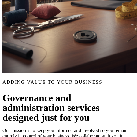
ADDING VALUE TO YOUR BUSINESS
Governance and
administration services
designed just for you
Our mission is to keep you informed and involved so you remain
entirely in control of your business. We collaborate with you in