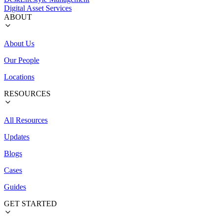
Digital Asset Services
ABOUT
About Us
Our People
Locations
RESOURCES
All Resources
Updates
Blogs
Cases
Guides
GET STARTED