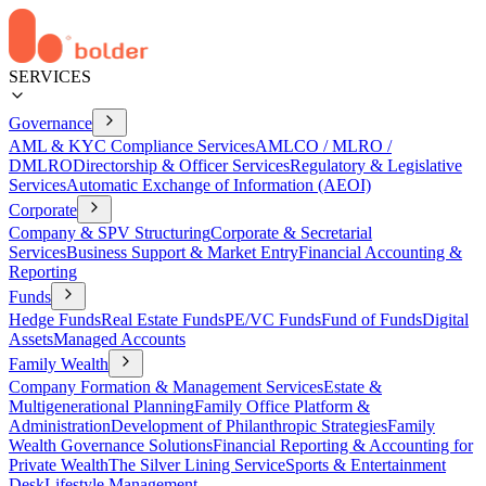
SERVICES
Governance
AML & KYC Compliance Services
AMLCO / MLRO /
DMLRO
Directorship & Officer Services
Regulatory & Legislative
Services
Automatic Exchange of Information (AEOI)
Corporate
Company & SPV Structuring
Corporate & Secretarial
Services
Business Support & Market Entry
Financial Accounting &
Reporting
Funds
Hedge Funds
Real Estate Funds
PE/VC Funds
Fund of Funds
Digital
Assets
Managed Accounts
Family Wealth
Company Formation & Management Services
Estate &
Multigenerational Planning
Family Office Platform &
Administration
Development of Philanthropic Strategies
Family
Wealth Governance Solutions
Financial Reporting & Accounting for
Private Wealth
The Silver Lining Service
Sports & Entertainment
Desk
Lifestyle Management