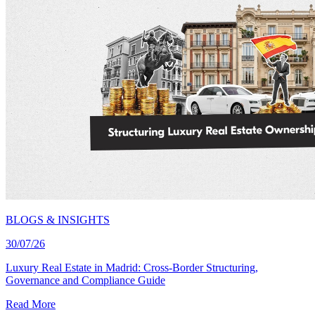
BLOGS & INSIGHTS
30/07/26
Luxury Real Estate in Madrid: Cross-Border Structuring,
Governance and Compliance Guide
Read More