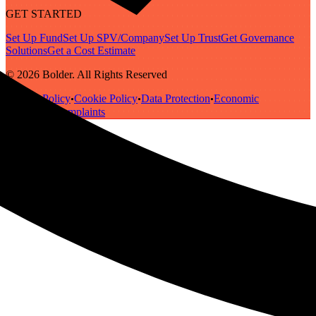
GET STARTED
Set Up Fund
Set Up SPV/Company
Set Up Trust
Get Governance
Solutions
Get a Cost Estimate
© 2026 Bolder. All Rights Reserved
Privacy Policy
Cookie Policy
Data Protection
Economic
•
•
•
Substance
Complaints
•