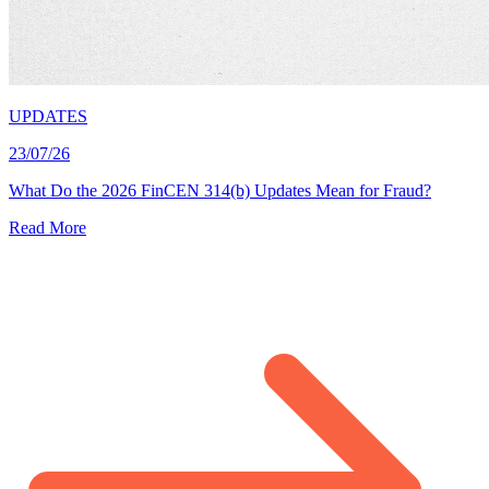
UPDATES
23/07/26
What Do the 2026 FinCEN 314(b) Updates Mean for Fraud?
Read More