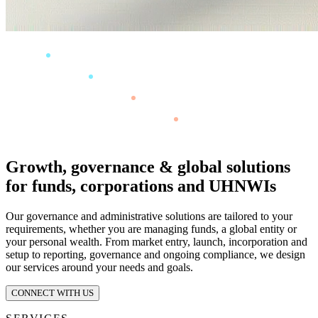
Growth, governance & global solutions
for funds, corporations and UHNWIs
Our governance and administrative solutions are tailored to your
requirements, whether you are managing funds, a global entity or
your personal wealth. From market entry, launch, incorporation and
setup to reporting, governance and ongoing compliance, we design
our services around your needs and goals.
CONNECT WITH US