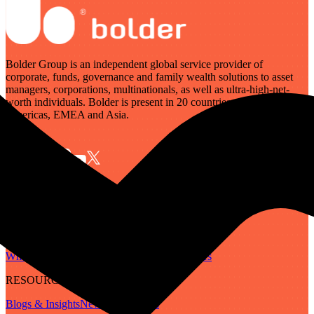
Bolder Group is an independent global service provider of
corporate, funds, governance and family wealth solutions to asset
managers, corporations, multinationals, as well as ultra-high-net-
worth individuals. Bolder is present in 20 countries across the
Americas, EMEA and Asia.
SERVICES
Governance
Corporate
Funds
Family Wealth
Digital Assets
ABOUT
Who We Are
Our People
Our Locations
Careers
RESOURCES
Blogs & Insights
Newsletter
Guides