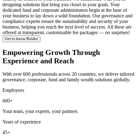
designing solutions that bring you closer to your goals. Your
dedicated fund and corporate administrators begin at the base of
your business to lay down a solid foundation. Our governance and
compliance experts ensure the sustainability and security of your
business, helping you reach the next level of success. All these are
offered at transparent, customisable fee packages — no surprises!
Get to know Bolder
Empowering Growth Through
Experience and Reach
With over 600 professionals across 20 countries, we deliver tailored
governance, corporate, fund and family wealth solutions globally.
Employees
600+
Your team, your experts, your partners
Years of experience
45+