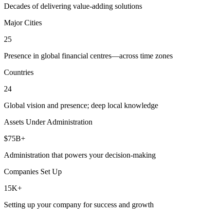
Decades of delivering value-adding solutions
Major Cities
25
Presence in global financial centres—across time zones
Countries
24
Global vision and presence; deep local knowledge
Assets Under Administration
$75B+
Administration that powers your decision-making
Companies Set Up
15K+
Setting up your company for success and growth