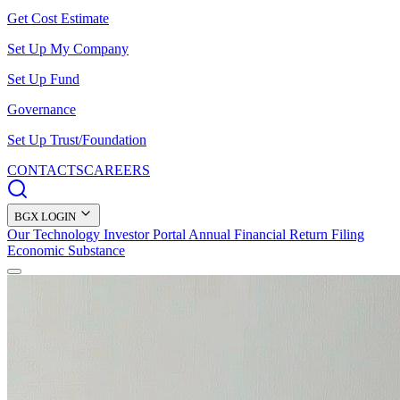
Get Cost Estimate
Set Up My Company
Set Up Fund
Governance
Set Up Trust/Foundation
CONTACTS
CAREERS
BGX LOGIN
Our Technology
Investor Portal
Annual Financial Return Filing
Economic Substance