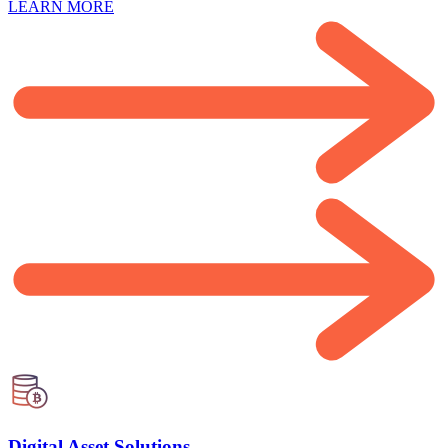
LEARN MORE
Digital Asset Solutions