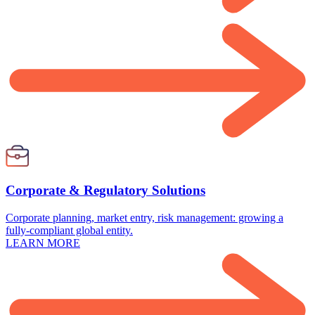
Corporate & Regulatory Solutions
Corporate planning, market entry, risk management: growing a
fully-compliant global entity.
LEARN MORE