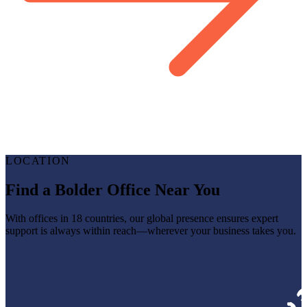
LOCATION
Find a Bolder Office Near You
With offices in 18 countries, our global presence ensures expert
support is always within reach—wherever your business takes you.