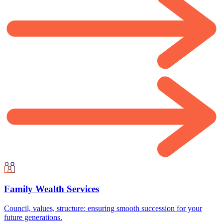
Family Wealth Services
Council, values, structure: ensuring smooth succession for your
future generations.