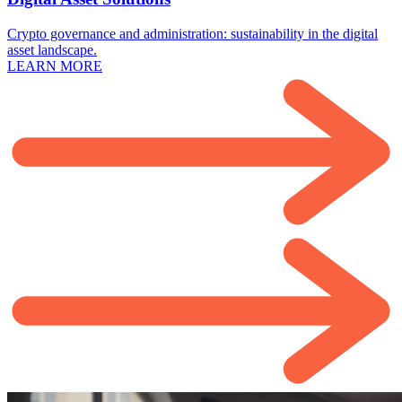
Crypto governance and administration: sustainability in the digital
asset landscape.
LEARN MORE