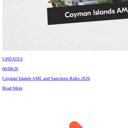
UPDATES
06/08/26
Cayman Islands AML and Sanctions Rules 2026
Read More