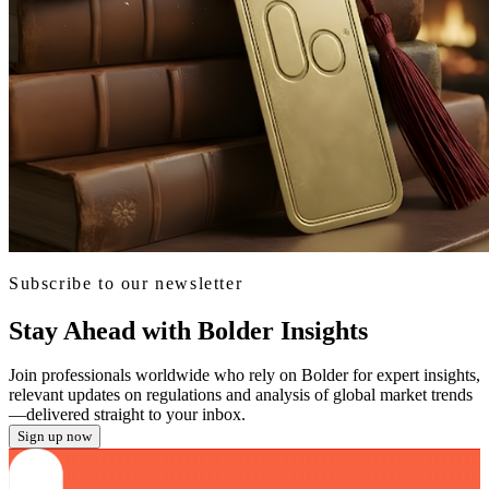
Subscribe to our newsletter
Stay Ahead with Bolder Insights
Join professionals worldwide who rely on Bolder for expert insights,
relevant updates on regulations and analysis of global market trends
—delivered straight to your inbox.
Sign up now