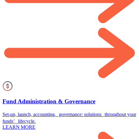
Fund Administration & Governance
Set-up, launch, accounting, governance: solutions throughout your
funds’ lifecycle.
LEARN MORE