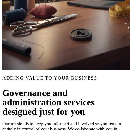
ADDING VALUE TO YOUR BUSINESS
Governance and
administration services
designed just for you
Our mission is to keep you informed and involved so you remain
entirely in control of your business. We collaborate with you in