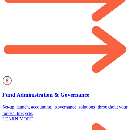
Fund Administration & Governance
Set-up, launch, accounting, governance: solutions throughout your
funds’ lifecycle.
LEARN MORE