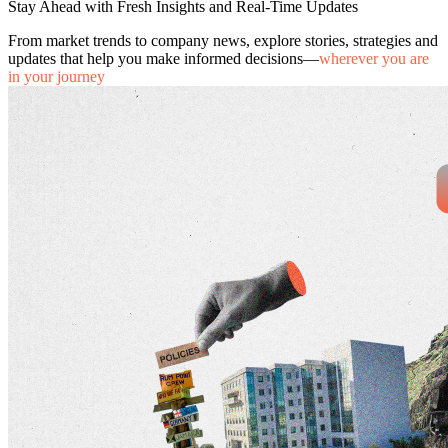
Stay Ahead with Fresh Insights and Real-Time Updates
From market trends to company news, explore stories, strategies and
updates that help you make informed decisions—
wherever you are
in your journey