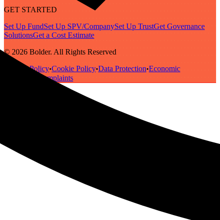
GET STARTED
Set Up Fund
Set Up SPV/Company
Set Up Trust
Get Governance
Solutions
Get a Cost Estimate
© 2026 Bolder. All Rights Reserved
Privacy Policy
Cookie Policy
Data Protection
Economic
•
•
•
Substance
Complaints
•