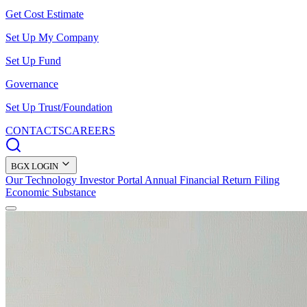
Get Cost Estimate
Set Up My Company
Set Up Fund
Governance
Set Up Trust/Foundation
CONTACTS
CAREERS
BGX LOGIN
Our Technology
Investor Portal
Annual Financial Return Filing
Economic Substance