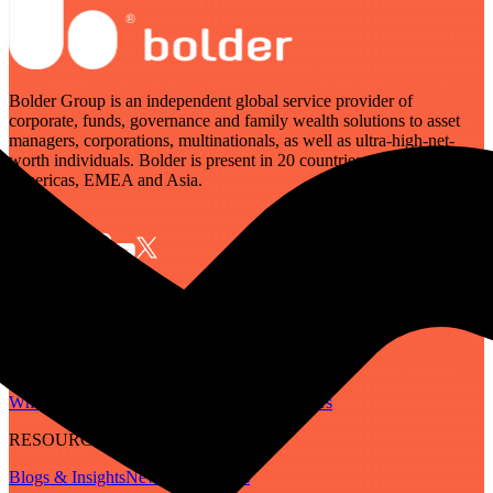
Bolder Group is an independent global service provider of
corporate, funds, governance and family wealth solutions to asset
managers, corporations, multinationals, as well as ultra-high-net-
worth individuals. Bolder is present in 20 countries across the
Americas, EMEA and Asia.
SERVICES
Governance
Corporate
Funds
Family Wealth
Digital Assets
ABOUT
Who We Are
Our People
Our Locations
Careers
RESOURCES
Blogs & Insights
Newsletter
Guides