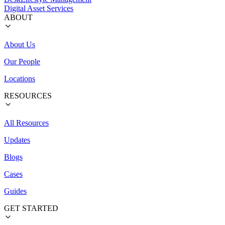
Digital Asset Services
ABOUT
About Us
Our People
Locations
RESOURCES
All Resources
Updates
Blogs
Cases
Guides
GET STARTED