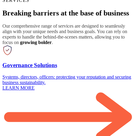
SERVICES
Breaking barriers at the base of business
Our comprehensive range of services are designed to seamlessly
align with your unique needs and business goals. You can rely on
experts to handle the behind-the-scenes matters, allowing you to
focus on
growing bolder
.
Governance Solutions
Systems, directors, officers: protecting your reputation and securing
business sustainability.
LEARN MORE