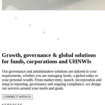
Growth, governance & global solutions
for funds, corporations and UHNWIs
Our governance and administrative solutions are tailored to your
requirements, whether you are managing funds, a global entity or
your personal wealth. From market entry, launch, incorporation and
setup to reporting, governance and ongoing compliance, we design
our services around your needs and goals.
CONNECT WITH US