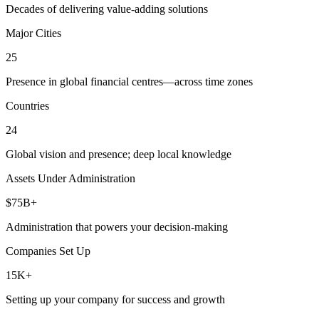
Decades of delivering value-adding solutions
Major Cities
25
Presence in global financial centres—across time zones
Countries
24
Global vision and presence; deep local knowledge
Assets Under Administration
$75B+
Administration that powers your decision-making
Companies Set Up
15K+
Setting up your company for success and growth