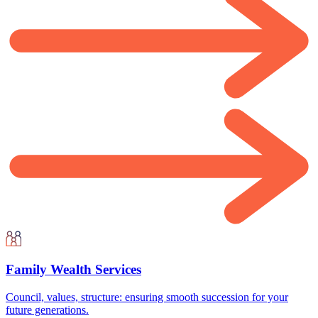
Family Wealth Services
Council, values, structure: ensuring smooth succession for your
future generations.