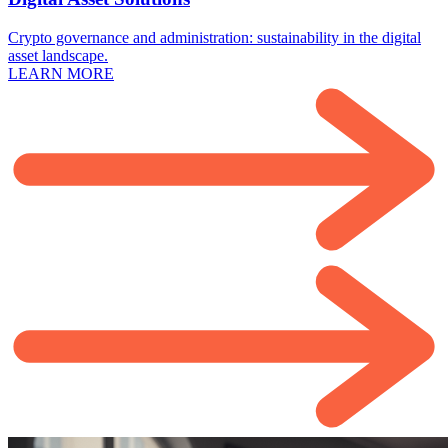
Crypto governance and administration: sustainability in the digital
asset landscape.
LEARN MORE