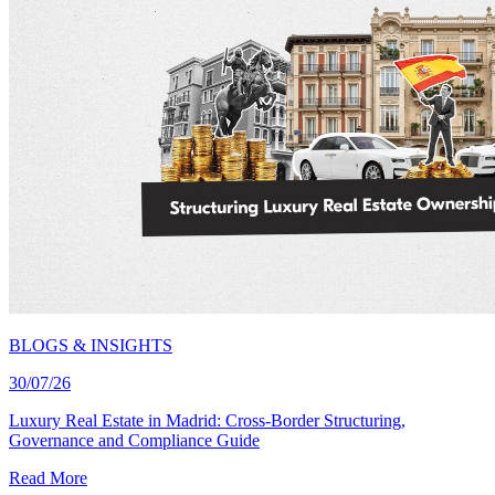
BLOGS & INSIGHTS
30/07/26
Luxury Real Estate in Madrid: Cross-Border Structuring,
Governance and Compliance Guide
Read More