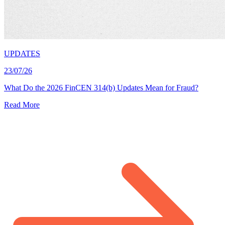
UPDATES
23/07/26
What Do the 2026 FinCEN 314(b) Updates Mean for Fraud?
Read More