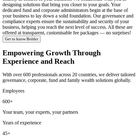
designing solutions that bring you closer to your goals. Your
dedicated fund and corporate administrators begin at the base of
your business to lay down a solid foundation. Our governance and
compliance experts ensure the sustainability and security of your
business, helping you reach the next level of success. All these are
offered at transparent, customisable fee packages — no surprises!
Get to know Bolder
Empowering Growth Through
Experience and Reach
With over 600 professionals across 20 countries, we deliver tailored
governance, corporate, fund and family wealth solutions globally.
Employees
600+
Your team, your experts, your partners
Years of experience
45+