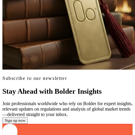
Subscribe to our newsletter
Stay Ahead with Bolder Insights
Join professionals worldwide who rely on Bolder for expert insights,
relevant updates on regulations and analysis of global market trends
—delivered straight to your inbox.
Sign up now