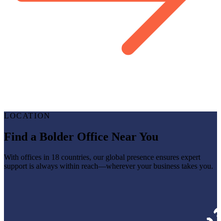
LOCATION
Find a Bolder Office Near You
With offices in 18 countries, our global presence ensures expert
support is always within reach—wherever your business takes you.