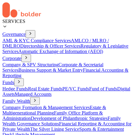
SERVICES
Governance
AML & KYC Compliance Services
AMLCO / MLRO /
DMLRO
Directorship & Officer Services
Regulatory & Legislative
Services
Automatic Exchange of Information (AEOI)
Corporate
Company & SPV Structuring
Corporate & Secretarial
Services
Business Support & Market Entry
Financial Accounting &
Reporting
Funds
Hedge Funds
Real Estate Funds
PE/VC Funds
Fund of Funds
Digital
Assets
Managed Accounts
Family Wealth
Company Formation & Management Services
Estate &
Multigenerational Planning
Family Office Platform &
Administration
Development of Philanthropic Strategies
Family
Wealth Governance Solutions
Financial Reporting & Accounting for
Private Wealth
The Silver Lining Service
Sports & Entertainment
Desk
Lifestyle Management