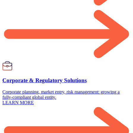
Corporate & Regulatory Solutions
Corporate planning, market entry, risk management: growing a
fully-compliant global entity.
LEARN MORE