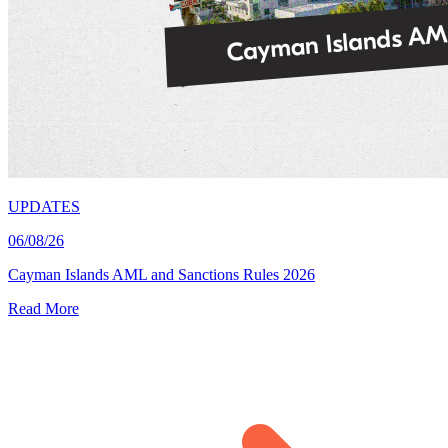
UPDATES
06/08/26
Cayman Islands AML and Sanctions Rules 2026
Read More