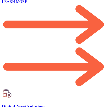
LEARN MORE
Digital Asset Solutions