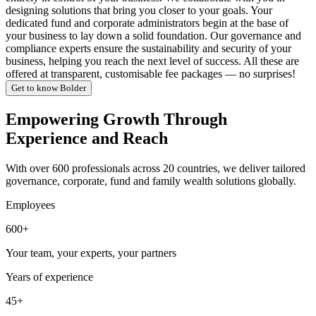
designing solutions that bring you closer to your goals. Your
dedicated fund and corporate administrators begin at the base of
your business to lay down a solid foundation. Our governance and
compliance experts ensure the sustainability and security of your
business, helping you reach the next level of success. All these are
offered at transparent, customisable fee packages — no surprises!
Get to know Bolder
Empowering Growth Through
Experience and Reach
With over 600 professionals across 20 countries, we deliver tailored
governance, corporate, fund and family wealth solutions globally.
Employees
600+
Your team, your experts, your partners
Years of experience
45+