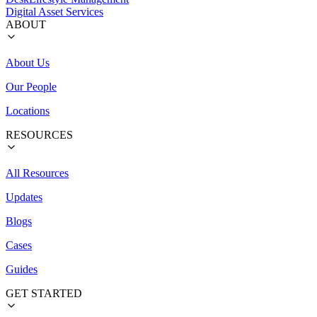
Digital Asset Services
ABOUT
About Us
Our People
Locations
RESOURCES
All Resources
Updates
Blogs
Cases
Guides
GET STARTED