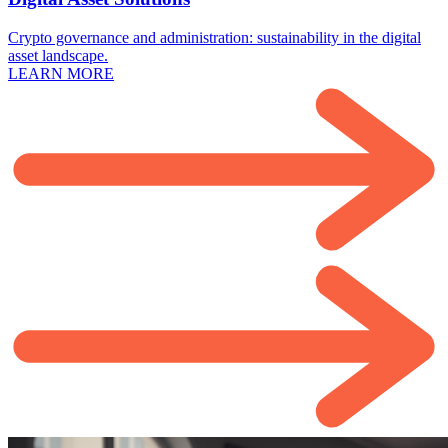
Crypto governance and administration: sustainability in the digital
asset landscape.
LEARN MORE