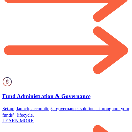
Fund Administration & Governance
Set-up, launch, accounting, governance: solutions throughout your
funds’ lifecycle.
LEARN MORE