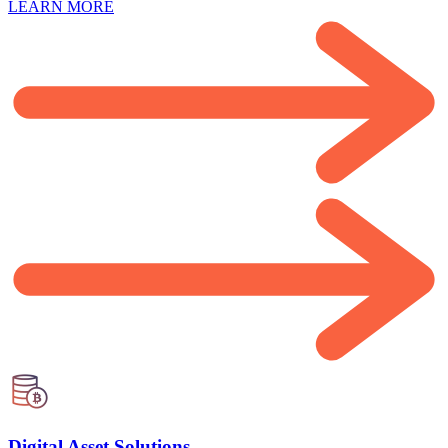
LEARN MORE
Digital Asset Solutions