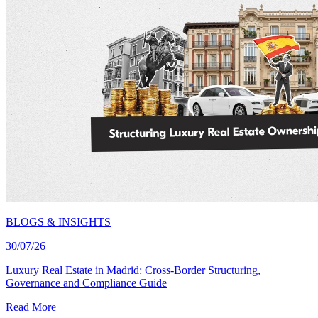
BLOGS & INSIGHTS
30/07/26
Luxury Real Estate in Madrid: Cross-Border Structuring,
Governance and Compliance Guide
Read More