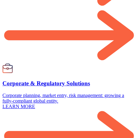
Corporate & Regulatory Solutions
Corporate planning, market entry, risk management: growing a
fully-compliant global entity.
LEARN MORE