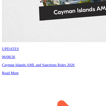
UPDATES
06/08/26
Cayman Islands AML and Sanctions Rules 2026
Read More