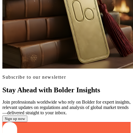
Subscribe to our newsletter
Stay Ahead with Bolder Insights
Join professionals worldwide who rely on Bolder for expert insights,
relevant updates on regulations and analysis of global market trends
—delivered straight to your inbox.
Sign up now