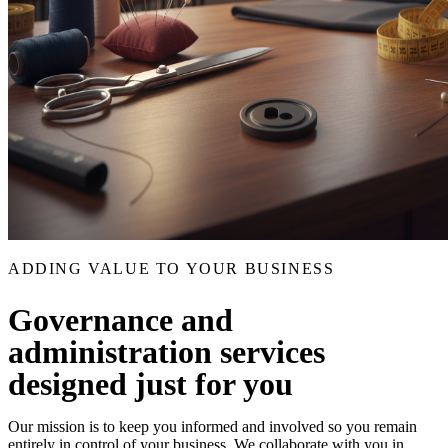
ADDING VALUE TO YOUR BUSINESS
Governance and
administration services
designed just for you
Our mission is to keep you informed and involved so you remain
entirely in control of your business. We collaborate with you in