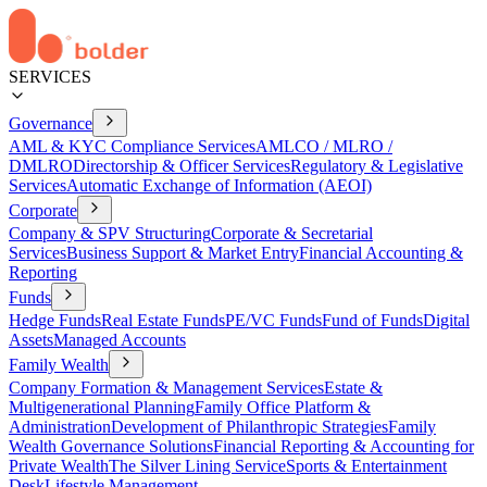
SERVICES
Governance
AML & KYC Compliance Services
AMLCO / MLRO /
DMLRO
Directorship & Officer Services
Regulatory & Legislative
Services
Automatic Exchange of Information (AEOI)
Corporate
Company & SPV Structuring
Corporate & Secretarial
Services
Business Support & Market Entry
Financial Accounting &
Reporting
Funds
Hedge Funds
Real Estate Funds
PE/VC Funds
Fund of Funds
Digital
Assets
Managed Accounts
Family Wealth
Company Formation & Management Services
Estate &
Multigenerational Planning
Family Office Platform &
Administration
Development of Philanthropic Strategies
Family
Wealth Governance Solutions
Financial Reporting & Accounting for
Private Wealth
The Silver Lining Service
Sports & Entertainment
Desk
Lifestyle Management