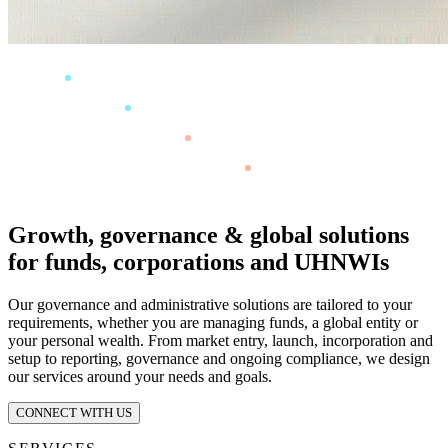
Growth, governance & global solutions
for funds, corporations and UHNWIs
Our governance and administrative solutions are tailored to your
requirements, whether you are managing funds, a global entity or
your personal wealth. From market entry, launch, incorporation and
setup to reporting, governance and ongoing compliance, we design
our services around your needs and goals.
CONNECT WITH US