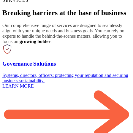
SERVICES
Breaking barriers at the base of business
Our comprehensive range of services are designed to seamlessly
align with your unique needs and business goals. You can rely on
experts to handle the behind-the-scenes matters, allowing you to
focus on
growing bolder
.
Governance Solutions
Systems, directors, officers: protecting your reputation and securing
business sustainability.
LEARN MORE