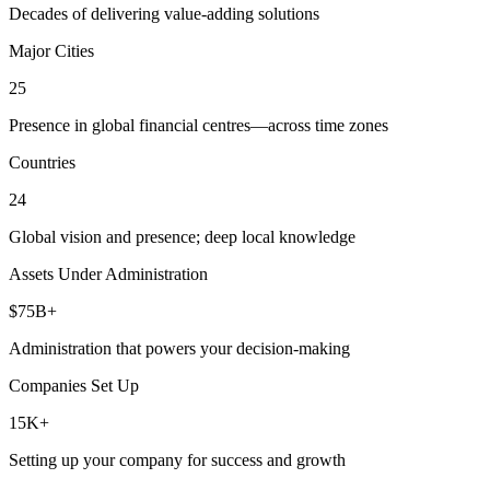
Decades of delivering value-adding solutions
Major Cities
25
Presence in global financial centres—across time zones
Countries
24
Global vision and presence; deep local knowledge
Assets Under Administration
$75B+
Administration that powers your decision-making
Companies Set Up
15K+
Setting up your company for success and growth