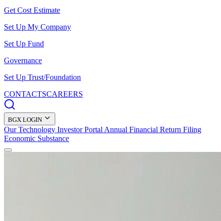
Get Cost Estimate
Set Up My Company
Set Up Fund
Governance
Set Up Trust/Foundation
CONTACTS
CAREERS
BGX LOGIN
Our Technology
Investor Portal
Annual Financial Return Filing
Economic Substance