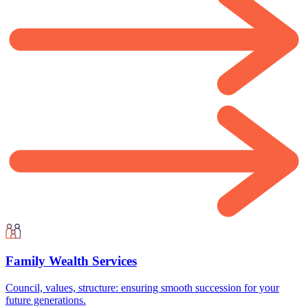
Family Wealth Services
Council, values, structure: ensuring smooth succession for your
future generations.