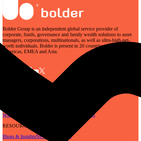
Bolder Group is an independent global service provider of
corporate, funds, governance and family wealth solutions to asset
managers, corporations, multinationals, as well as ultra-high-net-
worth individuals. Bolder is present in 20 countries across the
Americas, EMEA and Asia.
SERVICES
Governance
Corporate
Funds
Family Wealth
Digital Assets
ABOUT
Who We Are
Our People
Our Locations
Careers
RESOURCES
Blogs & Insights
Newsletter
Guides