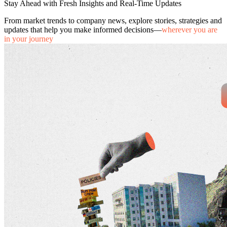
Stay Ahead with Fresh Insights and Real-Time Updates
From market trends to company news, explore stories, strategies and
updates that help you make informed decisions—
wherever you are
in your journey