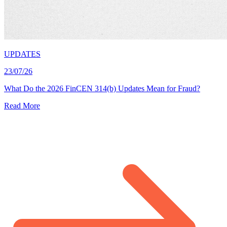
UPDATES
23/07/26
What Do the 2026 FinCEN 314(b) Updates Mean for Fraud?
Read More