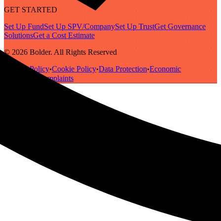
GET STARTED
Set Up Fund
Set Up SPV/Company
Set Up Trust
Get Governance
Solutions
Get a Cost Estimate
© 2026 Bolder. All Rights Reserved
Privacy Policy
Cookie Policy
Data Protection
Economic
•
•
•
Substance
Complaints
•