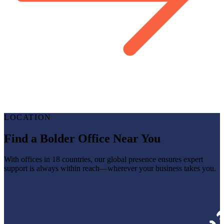
LOCATION
Find a Bolder Office Near You
With offices in 18 countries, our global presence ensures expert
support is always within reach—wherever your business takes you.