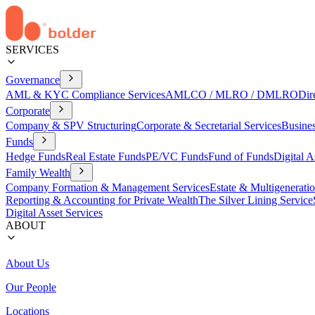
SERVICES
Governance
AML & KYC Compliance Services
AMLCO / MLRO / DMLRO
Dir
Corporate
Company & SPV Structuring
Corporate & Secretarial Services
Busine
Funds
Hedge Funds
Real Estate Funds
PE/VC Funds
Fund of Funds
Digital A
Family Wealth
Company Formation & Management Services
Estate & Multigenerati
Reporting & Accounting for Private Wealth
The Silver Lining Service
Digital Asset Services
ABOUT
About Us
Our People
Locations