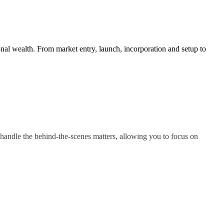
nal wealth. From market entry, launch, incorporation and setup to
handle the behind-the-scenes matters, allowing you to focus on