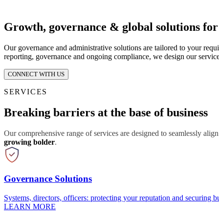
Growth, governance & global solutions fo
Our governance and administrative solutions are tailored to your requ
reporting, governance and ongoing compliance, we design our service
CONNECT WITH US
SERVICES
Breaking barriers at the base of business
Our comprehensive range of services are designed to seamlessly align
growing bolder
.
Governance Solutions
Systems, directors, officers: protecting your reputation and securing bu
LEARN MORE