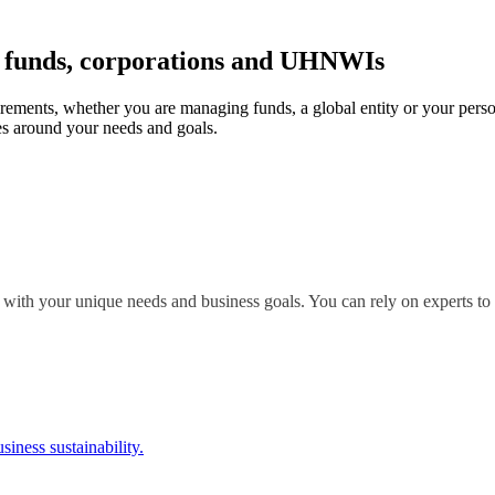
r funds, corporations and UHNWIs
irements, whether you are managing funds, a global entity or your perso
s around your needs and goals.
 with your unique needs and business goals. You can rely on experts to 
siness sustainability.