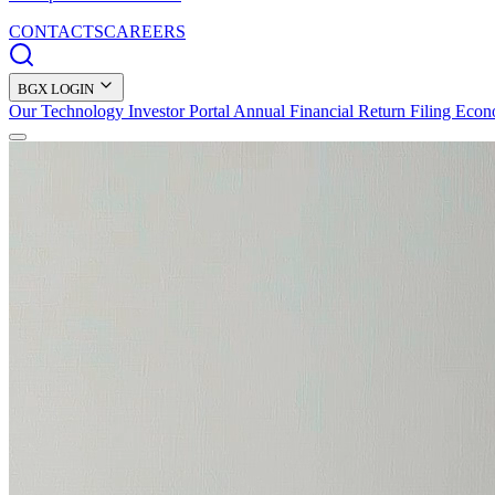
CONTACTS
CAREERS
BGX LOGIN
Our Technology
Investor Portal
Annual Financial Return Filing
Econ