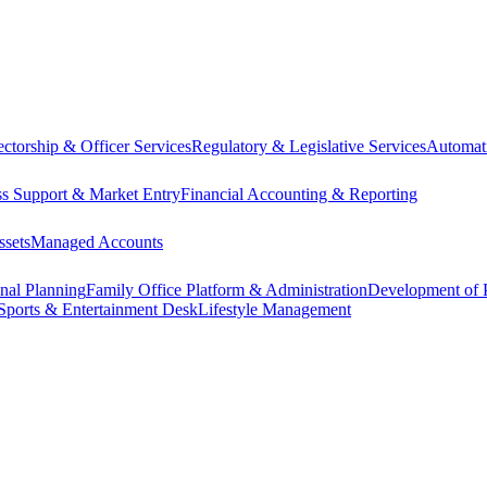
ectorship & Officer Services
Regulatory & Legislative Services
Automat
ss Support & Market Entry
Financial Accounting & Reporting
ssets
Managed Accounts
onal Planning
Family Office Platform & Administration
Development of P
Sports & Entertainment Desk
Lifestyle Management