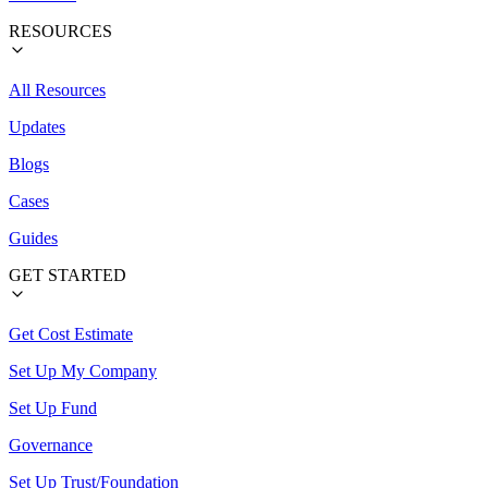
RESOURCES
All Resources
Updates
Blogs
Cases
Guides
GET STARTED
Get Cost Estimate
Set Up My Company
Set Up Fund
Governance
Set Up Trust/Foundation