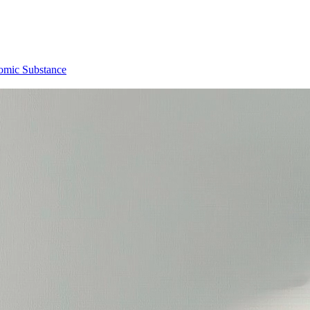
omic Substance