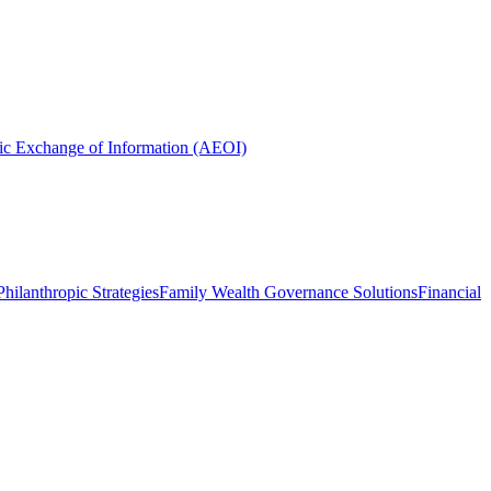
ic Exchange of Information (AEOI)
hilanthropic Strategies
Family Wealth Governance Solutions
Financial