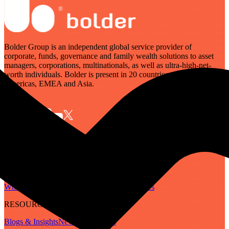
Bolder Group is an independent global service provider of
corporate, funds, governance and family wealth solutions to asset
managers, corporations, multinationals, as well as ultra-high-net-
worth individuals. Bolder is present in 20 countries across the
Americas, EMEA and Asia.
SERVICES
Governance
Corporate
Funds
Family Wealth
Digital Assets
ABOUT
Who We Are
Our People
Our Locations
Careers
RESOURCES
Blogs & Insights
Newsletter
Guides