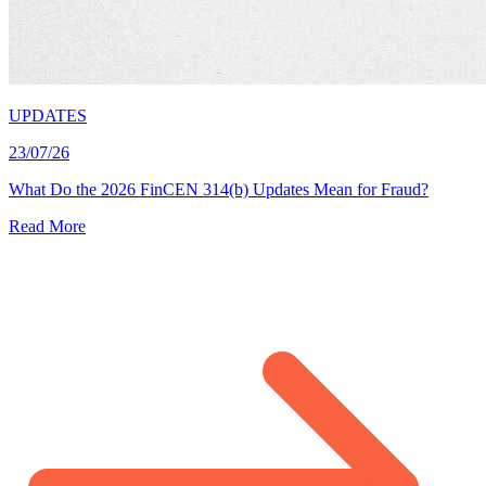
UPDATES
23/07/26
What Do the 2026 FinCEN 314(b) Updates Mean for Fraud?
Read More