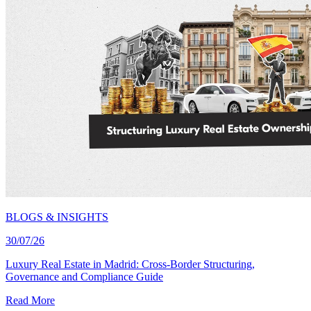
BLOGS & INSIGHTS
30/07/26
Luxury Real Estate in Madrid: Cross-Border Structuring,
Governance and Compliance Guide
Read More