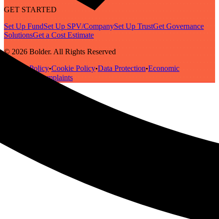
GET STARTED
Set Up Fund
Set Up SPV/Company
Set Up Trust
Get Governance
Solutions
Get a Cost Estimate
© 2026 Bolder. All Rights Reserved
Privacy Policy
Cookie Policy
Data Protection
Economic
•
•
•
Substance
Complaints
•