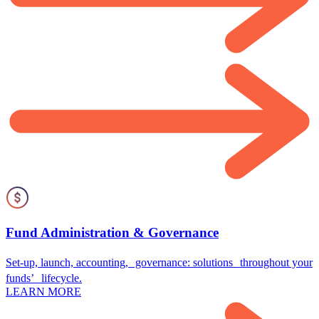
Fund Administration & Governance
Set-up, launch, accounting, governance: solutions throughout your
funds’ lifecycle.
LEARN MORE