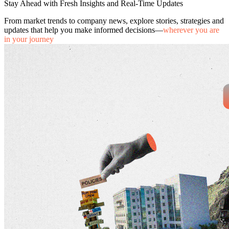
Stay Ahead with Fresh Insights and Real-Time Updates
From market trends to company news, explore stories, strategies and
updates that help you make informed decisions—
wherever you are
in your journey