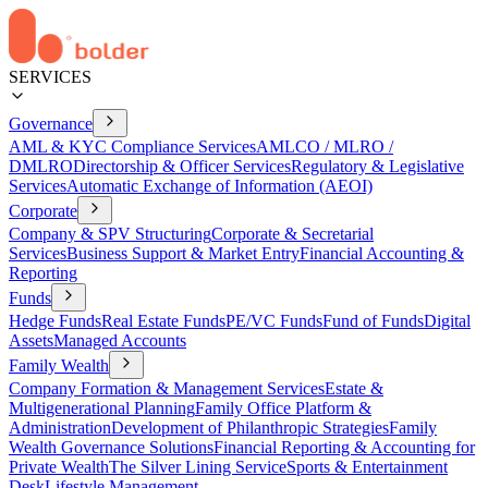
SERVICES
Governance
AML & KYC Compliance Services
AMLCO / MLRO /
DMLRO
Directorship & Officer Services
Regulatory & Legislative
Services
Automatic Exchange of Information (AEOI)
Corporate
Company & SPV Structuring
Corporate & Secretarial
Services
Business Support & Market Entry
Financial Accounting &
Reporting
Funds
Hedge Funds
Real Estate Funds
PE/VC Funds
Fund of Funds
Digital
Assets
Managed Accounts
Family Wealth
Company Formation & Management Services
Estate &
Multigenerational Planning
Family Office Platform &
Administration
Development of Philanthropic Strategies
Family
Wealth Governance Solutions
Financial Reporting & Accounting for
Private Wealth
The Silver Lining Service
Sports & Entertainment
Desk
Lifestyle Management