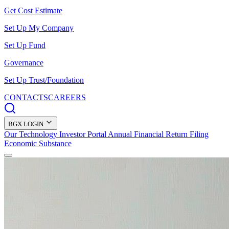
Get Cost Estimate
Set Up My Company
Set Up Fund
Governance
Set Up Trust/Foundation
CONTACTS
CAREERS
BGX LOGIN
Our Technology
Investor Portal
Annual Financial Return Filing
Economic Substance