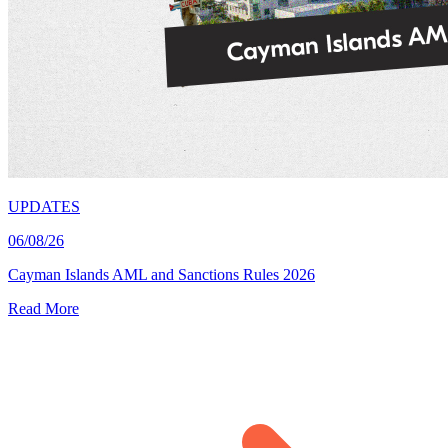
UPDATES
06/08/26
Cayman Islands AML and Sanctions Rules 2026
Read More