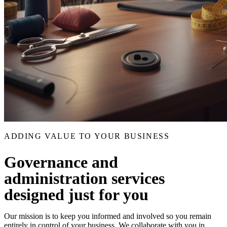
ADDING VALUE TO YOUR BUSINESS
Governance and
administration services
designed just for you
Our mission is to keep you informed and involved so you remain
entirely in control of your business. We collaborate with you in