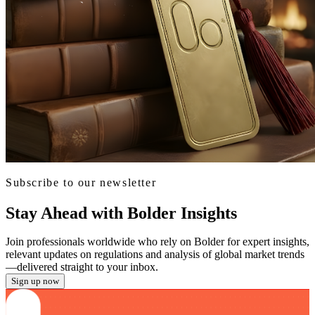
Subscribe to our newsletter
Stay Ahead with Bolder Insights
Join professionals worldwide who rely on Bolder for expert insights,
relevant updates on regulations and analysis of global market trends
—delivered straight to your inbox.
Sign up now