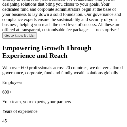
designing solutions that bring you closer to your goals. Your
dedicated fund and corporate administrators begin at the base of
your business to lay down a solid foundation. Our governance and
compliance experts ensure the sustainability and security of your
business, helping you reach the next level of success. All these are
offered at transparent, customisable fee packages — no surprises!
Get to know Bolder
Empowering Growth Through
Experience and Reach
With over 600 professionals across 20 countries, we deliver tailored
governance, corporate, fund and family wealth solutions globally.
Employees
600+
Your team, your experts, your partners
Years of experience
45+