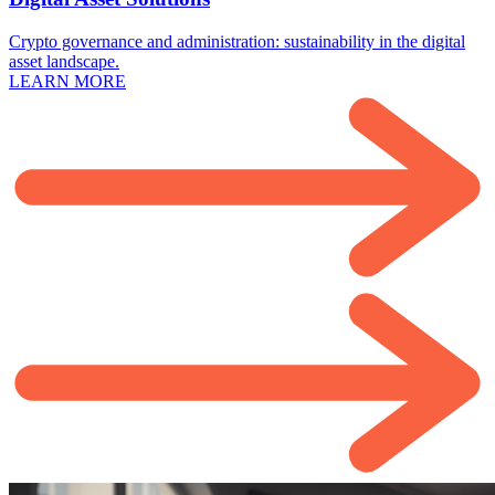
Crypto governance and administration: sustainability in the digital
asset landscape.
LEARN MORE