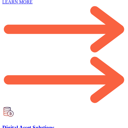
LEARN MORE
Digital Asset Solutions