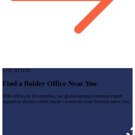
LOCATION
Find a Bolder Office Near You
With offices in 18 countries, our global presence ensures expert
support is always within reach—wherever your business takes you.