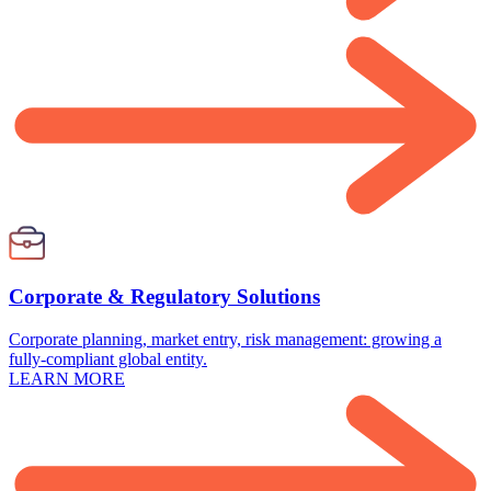
Corporate & Regulatory Solutions
Corporate planning, market entry, risk management: growing a
fully-compliant global entity.
LEARN MORE