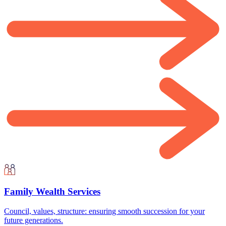
Family Wealth Services
Council, values, structure: ensuring smooth succession for your
future generations.