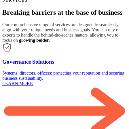
SERVICES
Breaking barriers at the base of business
Our comprehensive range of services are designed to seamlessly
align with your unique needs and business goals. You can rely on
experts to handle the behind-the-scenes matters, allowing you to
focus on
growing bolder
.
Governance Solutions
Systems, directors, officers: protecting your reputation and securing
business sustainability.
LEARN MORE