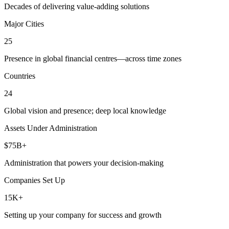
Decades of delivering value-adding solutions
Major Cities
25
Presence in global financial centres—across time zones
Countries
24
Global vision and presence; deep local knowledge
Assets Under Administration
$75B+
Administration that powers your decision-making
Companies Set Up
15K+
Setting up your company for success and growth