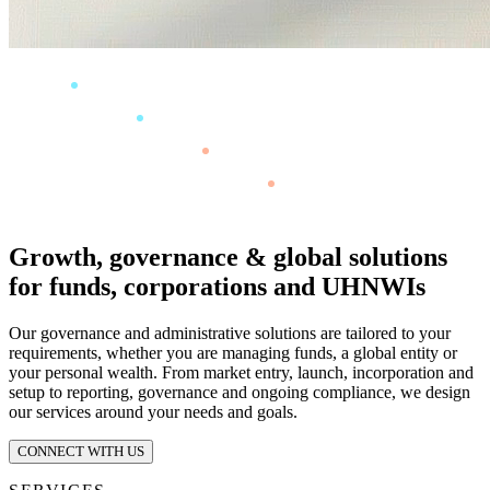
Growth, governance & global solutions
for funds, corporations and UHNWIs
Our governance and administrative solutions are tailored to your
requirements, whether you are managing funds, a global entity or
your personal wealth. From market entry, launch, incorporation and
setup to reporting, governance and ongoing compliance, we design
our services around your needs and goals.
CONNECT WITH US