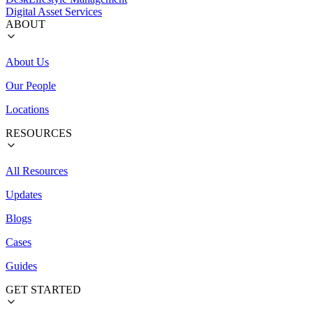
Digital Asset Services
ABOUT
About Us
Our People
Locations
RESOURCES
All Resources
Updates
Blogs
Cases
Guides
GET STARTED