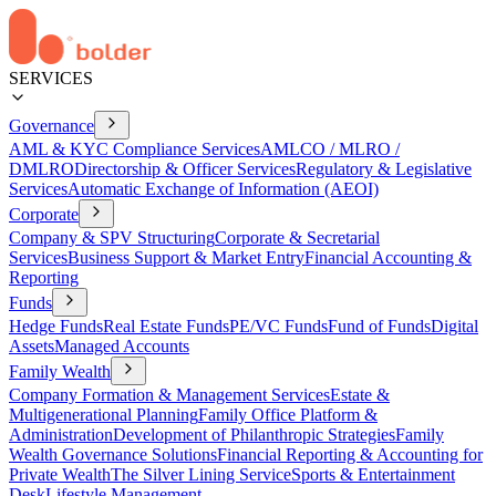
SERVICES
Governance
AML & KYC Compliance Services
AMLCO / MLRO /
DMLRO
Directorship & Officer Services
Regulatory & Legislative
Services
Automatic Exchange of Information (AEOI)
Corporate
Company & SPV Structuring
Corporate & Secretarial
Services
Business Support & Market Entry
Financial Accounting &
Reporting
Funds
Hedge Funds
Real Estate Funds
PE/VC Funds
Fund of Funds
Digital
Assets
Managed Accounts
Family Wealth
Company Formation & Management Services
Estate &
Multigenerational Planning
Family Office Platform &
Administration
Development of Philanthropic Strategies
Family
Wealth Governance Solutions
Financial Reporting & Accounting for
Private Wealth
The Silver Lining Service
Sports & Entertainment
Desk
Lifestyle Management