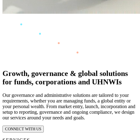
Growth, governance & global solutions
for funds, corporations and UHNWIs
Our governance and administrative solutions are tailored to your
requirements, whether you are managing funds, a global entity or
your personal wealth. From market entry, launch, incorporation and
setup to reporting, governance and ongoing compliance, we design
our services around your needs and goals.
CONNECT WITH US