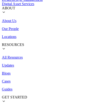
Digital Asset Services
ABOUT
About Us
Our People
Locations
RESOURCES
All Resources
Updates
Blogs
Cases
Guides
GET STARTED