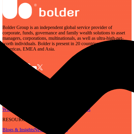
Bolder Group is an independent global service provider of
corporate, funds, governance and family wealth solutions to asset
managers, corporations, multinationals, as well as ultra-high-net-
worth individuals. Bolder is present in 20 countries across the
Americas, EMEA and Asia.
SERVICES
Governance
Corporate
Funds
Family Wealth
Digital Assets
ABOUT
Who We Are
Our People
Our Locations
Careers
RESOURCES
Blogs & Insights
Newsletter
Guides