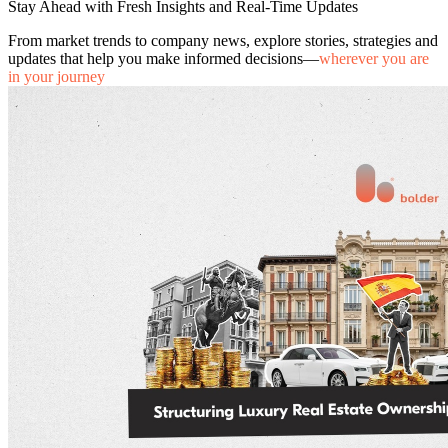
Stay Ahead with Fresh Insights and Real-Time Updates
From market trends to company news, explore stories, strategies and
updates that help you make informed decisions—
wherever you are
in your journey