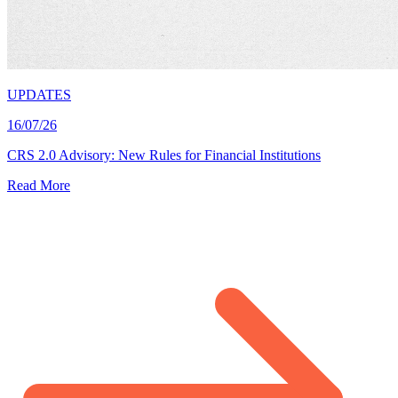
UPDATES
16/07/26
CRS 2.0 Advisory: New Rules for Financial Institutions
Read More