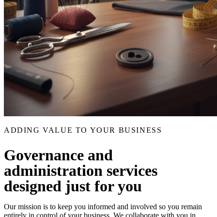
ADDING VALUE TO YOUR BUSINESS
Governance and
administration services
designed just for you
Our mission is to keep you informed and involved so you remain
entirely in control of your business. We collaborate with you in