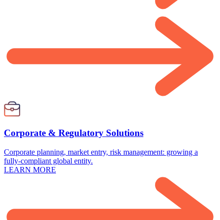
Corporate & Regulatory Solutions
Corporate planning, market entry, risk management: growing a
fully-compliant global entity.
LEARN MORE