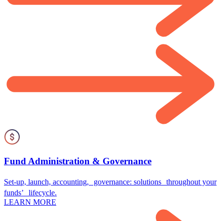
Fund Administration & Governance
Set-up, launch, accounting, governance: solutions throughout your
funds’ lifecycle.
LEARN MORE