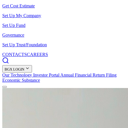
Get Cost Estimate
Set Up My Company
Set Up Fund
Governance
Set Up Trust/Foundation
CONTACTS
CAREERS
BGX LOGIN
Our Technology
Investor Portal
Annual Financial Return Filing
Economic Substance