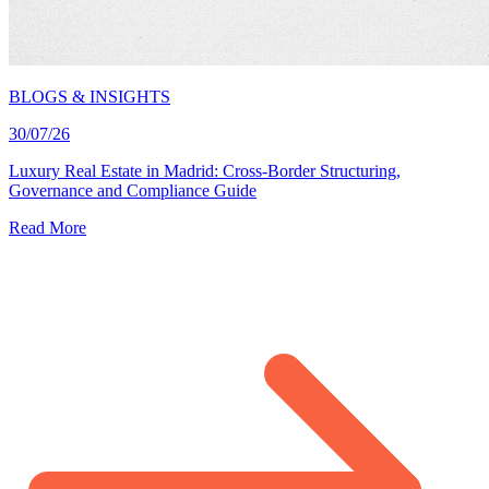
BLOGS & INSIGHTS
30/07/26
Luxury Real Estate in Madrid: Cross-Border Structuring,
Governance and Compliance Guide
Read More