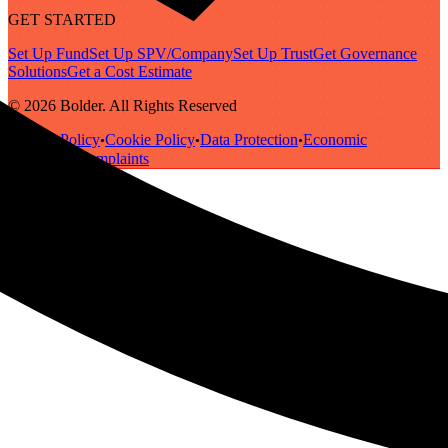
GET STARTED
Set Up Fund
Set Up SPV/Company
Set Up Trust
Get Governance
Solutions
Get a Cost Estimate
© 2026 Bolder. All Rights Reserved
Privacy Policy
Cookie Policy
Data Protection
Economic
•
•
•
Substance
Complaints
•