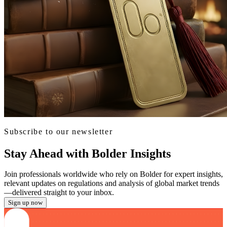
Subscribe to our newsletter
Stay Ahead with Bolder Insights
Join professionals worldwide who rely on Bolder for expert insights,
relevant updates on regulations and analysis of global market trends
—delivered straight to your inbox.
Sign up now