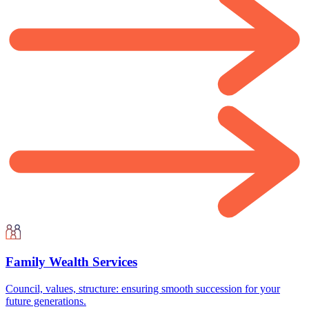
Family Wealth Services
Council, values, structure: ensuring smooth succession for your
future generations.