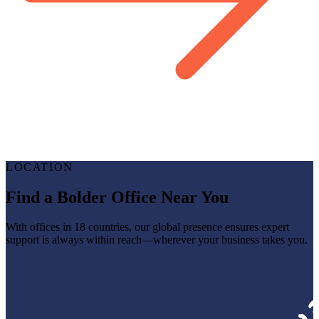
LOCATION
Find a Bolder Office Near You
With offices in 18 countries, our global presence ensures expert
support is always within reach—wherever your business takes you.