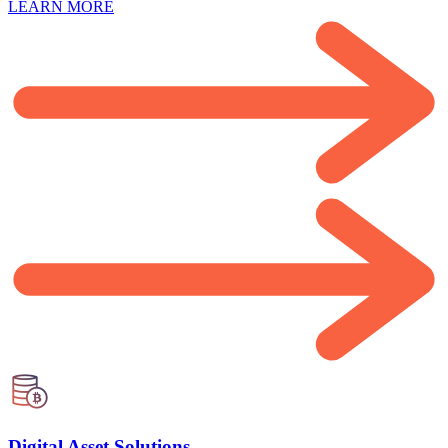
LEARN MORE
Digital Asset Solutions