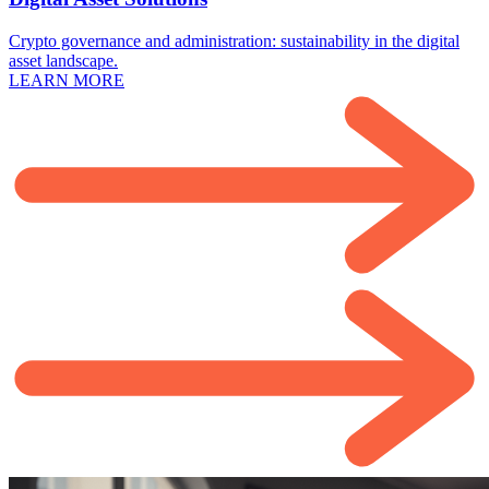
Crypto governance and administration: sustainability in the digital
asset landscape.
LEARN MORE