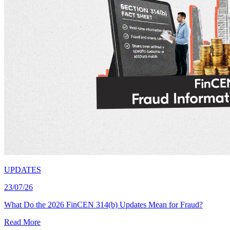
UPDATES
23/07/26
What Do the 2026 FinCEN 314(b) Updates Mean for Fraud?
Read More