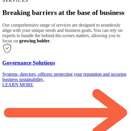
SERVICES
Breaking barriers at the base of business
Our comprehensive range of services are designed to seamlessly
align with your unique needs and business goals. You can rely on
experts to handle the behind-the-scenes matters, allowing you to
focus on
growing bolder
.
Governance Solutions
Systems, directors, officers: protecting your reputation and securing
business sustainability.
LEARN MORE