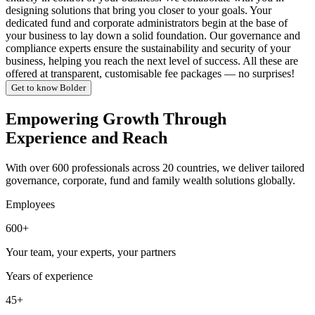
designing solutions that bring you closer to your goals. Your
dedicated fund and corporate administrators begin at the base of
your business to lay down a solid foundation. Our governance and
compliance experts ensure the sustainability and security of your
business, helping you reach the next level of success. All these are
offered at transparent, customisable fee packages — no surprises!
Get to know Bolder
Empowering Growth Through
Experience and Reach
With over 600 professionals across 20 countries, we deliver tailored
governance, corporate, fund and family wealth solutions globally.
Employees
600+
Your team, your experts, your partners
Years of experience
45+