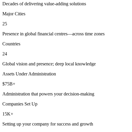
Decades of delivering value-adding solutions
Major Cities
25
Presence in global financial centres—across time zones
Countries
24
Global vision and presence; deep local knowledge
Assets Under Administration
$75B+
Administration that powers your decision-making
Companies Set Up
15K+
Setting up your company for success and growth