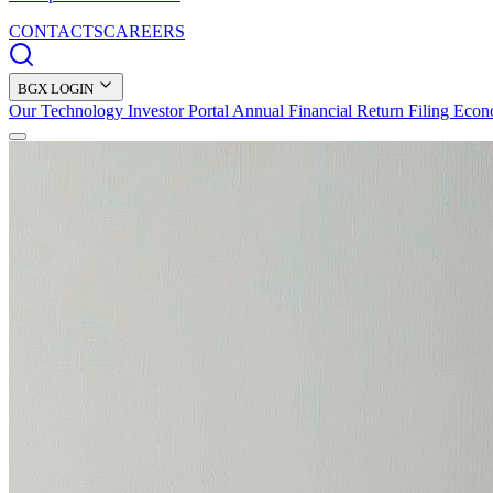
CONTACTS
CAREERS
BGX LOGIN
Our Technology
Investor Portal
Annual Financial Return Filing
Econ