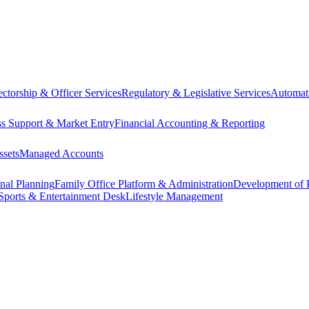
ectorship & Officer Services
Regulatory & Legislative Services
Automat
ss Support & Market Entry
Financial Accounting & Reporting
ssets
Managed Accounts
onal Planning
Family Office Platform & Administration
Development of P
Sports & Entertainment Desk
Lifestyle Management