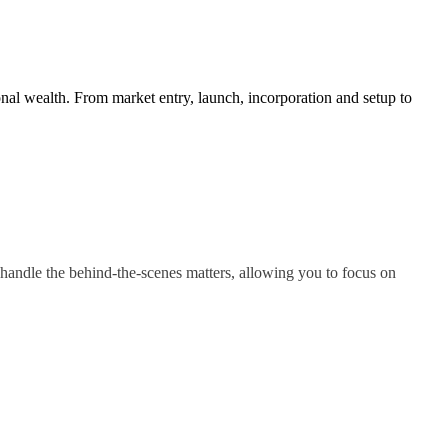
nal wealth. From market entry, launch, incorporation and setup to
handle the behind-the-scenes matters, allowing you to focus on