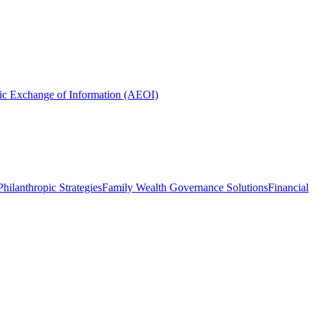
ic Exchange of Information (AEOI)
hilanthropic Strategies
Family Wealth Governance Solutions
Financial