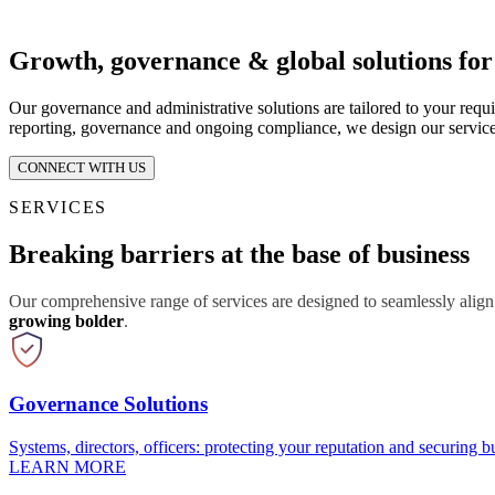
Growth, governance & global solutions fo
Our governance and administrative solutions are tailored to your requ
reporting, governance and ongoing compliance, we design our service
CONNECT WITH US
SERVICES
Breaking barriers at the base of business
Our comprehensive range of services are designed to seamlessly align
growing bolder
.
Governance Solutions
Systems, directors, officers: protecting your reputation and securing bu
LEARN MORE