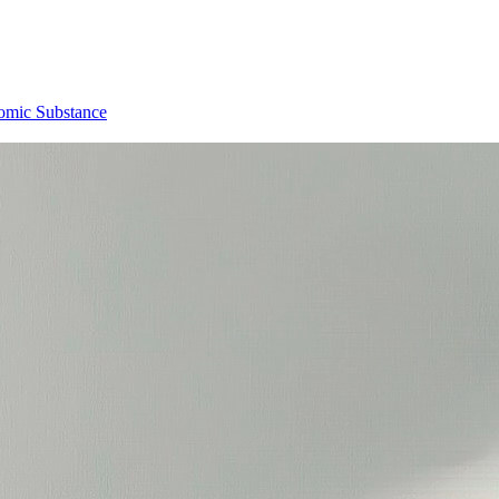
omic Substance