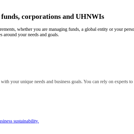
r funds, corporations and UHNWIs
irements, whether you are managing funds, a global entity or your perso
s around your needs and goals.
 with your unique needs and business goals. You can rely on experts to 
siness sustainability.