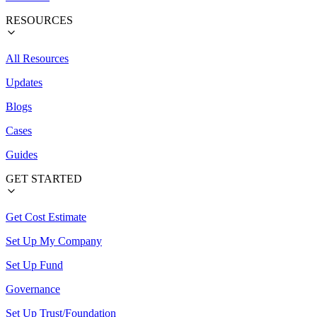
RESOURCES
All Resources
Updates
Blogs
Cases
Guides
GET STARTED
Get Cost Estimate
Set Up My Company
Set Up Fund
Governance
Set Up Trust/Foundation