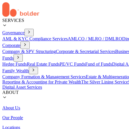
SERVICES
Governance
AML & KYC Compliance Services
AMLCO / MLRO / DMLRO
Dir
Corporate
Company & SPV Structuring
Corporate & Secretarial Services
Busine
Funds
Hedge Funds
Real Estate Funds
PE/VC Funds
Fund of Funds
Digital A
Family Wealth
Company Formation & Management Services
Estate & Multigenerati
Reporting & Accounting for Private Wealth
The Silver Lining Service
Digital Asset Services
ABOUT
About Us
Our People
Locations