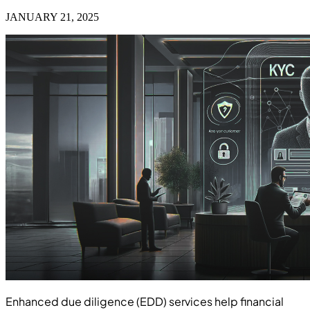
JANUARY 21, 2025
Enhanced due diligence (EDD) services help financial