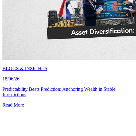
BLOGS & INSIGHTS
18/06/26
Predictability Beats Prediction: Anchoring Wealth in Stable
Jurisdictions
Read More