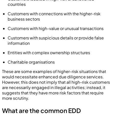
countries
Customers with connections with the higher-risk
business sectors
Customers with high-value or unusual transactions
Customers with suspicious details or provide false
information
Entities with complex ownership structures
Charitable organisations
These are some examples of higher-risk situations that
would necessitate enhanced due diligence services.
However, this does not imply that all high-risk customers
are necessarily engaged in illegal activities; instead, it
suggests that they have more risk factors that require
more scrutiny.
What are the common EDD