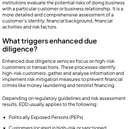
institutions evaluate the potential risks of doing business
with a particular customer or business relationship. It is a
more detailed and comprehensive assessment of a
customer’s identity, financial background, financial
activities and risk factors.
What triggers enhanced due
diligence?
Enhanced due diligence services focus on high-risk
customers or transactions. These processes identify
high-risk customers, gather and analyse information and
implement risk mitigation measures to prevent financial
crimes like money laundering and terrorist financing.
Depending on regulatory guidelines and risk assessment
results, EDD usually applies to the following:
Politically Exposed Persons (PEPs)
Customers located in high-risk or sanctioned