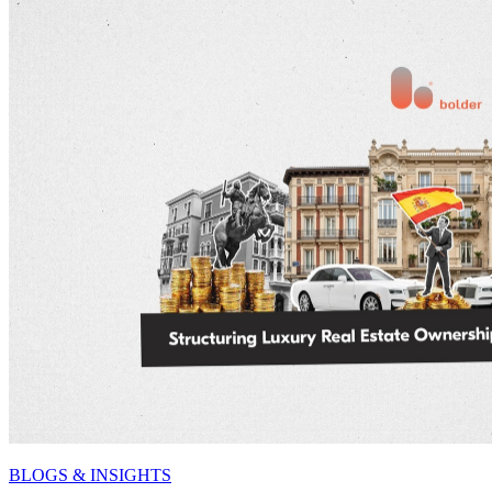
BLOGS & INSIGHTS