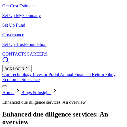
Get Cost Estimate
Set Up My Company
Set Up Fund
Governance
Set Up Trust/Foundation
CONTACTS
CAREERS
BGX LOGIN
Our Technology
Investor Portal
Annual Financial Return Filing
Economic Substance
Home
Blogs & Insights
Enhanced due diligence services: An overview
Enhanced due diligence services: An
overview