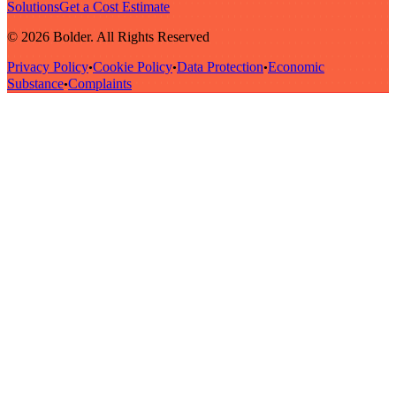
Solutions
Get a Cost Estimate
© 2026 Bolder. All Rights Reserved
Privacy Policy
Cookie Policy
Data Protection
Economic
•
•
•
Substance
Complaints
•