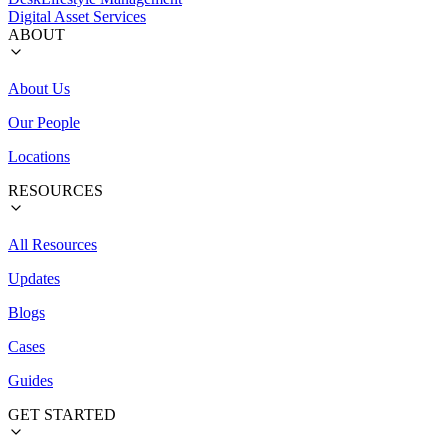
Digital Asset Services
ABOUT
About Us
Our People
Locations
RESOURCES
All Resources
Updates
Blogs
Cases
Guides
GET STARTED