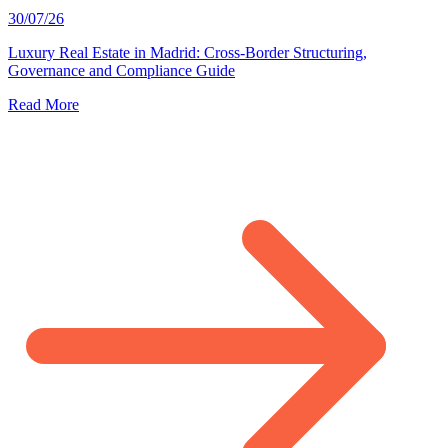
30/07/26
Luxury Real Estate in Madrid: Cross-Border Structuring,
Governance and Compliance Guide
Read More