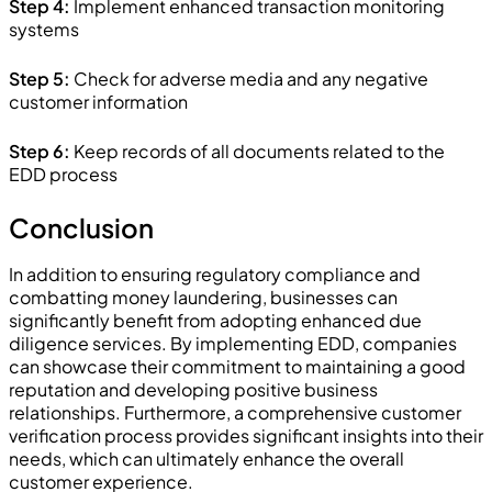
Step 4:
Implement enhanced transaction monitoring
systems
Step 5:
Check for adverse media and any negative
customer information
Step 6:
Keep records of all documents related to the
EDD process
Conclusion
In addition to ensuring regulatory compliance and
combatting money laundering, businesses can
significantly benefit from adopting enhanced due
diligence services. By implementing EDD, companies
can showcase their commitment to maintaining a good
reputation and developing positive business
relationships. Furthermore, a comprehensive customer
verification process provides significant insights into their
needs, which can ultimately enhance the overall
customer experience.