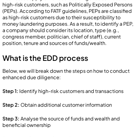
high-risk customers, such as Politically Exposed Persons
(PEPs). According to FATF guidelines, PEPs are classified
as high-risk customers due to their susceptibility to
money laundering purposes. As a result, to identify a PEP,
a company should consider its location, type (e.g.,
congress member, politician, chief of staff), current
position, tenure and sources of funds/wealth.
What is the EDD process
Below, we will break down the steps on how to conduct
enhanced due diligence:
Step 1:
Identify high-risk customers and transactions
Step 2:
Obtain additional customer information
Step 3:
Analyse the source of funds and wealth and
beneficial ownership