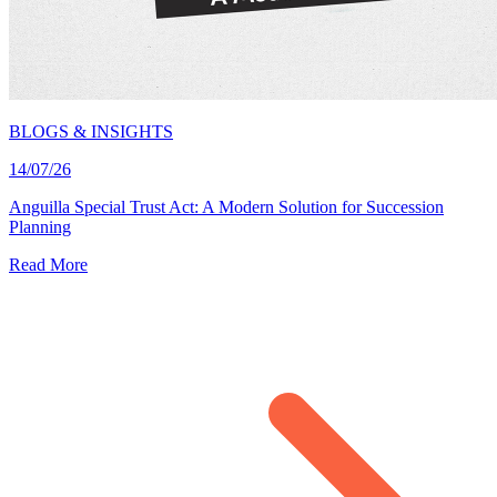
BLOGS & INSIGHTS
14/07/26
Anguilla Special Trust Act: A Modern Solution for Succession
Planning
Read More