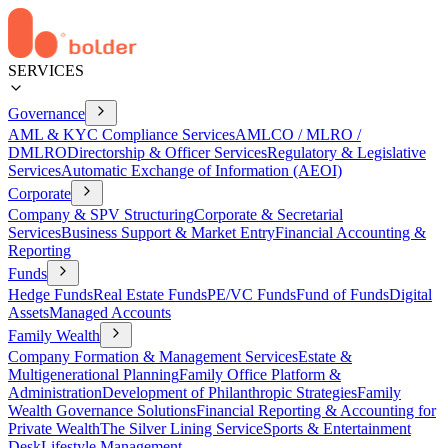
SERVICES
Governance
AML & KYC Compliance Services
AMLCO / MLRO /
DMLRO
Directorship & Officer Services
Regulatory & Legislative
Services
Automatic Exchange of Information (AEOI)
Corporate
Company & SPV Structuring
Corporate & Secretarial
Services
Business Support & Market Entry
Financial Accounting &
Reporting
Funds
Hedge Funds
Real Estate Funds
PE/VC Funds
Fund of Funds
Digital
Assets
Managed Accounts
Family Wealth
Company Formation & Management Services
Estate &
Multigenerational Planning
Family Office Platform &
Administration
Development of Philanthropic Strategies
Family
Wealth Governance Solutions
Financial Reporting & Accounting for
Private Wealth
The Silver Lining Service
Sports & Entertainment
Desk
Lifestyle Management