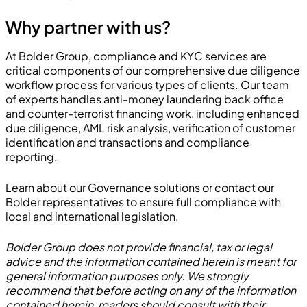
Why partner with us?
At Bolder Group, compliance and KYC services are
critical components of our comprehensive due diligence
workflow process for various types of clients. Our team
of experts handles anti-money laundering back office
and counter-terrorist financing work, including enhanced
due diligence, AML risk analysis, verification of customer
identification and transactions and compliance
reporting.
Learn about our
Governance solutions
or contact our
Bolder representatives
to ensure full compliance with
local and international legislation.
Bolder Group does not provide financial, tax or legal
advice and the information contained herein is meant for
general information purposes only. We strongly
recommend that before acting on any of the information
contained herein, readers should consult with their