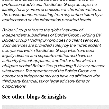
professional advisers. The Bolder Group accepts no
liability for any errors or omissions in the information, or
the consequences resulting from any action taken by a
reader based on the information provided herein.
Bolder Group refers to the global network of
independent subsidiaries of Bolder Group Holding BV.
Bolder Group Holding BV provides no client services.
Such services are provided solely by the independent
companies within the Bolder Group which are each
legally distinct and separate entities and have no
authority (actual, apparent, implied or otherwise) to
obligate or bind Bolder Group Holding BV in any manner
whatsoever. The operations of the Bolder Group are
conducted independently and have no affiliation with
third party financial, tax or legal advisory firms or
corporations.
See other blogs & insights