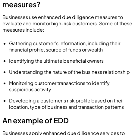
measures?
Businesses use enhanced due diligence measures to
evaluate and monitor high-risk customers. Some of these
measures include:
Gathering customer’s information, including their
financial profile, source of funds or wealth
Identifying the ultimate beneficial owners
Understanding the nature of the business relationship
Monitoring customer transactions to identify
suspicious activity
Developing a customer’s risk profile based on their
location, type of business and transaction patterns
An example of EDD
Businesses apply enhanced due diligence services to