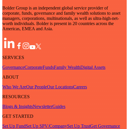
Bolder Group is an independent global service provider of
corporate, funds, governance and family wealth solutions to asset
managers, corporations, multinationals, as well as ultra-high-net-
worth individuals. Bolder is present in 20 countries across the
Americas, EMEA and Asia.
SERVICES
Governance
Corporate
Funds
Family Wealth
Digital Assets
ABOUT
Who We Are
Our People
Our Locations
Careers
RESOURCES
Blogs & Insights
Newsletter
Guides
GET STARTED
Set Up Fund
Set Up SPV/Company
Set Up Trust
Get Governance