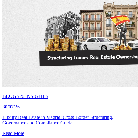
BLOGS & INSIGHTS
30/07/26
Luxury Real Estate in Madrid: Cross-Border Structuring,
Governance and Compliance Guide
Read More