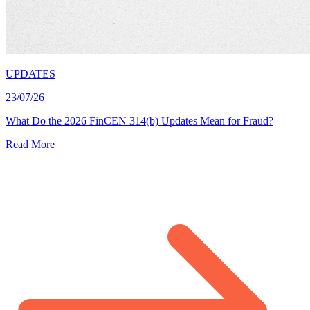
UPDATES
23/07/26
What Do the 2026 FinCEN 314(b) Updates Mean for Fraud?
Read More