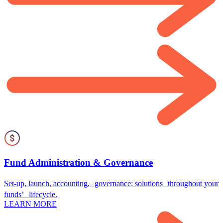
Fund Administration & Governance
Set-up, launch, accounting, governance: solutions throughout your
funds’ lifecycle.
LEARN MORE