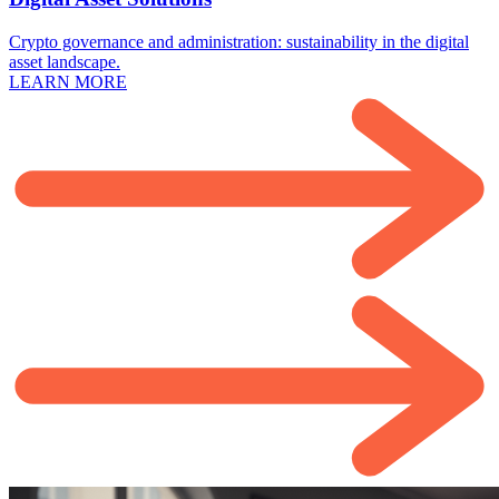
Crypto governance and administration: sustainability in the digital
asset landscape.
LEARN MORE