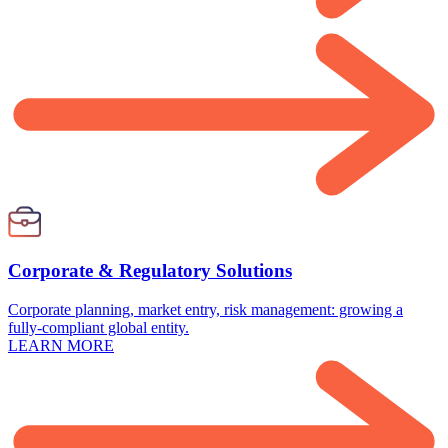
Corporate & Regulatory Solutions
Corporate planning, market entry, risk management: growing a
fully-compliant global entity.
LEARN MORE