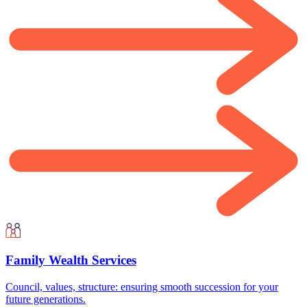
Family Wealth Services
Council, values, structure: ensuring smooth succession for your
future generations.