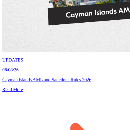
UPDATES
06/08/26
Cayman Islands AML and Sanctions Rules 2026
Read More