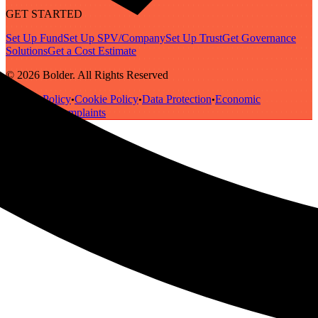
GET STARTED
Set Up Fund
Set Up SPV/Company
Set Up Trust
Get Governance
Solutions
Get a Cost Estimate
© 2026 Bolder. All Rights Reserved
Privacy Policy
Cookie Policy
Data Protection
Economic
•
•
•
Substance
Complaints
•