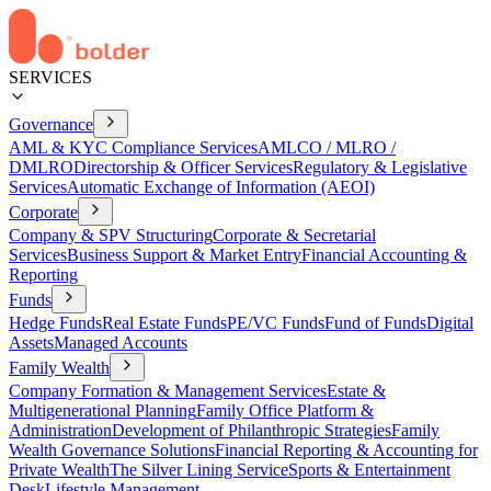
SERVICES
Governance
AML & KYC Compliance Services
AMLCO / MLRO /
DMLRO
Directorship & Officer Services
Regulatory & Legislative
Services
Automatic Exchange of Information (AEOI)
Corporate
Company & SPV Structuring
Corporate & Secretarial
Services
Business Support & Market Entry
Financial Accounting &
Reporting
Funds
Hedge Funds
Real Estate Funds
PE/VC Funds
Fund of Funds
Digital
Assets
Managed Accounts
Family Wealth
Company Formation & Management Services
Estate &
Multigenerational Planning
Family Office Platform &
Administration
Development of Philanthropic Strategies
Family
Wealth Governance Solutions
Financial Reporting & Accounting for
Private Wealth
The Silver Lining Service
Sports & Entertainment
Desk
Lifestyle Management