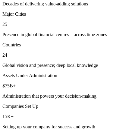
Decades of delivering value-adding solutions
Major Cities
25
Presence in global financial centres—across time zones
Countries
24
Global vision and presence; deep local knowledge
Assets Under Administration
$75B+
Administration that powers your decision-making
Companies Set Up
15K+
Setting up your company for success and growth