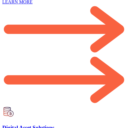
LEARN MORE
Digital Asset Solutions