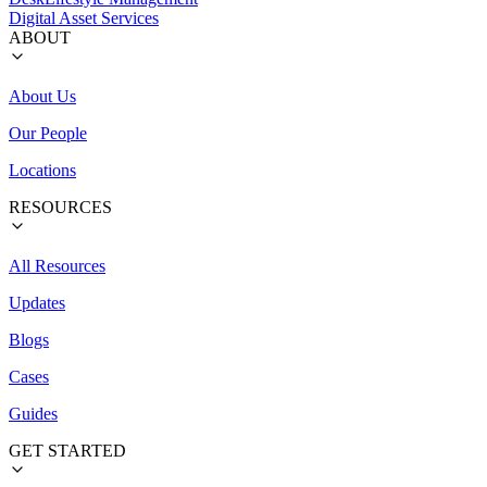
Digital Asset Services
ABOUT
About Us
Our People
Locations
RESOURCES
All Resources
Updates
Blogs
Cases
Guides
GET STARTED