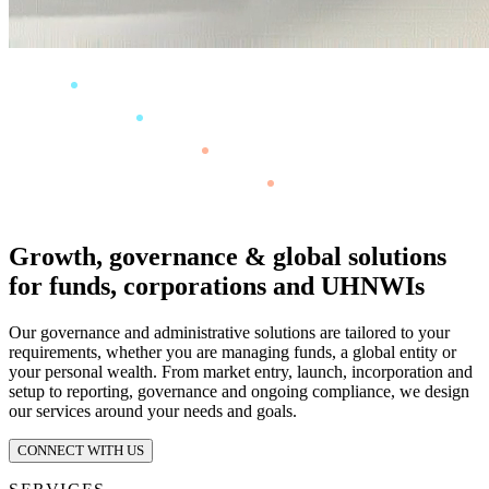
Growth, governance & global solutions
for funds, corporations and UHNWIs
Our governance and administrative solutions are tailored to your
requirements, whether you are managing funds, a global entity or
your personal wealth. From market entry, launch, incorporation and
setup to reporting, governance and ongoing compliance, we design
our services around your needs and goals.
CONNECT WITH US