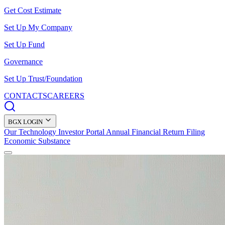
Get Cost Estimate
Set Up My Company
Set Up Fund
Governance
Set Up Trust/Foundation
CONTACTS
CAREERS
BGX LOGIN
Our Technology
Investor Portal
Annual Financial Return Filing
Economic Substance