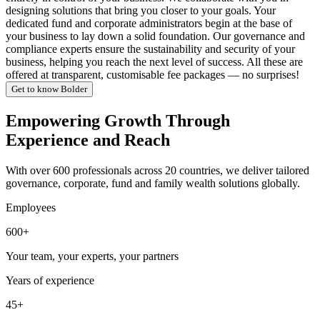
designing solutions that bring you closer to your goals. Your
dedicated fund and corporate administrators begin at the base of
your business to lay down a solid foundation. Our governance and
compliance experts ensure the sustainability and security of your
business, helping you reach the next level of success. All these are
offered at transparent, customisable fee packages — no surprises!
Get to know Bolder
Empowering Growth Through
Experience and Reach
With over 600 professionals across 20 countries, we deliver tailored
governance, corporate, fund and family wealth solutions globally.
Employees
600+
Your team, your experts, your partners
Years of experience
45+