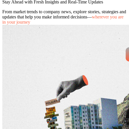
Stay Ahead with Fresh Insights and Real-Time Updates
From market trends to company news, explore stories, strategies and
updates that help you make informed decisions—
wherever you are
in your journey