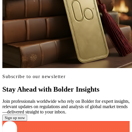
Subscribe to our newsletter
Stay Ahead with Bolder Insights
Join professionals worldwide who rely on Bolder for expert insights,
relevant updates on regulations and analysis of global market trends
—delivered straight to your inbox.
Sign up now