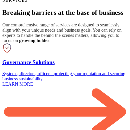
SERVICES
Breaking barriers at the base of business
Our comprehensive range of services are designed to seamlessly
align with your unique needs and business goals. You can rely on
experts to handle the behind-the-scenes matters, allowing you to
focus on
growing bolder
.
Governance Solutions
Systems, directors, officers: protecting your reputation and securing
business sustainability.
LEARN MORE