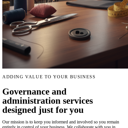
ADDING VALUE TO YOUR BUSINESS
Governance and
administration services
designed just for you
Our mission is to keep you informed and involved so you remain
entirely in control of your business. We collaborate with you in