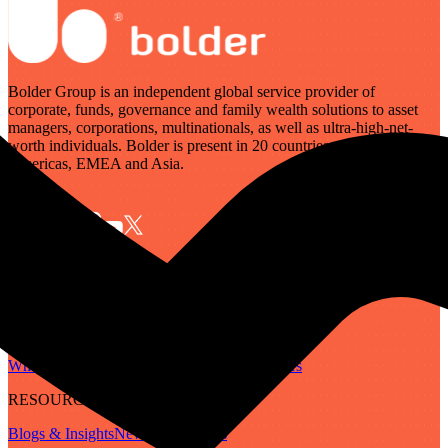
Bolder Group is an independent global service provider of
corporate, funds, governance and family wealth solutions to asset
managers, corporations, multinationals, as well as ultra-high-net-
worth individuals. Bolder is present in 20 countries across the
Americas, EMEA and Asia.
SERVICES
Governance
Corporate
Funds
Family Wealth
Digital Assets
ABOUT
Who We Are
Our People
Our Locations
Careers
RESOURCES
Blogs & Insights
Newsletter
Guides