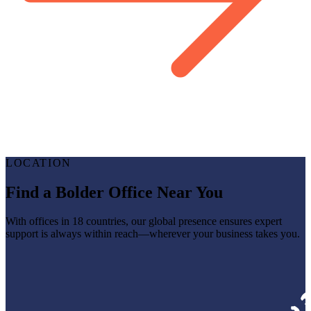
LOCATION
Find a Bolder Office Near You
With offices in 18 countries, our global presence ensures expert
support is always within reach—wherever your business takes you.